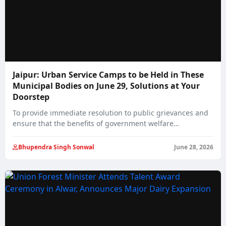
Jaipur: Urban Service Camps to be Held in These
Municipal Bodies on June 29, Solutions at Your
Doorstep
To provide immediate resolution to public grievances and
ensure that the benefits of government welfare…
Bhupendra Singh Sonwal
June 28, 2026