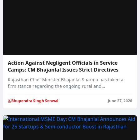
Action Against Negligent Officials in Service
Camps: CM Bhajanlal Issues Strict Directives
Rajasthan Chief Minister Bhajanlal Sharma has taken a
firm stance regarding the ongoing rural and…
Bhupendra Singh Sonwal
June 27, 2026