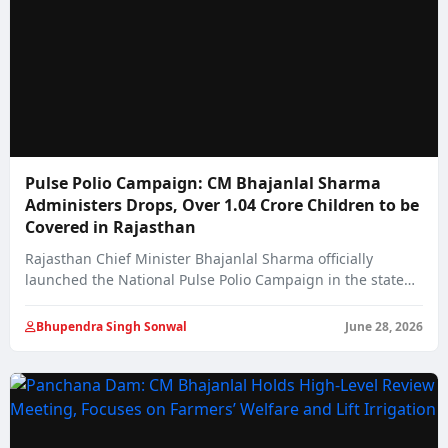
Pulse Polio Campaign: CM Bhajanlal Sharma
Administers Drops, Over 1.04 Crore Children to be
Covered in Rajasthan
Rajasthan Chief Minister Bhajanlal Sharma officially
launched the National Pulse Polio Campaign in the state…
Bhupendra Singh Sonwal
June 28, 2026