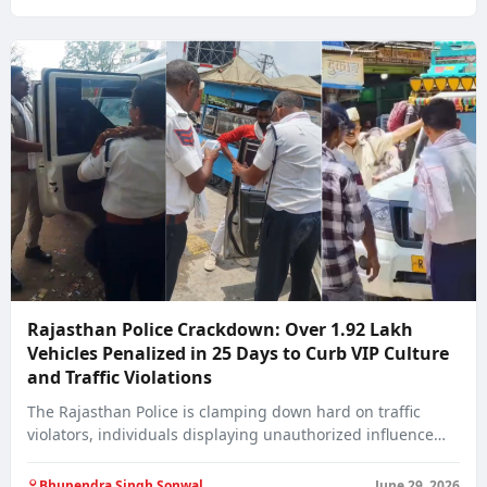
Rajasthan Police Crackdown: Over 1.92 Lakh
Vehicles Penalized in 25 Days to Curb VIP Culture
and Traffic Violations
The Rajasthan Police is clamping down hard on traffic
violators, individuals displaying unauthorized influence
on…
Bhupendra Singh Sonwal
June 29, 2026