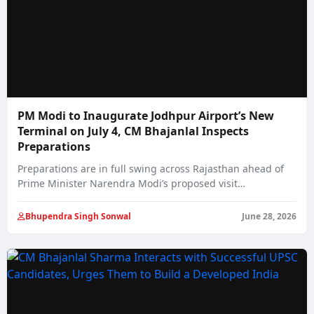
PM Modi to Inaugurate Jodhpur Airport’s New
Terminal on July 4, CM Bhajanlal Inspects
Preparations
Preparations are in full swing across Rajasthan ahead of
Prime Minister Narendra Modi’s proposed visit…
Bhupendra Singh Sonwal
June 28, 2026