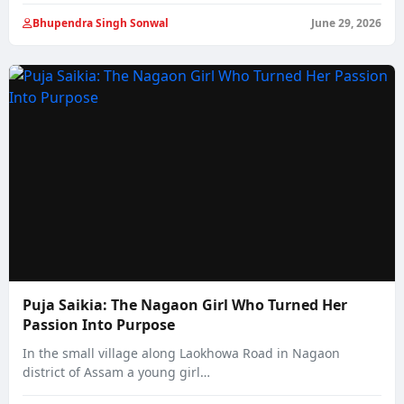
Bhupendra Singh Sonwal
June 29, 2026
Puja Saikia: The Nagaon Girl Who Turned Her
Passion Into Purpose
In the small village along Laokhowa Road in Nagaon
district of Assam a young girl…