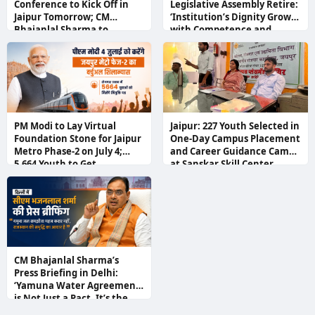
Conference to Kick Off in
Legislative Assembly Retire:
Jaipur Tomorrow; CM
‘Institution’s Dignity Grows
Bhajanlal Sharma to
with Competence and
Inaugurate
Responsibility,’ Says Speaker
Devnani
PM Modi to Lay Virtual
Jaipur: 227 Youth Selected in
Foundation Stone for Jaipur
One-Day Campus Placement
Metro Phase-2 on July 4;
and Career Guidance Camp
5,664 Youth to Get
at Sanskar Skill Center
Appointment Letters at
Rozgar Utsav
CM Bhajanlal Sharma’s
Press Briefing in Delhi:
‘Yamuna Water Agreement
is Not Just a Pact, It’s the
Foundation of Rajasthan’s