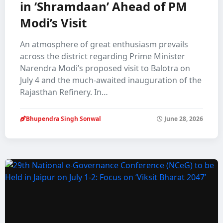
in ‘Shramdaan’ Ahead of PM
Modi’s Visit
An atmosphere of great enthusiasm prevails
across the district regarding Prime Minister
Narendra Modi’s proposed visit to Balotra on
July 4 and the much-awaited inauguration of the
Rajasthan Refinery. In…
Bhupendra Singh Sonwal
June 28, 2026