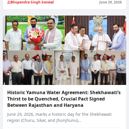
Bhupendra Singh Sonwal
June 29, 2026
Historic Yamuna Water Agreement: Shekhawati’s
Thirst to be Quenched, Crucial Pact Signed
Between Rajasthan and Haryana
June 29, 2026, marks a historic day for the Shekhawati
region (Churu, Sikar, and Jhunjhunu)…