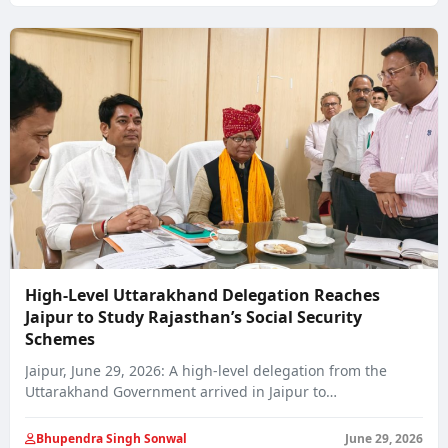
High-Level Uttarakhand Delegation Reaches
Jaipur to Study Rajasthan’s Social Security
Schemes
Jaipur, June 29, 2026: A high-level delegation from the
Uttarakhand Government arrived in Jaipur to…
Bhupendra Singh Sonwal
June 29, 2026