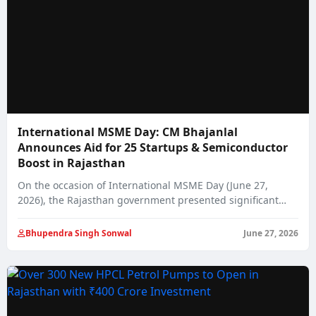
International MSME Day: CM Bhajanlal
Announces Aid for 25 Startups & Semiconductor
Boost in Rajasthan
On the occasion of International MSME Day (June 27,
2026), the Rajasthan government presented significant…
Bhupendra Singh Sonwal
June 27, 2026