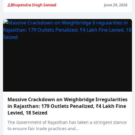
Bhupendra Singh Sonwal
June 29, 2026
Massive Crackdown on Weighbridge Irregularities
in Rajasthan: 179 Outlets Penalized, ₹4 Lakh Fine
Levied, 18 Seized
The Government of Rajasthan has taken a stringent stance
to ensure fair trade practices and…