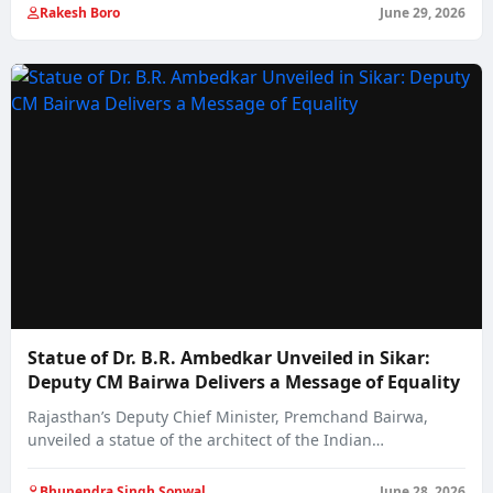
Rakesh Boro
June 29, 2026
Statue of Dr. B.R. Ambedkar Unveiled in Sikar:
Deputy CM Bairwa Delivers a Message of Equality
Rajasthan’s Deputy Chief Minister, Premchand Bairwa,
unveiled a statue of the architect of the Indian…
Bhupendra Singh Sonwal
June 28, 2026