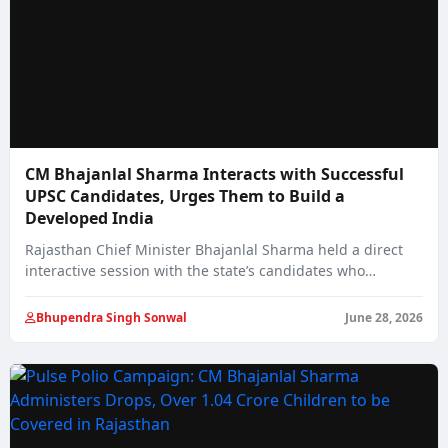
CM Bhajanlal Sharma Interacts with Successful
UPSC Candidates, Urges Them to Build a
Developed India
Rajasthan Chief Minister Bhajanlal Sharma held a direct
interactive session with the state’s candidates who…
Bhupendra Singh Sonwal
June 28, 2026