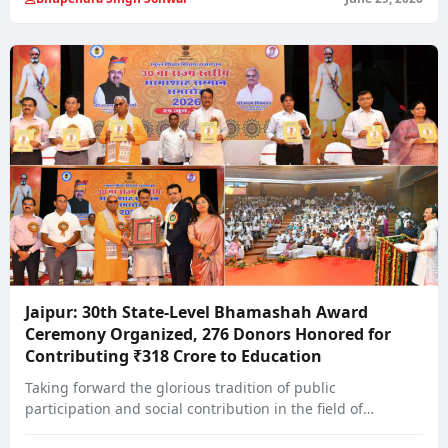
Jaipur: 30th State-Level Bhamashah Award
Ceremony Organized, 276 Donors Honored for
Contributing ₹318 Crore to Education
Taking forward the glorious tradition of public
participation and social contribution in the field of…