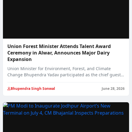
Union Forest Minister Attends Talent Award
Ceremony in Alwar, Announces Major Dairy
Expansion
Union Minister for Environment, Forest, and Climate
Change Bhupendra Yadav participated as the chief guest…
Bhupendra Singh Sonwal
June 28, 2026