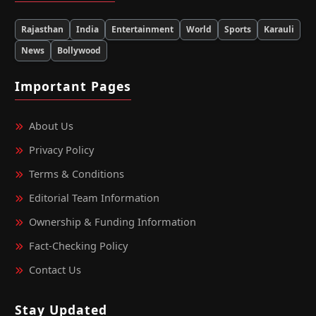
Rajasthan
India
Entertainment
World
Sports
Karauli
News
Bollywood
Important Pages
About Us
Privacy Policy
Terms & Conditions
Editorial Team Information
Ownership & Funding Information
Fact‑Checking Policy
Contact Us
Stay Updated