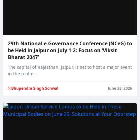
29th National e-Governance Conference (NCeG) to
be Held in Jaipur on July 1-2: Focus on ‘Viksit
Bharat 2047’
The capital of Rajasthan, Jaipur, is set to host a major event
in the realm…
Bhupendra Singh Sonwal
June 28, 2026