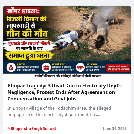
Prosperity’
Bhopar Tragedy: 3 Dead Due to Electricity Dept’s
Negligence, Protest Ends After Agreement on
Compensation and Govt Jobs
In Bhopar village of the Todabhim area, the alleged
negligence of the electricity department has…
Bhupendra Singh Sonwal
June 30, 2026