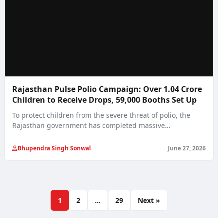
Rajasthan Pulse Polio Campaign: Over 1.04 Crore
Children to Receive Drops, 59,000 Booths Set Up
To protect children from the severe threat of polio, the
Rajasthan government has completed massive…
Bhupendra Singh Sonwal
June 27, 2026
1
2
…
29
Next »