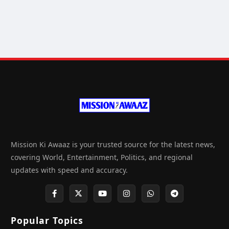
Mission Ki Awaaz is your trusted source for the latest news,
covering World, Entertainment, Politics, and regional
updates with speed and accuracy.
Popular Topics