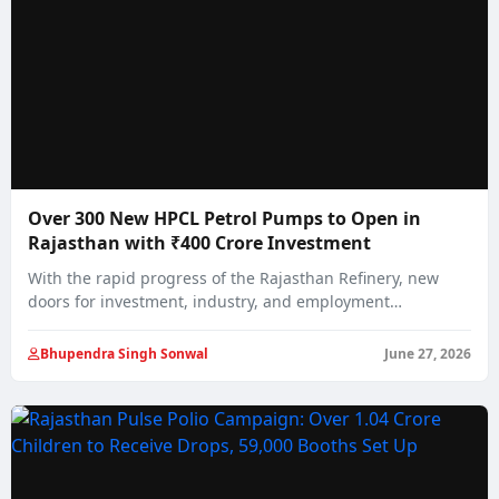
Over 300 New HPCL Petrol Pumps to Open in
Rajasthan with ₹400 Crore Investment
With the rapid progress of the Rajasthan Refinery, new
doors for investment, industry, and employment…
Bhupendra Singh Sonwal
June 27, 2026