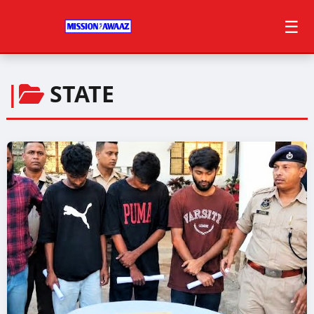
☰
|
STATE