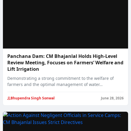
Panchana Dam: CM Bhajanlal Holds High-Level
Review Meeting, Focuses on Farmers’ Welfare and
Lift Irrigation
Demonstrating a strong commitment to the welfare of
farmers and the optimal management of water…
Bhupendra Singh Sonwal
June 28, 2026