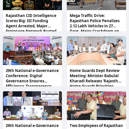
Rajasthan CID Intelligence
Mega Traffic Drive:
Scores Big: ISI Funding
Rajasthan Police Penalizes
Agent Arrested, Major
2.12 Lakh Vehicles in 27
Espionage Network Busted
Days, Major Crackdown on
Black Films and Illegal
Number Plates
29th National e-Governance
Home Guards Dept Review
Conference: Digital
Meeting: Minister Babulal
Governance Ensures
Kharadi Releases ‘Rajasthan
Efficiency, Transparency,
Home Guards Priorities-
and Citizen-Centric
2026’ Booklet, Directs
Development
Immediate Recruitment
29th National e-Governance
Two Employees of Rajasthan