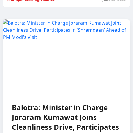
Balotra: Minister in Charge
Joraram Kumawat Joins
Cleanliness Drive, Participates