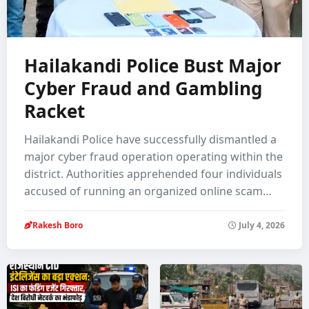
Hailakandi Police Bust Major
Cyber Fraud and Gambling
Racket
Hailakandi Police have successfully dismantled a
major cyber fraud operation operating within the
district. Authorities apprehended four individuals
accused of running an organized online scam…
Rakesh Boro
July 4, 2026