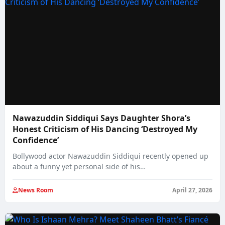
Nawazuddin Siddiqui Says Daughter Shora’s
Honest Criticism of His Dancing ‘Destroyed My
Confidence’
Bollywood actor Nawazuddin Siddiqui recently opened up
about a funny yet personal side of his…
News Room
April 27, 2026