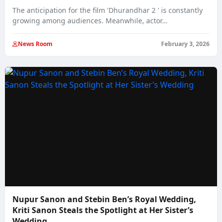
The anticipation for the film 'Dhurandhar 2 ' is constantly
growing among audiences. Meanwhile, actor…
News Room
February 3, 2026
Nupur Sanon and Stebin Ben’s Royal Wedding,
Kriti Sanon Steals the Spotlight at Her Sister’s
Wedding