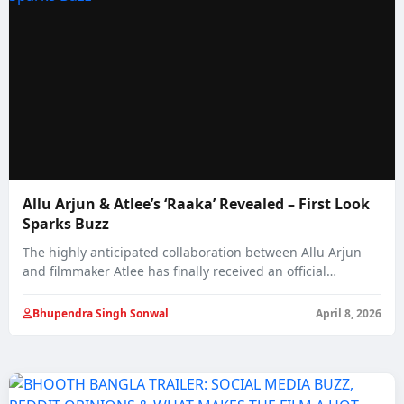
Allu Arjun & Atlee’s ‘Raaka’ Revealed – First Look
Sparks Buzz
The highly anticipated collaboration between Allu Arjun
and filmmaker Atlee has finally received an official…
Bhupendra Singh Sonwal
April 8, 2026