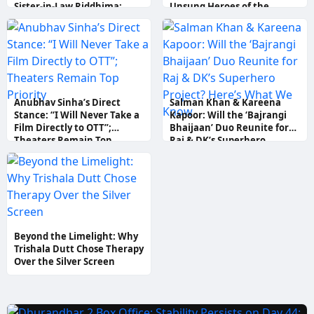
Sister-in-Law Riddhima;
Unsung Heroes of the
Aamir Khan Says “Better
Mumbai Terror Attacks
than Ranbir!”
Anubhav Sinha’s Direct
Salman Khan & Kareena
Stance: “I Will Never Take a
Kapoor: Will the ‘Bajrangi
Film Directly to OTT”;
Bhaijaan’ Duo Reunite for
Theaters Remain Top
Raj & DK’s Superhero
Priority
Project? Here’s What We
Know
Beyond the Limelight: Why
Trishala Dutt Chose Therapy
Over the Silver Screen