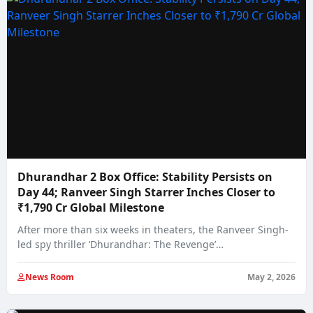
Dhurandhar 2 Box Office: Stability Persists on
Day 44; Ranveer Singh Starrer Inches Closer to
₹1,790 Cr Global Milestone
After more than six weeks in theaters, the Ranveer Singh-
led spy thriller ‘Dhurandhar: The Revenge’…
News Room
May 2, 2026