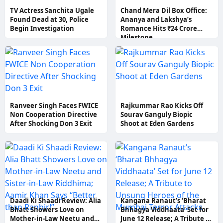
TV Actress Sanchita Ugale
Chand Mera Dil Box Office:
Found Dead at 30, Police
Ananya and Lakshya’s
Begin Investigation
Romance Hits ₹24 Crore
Milestone
Ranveer Singh Faces FWICE
Rajkummar Rao Kicks Off
Non Cooperation Directive
Sourav Ganguly Biopic
After Shocking Don 3 Exit
Shoot at Eden Gardens
Daadi Ki Shaadi Review: Alia
Kangana Ranaut’s ‘Bharat
Bhatt Showers Love on
Bhhagya Viddhaata’ Set for
Mother-in-Law Neetu and
June 12 Release; A Tribute to