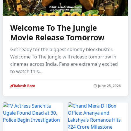
Welcome To The Jungle
Movie Release Tomorrow
Get ready for the biggest comedy blockbuster.
Welcome To The Jungle will release tomorrow in
cinemas across India. Fans are extremely excited
to watch this…
Rakesh Boro
June 25, 2026