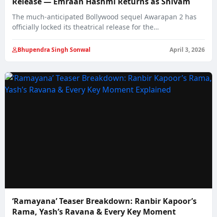
Release — Emraan Hashmi Returns as Shivam
The much‑anticipated Bollywood sequel Awarapan 2 has
officially locked its theatrical release for the
Independence…
Bhupendra Singh Sonwal
April 3, 2026
‘Ramayana’ Teaser Breakdown: Ranbir Kapoor’s
Rama, Yash’s Ravana & Every Key Moment