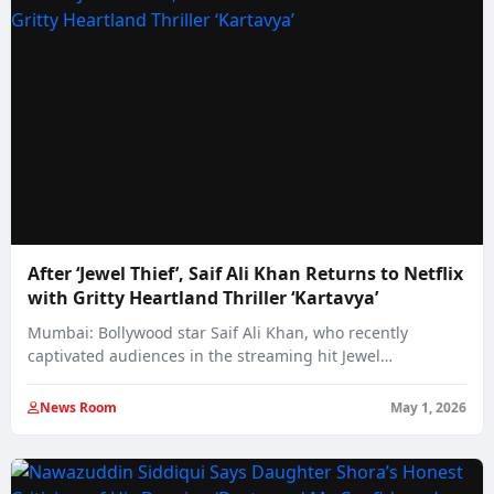
After ‘Jewel Thief’, Saif Ali Khan Returns to Netflix
with Gritty Heartland Thriller ‘Kartavya’
Mumbai: Bollywood star Saif Ali Khan, who recently
captivated audiences in the streaming hit Jewel…
News Room
May 1, 2026