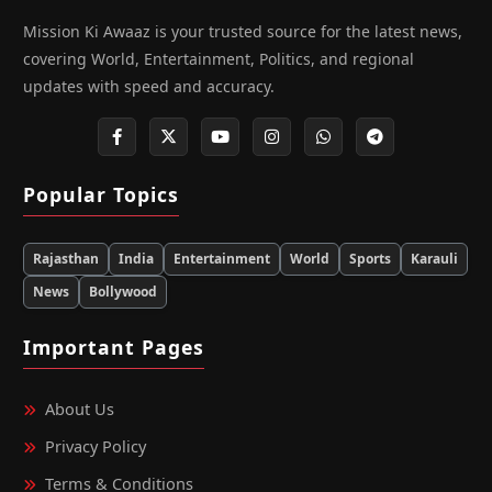
Mission Ki Awaaz is your trusted source for the latest news,
covering World, Entertainment, Politics, and regional
updates with speed and accuracy.
Popular Topics
Rajasthan
India
Entertainment
World
Sports
Karauli
News
Bollywood
Important Pages
About Us
Privacy Policy
Terms & Conditions