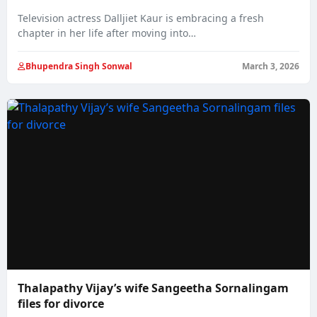
Television actress Dalljiet Kaur is embracing a fresh
chapter in her life after moving into…
Bhupendra Singh Sonwal
March 3, 2026
Thalapathy Vijay’s wife Sangeetha Sornalingam
files for divorce