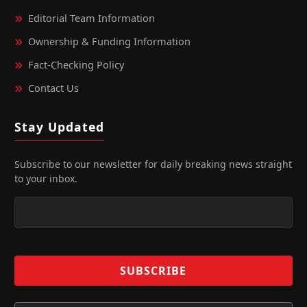
Editorial Team Information
Ownership & Funding Information
Fact‑Checking Policy
Contact Us
Stay Updated
Subscribe to our newsletter for daily breaking news straight
to your inbox.