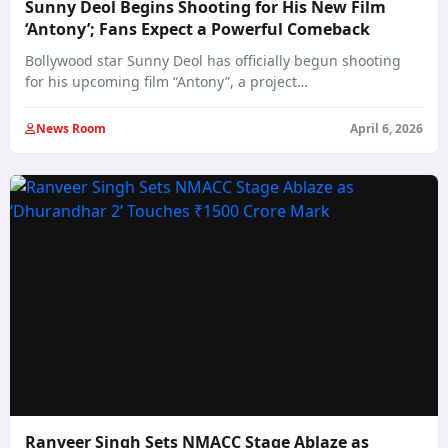
Sunny Deol Begins Shooting for His New Film
‘Antony’; Fans Expect a Powerful Comeback
Bollywood star Sunny Deol has officially begun shooting
for his upcoming film “Antony”, a project…
News Room
April 6, 2026
Ranveer Singh Sets NMACC Stage Ablaze as