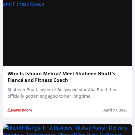
Who Is Ishaan Mehra? Meet Shaheen Bhatt’s
Fiancé and Fitness Coach
Shaheen Bhatt, sister of Bollywood star Alia Bhatt, has
officially gotten engaged to her longtime…
News Room
April 17, 2026