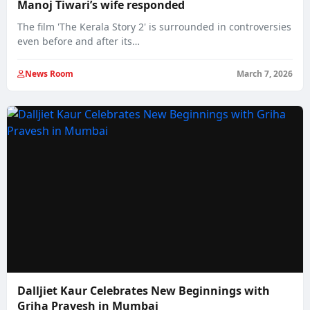
Manoj Tiwari’s wife responded
The film 'The Kerala Story 2' is surrounded in controversies
even before and after its…
News Room
March 7, 2026
Dalljiet Kaur Celebrates New Beginnings with
Griha Pravesh in Mumbai