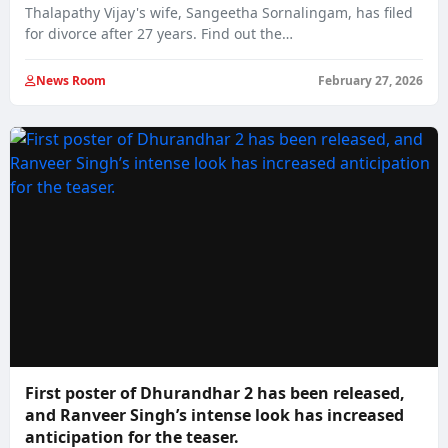
Thalapathy Vijay's wife, Sangeetha Sornalingam, has filed
for divorce after 27 years. Find out the…
News Room
February 27, 2026
First poster of Dhurandhar 2 has been released,
and Ranveer Singh’s intense look has increased
anticipation for the teaser.