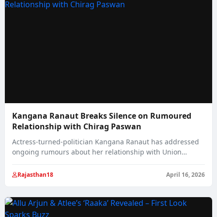
Kangana Ranaut Breaks Silence on Rumoured
Relationship with Chirag Paswan
Actress-turned-politician Kangana Ranaut has addressed
ongoing rumours about her relationship with Union
Minister Chirag Paswan,…
Rajasthan18
April 16, 2026