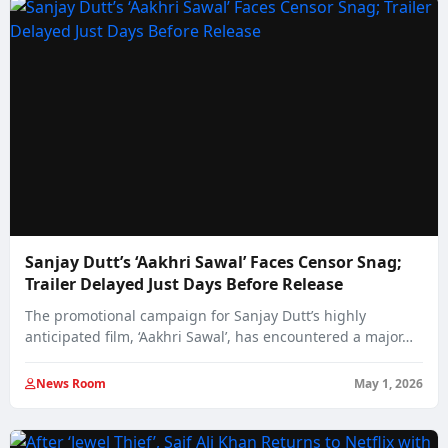
Sanjay Dutt’s ‘Aakhri Sawal’ Faces Censor Snag;
Trailer Delayed Just Days Before Release
The promotional campaign for Sanjay Dutt’s highly
anticipated film, ‘Aakhri Sawal’, has encountered a major…
News Room
May 1, 2026