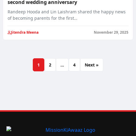
second wedding anniversary
Randeep Hooda and Lin Laishram shared the happy news
of becoming parents for the first…
Jitendra Meena
November 29, 2025
1
2
…
4
Next »