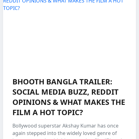
BHOOTH BANGLA TRAILER:
SOCIAL MEDIA BUZZ, REDDIT
OPINIONS & WHAT MAKES THE
FILM A HOT TOPIC?
Bollywood superstar Akshay Kumar has once
again stepped into the widely loved genre of