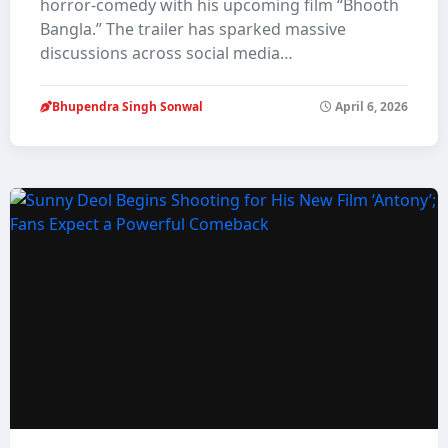
horror-comedy with his upcoming film “Bhooth
Bangla.” The trailer has sparked massive
discussions across social media…
Bhupendra Singh Sonwal
April 6, 2026