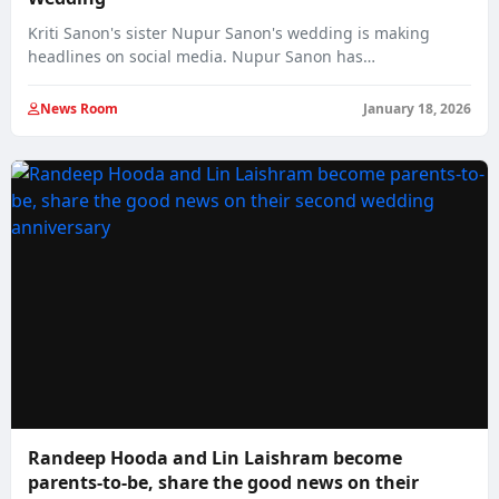
Kriti Sanon's sister Nupur Sanon's wedding is making
headlines on social media. Nupur Sanon has…
News Room
January 18, 2026
Randeep Hooda and Lin Laishram become
parents-to-be, share the good news on their