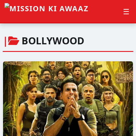
☰
|
BOLLYWOOD