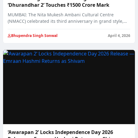
‘Dhurandhar 2’ Touches ₹1500 Crore Mark
MUMBAI: The Nita Mukesh Ambani Cultural Centre
(NMACC) celebrated its third anniversary in grand style,…
Bhupendra Singh Sonwal
April 4, 2026
‘Awarapan 2’ Locks Independence Day 2026