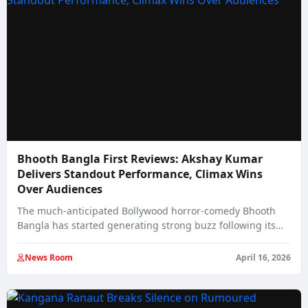
Bhooth Bangla First Reviews: Akshay Kumar
Delivers Standout Performance, Climax Wins
Over Audiences
The much-anticipated Bollywood horror-comedy Bhooth
Bangla has started generating strong buzz following its
early paid…
News Room
April 16, 2026