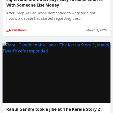
With Someone Else Money
After Deepika Padukone demanded to work for eight
hours, a debate has started regarding the…
News Room
March 7, 2026
Rahul Gandhi took a jibe at ‘The Kerala Story 2’,