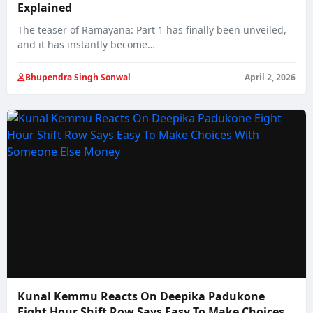
Explained
The teaser of Ramayana: Part 1 has finally been unveiled,
and it has instantly become…
Bhupendra Singh Sonwal
April 2, 2026
Kunal Kemmu Reacts On Deepika Padukone
Eight Hour Shift Row Says Easy To Make Choices