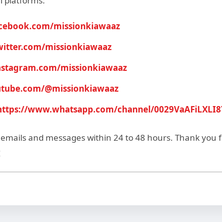
l platforms:
acebook.com/missionkiawaaz
twitter.com/missionkiawaaz
instagram.com/missionkiawaaz
outube.com/@missionkiawaaz
https://www.whatsapp.com/channel/0029VaAFiLXLI
l emails and messages within 24 to 48 hours. Thank you 
!