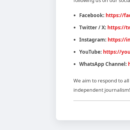
following us on our socia
Facebook:
https://f
Twitter / X:
https://
Instagram:
https://
YouTube:
https://y
WhatsApp Channel:
We aim to respond to al
independent journalism