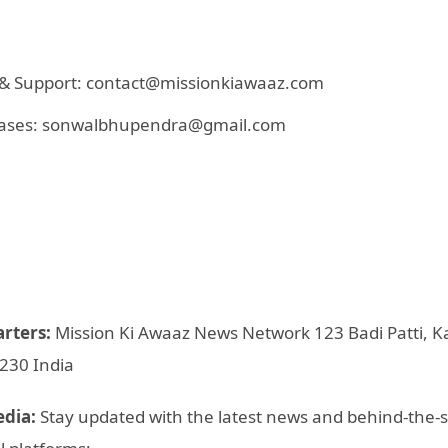
s & Support: contact@missionkiawaaz.com
eleases: sonwalbhupendra@gmail.com
arters:
Mission Ki Awaaz News Network 123 Badi Patti, Ka
2230 India
edia:
Stay updated with the latest news and behind-the-s