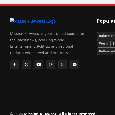
Popula
Mission Ki Awaaz is your trusted source for
Rajasthan
the latest news, covering World,
World
S
Entertainment, Politics, and regional
Bollywoo
updates with speed and accuracy.
© 2026
Mission Ki Awaaz. All Rights Reserved.