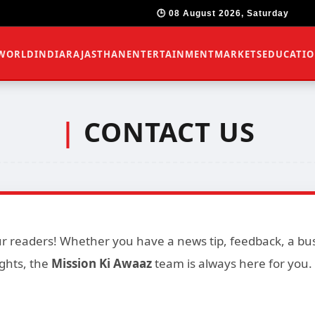
🕒 08 August 2026, Saturday
WORLD
INDIA
RAJASTHAN
ENTERTAINMENT
MARKETS
EDUCATI
|
CONTACT US
 readers! Whether you have a news tip, feedback, a busi
ghts, the
Mission Ki Awaaz
team is always here for you.