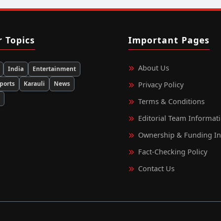
r Topics
Important Pages
About Us
India
Entertainment
ports
Karauli
News
Privacy Policy
d
Terms & Conditions
Editorial Team Informat
Ownership & Funding I
Fact‑Checking Policy
Contact Us