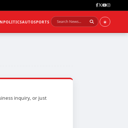
☀️
ON
POLITICS
AUTO
SPORTS
ness inquiry, or just