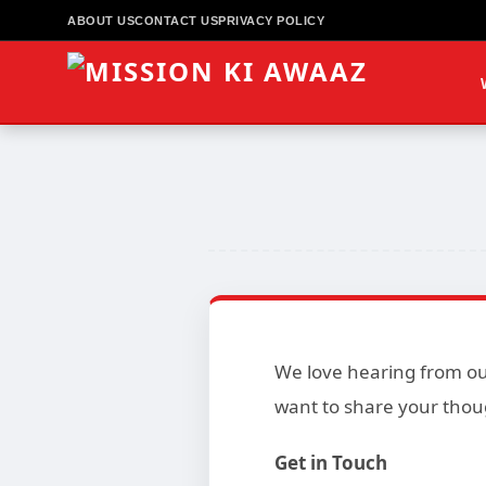
ABOUT US
CONTACT US
PRIVACY POLICY
We love hearing from our
want to share your thou
Get in Touch