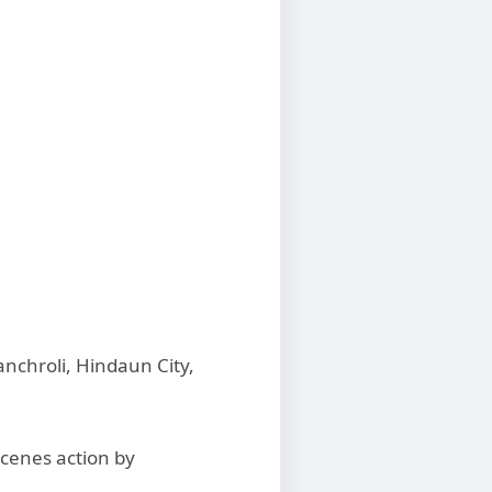
nchroli, Hindaun City,
cenes action by