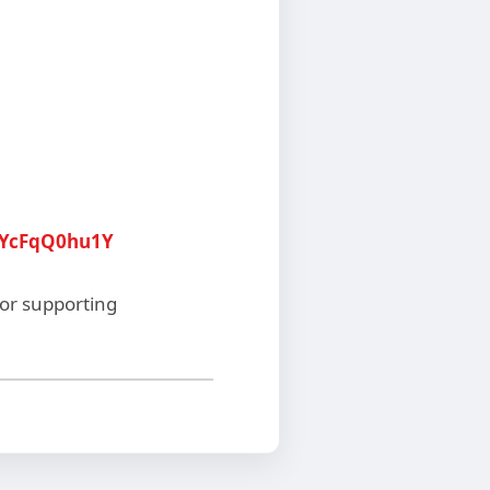
8YcFqQ0hu1Y
for supporting