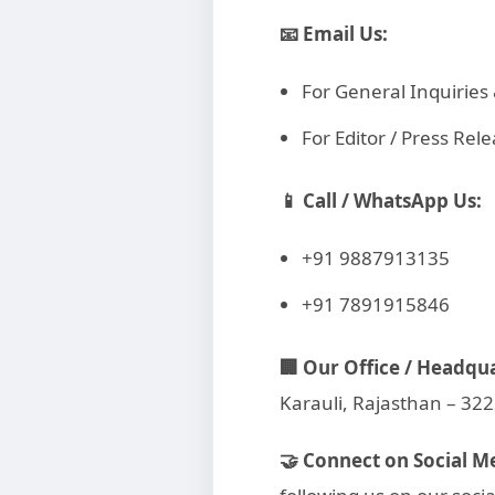
📧 Email Us:
For General Inquirie
For Editor / Press R
📱 Call / WhatsApp Us:
+91 9887913135
+91 7891915846
🏢 Our Office / Headqu
Karauli, Rajasthan – 32
🤝 Connect on Social M