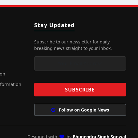
Stay Updated
Subscribe to our newsletter for daily
breaking news straight to your inbox.
ion
nformation
Follow on Google News
Designed with
by
Bhupendra Singh Sonwal