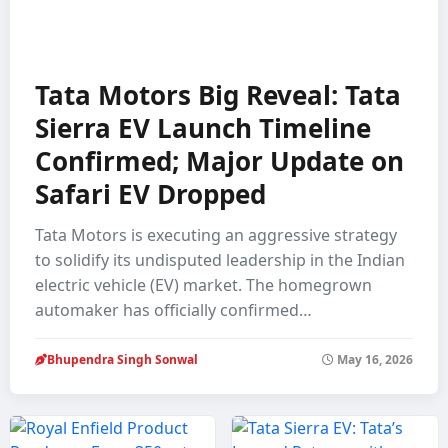
Tata Motors Big Reveal: Tata
Sierra EV Launch Timeline
Confirmed; Major Update on
Safari EV Dropped
Tata Motors is executing an aggressive strategy
to solidify its undisputed leadership in the Indian
electric vehicle (EV) market. The homegrown
automaker has officially confirmed…
Bhupendra Singh Sonwal
May 16, 2026