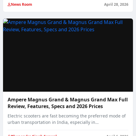
News Room
April 28, 2026
Ampere Magnus Grand & Magnus Grand Max Full
Review, Features, Specs and 2026 Prices
Electric scooters are fast becoming the preferred mode of
urban transportation in India, especially in…