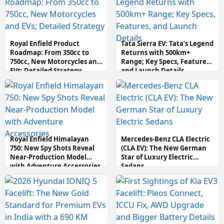
Royal Enfield Product
Tata Sierra EV: Tata’s Legend
Roadmap: From 350cc to
Returns with 500km+
750cc, New Motorcycles and
Range; Key Specs, Features,
EVs; Detailed Strategy
and Launch Details
Royal Enfield Himalayan
Mercedes-Benz CLA Electric
750: New Spy Shots Reveal
(CLA EV): The New German
Near-Production Model
Star of Luxury Electric
with Adventure Accessories
Sedans