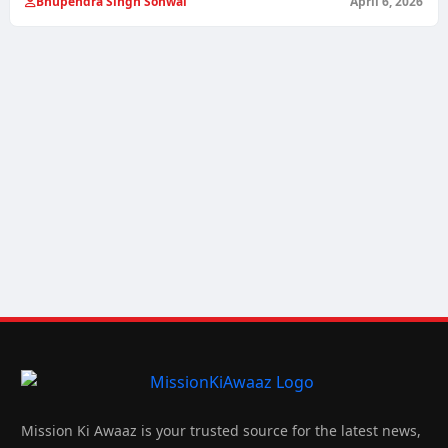
Bhupendra Singh Sonwal
April 6, 2026
Mission Ki Awaaz is your trusted source for the latest news,