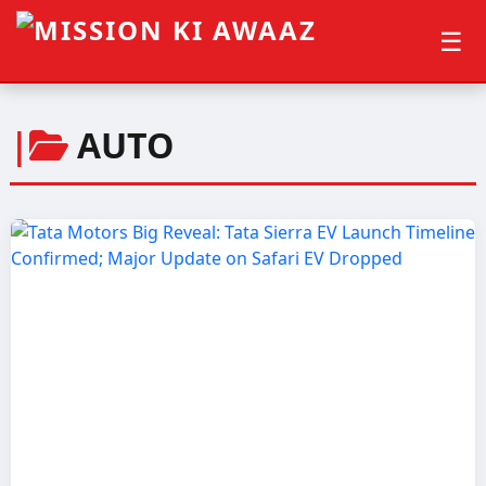
☰
|
AUTO