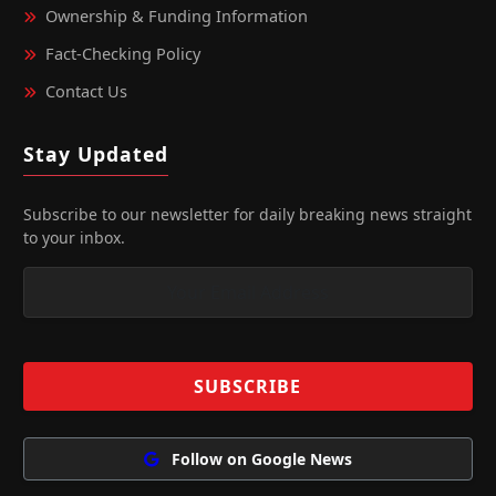
Ownership & Funding Information
Fact‑Checking Policy
Contact Us
Stay Updated
Subscribe to our newsletter for daily breaking news straight
to your inbox.
Follow on Google News