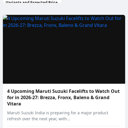
Variants and Expected Price
4 Upcoming Maruti Suzuki Facelifts to Watch Out
for in 2026-27: Brezza, Fronx, Baleno & Grand
Vitara
Maruti Suzuki India is preparing for a major product
refresh over the next year, with…