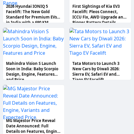
2026 Hyundai IONIQ 5
First Sightings of Kia EV3
Facelift: The New Gold
Facelift: Pleos Connect,
Standard for Premium EVs
ICCU Fix, AWD Upgrade and
in India with a 690 KM
Bigger Battery Details
Range
Mahindra Vision S Launch
Tata Motors to Launch 3
Soon in India: Baby Scorpio
New Cars by Diwali 2026:
Design, Engine, Features
Sierra EV, Safari EV and
and Price
Tiago EV Facelift
MG Majestor Price Reveal
Date Announced: Full
Details on Features, Engine,