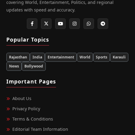
covering World, Entertainment, Politics, and regional
updates with speed and accuracy.
Popular Topics
Rajasthan
India
Entertainment
World
Sports
Karauli
News
Bollywood
Important Pages
About Us
Privacy Policy
Terms & Conditions
Editorial Team Information