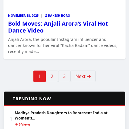
NOVEMBER 18, 2025
|
RAKESH BORO
Bold Moves: Anjali Arora’s Viral Hot
Dance Video
Anjali Arora, the popular Instagram influencer and
dancer known for her viral “Kacha Badam” dance videos,
recently made…
1
2
3
Next
📈
TRENDING NOW
Madhya Pradesh Daughters to Represent India at
1
Women’s…
👁️ 5 Views