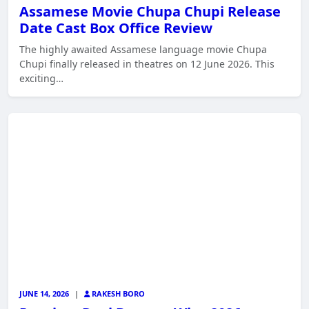
Assamese Movie Chupa Chupi Release
Date Cast Box Office Review
The highly awaited Assamese language movie Chupa
Chupi finally released in theatres on 12 June 2026. This
exciting…
JUNE 14, 2026
|
RAKESH BORO