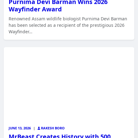
Purnima Devi Barman Wins 2026
Wayfinder Award
Renowned Assam wildlife biologist Purnima Devi Barman
has been selected as a recipient of the prestigious 2026
Wayfinder…
JUNE 13, 2026
|
RAKESH BORO
MrBeast Creates History with 500