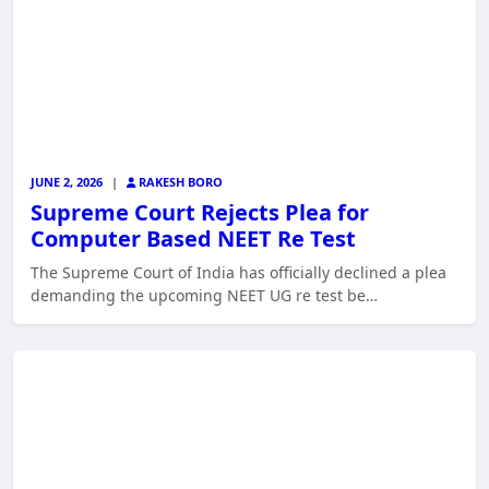
JUNE 2, 2026
|
RAKESH BORO
Supreme Court Rejects Plea for
Computer Based NEET Re Test
The Supreme Court of India has officially declined a plea
demanding the upcoming NEET UG re test be…