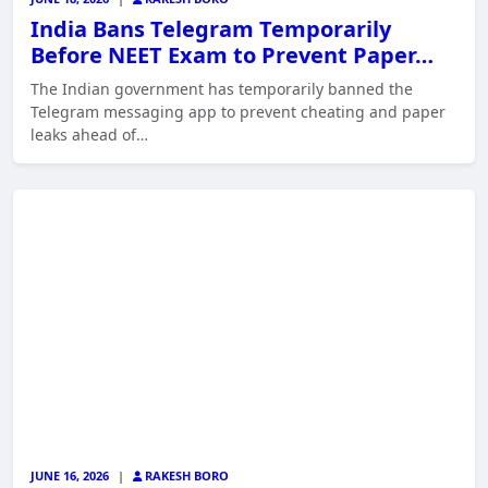
India Bans Telegram Temporarily
Before NEET Exam to Prevent Paper…
The Indian government has temporarily banned the
Telegram messaging app to prevent cheating and paper
leaks ahead of…
JUNE 16, 2026
|
RAKESH BORO