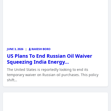
JUNE 3, 2026
|
RAKESH BORO
US Plans To End Russian Oil Waiver
Squeezing India Energy…
The United States is reportedly looking to end its
temporary waiver on Russian oil purchases. This policy
shift…