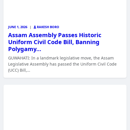
JUNE 1, 2026
|
RAKESH BORO
Assam Assembly Passes Historic
Uniform Civil Code Bill, Banning
Polygamy…
GUWAHATI: In a landmark legislative move, the Assam
Legislative Assembly has passed the Uniform Civil Code
(UCC) Bill,…