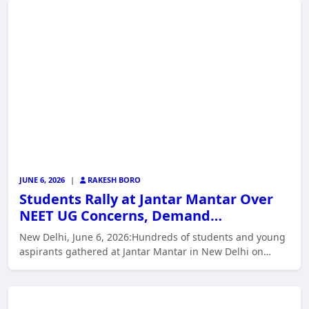
JUNE 6, 2026
|
RAKESH BORO
Students Rally at Jantar Mantar Over
NEET UG Concerns, Demand…
New Delhi, June 6, 2026:Hundreds of students and young
aspirants gathered at Jantar Mantar in New Delhi on…