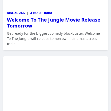
JUNE 25, 2026
|
RAKESH BORO
Welcome To The Jungle Movie Release
Tomorrow
Get ready for the biggest comedy blockbuster. Welcome
To The Jungle will release tomorrow in cinemas across
India.…