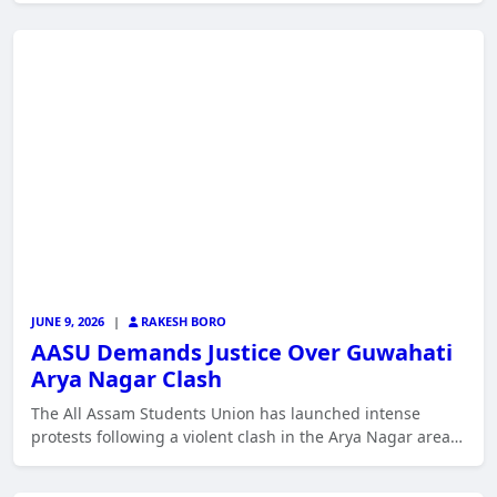
JUNE 9, 2026
|
RAKESH BORO
AASU Demands Justice Over Guwahati
Arya Nagar Clash
The All Assam Students Union has launched intense
protests following a violent clash in the Arya Nagar area…