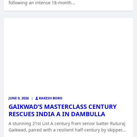
following an intense 18-month…
JUNE 9, 2026
|
RAKESH BORO
GAIKWAD’S MASTERCLASS CENTURY
RESCUES INDIA A IN DAMBULLA
A stunning 21st List A century from senior batter Ruturaj
Gaikwad, paired with a resilient half-century by skipper…