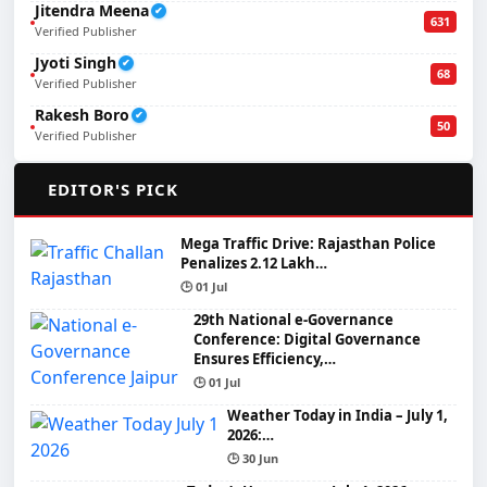
Jitendra Meena
✔
631
Verified Publisher
Jyoti Singh
✔
68
Verified Publisher
Rakesh Boro
✔
50
Verified Publisher
🌟
EDITOR'S PICK
Mega Traffic Drive: Rajasthan Police
Penalizes 2.12 Lakh…
🕒 01 Jul
29th National e-Governance
Conference: Digital Governance
Ensures Efficiency,…
🕒 01 Jul
Weather Today in India – July 1,
2026:…
🕒 30 Jun