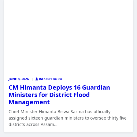
JUNE 8, 2026
|
RAKESH BORO
CM Himanta Deploys 16 Guardian
Ministers for District Flood
Management
Chief Minister Himanta Biswa Sarma has officially
assigned sixteen guardian ministers to oversee thirty five
districts across Assam…