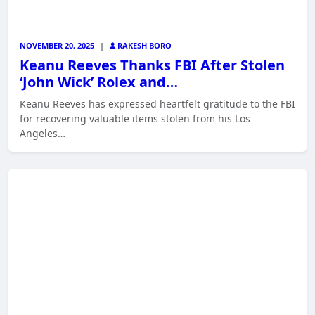
NOVEMBER 20, 2025
|
RAKESH BORO
Keanu Reeves Thanks FBI After Stolen
‘John Wick’ Rolex and…
Keanu Reeves has expressed heartfelt gratitude to the FBI
for recovering valuable items stolen from his Los
Angeles…