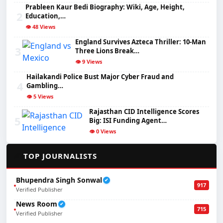
Prableen Kaur Bedi Biography: Wiki, Age, Height,
2
Education,…
👁️ 48 Views
England Survives Azteca Thriller: 10-Man
3
Three Lions Break…
👁️ 9 Views
Hailakandi Police Bust Major Cyber Fraud and
4
Gambling…
👁️ 5 Views
Rajasthan CID Intelligence Scores
5
Big: ISI Funding Agent…
👁️ 0 Views
✍️
TOP JOURNALISTS
Bhupendra Singh Sonwal
✔
917
Verified Publisher
News Room
✔
715
Verified Publisher