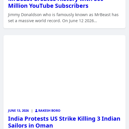
Million YouTube Subscribers
Jimmy Donaldson who is famously known as MrBeast has
set a massive world record. On June 12 2026…
JUNE 13, 2026
|
RAKESH BORO
India Protests US Strike Killing 3 Indian
Sailors in Oman