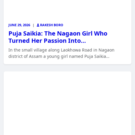
JUNE 29, 2026
|
RAKESH BORO
Puja Saikia: The Nagaon Girl Who
Turned Her Passion Into…
In the small village along Laokhowa Road in Nagaon
district of Assam a young girl named Puja Saikia…