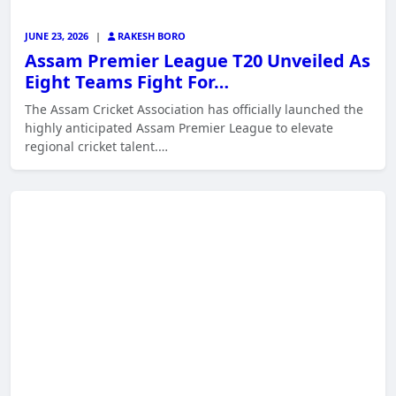
JUNE 23, 2026
|
RAKESH BORO
Assam Premier League T20 Unveiled As
Eight Teams Fight For…
The Assam Cricket Association has officially launched the
highly anticipated Assam Premier League to elevate
regional cricket talent.…