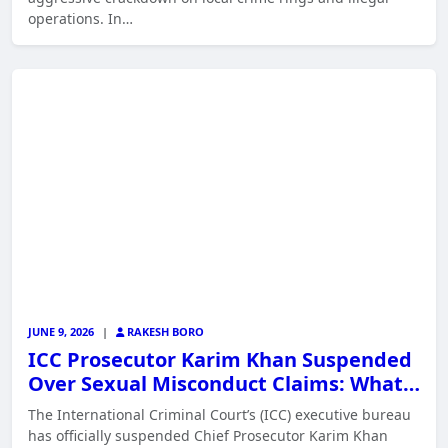
operations. In…
JUNE 9, 2026
|
RAKESH BORO
ICC Prosecutor Karim Khan Suspended
Over Sexual Misconduct Claims: What…
The International Criminal Court’s (ICC) executive bureau
has officially suspended Chief Prosecutor Karim Khan