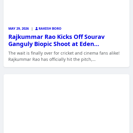
MAY 29, 2026
|
RAKESH BORO
Rajkummar Rao Kicks Off Sourav
Ganguly Biopic Shoot at Eden…
The wait is finally over for cricket and cinema fans alike!
Rajkummar Rao has officially hit the pitch,…