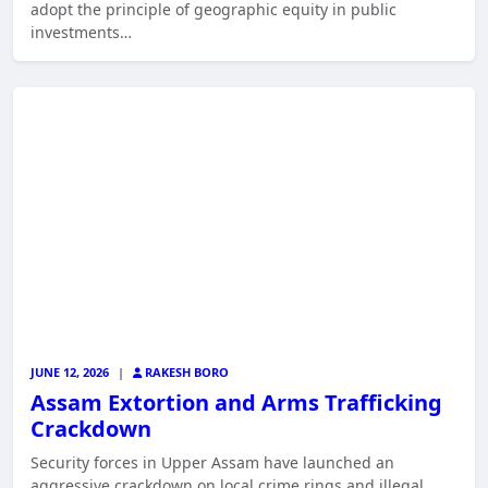
adopt the principle of geographic equity in public
investments…
JUNE 12, 2026
|
RAKESH BORO
Assam Extortion and Arms Trafficking
Crackdown
Security forces in Upper Assam have launched an
aggressive crackdown on local crime rings and illegal