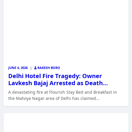
JUNE 4, 2026
|
RAKESH BORO
Delhi Hotel Fire Tragedy: Owner
Lavkesh Bajaj Arrested as Death…
A devastating fire at Flourish Stay Bed and Breakfast in
the Malviya Nagar area of Delhi has claimed…