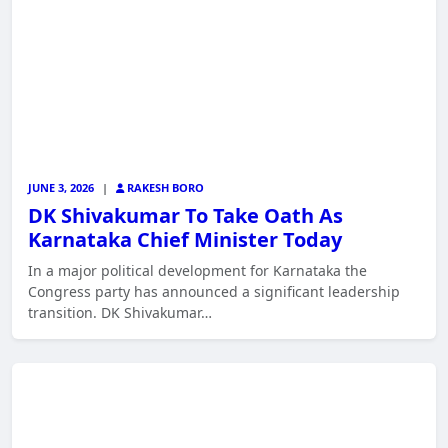
JUNE 3, 2026
|
RAKESH BORO
DK Shivakumar To Take Oath As
Karnataka Chief Minister Today
In a major political development for Karnataka the
Congress party has announced a significant leadership
transition. DK Shivakumar…