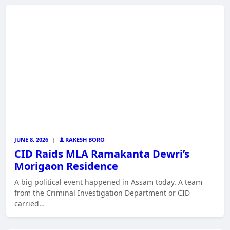
JUNE 8, 2026
|
RAKESH BORO
CID Raids MLA Ramakanta Dewri’s
Morigaon Residence
A big political event happened in Assam today. A team
from the Criminal Investigation Department or CID
carried…