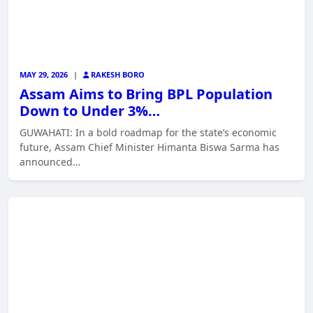
MAY 29, 2026
|
RAKESH BORO
Assam Aims to Bring BPL Population
Down to Under 3%…
GUWAHATI: In a bold roadmap for the state’s economic
future, Assam Chief Minister Himanta Biswa Sarma has
announced…