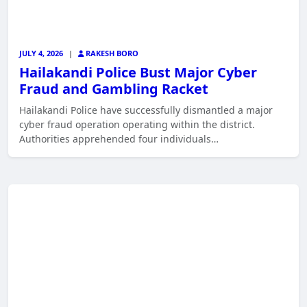
JULY 4, 2026
|
RAKESH BORO
Hailakandi Police Bust Major Cyber
Fraud and Gambling Racket
Hailakandi Police have successfully dismantled a major
cyber fraud operation operating within the district.
Authorities apprehended four individuals…