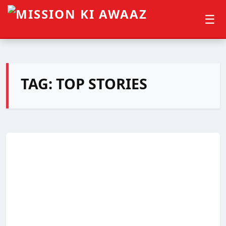
☰
TAG:
TOP STORIES