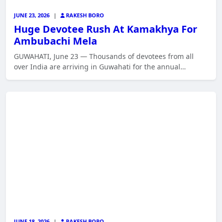
JUNE 23, 2026
|
RAKESH BORO
Huge Devotee Rush At Kamakhya For
Ambubachi Mela
GUWAHATI, June 23 — Thousands of devotees from all
over India are arriving in Guwahati for the annual…
JUNE 18, 2026
|
RAKESH BORO