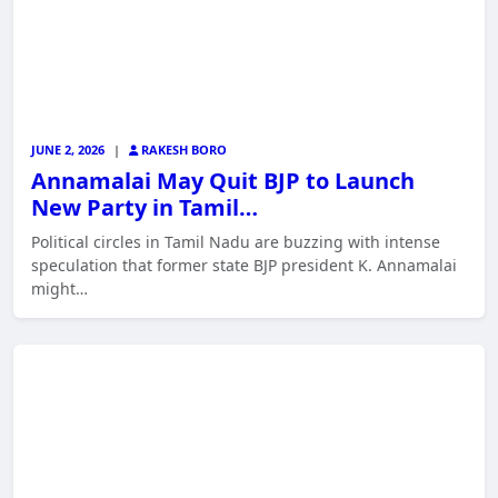
JUNE 2, 2026
|
RAKESH BORO
Annamalai May Quit BJP to Launch
New Party in Tamil…
Political circles in Tamil Nadu are buzzing with intense
speculation that former state BJP president K. Annamalai
might…