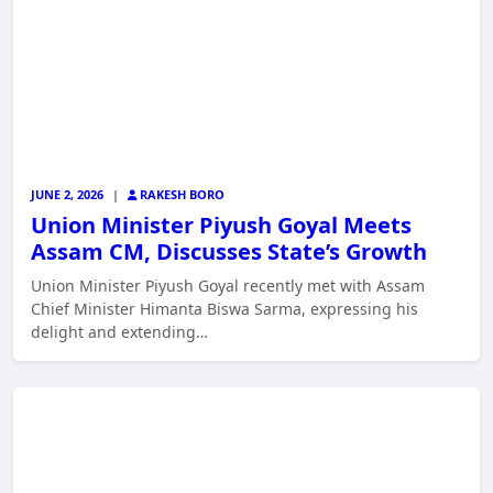
JUNE 2, 2026
|
RAKESH BORO
Union Minister Piyush Goyal Meets
Assam CM, Discusses State’s Growth
Union Minister Piyush Goyal recently met with Assam
Chief Minister Himanta Biswa Sarma, expressing his
delight and extending…