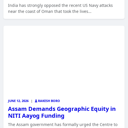
India has strongly opposed the recent US Navy attacks
near the coast of Oman that took the lives…
JUNE 12, 2026
|
RAKESH BORO
Assam Demands Geographic Equity in
NITI Aayog Funding
The Assam government has formally urged the Centre to