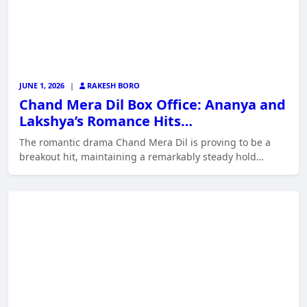
JUNE 1, 2026
|
RAKESH BORO
Chand Mera Dil Box Office: Ananya and
Lakshya’s Romance Hits…
The romantic drama Chand Mera Dil is proving to be a
breakout hit, maintaining a remarkably steady hold…