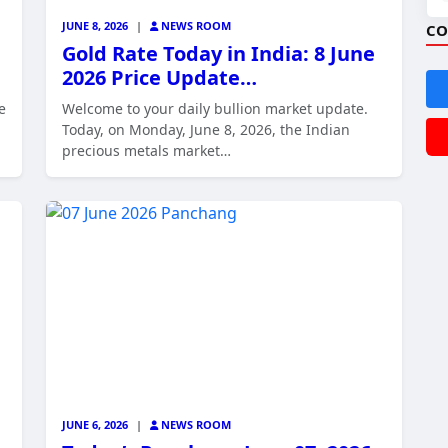
JUNE 8, 2026
|
NEWS ROOM
CO
Gold Rate Today in India: 8 June
2026 Price Update…
e
Welcome to your daily bullion market update.
Today, on Monday, June 8, 2026, the Indian
precious metals market…
JUNE 6, 2026
|
NEWS ROOM