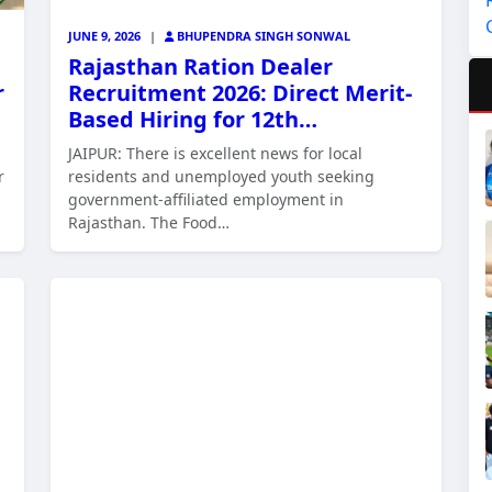
JUNE 9, 2026
|
BHUPENDRA SINGH SONWAL
Rajasthan Ration Dealer
r
Recruitment 2026: Direct Merit-
Based Hiring for 12th…
JAIPUR: There is excellent news for local
r
residents and unemployed youth seeking
government-affiliated employment in
Rajasthan. The Food…