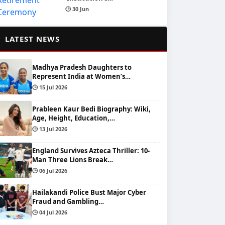
🕒 30 Jun
📰
LATEST NEWS
Madhya Pradesh Daughters to
Represent India at Women’s…
🕒 15 Jul 2026
Prableen Kaur Bedi Biography: Wiki,
Age, Height, Education,…
🕒 13 Jul 2026
England Survives Azteca Thriller: 10-
Man Three Lions Break…
🕒 06 Jul 2026
Hailakandi Police Bust Major Cyber
Fraud and Gambling…
🕒 04 Jul 2026