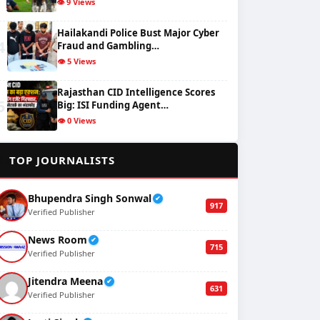
👁️ 9 Views
Hailakandi Police Bust Major Cyber
4
Fraud and Gambling…
👁️ 5 Views
Rajasthan CID Intelligence Scores
5
Big: ISI Funding Agent…
👁️ 0 Views
✍️
TOP JOURNALISTS
Bhupendra Singh Sonwal
✔
917
Verified Publisher
News Room
✔
715
Verified Publisher
Jitendra Meena
✔
631
Verified Publisher