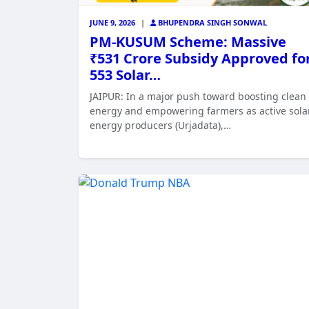
JUNE 9, 2026
|
BHUPENDRA SINGH SONWAL
PM-KUSUM Scheme: Massive
₹531 Crore Subsidy Approved fo
553 Solar…
JAIPUR: In a major push toward boosting clean
energy and empowering farmers as active sola
energy producers (Urjadata),…