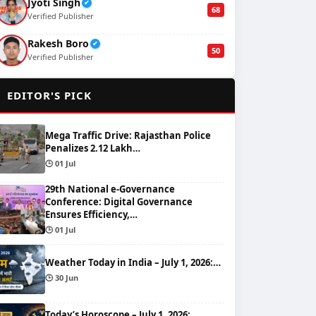
Jyoti Singh
✔
68
Verified Publisher
Rakesh Boro
✔
50
Verified Publisher
🌟
EDITOR'S PICK
Mega Traffic Drive: Rajasthan Police
Penalizes 2.12 Lakh…
🕒 01 Jul
29th National e-Governance
Conference: Digital Governance
Ensures Efficiency,…
🕒 01 Jul
Weather Today in India – July 1, 2026:…
🕒 30 Jun
Today’s Horoscope – July 1, 2026: