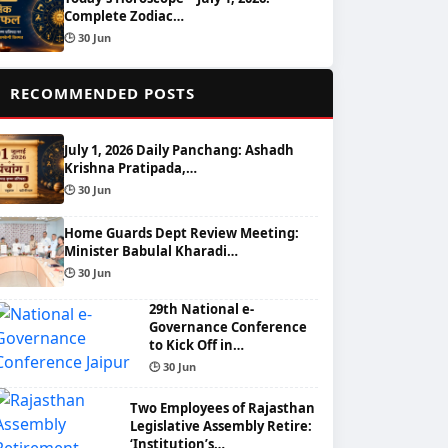
Complete Zodiac…
🕒 30 Jun
📌
RECOMMENDED POSTS
July 1, 2026 Daily Panchang: Ashadh
Krishna Pratipada,…
🕒 30 Jun
Home Guards Dept Review Meeting:
Minister Babulal Kharadi…
🕒 30 Jun
29th National e-
Governance Conference
to Kick Off in…
🕒 30 Jun
Two Employees of Rajasthan
Legislative Assembly Retire:
‘Institution’s…