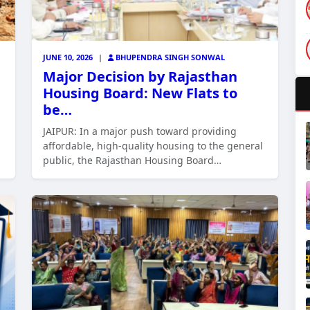
JUNE 10, 2026
|
BHUPENDRA SINGH SONWAL
Major Decision by Rajasthan
Housing Board: New Flats to
be…
JAIPUR: In a major push toward providing
affordable, high-quality housing to the general
public, the Rajasthan Housing Board…