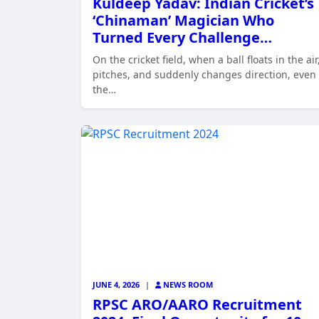
Kuldeep Yadav: Indian Cricket’s
‘Chinaman’ Magician Who
Turned Every Challenge…
On the cricket field, when a ball floats in the air
pitches, and suddenly changes direction, even
the…
JUNE 4, 2026
|
NEWS ROOM
RPSC ARO/AARO Recruitment