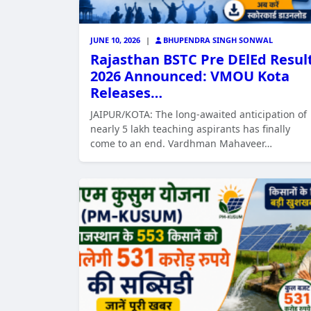
JUNE 10, 2026
|
BHUPENDRA SINGH SONWAL
Rajasthan BSTC Pre DElEd Resul
2026 Announced: VMOU Kota
Releases…
JAIPUR/KOTA: The long-awaited anticipation of
nearly 5 lakh teaching aspirants has finally
come to an end. Vardhman Mahaveer…