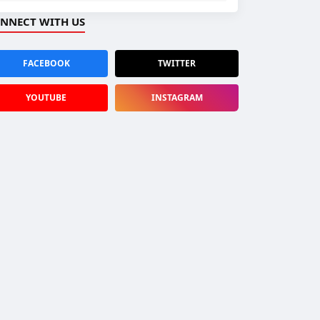
NNECT WITH US
FACEBOOK
TWITTER
YOUTUBE
INSTAGRAM