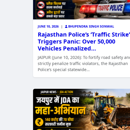
JUNE 10, 2026
|
BHUPENDRA SINGH SONWAL
Rajasthan Police’s ‘Traffic Strike’
Triggers Panic: Over 50,000
Vehicles Penalized…
JAIPUR (June 10, 2026): To fortify road safety an
strictly penalize traffic violators, the Rajasthan
Police’s special statewide…