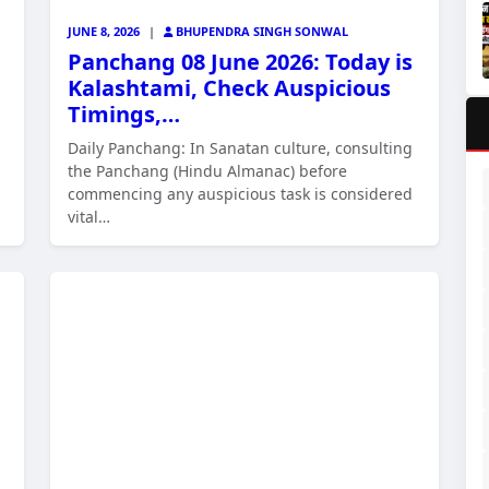
JUNE 8, 2026
|
BHUPENDRA SINGH SONWAL
Panchang 08 June 2026: Today is
Kalashtami, Check Auspicious
Timings,…
Daily Panchang: In Sanatan culture, consulting
the Panchang (Hindu Almanac) before
commencing any auspicious task is considered
vital…