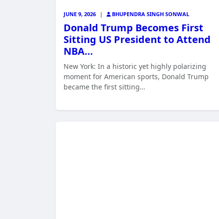
JUNE 9, 2026
|
BHUPENDRA SINGH SONWAL
Donald Trump Becomes First
Sitting US President to Attend
NBA…
New York: In a historic yet highly polarizing
moment for American sports, Donald Trump
became the first sitting…