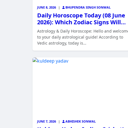
JUNE 8, 2026
|
BHUPENDRA SINGH SONWAL
Daily Horoscope Today (08 June
2026): Which Zodiac Signs Will…
Astrology & Daily Horoscope: Hello and welcom
to your daily astrological guide! According to
Vedic astrology, today is…
JUNE 7, 2026
|
ABHISHEK SONWAL