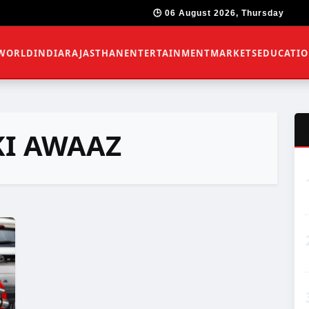
🕒 06 August 2026, Thursday
WORLD
INDIA
RAJASTHAN
ENTERTAINMENT
MARKETS
EDUCATI
KI AWAAZ