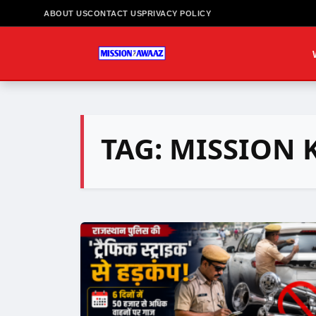
ABOUT US
CONTACT US
PRIVACY POLICY
TAG:
MISSION 