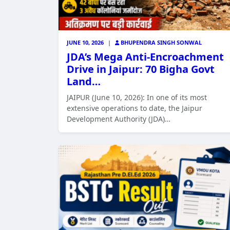
JUNE 10, 2026
|
BHUPENDRA SINGH SONWAL
JDA’s Mega Anti-Encroachment
Drive in Jaipur: 70 Bigha Govt
Land…
JAIPUR (June 10, 2026): In one of its most
extensive operations to date, the Jaipur
Development Authority (JDA)…