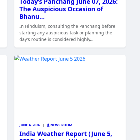
Today’s Panchang June 07, 2026:
The Auspicious Occasion of
Bhanu…
,
In Hinduism, consulting the Panchang before
starting any auspicious task or planning the
day’s routine is considered highly…
JUNE 4, 2026
|
NEWS ROOM
India Weather Report (June 5,