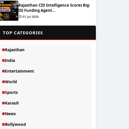
Rajasthan CID Intelligence Scores Big:
ISI Funding Agent…
🕒 01 Jul 2026
📂
TOP CATEGORIES
Rajasthan
India
Entertainment
World
Sports
Karauli
News
Bollywood