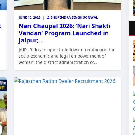
JUNE 10, 2026
|
BHUPENDRA SINGH SONWAL
t
Nari Chaupal 2026: ‘Nari Shakti
Vandan’ Program Launched in
Jaipur;…
JAIPUR: In a major stride toward reinforcing the
socio-economic and legal empowerment of
women, the district administration of…