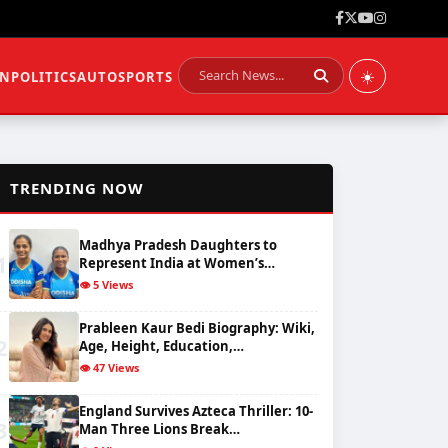
☀️
ON
POLITICS
AUTO
SPORTS
📈
TRENDING NOW
Madhya Pradesh Daughters to
1
Represent India at Women’s…
👁️ 5 Views
Prableen Kaur Bedi Biography: Wiki,
2
Age, Height, Education,…
👁️ 47 Views
England Survives Azteca Thriller: 10-
3
Man Three Lions Break…