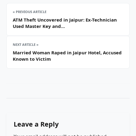
« PREVIOUS ARTICLE
ATM Theft Uncovered in Jaipur: Ex-Technician
Used Master Key and…
NEXT ARTICLE »
Married Woman Raped in Jaipur Hotel, Accused
Known to Victim
Leave a Reply