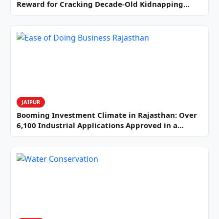
Reward for Cracking Decade-Old Kidnapping…
JAIPUR
Booming Investment Climate in Rajasthan: Over
6,100 Industrial Applications Approved in a…