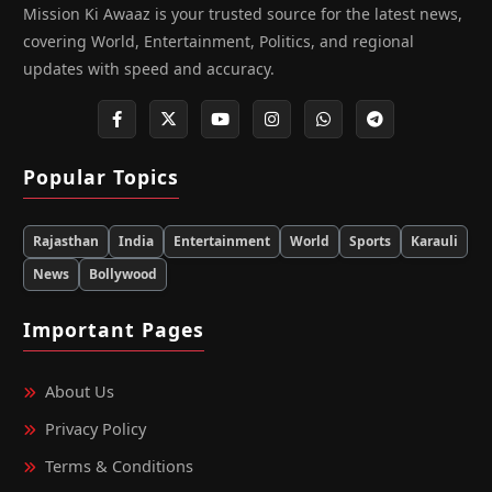
Mission Ki Awaaz is your trusted source for the latest news,
covering World, Entertainment, Politics, and regional
updates with speed and accuracy.
Popular Topics
Rajasthan
India
Entertainment
World
Sports
Karauli
News
Bollywood
Important Pages
About Us
Privacy Policy
Terms & Conditions