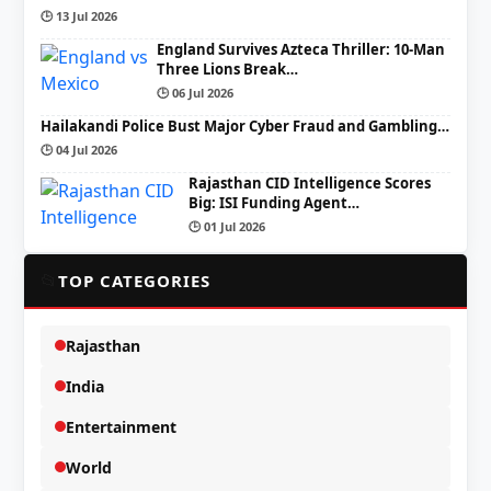
🕒 13 Jul 2026
England Survives Azteca Thriller: 10-Man
Three Lions Break…
🕒 06 Jul 2026
Hailakandi Police Bust Major Cyber Fraud and Gambling…
🕒 04 Jul 2026
Rajasthan CID Intelligence Scores
Big: ISI Funding Agent…
🕒 01 Jul 2026
📂
TOP CATEGORIES
Rajasthan
India
Entertainment
World