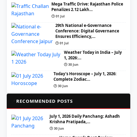
Mega Traffic Drive: Rajasthan Police
Penalizes 2.12 Lakh…
🕒 01 Jul
29th National e-Governance
Conference: Digital Governance
Ensures Efficiency,…
🕒 01 Jul
Weather Today in India – July
1, 2026:…
🕒 30 Jun
Today’s Horoscope – July 1, 2026:
Complete Zodiac…
🕒 30 Jun
📌
RECOMMENDED POSTS
July 1, 2026 Daily Panchang: Ashadh
Krishna Pratipada,…
🕒 30 Jun