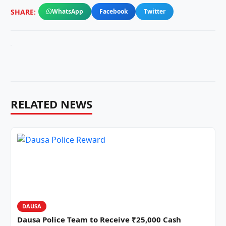
SHARE:
WhatsApp
Facebook
Twitter
RELATED NEWS
DAUSA
Dausa Police Team to Receive ₹25,000 Cash