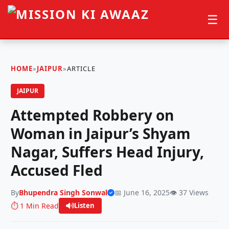
☰
HOME
»
JAIPUR
»
ARTICLE
JAIPUR
Attempted Robbery on
Woman in Jaipur’s Shyam
Nagar, Suffers Head Injury,
Accused Fled
By
Bhupendra Singh Sonwal
📅 June 16, 2025
👁️ 37 Views
⏱️ 1 Min Read
Listen