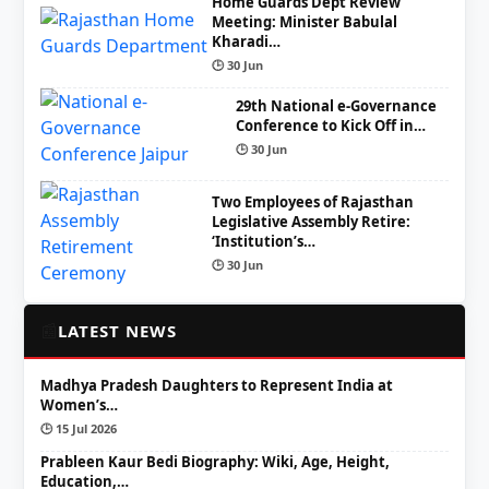
Home Guards Dept Review
Meeting: Minister Babulal
Kharadi…
🕒 30 Jun
29th National e-Governance
Conference to Kick Off in…
🕒 30 Jun
Two Employees of Rajasthan
Legislative Assembly Retire:
‘Institution’s…
🕒 30 Jun
📰
LATEST NEWS
Madhya Pradesh Daughters to Represent India at
Women’s…
🕒 15 Jul 2026
Prableen Kaur Bedi Biography: Wiki, Age, Height,
Education,…