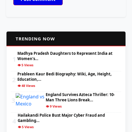
📈
TRENDING NOW
Madhya Pradesh Daughters to Represent India at
1
Women’s…
👁️ 5 Views
Prableen Kaur Bedi Biography: Wiki, Age, Height,
2
Education,…
👁️ 48 Views
England Survives Azteca Thriller: 10-
3
Man Three Lions Break…
👁️ 9 Views
Hailakandi Police Bust Major Cyber Fraud and
4
Gambling…
👁️ 5 Views