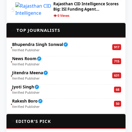
Rajasthan CID Intelligence Scores
5
Big: ISI Funding Agent…
👁️ 0 Views
✍️
TOP JOURNALISTS
Bhupendra Singh Sonwal
✔
917
Verified Publisher
News Room
✔
715
Verified Publisher
Jitendra Meena
✔
631
Verified Publisher
Jyoti Singh
✔
68
Verified Publisher
Rakesh Boro
✔
50
Verified Publisher
🌟
EDITOR'S PICK