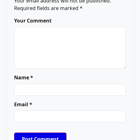
Your email address will not be published.
Required fields are marked
*
Your Comment
Name *
Email *