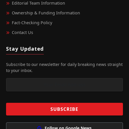
Editorial Team Information
Ownership & Funding Information
Fact‑Checking Policy
Contact Us
Stay Updated
Subscribe to our newsletter for daily breaking news straight
to your inbox.
Follow on Google News