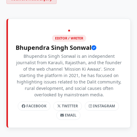
EDITOR / WRITER
Bhupendra Singh Sonwal
Bhupendra Singh Sonwal is an independent
journalist from Karauli, Rajasthan, and the founder
of the web channel 'Mission Ki Awaaz'. Since
starting the platform in 2021, he has focused on
highlighting issues related to the Dalit community,
rural development, and social causes often
overlooked by mainstream media.
FACEBOOK
TWITTER
INSTAGRAM
EMAIL