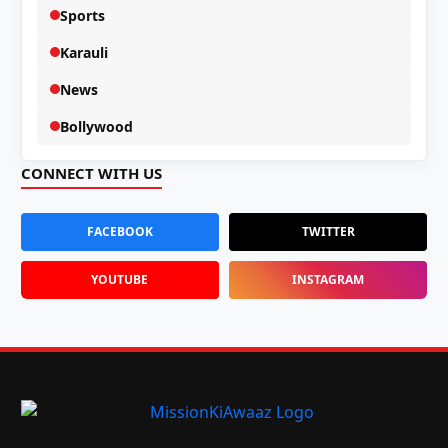
Sports
Karauli
News
Bollywood
CONNECT WITH US
FACEBOOK
TWITTER
YOUTUBE
INSTAGRAM