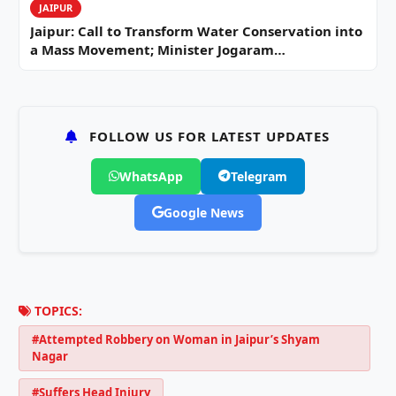
JAIPUR
Jaipur: Call to Transform Water Conservation into
a Mass Movement; Minister Jogaram…
FOLLOW US FOR LATEST UPDATES
WhatsApp
Telegram
Google News
TOPICS:
#Attempted Robbery on Woman in Jaipur’s Shyam
Nagar
#Suffers Head Injury