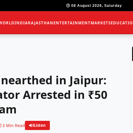
🕒 08 August 2026, Saturday
WORLD
INDIA
RAJASTHAN
ENTERTAINMENT
MARKETS
EDUCATI
nearthed in Jaipur:
tor Arrested in ₹50
cam
️ 3 Min Read
Listen