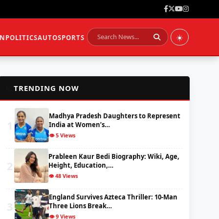
☀️
ON
POLITICS
AUTO
SPORTS
📈
TRENDING NOW
Madhya Pradesh Daughters to Represent
1
India at Women’s…
👁️ 5 Views
Prableen Kaur Bedi Biography: Wiki, Age,
2
Height, Education,…
👁️ 48 Views
England Survives Azteca Thriller: 10-Man
3
Three Lions Break…
👁️ 9 Views