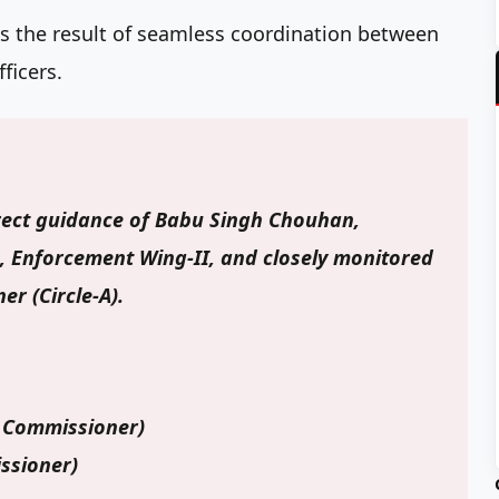
as the result of seamless coordination between
ficers.
rect guidance of
Babu Singh Chouhan
,
, Enforcement Wing-II, and closely monitored
er (Circle-A).
 Commissioner)
ssioner)