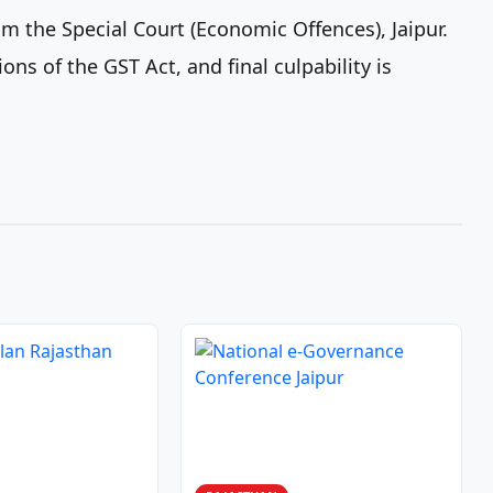
 the Special Court (Economic Offences), Jaipur.
ons of the GST Act, and final culpability is