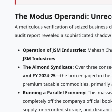
The Modus Operandi: Unre
A meticulous verification of seized business
audit report revealed a sophisticated shadow
Operation of JSM Industries:
Mahesh Cha
JSM Industries
.
The Almond Syndicate:
Over three consec
and FY 2024-25
—the firm engaged in the 
premium taxable commodities, primarily
Running a Parallel Economy:
This massiv
completely off the company’s official bo
supply, unrecorded storage, and clearance