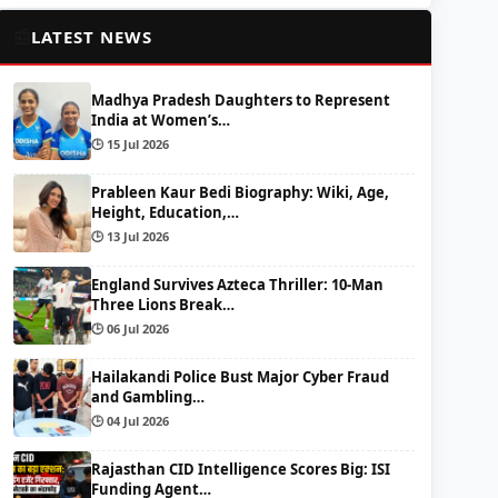
📰
LATEST NEWS
Madhya Pradesh Daughters to Represent
India at Women’s…
🕒 15 Jul 2026
Prableen Kaur Bedi Biography: Wiki, Age,
Height, Education,…
🕒 13 Jul 2026
England Survives Azteca Thriller: 10-Man
Three Lions Break…
🕒 06 Jul 2026
Hailakandi Police Bust Major Cyber Fraud
and Gambling…
🕒 04 Jul 2026
Rajasthan CID Intelligence Scores Big: ISI
Funding Agent…