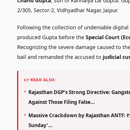
Chand Gupta
, son of Kanhaiya Lal Gupta. Gu
2/305, Sector-2, Vidhyadhar Nagar, Jaipur.
Following the collection of undeniable digita
produced Gupta before the
Special Court (E
Recognizing the severe damage caused to the 
bail and remanded the accused to
judicial c
👉 READ ALSO:
Rajasthan DGP's Strong Directive: Gangste
Against Those Filing False...
Massive Crackdown by Rajasthan ANTF: ₹9
Sunday'...