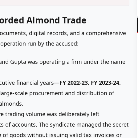
corded Almond Trade
 documents, digital records, and a comprehensive
 operation run by the accused:
nd Gupta was operating a firm under the name
utive financial years—
FY 2022-23, FY 2023-24,
large-scale procurement and distribution of
 almonds.
e trading volume was deliberately left
oks of accounts. The syndicate managed the secret
 of goods without issuing valid tax invoices or