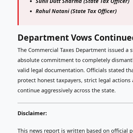
Sunil Dutt Sharma
(State Tax Officer)
Rahul Natani
(State Tax Officer)
Department Vows Continue
The Commercial Taxes Department issued a ster
absolute commitment to completely dismantli
valid legal documentation. Officials stated t
protect honest taxpayers, strict legal action
continue aggressively across the state.
Disclaimer:
This news report is written based on official