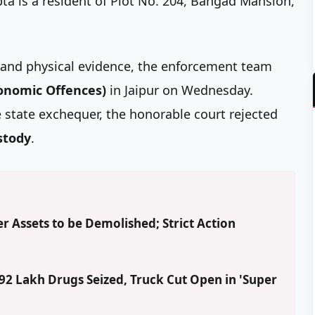
pta is a resident of Plot No. 204, Bangad Mansion,
l and physical evidence, the enforcement team
conomic Offences)
in Jaipur on Wednesday.
state exchequer, the honorable court rejected
ustody
.
r Assets to be Demolished; Strict Action
2 Lakh Drugs Seized, Truck Cut Open in 'Super