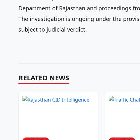
Department of Rajasthan and proceedings from
The investigation is ongoing under the provisi
subject to judicial verdict.
RELATED NEWS