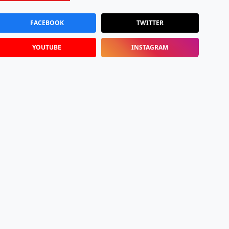
FACEBOOK
TWITTER
YOUTUBE
INSTAGRAM