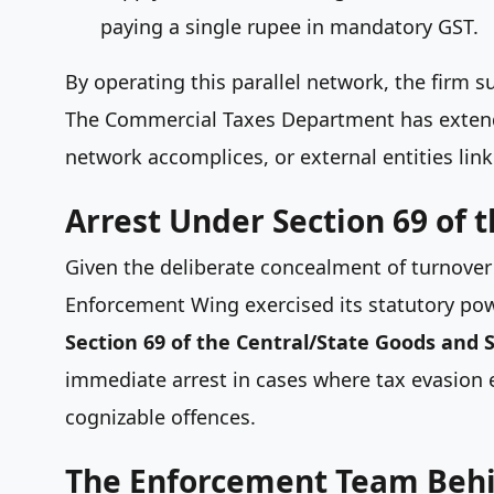
paying a single rupee in mandatory GST.
By operating this parallel network, the firm 
The Commercial Taxes Department has extended
network accomplices, or external entities link
Arrest Under Section 69 of 
Given the deliberate concealment of turnover a
Enforcement Wing exercised its statutory p
Section 69 of the Central/State Goods and S
immediate arrest in cases where tax evasion e
cognizable offences.
The Enforcement Team Behi