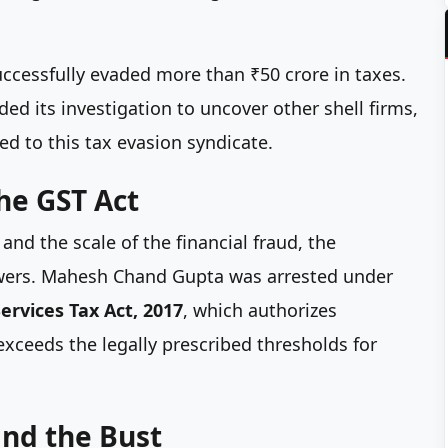
successfully evaded more than ₹50 crore in taxes.
 its investigation to uncover other shell firms,
ed to this tax evasion syndicate.
the GST Act
nd the scale of the financial fraud, the
owers. Mahesh Chand Gupta was arrested under
ervices Tax Act, 2017
, which authorizes
xceeds the legally prescribed thresholds for
nd the Bust