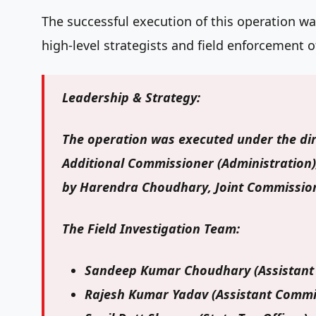
The successful execution of this operation w
high-level strategists and field enforcement of
Leadership & Strategy:
The operation was executed under the di
Additional Commissioner (Administration)
by
Harendra Choudhary
, Joint Commission
The Field Investigation Team:
Sandeep Kumar Choudhary
(Assistant
Rajesh Kumar Yadav
(Assistant Commi