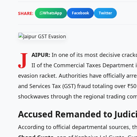
SHARE:
WhatsApp
Facebook
Twitter
J
AIPUR:
In one of its most decisive crac
II of the Commercial Taxes Department i
evasion racket. Authorities have officially 
and Services Tax (GST) fraud totaling over ₹50
shockwaves through the regional trading co
Accused Remanded to Judici
According to official departmental sources, 