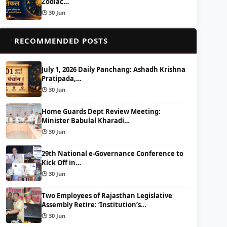
Zodiac…
🕒 30 Jun
📌
RECOMMENDED POSTS
July 1, 2026 Daily Panchang: Ashadh Krishna
Pratipada,…
🕒 30 Jun
Home Guards Dept Review Meeting:
Minister Babulal Kharadi…
🕒 30 Jun
29th National e-Governance Conference to
Kick Off in…
🕒 30 Jun
Two Employees of Rajasthan Legislative
Assembly Retire: ‘Institution’s…
🕒 30 Jun