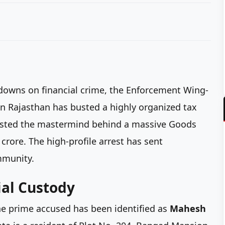
kdowns on financial crime, the Enforcement Wing-
n Rajasthan has busted a highly organized tax
arrested the mastermind behind a massive Goods
 crore. The high-profile arrest has sent
mmunity.
al Custody
the prime accused has been identified as
Mahesh