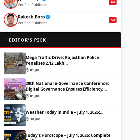
68
Verified Publisher
Rakesh Boro
✔
50
Verified Publisher
🌟
EDITOR'S PICK
Mega Traffic Drive: Rajasthan Police
Penalizes 2.12 Lakh…
🕒 01 Jul
29th National e-Governance Conference:
Digital Governance Ensures Efficiency,…
🕒 01 Jul
Weather Today in India – July 1, 2026:…
🕒 30 Jun
Today’s Horoscope – July 1, 2026: Complete