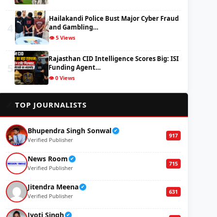
Hailakandi Police Bust Major Cyber Fraud
4
and Gambling…
👁️ 5 Views
Rajasthan CID Intelligence Scores Big: ISI
5
Funding Agent…
👁️ 0 Views
✍️
TOP JOURNALISTS
Bhupendra Singh Sonwal
✔
917
Verified Publisher
News Room
✔
715
Verified Publisher
Jitendra Meena
✔
631
Verified Publisher
Jyoti Singh
✔