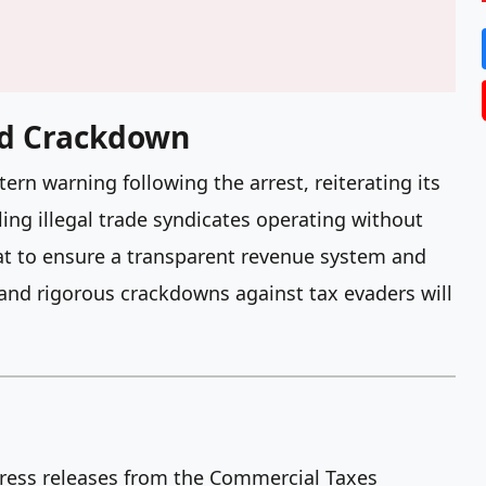
d Crackdown
n warning following the arrest, reiterating its
ng illegal trade syndicates operating without
hat to ensure a transparent revenue system and
s and rigorous crackdowns against tax evaders will
 press releases from the Commercial Taxes