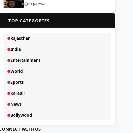
🕒 01 Jul 2026
📂
TOP CATEGORIES
Rajasthan
India
Entertainment
World
Sports
Karauli
News
Bollywood
CONNECT WITH US