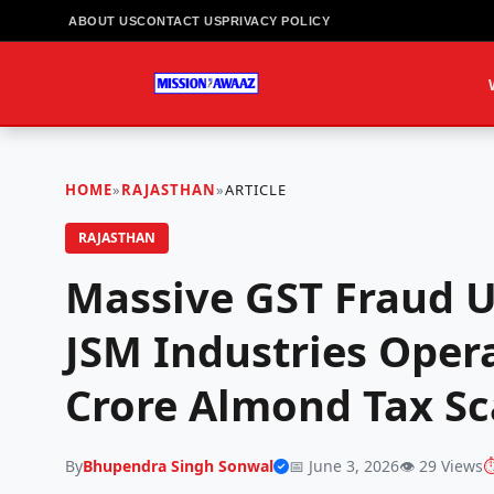
ABOUT US
CONTACT US
PRIVACY POLICY
HOME
»
RAJASTHAN
»
ARTICLE
RAJASTHAN
Massive GST Fraud U
JSM Industries Opera
Crore Almond Tax S
By
Bhupendra Singh Sonwal
📅 June 3, 2026
👁️ 29 Views
⏱