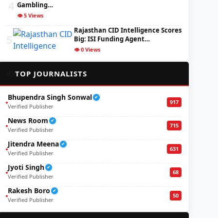
4
Gambling…
👁️ 5 Views
Rajasthan CID Intelligence Scores
5
Big: ISI Funding Agent…
👁️ 0 Views
✍️
TOP JOURNALISTS
Bhupendra Singh Sonwal
✔
917
Verified Publisher
News Room
✔
715
Verified Publisher
Jitendra Meena
✔
631
Verified Publisher
Jyoti Singh
✔
68
Verified Publisher
Rakesh Boro
✔
50
Verified Publisher