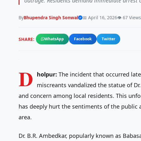
outrage. Residents demand immediate arrest of 
By
Bhupendra Singh Sonwal
📅 April 16, 2026
👁️ 67 Views
SHARE:
WhatsApp
Facebook
Twitter
D
holpur:
The incident that occurred late
miscreants vandalized the statue of D
and concern among local residents. This unfo
has deeply hurt the sentiments of the public
area.
Dr. B.R. Ambedkar, popularly known as Babasa