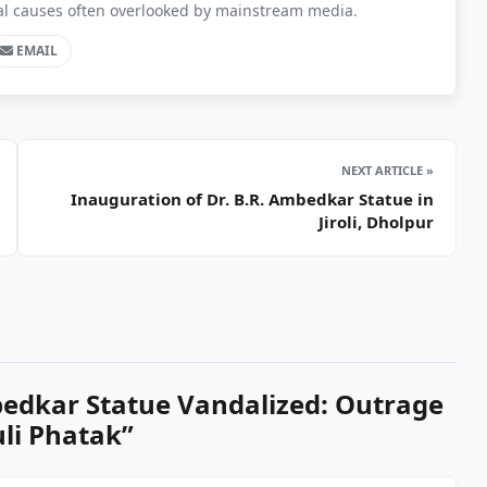
ial causes often overlooked by mainstream media.
EMAIL
NEXT ARTICLE »
Inauguration of Dr. B.R. Ambedkar Statue in
Jiroli, Dholpur
edkar Statue Vandalized: Outrage
uli Phatak
”