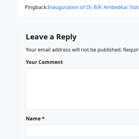
Pingback:
Inauguration of Dr. B.R. Ambedkar Statu
Leave a Reply
Your email address will not be published.
Requir
Your Comment
Name *