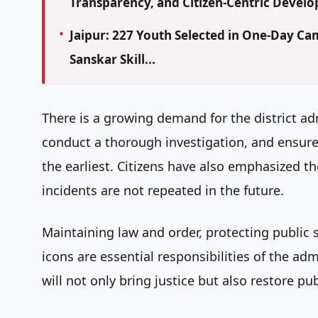
Transparency, and Citizen-Centric Devel
Jaipur: 227 Youth Selected in One-Day 
Sanskar Skill...
There is a growing demand for the district ad
conduct a thorough investigation, and ensure t
the earliest. Citizens have also emphasized the
incidents are not repeated in the future.
Maintaining law and order, protecting public 
icons are essential responsibilities of the adm
will not only bring justice but also restore pu