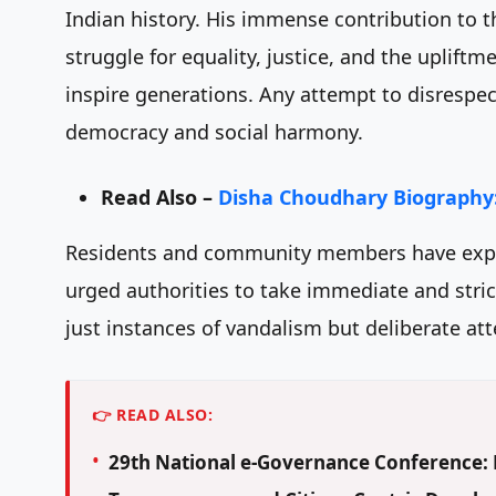
Indian history. His immense contribution to t
struggle for equality, justice, and the uplif
inspire generations. Any attempt to disrespect
democracy and social harmony.
Read Also –
Disha Choudhary Biography:
Residents and community members have expre
urged authorities to take immediate and strict
just instances of vandalism but deliberate att
👉 READ ALSO:
29th National e-Governance Conference: D