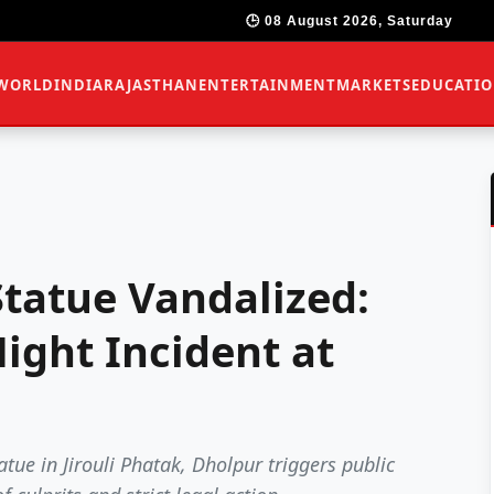
🕒 08 August 2026, Saturday
WORLD
INDIA
RAJASTHAN
ENTERTAINMENT
MARKETS
EDUCATI
tatue Vandalized:
ight Incident at
tue in Jirouli Phatak, Dholpur triggers public