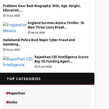
Prableen Kaur Bedi Biography: Wiki, Age, Height,
Education,…
🕒 13 Jul 2026
England Survives Azteca Thriller: 10-
Man Three Lions Break…
🕒 06 Jul 2026
Hailakandi Police Bust Major Cyber Fraud and
Gambling…
🕒 04 Jul 2026
Rajasthan CID Intelligence Scores
Big: ISI Funding Agent…
🕒 01 Jul 2026
📂
TOP CATEGORIES
Rajasthan
India