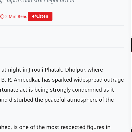
culprits and strict legal action.
⏱️ 2 Min Read
Listen
 at night in Jirouli Phatak, Dholpur, where
r. B. R. Ambedkar, has sparked widespread outrage
rtunate act is being strongly condemned as it
 and disturbed the peaceful atmosphere of the
heb, is one of the most respected figures in