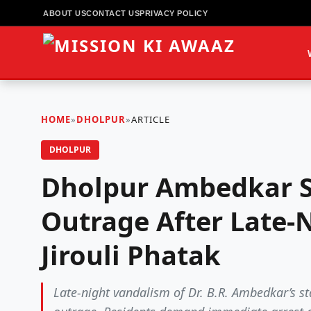
ABOUT US
CONTACT US
PRIVACY POLICY
HOME
»
DHOLPUR
»
ARTICLE
DHOLPUR
Dholpur Ambedkar S
Outrage After Late-N
Jirouli Phatak
Late-night vandalism of Dr. B.R. Ambedkar’s sta