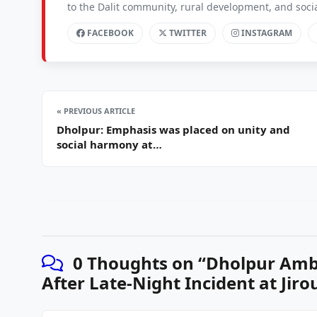
to the Dalit community, rural development, and soc
FACEBOOK
TWITTER
INSTAGRAM
« PREVIOUS ARTICLE
Dholpur: Emphasis was placed on unity and
social harmony at…
0 Thoughts on “
Dholpur Amb
After Late-Night Incident at Jiro