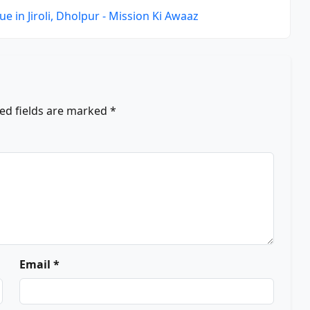
e in Jiroli, Dholpur - Mission Ki Awaaz
ed fields are marked
*
Email *