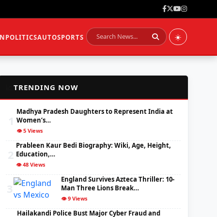
☀️
ON
POLITICS
AUTO
SPORTS
📈
TRENDING NOW
Madhya Pradesh Daughters to Represent India at
1
Women’s…
👁️ 5 Views
Prableen Kaur Bedi Biography: Wiki, Age, Height,
2
Education,…
👁️ 48 Views
England Survives Azteca Thriller: 10-
3
Man Three Lions Break…
👁️ 9 Views
Hailakandi Police Bust Major Cyber Fraud and