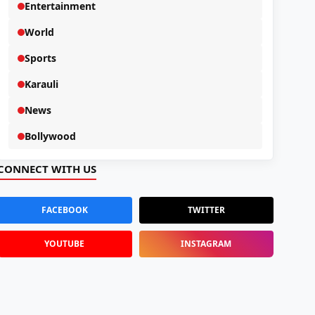
Entertainment
World
Sports
Karauli
News
Bollywood
CONNECT WITH US
FACEBOOK
TWITTER
YOUTUBE
INSTAGRAM