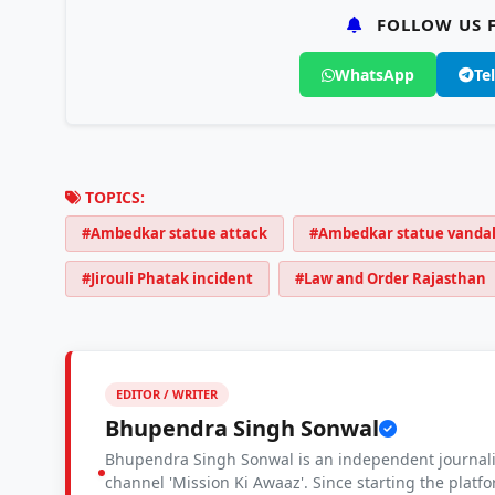
FOLLOW US F
WhatsApp
Te
TOPICS:
#Ambedkar statue attack
#Ambedkar statue vanda
#Jirouli Phatak incident
#Law and Order Rajasthan
EDITOR / WRITER
Bhupendra Singh Sonwal
Bhupendra Singh Sonwal is an independent journalis
channel 'Mission Ki Awaaz'. Since starting the platf