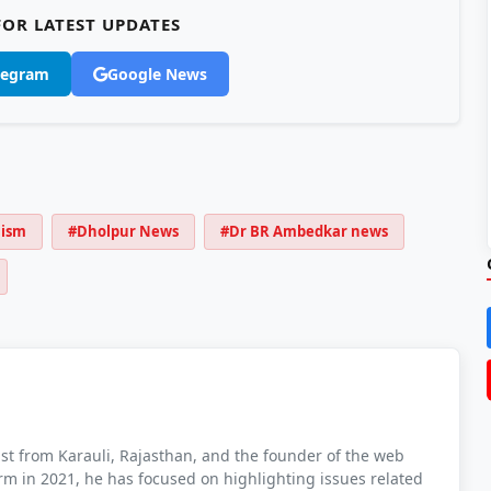
OR LATEST UPDATES
legram
Google News
lism
#Dholpur News
#Dr BR Ambedkar news
t from Karauli, Rajasthan, and the founder of the web
orm in 2021, he has focused on highlighting issues related