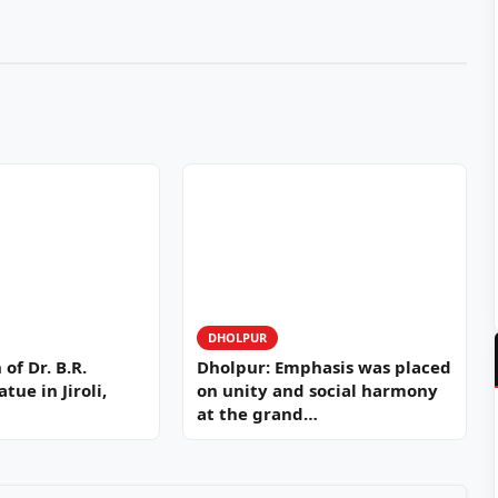
DHOLPUR
of Dr. B.R.
Dholpur: Emphasis was placed
ue in Jiroli,
on unity and social harmony
at the grand…