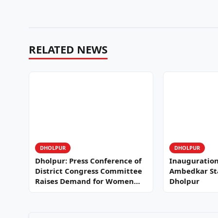
RELATED NEWS
DHOLPUR
DHOLPUR
Dholpur: Press Conference of
Inauguration 
District Congress Committee
Ambedkar Stat
Raises Demand for Women
Dholpur
Reservation…