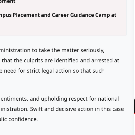
opment
Campus Placement and Career Guidance Camp at
ministration to take the matter seriously,
hat the culprits are identified and arrested at
 need for strict legal action so that such
sentiments, and upholding respect for national
inistration. Swift and decisive action in this case
blic confidence.