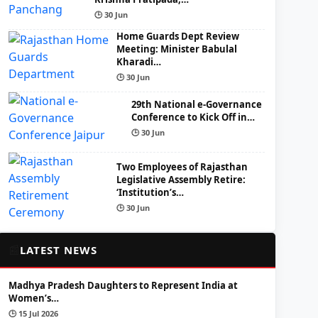
🕒 30 Jun
Home Guards Dept Review
Meeting: Minister Babulal
Kharadi…
🕒 30 Jun
29th National e-Governance
Conference to Kick Off in…
🕒 30 Jun
Two Employees of Rajasthan
Legislative Assembly Retire:
‘Institution’s…
🕒 30 Jun
📰
LATEST NEWS
Madhya Pradesh Daughters to Represent India at
Women’s…
🕒 15 Jul 2026