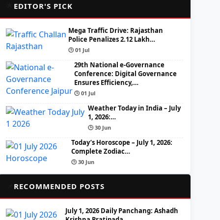
🌟
EDITOR'S PICK
Mega Traffic Drive: Rajasthan
Police Penalizes 2.12 Lakh…
🕒 01 Jul
29th National e-Governance
Conference: Digital Governance
Ensures Efficiency,…
🕒 01 Jul
Weather Today in India – July
1, 2026:…
🕒 30 Jun
Today’s Horoscope – July 1, 2026:
Complete Zodiac…
🕒 30 Jun
📌
RECOMMENDED POSTS
July 1, 2026 Daily Panchang: Ashadh
Krishna Pratipada,…