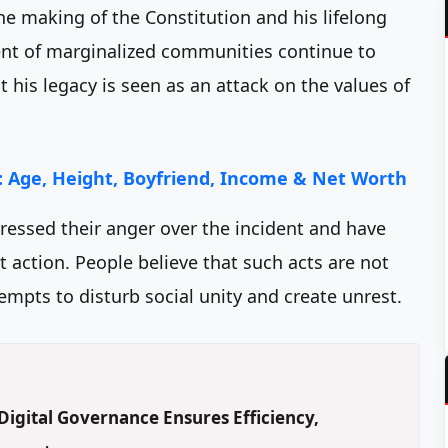
he making of the Constitution and his lifelong
tment of marginalized communities continue to
 his legacy is seen as an attack on the values of
 Age, Height, Boyfriend, Income & Net Worth
ssed their anger over the incident and have
 action. People believe that such acts are not
empts to disturb social unity and create unrest.
igital Governance Ensures Efficiency,