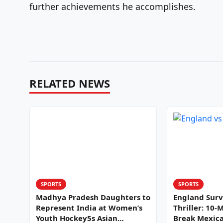
further achievements he accomplishes.
RELATED NEWS
SPORTS
SPORTS
Madhya Pradesh Daughters to
England Surv
Represent India at Women’s
Thriller: 10-
Youth Hockey5s Asian
Break Mexica