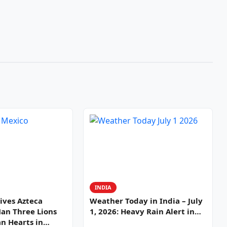
INDIA
ives Azteca
Weather Today in India – July
Man Three Lions
1, 2026: Heavy Rain Alert in…
n Hearts in