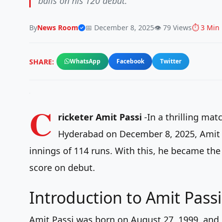
balls on his T20 debut.
By
News Room
📅 December 8, 2025
👁️ 79 Views
⏱️ 3 Min
SHARE:
WhatsApp
Facebook
Twitter
C
ricketer Amit Passi
-In a thrilling ma
Hyderabad on December 8, 2025, Amit m
innings of 114 runs. With this, he became the 
score on debut.
Introduction to Amit Passi
Amit Passi was born on August 27, 1999, and