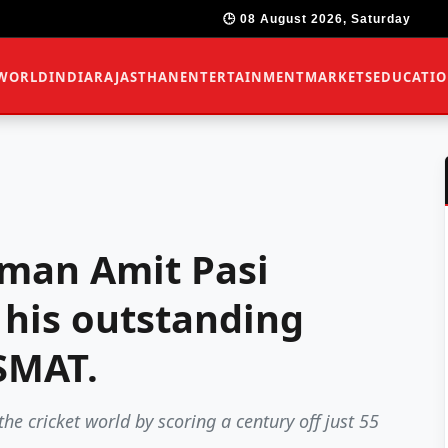
🕒 08 August 2026, Saturday
WORLD
INDIA
RAJASTHAN
ENTERTAINMENT
MARKETS
EDUCATI
sman Amit Pasi
 his outstanding
SMAT.
e cricket world by scoring a century off just 55