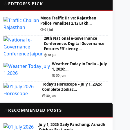
🌟
EDITOR'S PICK
Mega Traffic Drive: Rajasthan
Police Penalizes 2.12 Lakh…
🕒 01 Jul
29th National e-Governance
Conference: Digital Governance
Ensures Efficiency,…
🕒 01 Jul
Weather Today in India – July
1, 2026:…
🕒 30 Jun
Today’s Horoscope – July 1, 2026:
Complete Zodiac…
🕒 30 Jun
📌
RECOMMENDED POSTS
July 1, 2026 Daily Panchang: Ashadh
Krishna Pratipada,…