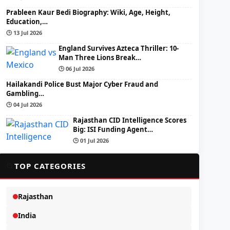
Prableen Kaur Bedi Biography: Wiki, Age, Height,
Education,…
🕒 13 Jul 2026
England Survives Azteca Thriller: 10-
Man Three Lions Break…
🕒 06 Jul 2026
Hailakandi Police Bust Major Cyber Fraud and
Gambling…
🕒 04 Jul 2026
Rajasthan CID Intelligence Scores
Big: ISI Funding Agent…
🕒 01 Jul 2026
📂
TOP CATEGORIES
Rajasthan
India