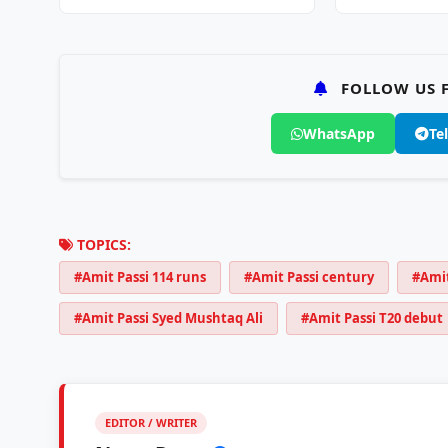
Championship…
2026…
FOLLOW US F
WhatsApp
Te
TOPICS:
#Amit Passi 114 runs
#Amit Passi century
#Amit
#Amit Passi Syed Mushtaq Ali
#Amit Passi T20 debut
EDITOR / WRITER