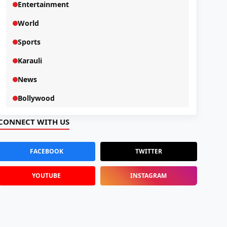
Entertainment
World
Sports
Karauli
News
Bollywood
CONNECT WITH US
FACEBOOK
TWITTER
YOUTUBE
INSTAGRAM