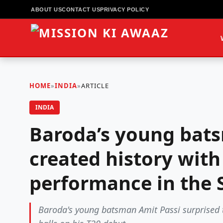
ABOUT US
CONTACT US
PRIVACY POLICY
HOME
»
INDIA
»
ARTICLE
INDIA
Baroda’s young bat
created history with
performance in the 
Baroda's young batsman Amit Passi surprised th