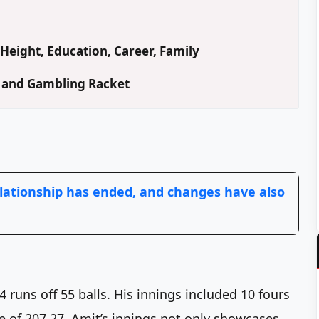
Height, Education, Career, Family
d and Gambling Racket
lationship has ended, and changes have also
 runs off 55 balls. His innings included 10 fours
te of 207.27. Amit’s innings not only showcases