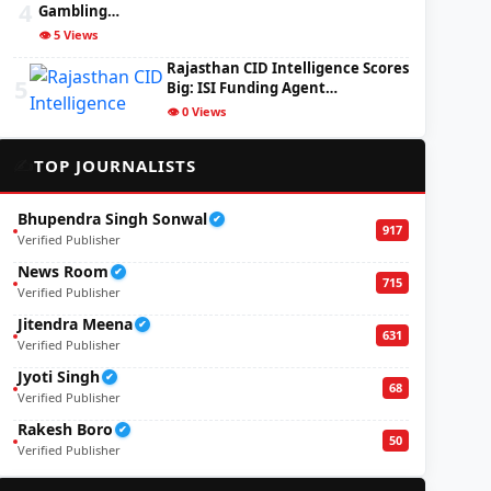
4
Gambling…
👁️ 5 Views
Rajasthan CID Intelligence Scores
5
Big: ISI Funding Agent…
👁️ 0 Views
✍️
TOP JOURNALISTS
Bhupendra Singh Sonwal
✔
917
Verified Publisher
News Room
✔
715
Verified Publisher
Jitendra Meena
✔
631
Verified Publisher
Jyoti Singh
✔
68
Verified Publisher
Rakesh Boro
✔
50
Verified Publisher