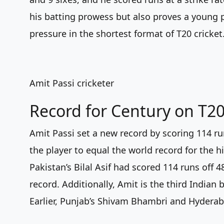
his batting prowess but also proves a young pl
pressure in the shortest format of T20 cricket
Amit Passi cricketer
Record for Century on T2
Amit Passi set a new record by scoring 114 r
the player to equal the world record for the h
Pakistan’s Bilal Asif had scored 114 runs off 
record. Additionally, Amit is the third Indian
Earlier, Punjab’s Shivam Bhambri and Hyderab