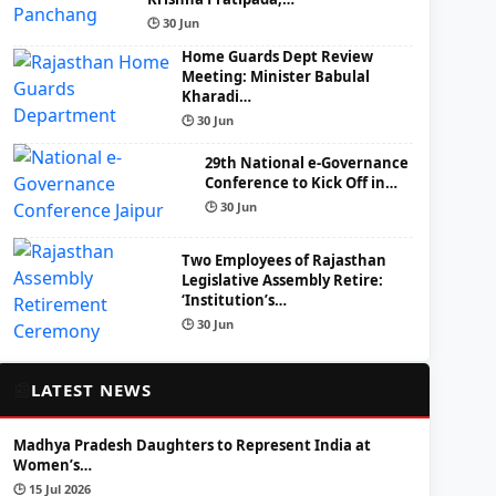
🕒 30 Jun
Home Guards Dept Review
Meeting: Minister Babulal
Kharadi…
🕒 30 Jun
29th National e-Governance
Conference to Kick Off in…
🕒 30 Jun
Two Employees of Rajasthan
Legislative Assembly Retire:
‘Institution’s…
🕒 30 Jun
📰
LATEST NEWS
Madhya Pradesh Daughters to Represent India at
Women’s…
🕒 15 Jul 2026