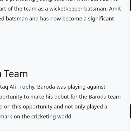
 part of the team as a wicketkeeper-batsman. Amit
nded batsman and has now become a significant
a Team
taq Ali Trophy, Baroda was playing against
pportunity to make his debut for the Baroda team
zed on this opportunity and not only played a
s mark on the cricketing world.