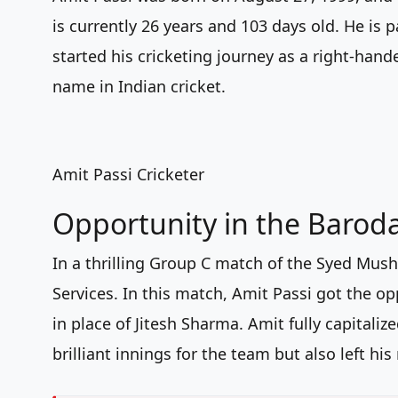
is currently 26 years and 103 days old. He is
started his cricketing journey as a right-ha
name in Indian cricket.
Amit Passi Cricketer
Opportunity in the Barod
In a thrilling Group C match of the Syed Mush
Services. In this match, Amit Passi got the o
in place of Jitesh Sharma. Amit fully capitali
brilliant innings for the team but also left hi