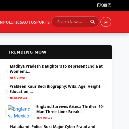
☀️
ON
POLITICS
AUTO
SPORTS
📈
TRENDING NOW
Madhya Pradesh Daughters to Represent India at
1
Women’s…
👁️ 5 Views
Prableen Kaur Bedi Biography: Wiki, Age, Height,
2
Education,…
👁️ 48 Views
England Survives Azteca Thriller: 10-
3
Man Three Lions Break…
👁️ 9 Views
Hailakandi Police Bust Major Cyber Fraud and