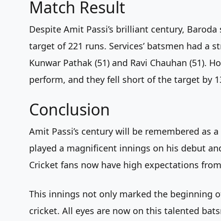
Match Result
Despite Amit Passi’s brilliant century, Baroda
target of 221 runs. Services’ batsmen had a st
Kunwar Pathak (51) and Ravi Chauhan (51). How
perform, and they fell short of the target by 1
Conclusion
Amit Passi’s century will be remembered as a 
played a magnificent innings on his debut an
Cricket fans now have high expectations from 
This innings not only marked the beginning of
cricket. All eyes are now on this talented bat