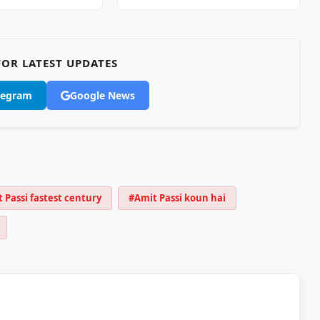
OR LATEST UPDATES
legram
Google News
 Passi fastest century
#Amit Passi koun hai