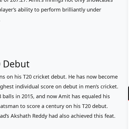
ayer’s ability to perform brilliantly under
.
0 Debut
uns on his T20 cricket debut. He has now become
ighest individual score on debut in men’s cricket.
48 balls in 2015, and now Amit has equaled his
 batsman to score a century on his T20 debut.
ad’s Akshath Reddy had also achieved this feat.