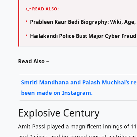
👉 READ ALSO:
Prableen Kaur Bedi Biography: Wiki, Age, 
Hailakandi Police Bust Major Cyber Frau
Read Also –
Smriti Mandhana and Palash Muchhal’s re
been made on Instagram.
Explosive Century
Amit Passi played a magnificent innings of 114
and 9 sixes, and he scored runs at a strike ra