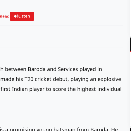
 Read
Listen
tch between Baroda and Services played in
ade his T20 cricket debut, playing an explosive
first Indian player to score the highest individual
 is a promising young batsman from Baroda. He