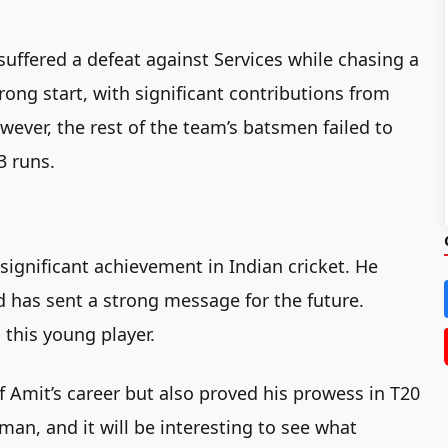
 suffered a defeat against Services while chasing a
rong start, with significant contributions from
ever, the rest of the team’s batsmen failed to
3 runs.
significant achievement in Indian cricket. He
d has sent a strong message for the future.
this young player.
 Amit’s career but also proved his prowess in T20
sman, and it will be interesting to see what