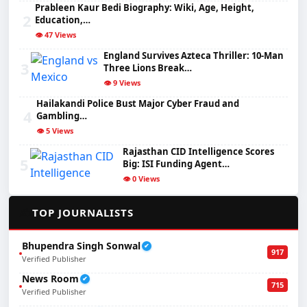
Prableen Kaur Bedi Biography: Wiki, Age, Height,
2
Education,…
👁️ 47 Views
England Survives Azteca Thriller: 10-Man
3
Three Lions Break…
👁️ 9 Views
Hailakandi Police Bust Major Cyber Fraud and
4
Gambling…
👁️ 5 Views
Rajasthan CID Intelligence Scores
5
Big: ISI Funding Agent…
👁️ 0 Views
✍️
TOP JOURNALISTS
Bhupendra Singh Sonwal
✔
917
Verified Publisher
News Room
✔
715
Verified Publisher