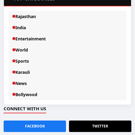
Rajasthan
India
Entertainment
World
Sports
Karauli
News
Bollywood
CONNECT WITH US
FACEBOOK
TWITTER