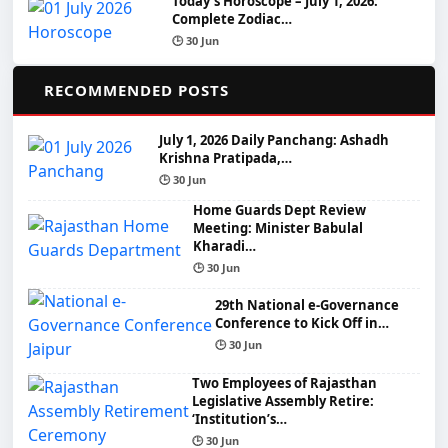
Today’s Horoscope – July 1, 2026:
Complete Zodiac…
🕒 30 Jun
📌
RECOMMENDED POSTS
July 1, 2026 Daily Panchang: Ashadh
Krishna Pratipada,…
🕒 30 Jun
Home Guards Dept Review
Meeting: Minister Babulal
Kharadi…
🕒 30 Jun
29th National e-Governance
Conference to Kick Off in…
🕒 30 Jun
Two Employees of Rajasthan
Legislative Assembly Retire:
‘Institution’s…
🕒 30 Jun