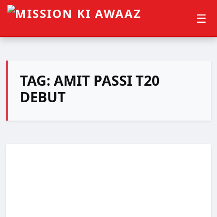
☰
TAG:
AMIT PASSI T20
DEBUT