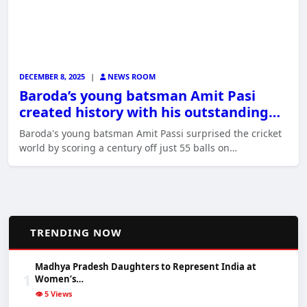
DECEMBER 8, 2025
|
NEWS ROOM
Baroda’s young batsman Amit Pasi
created history with his outstanding…
Baroda's young batsman Amit Passi surprised the cricket
world by scoring a century off just 55 balls on…
📈
TRENDING NOW
Madhya Pradesh Daughters to Represent India at
1
Women’s…
👁️ 5 Views