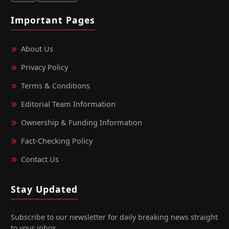
Important Pages
About Us
Privacy Policy
Terms & Conditions
Editorial Team Information
Ownership & Funding Information
Fact‑Checking Policy
Contact Us
Stay Updated
Subscribe to our newsletter for daily breaking news straight
to your inbox.