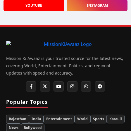
YOUTUBE
INSTAGRAM
Mission Ki Awaaz is your trusted source for the latest news,
covering World, Entertainment, Politics, and regional
updates with speed and accuracy.
Popular Topics
Rajasthan
India
Entertainment
World
Sports
Karauli
News
Bollywood