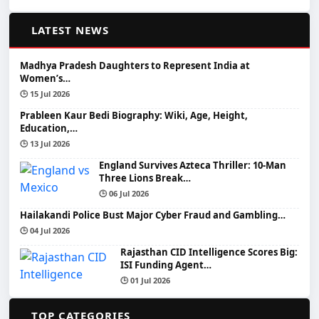
📰
LATEST NEWS
Madhya Pradesh Daughters to Represent India at
Women’s…
🕒 15 Jul 2026
Prableen Kaur Bedi Biography: Wiki, Age, Height,
Education,…
🕒 13 Jul 2026
England Survives Azteca Thriller: 10-Man
Three Lions Break…
🕒 06 Jul 2026
Hailakandi Police Bust Major Cyber Fraud and Gambling…
🕒 04 Jul 2026
Rajasthan CID Intelligence Scores Big:
ISI Funding Agent…
🕒 01 Jul 2026
📂
TOP CATEGORIES