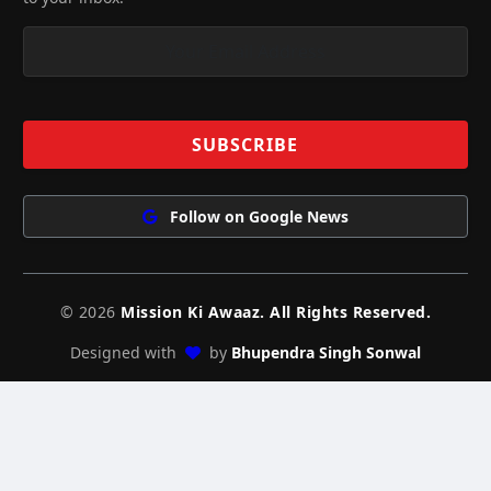
Follow on Google News
© 2026
Mission Ki Awaaz. All Rights Reserved.
Designed with
by
Bhupendra Singh Sonwal