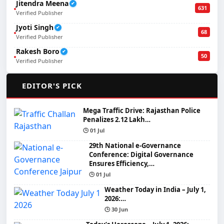
Jitendra Meena
✔
631
Verified Publisher
Jyoti Singh
✔
68
Verified Publisher
Rakesh Boro
✔
50
Verified Publisher
🌟
EDITOR'S PICK
Mega Traffic Drive: Rajasthan Police
Penalizes 2.12 Lakh…
🕒 01 Jul
29th National e-Governance
Conference: Digital Governance
Ensures Efficiency,…
🕒 01 Jul
Weather Today in India – July 1,
2026:…
🕒 30 Jun