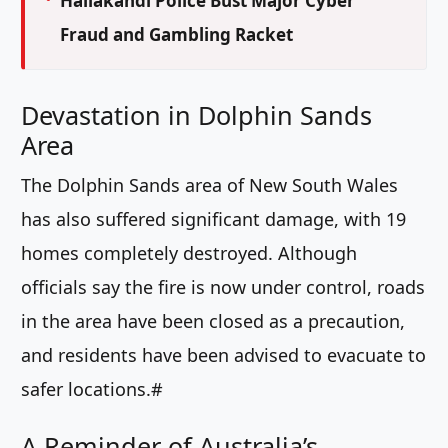
Hailakandi Police Bust Major Cyber
Fraud and Gambling Racket
Devastation in Dolphin Sands
Area
The Dolphin Sands area of New South Wales
has also suffered significant damage, with 19
homes completely destroyed. Although
officials say the fire is now under control, roads
in the area have been closed as a precaution,
and residents have been advised to evacuate to
safer locations.#
A Reminder of Australia’s