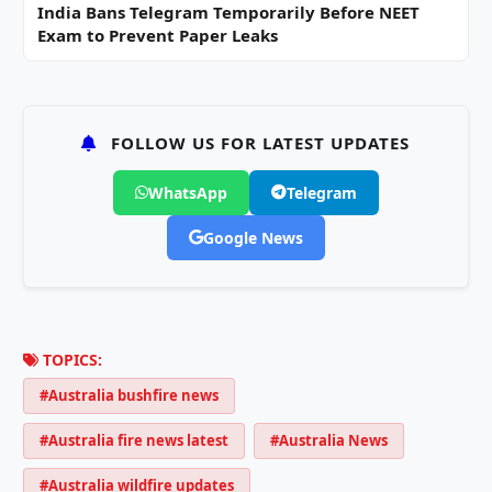
India Bans Telegram Temporarily Before NEET
Exam to Prevent Paper Leaks
FOLLOW US FOR LATEST UPDATES
WhatsApp
Telegram
Google News
TOPICS:
#Australia bushfire news
#Australia fire news latest
#Australia News
#Australia wildfire updates