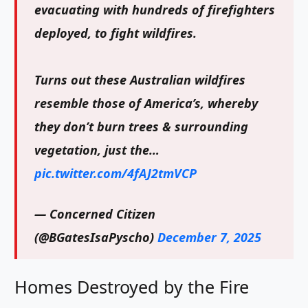
evacuating with hundreds of firefighters
deployed, to fight wildfires.
Turns out these Australian wildfires
resemble those of America’s, whereby
they don’t burn trees & surrounding
vegetation, just the…
pic.twitter.com/4fAJ2tmVCP
— Concerned Citizen
(@BGatesIsaPyscho)
December 7, 2025
Homes Destroyed by the Fire