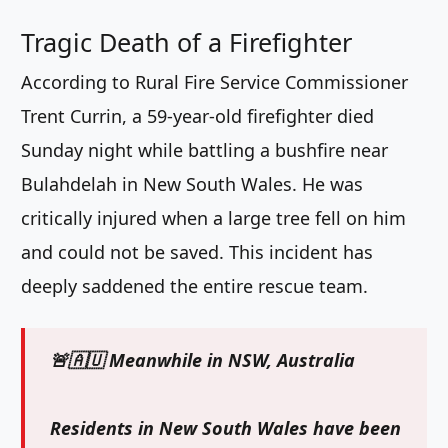
Tragic Death of a Firefighter
According to Rural Fire Service Commissioner
Trent Currin, a 59-year-old firefighter died
Sunday night while battling a bushfire near
Bulahdelah in New South Wales. He was
critically injured when a large tree fell on him
and could not be saved. This incident has
deeply saddened the entire rescue team.
🚨🇦🇺 Meanwhile in NSW, Australia
Residents in New South Wales have been