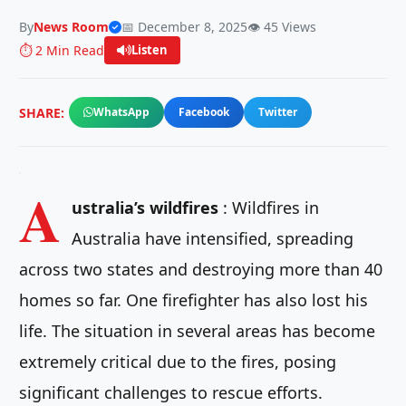
By
News Room
📅 December 8, 2025
👁️ 45 Views
⏱️ 2 Min Read
Listen
SHARE:
WhatsApp
Facebook
Twitter
A
ustralia’s wildfires
: Wildfires in
Australia have intensified, spreading
across two states and destroying more than 40
homes so far. One firefighter has also lost his
life. The situation in several areas has become
extremely critical due to the fires, posing
significant challenges to rescue efforts.