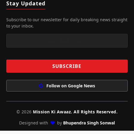
Stay Updated
Subscribe to our newsletter for daily breaking news straight
to your inbox.
Follow on Google News
© 2026
Mission Ki Awaaz. All Rights Reserved.
Designed with
by
Bhupendra Singh Sonwal