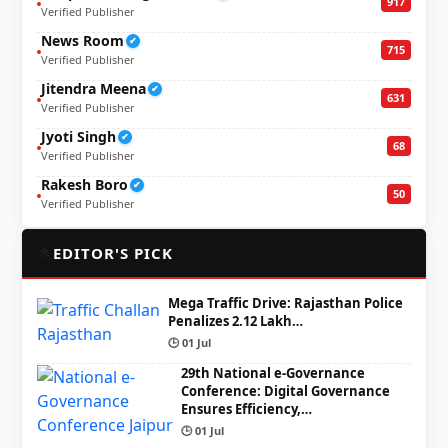
917
Verified Publisher
News Room
✔
715
Verified Publisher
Jitendra Meena
✔
631
Verified Publisher
Jyoti Singh
✔
68
Verified Publisher
Rakesh Boro
✔
50
Verified Publisher
🌟
EDITOR'S PICK
Mega Traffic Drive: Rajasthan Police
Penalizes 2.12 Lakh…
🕒 01 Jul
29th National e-Governance
Conference: Digital Governance
Ensures Efficiency,…
🕒 01 Jul