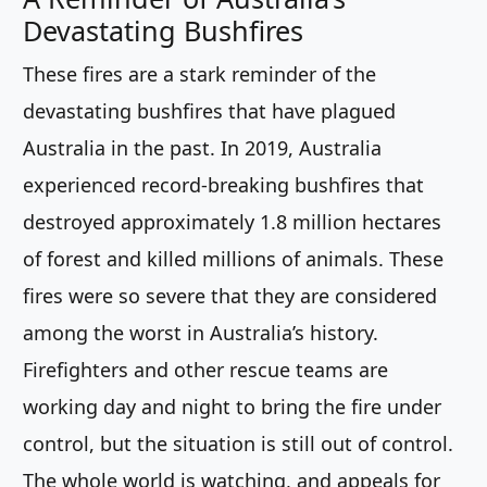
Devastating Bushfires
These fires are a stark reminder of the
devastating bushfires that have plagued
Australia in the past. In 2019, Australia
experienced record-breaking bushfires that
destroyed approximately 1.8 million hectares
of forest and killed millions of animals. These
fires were so severe that they are considered
among the worst in Australia’s history.
Firefighters and other rescue teams are
working day and night to bring the fire under
control, but the situation is still out of control.
The whole world is watching, and appeals for