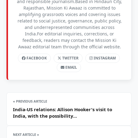
and responsible journalism.Based in Hindaun City,
Rajasthan, Mission Ki Awaaz is committed to
amplifying grassroots voices and covering issues
related to social justice, governance, public policy,
and underrepresented communities across
India.For editorial inquiries, corrections, or
feedback, readers may contact the Mission Ki
Awaaz editorial team through the official website.
FACEBOOK
TWITTER
INSTAGRAM
EMAIL
« PREVIOUS ARTICLE
India-US relations: Allison Hooker's visit to
India, with the possibility…
NEXT ARTICLE »