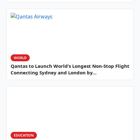
WORLD
Qantas to Launch World’s Longest Non-Stop Flight
Connecting Sydney and London by…
EDUCATION