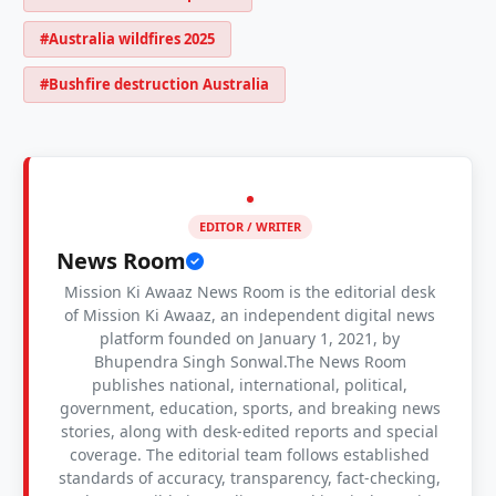
#Australia wildfires 2025
#Bushfire destruction Australia
EDITOR / WRITER
News Room
Mission Ki Awaaz News Room is the editorial desk
of Mission Ki Awaaz, an independent digital news
platform founded on January 1, 2021, by
Bhupendra Singh Sonwal.The News Room
publishes national, international, political,
government, education, sports, and breaking news
stories, along with desk-edited reports and special
coverage. The editorial team follows established
standards of accuracy, transparency, fact-checking,