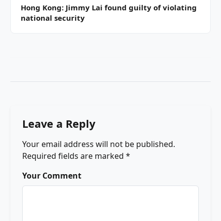
Hong Kong: Jimmy Lai found guilty of violating
national security
Leave a Reply
Your email address will not be published.
Required fields are marked
*
Your Comment