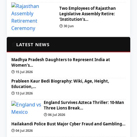
Two Employees of Rajasthan
Legislative Assembly Retire:
‘Institution’s…
🕒 30 Jun
📰
LATEST NEWS
Madhya Pradesh Daughters to Represent India at
Women’s…
🕒 15 Jul 2026
Prableen Kaur Bedi Biography: Wiki, Age, Height,
Education,…
🕒 13 Jul 2026
England Survives Azteca Thriller: 10-Man
Three Lions Break…
🕒 06 Jul 2026
Hailakandi Police Bust Major Cyber Fraud and Gambling…
🕒 04 Jul 2026