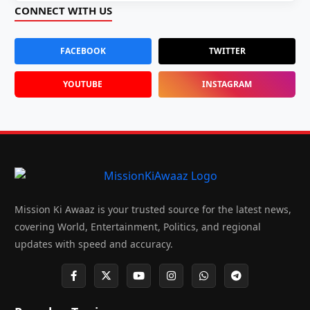
CONNECT WITH US
FACEBOOK
TWITTER
YOUTUBE
INSTAGRAM
Mission Ki Awaaz is your trusted source for the latest news,
covering World, Entertainment, Politics, and regional
updates with speed and accuracy.