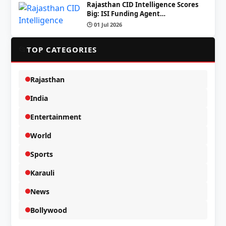
Rajasthan CID Intelligence Scores
Big: ISI Funding Agent…
🕒 01 Jul 2026
📂
TOP CATEGORIES
Rajasthan
India
Entertainment
World
Sports
Karauli
News
Bollywood