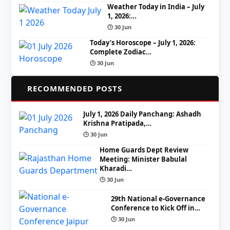
Weather Today in India – July
1, 2026:…
🕒 30 Jun
Today’s Horoscope – July 1, 2026:
Complete Zodiac…
🕒 30 Jun
📌
RECOMMENDED POSTS
July 1, 2026 Daily Panchang: Ashadh
Krishna Pratipada,…
🕒 30 Jun
Home Guards Dept Review
Meeting: Minister Babulal
Kharadi…
🕒 30 Jun
29th National e-Governance
Conference to Kick Off in…
🕒 30 Jun