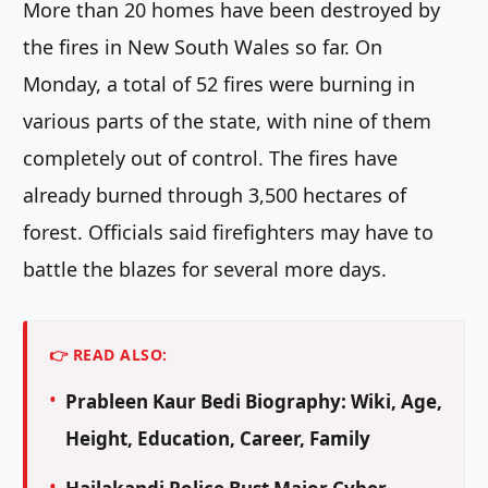
More than 20 homes have been destroyed by
the fires in New South Wales so far. On
Monday, a total of 52 fires were burning in
various parts of the state, with nine of them
completely out of control. The fires have
already burned through 3,500 hectares of
forest. Officials said firefighters may have to
battle the blazes for several more days.
👉 READ ALSO:
Prableen Kaur Bedi Biography: Wiki, Age,
Height, Education, Career, Family