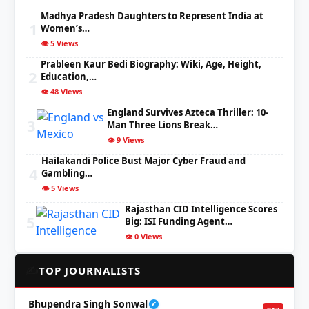
Madhya Pradesh Daughters to Represent India at
1
Women’s…
👁️ 5 Views
Prableen Kaur Bedi Biography: Wiki, Age, Height,
2
Education,…
👁️ 48 Views
England Survives Azteca Thriller: 10-
3
Man Three Lions Break…
👁️ 9 Views
Hailakandi Police Bust Major Cyber Fraud and
4
Gambling…
👁️ 5 Views
Rajasthan CID Intelligence Scores
5
Big: ISI Funding Agent…
👁️ 0 Views
✍️
TOP JOURNALISTS
Bhupendra Singh Sonwal
✔