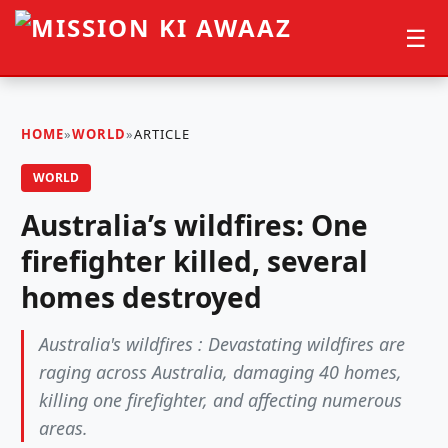
☰
HOME
»
WORLD
»
ARTICLE
WORLD
Australia’s wildfires: One
firefighter killed, several
homes destroyed
Australia's wildfires : Devastating wildfires are
raging across Australia, damaging 40 homes,
killing one firefighter, and affecting numerous
areas.