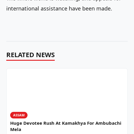
international assistance have been made.
RELATED NEWS
ASSAM
Huge Devotee Rush At Kamakhya For Ambubachi
Mela