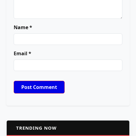
Name *
Email *
📈
TRENDING NOW