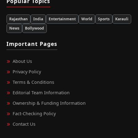
Popular Topics
Rajasthan
India
Entertainment
World
Sports
Karauli
News
Bollywood
Important Pages
About Us
Privacy Policy
Terms & Conditions
Editorial Team Information
Ownership & Funding Information
Fact‑Checking Policy
Contact Us