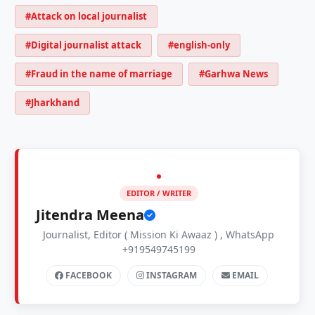
#Attack on local journalist
#Digital journalist attack
#english-only
#Fraud in the name of marriage
#Garhwa News
#Jharkhand
EDITOR / WRITER
Jitendra Meena
Journalist, Editor ( Mission Ki Awaaz ) , WhatsApp
+919549745199
FACEBOOK
INSTAGRAM
EMAIL