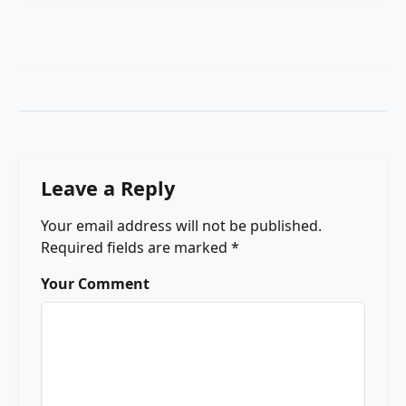
Leave a Reply
Your email address will not be published.
Required fields are marked
*
Your Comment