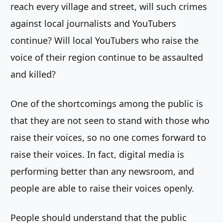
reach every village and street, will such crimes
against local journalists and YouTubers
continue? Will local YouTubers who raise the
voice of their region continue to be assaulted
and killed?
One of the shortcomings among the public is
that they are not seen to stand with those who
raise their voices, so no one comes forward to
raise their voices. In fact, digital media is
performing better than any newsroom, and
people are able to raise their voices openly.
People should understand that the public