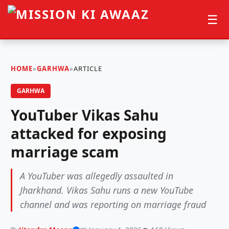
☰
HOME
»
GARHWA
»
ARTICLE
GARHWA
YouTuber Vikas Sahu
attacked for exposing
marriage scam
A YouTuber was allegedly assaulted in
Jharkhand. Vikas Sahu runs a new YouTube
channel and was reporting on marriage fraud