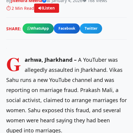
By
Jitendra Meena
📅 January 4, 2026
👁️ 168 Views
⏱️ 2 Min Read
Listen
SHARE:
WhatsApp
Facebook
Twitter
G
arhwa, Jharkhand –
A YouTuber was
allegedly assaulted in Jharkhand. Vikas
Sahu runs a new YouTube channel and was
reporting on marriage fraud. Prakash Mali, a
social activist, claimed to arrange marriages for
women. Sahu exposed this fraud, and several
women were heard saying they had been
duped into marriages.