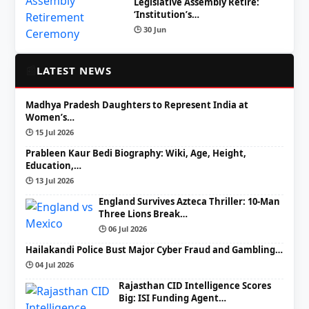
Legislative Assembly Retire:
‘Institution’s…
🕒 30 Jun
📰
LATEST NEWS
Madhya Pradesh Daughters to Represent India at
Women’s…
🕒 15 Jul 2026
Prableen Kaur Bedi Biography: Wiki, Age, Height,
Education,…
🕒 13 Jul 2026
England Survives Azteca Thriller: 10-Man
Three Lions Break…
🕒 06 Jul 2026
Hailakandi Police Bust Major Cyber Fraud and Gambling…
🕒 04 Jul 2026
Rajasthan CID Intelligence Scores
Big: ISI Funding Agent…