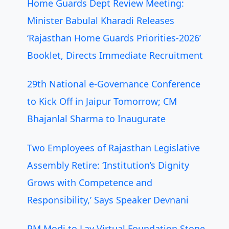
Home Guards Dept Review Meeting:
Minister Babulal Kharadi Releases
‘Rajasthan Home Guards Priorities-2026’
Booklet, Directs Immediate Recruitment
29th National e-Governance Conference
to Kick Off in Jaipur Tomorrow; CM
Bhajanlal Sharma to Inaugurate
Two Employees of Rajasthan Legislative
Assembly Retire: ‘Institution’s Dignity
Grows with Competence and
Responsibility,’ Says Speaker Devnani
PM Modi to Lay Virtual Foundation Stone