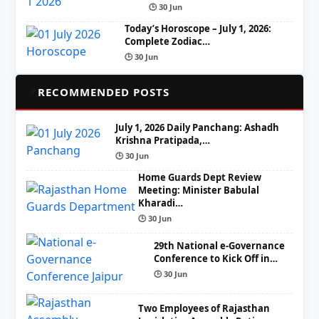
🕒 30 Jun
Today’s Horoscope – July 1, 2026:
Complete Zodiac…
🕒 30 Jun
📌
RECOMMENDED POSTS
July 1, 2026 Daily Panchang: Ashadh
Krishna Pratipada,…
🕒 30 Jun
Home Guards Dept Review
Meeting: Minister Babulal
Kharadi…
🕒 30 Jun
29th National e-Governance
Conference to Kick Off in…
🕒 30 Jun
Two Employees of Rajasthan