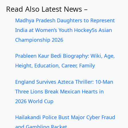
Read Also Latest News –
Madhya Pradesh Daughters to Represent
India at Women’s Youth Hockey5s Asian
Championship 2026
Prableen Kaur Bedi Biography: Wiki, Age,
Height, Education, Career, Family
England Survives Azteca Thriller: 10-Man
Three Lions Break Mexican Hearts in
2026 World Cup
Hailakandi Police Bust Major Cyber Fraud
and Gambling Racket