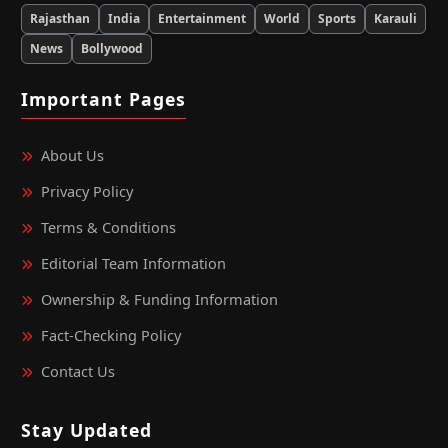
Rajasthan
India
Entertainment
World
Sports
Karauli
News
Bollywood
Important Pages
About Us
Privacy Policy
Terms & Conditions
Editorial Team Information
Ownership & Funding Information
Fact‑Checking Policy
Contact Us
Stay Updated