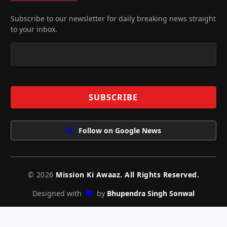
Subscribe to our newsletter for daily breaking news straight
to your inbox.
Follow on Google News
© 2026
Mission Ki Awaaz. All Rights Reserved.
Designed with
by
Bhupendra Singh Sonwal