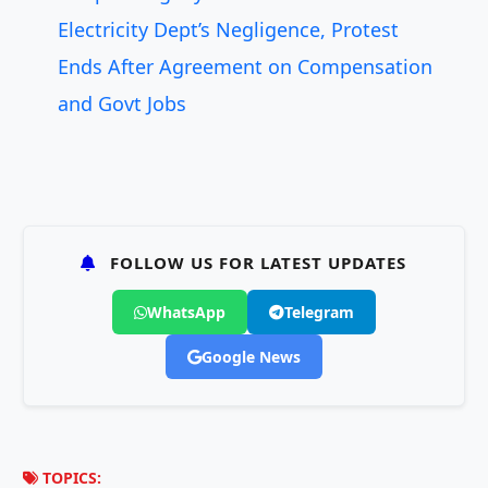
Electricity Dept’s Negligence, Protest
Ends After Agreement on Compensation
and Govt Jobs
FOLLOW US FOR LATEST UPDATES
WhatsApp
Telegram
Google News
TOPICS: