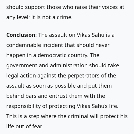
should support those who raise their voices at
any level; it is not a crime.
Conclusion
: The assault on Vikas Sahu is a
condemnable incident that should never
happen in a democratic country. The
government and administration should take
legal action against the perpetrators of the
assault as soon as possible and put them
behind bars and entrust them with the
responsibility of protecting Vikas Sahu’s life.
This is a step where the criminal will protect his
life out of fear.