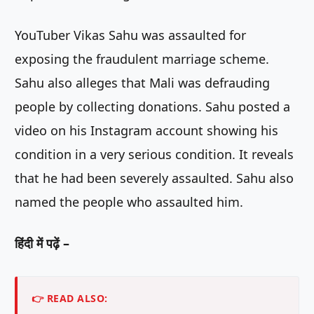
YouTuber Vikas Sahu was assaulted for
exposing the fraudulent marriage scheme.
Sahu also alleges that Mali was defrauding
people by collecting donations. Sahu posted a
video on his Instagram account showing his
condition in a very serious condition. It reveals
that he had been severely assaulted. Sahu also
named the people who assaulted him.
हिंदी में पढ़ें –
👉 READ ALSO: