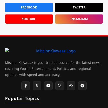
FACEBOOK
TWITTER
YOUTUBE
INSTAGRAM
Mission Ki Awaaz is your trusted source for the latest news,
covering World, Entertainment, Politics, and regional
updates with speed and accuracy.
Popular Topics