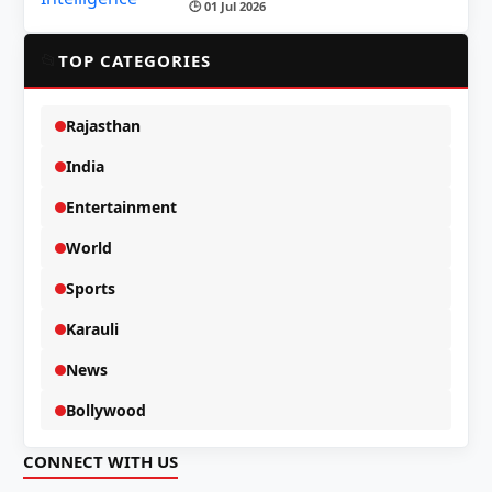
🕒 01 Jul 2026
📂
TOP CATEGORIES
Rajasthan
India
Entertainment
World
Sports
Karauli
News
Bollywood
CONNECT WITH US