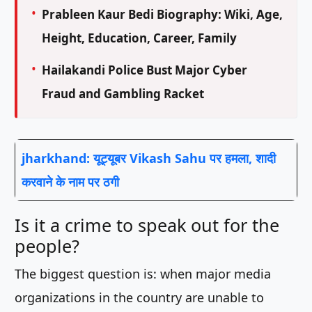
Prableen Kaur Bedi Biography: Wiki, Age,
Height, Education, Career, Family
Hailakandi Police Bust Major Cyber
Fraud and Gambling Racket
jharkhand: यूट्यूबर Vikash Sahu पर हमला, शादी
करवाने के नाम पर ठगी
Is it a crime to speak out for the
people?
The biggest question is: when major media
organizations in the country are unable to