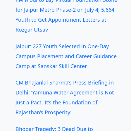
for Jaipur Metro Phase-2 on July 4; 5,664
Youth to Get Appointment Letters at
Rozgar Utsav
Jaipur: 227 Youth Selected in One-Day
Campus Placement and Career Guidance
Camp at Sanskar Skill Center
CM Bhajanlal Sharma’s Press Briefing in
Delhi: ‘Yamuna Water Agreement is Not
Just a Pact, It’s the Foundation of
Rajasthan’s Prosperity’
Bhopar Tragedy: 3 Dead Due to