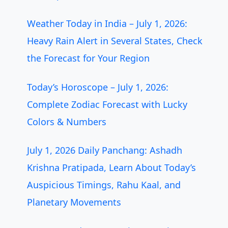
Weather Today in India – July 1, 2026:
Heavy Rain Alert in Several States, Check
the Forecast for Your Region
Today’s Horoscope – July 1, 2026:
Complete Zodiac Forecast with Lucky
Colors & Numbers
July 1, 2026 Daily Panchang: Ashadh
Krishna Pratipada, Learn About Today’s
Auspicious Timings, Rahu Kaal, and
Planetary Movements