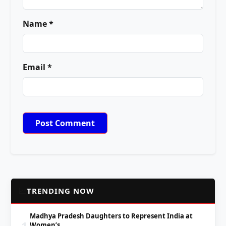
Name *
Email *
📈
TRENDING NOW
Madhya Pradesh Daughters to Represent India at
1
Women’s…