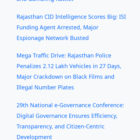
Rajasthan CID Intelligence Scores Big: ISI
Funding Agent Arrested, Major
Espionage Network Busted
Mega Traffic Drive: Rajasthan Police
Penalizes 2.12 Lakh Vehicles in 27 Days,
Major Crackdown on Black Films and
Illegal Number Plates
29th National e-Governance Conference:
Digital Governance Ensures Efficiency,
Transparency, and Citizen-Centric
Development