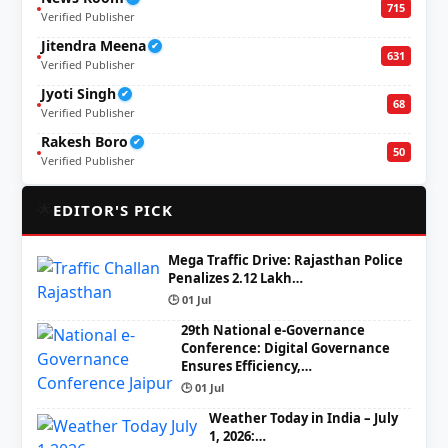
715
Verified Publisher
Jitendra Meena
✔
631
Verified Publisher
Jyoti Singh
✔
68
Verified Publisher
Rakesh Boro
✔
50
Verified Publisher
🌟
EDITOR'S PICK
Mega Traffic Drive: Rajasthan Police
Penalizes 2.12 Lakh…
🕒 01 Jul
29th National e-Governance
Conference: Digital Governance
Ensures Efficiency,…
🕒 01 Jul
Weather Today in India – July
1, 2026:…