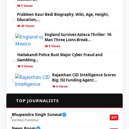
👁️ 5 Views
Prableen Kaur Bedi Biography: Wiki, Age, Height,
2
Education,…
👁️ 48 Views
England Survives Azteca Thriller: 10-
3
Man Three Lions Break…
👁️ 9 Views
Hailakandi Police Bust Major Cyber Fraud and
4
Gambling…
👁️ 5 Views
Rajasthan CID Intelligence Scores
5
Big: ISI Funding Agent…
👁️ 0 Views
✍️
TOP JOURNALISTS
Bhupendra Singh Sonwal
✔
917
Verified Publisher
News Room
✔