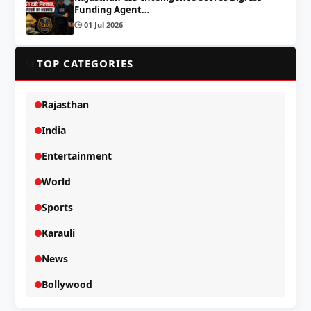
Funding Agent…
🕒 01 Jul 2026
📂
TOP CATEGORIES
Rajasthan
India
Entertainment
World
Sports
Karauli
News
Bollywood