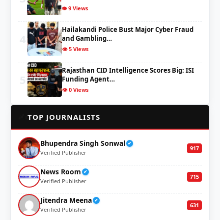
👁️ 9 Views
Hailakandi Police Bust Major Cyber Fraud
4
and Gambling…
👁️ 5 Views
Rajasthan CID Intelligence Scores Big: ISI
5
Funding Agent…
👁️ 0 Views
✍️
TOP JOURNALISTS
Bhupendra Singh Sonwal
✔
917
Verified Publisher
News Room
✔
715
Verified Publisher
Jitendra Meena
✔
631
Verified Publisher