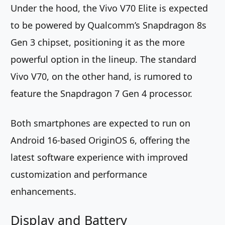
Under the hood, the Vivo V70 Elite is expected
to be powered by Qualcomm’s Snapdragon 8s
Gen 3 chipset, positioning it as the more
powerful option in the lineup. The standard
Vivo V70, on the other hand, is rumored to
feature the Snapdragon 7 Gen 4 processor.
Both smartphones are expected to run on
Android 16-based OriginOS 6, offering the
latest software experience with improved
customization and performance
enhancements.
Display and Battery