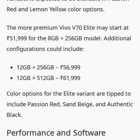
Red and Lemon Yellow color options.
The more premium Vivo V70 Elite may start at
₹51,999 for the 8GB + 256GB model. Additional
configurations could include:
12GB + 256GB – ₹56,999
12GB + 512GB – ₹61,999
Color options for the Elite variant are tipped to
include Passion Red, Sand Beige, and Authentic
Black.
Performance and Software