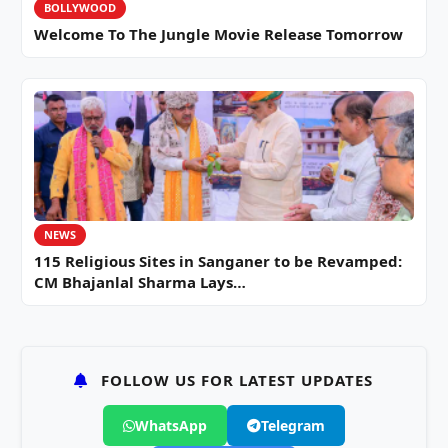
BOLLYWOOD
Welcome To The Jungle Movie Release Tomorrow
NEWS
115 Religious Sites in Sanganer to be Revamped:
CM Bhajanlal Sharma Lays…
FOLLOW US FOR LATEST UPDATES
WhatsApp
Telegram