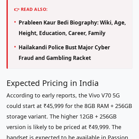
👉 READ ALSO:
Prableen Kaur Bedi Biography: Wiki, Age,
Height, Education, Career, Family
Hailakandi Police Bust Major Cyber
Fraud and Gambling Racket
Expected Pricing in India
According to early reports, the Vivo V70 5G
could start at ₹45,999 for the 8GB RAM + 256GB
storage variant. The higher 12GB + 256GB
version is likely to be priced at ₹49,999. The
handset is expected to be available in Passion