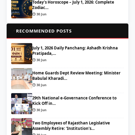
Today’s Horoscope – July 1, 2026: Complete
Zodiac…
🕒 30 Jun
📌
RECOMMENDED POSTS
July 1, 2026 Daily Panchang: Ashadh Krishna
Pratipada,…
🕒 30 Jun
Home Guards Dept Review Meeting: Minister
Babulal Kharadi…
🕒 30 Jun
29th National e-Governance Conference to
Kick Off in…
🕒 30 Jun
Two Employees of Rajasthan Legislative
Assembly Retire: ‘Institution’s…
🕒 30 Jun