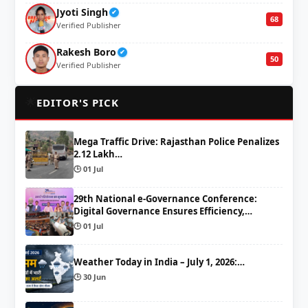
Jyoti Singh
✔
68
Verified Publisher
Rakesh Boro
✔
50
Verified Publisher
🌟
EDITOR'S PICK
Mega Traffic Drive: Rajasthan Police Penalizes
2.12 Lakh…
🕒 01 Jul
29th National e-Governance Conference:
Digital Governance Ensures Efficiency,…
🕒 01 Jul
Weather Today in India – July 1, 2026:…
🕒 30 Jun