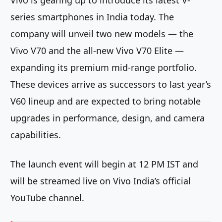
Vivo is gearing up to introduce its latest V-
series smartphones in India today. The
company will unveil two new models — the
Vivo V70 and the all-new Vivo V70 Elite —
expanding its premium mid-range portfolio.
These devices arrive as successors to last year’s
V60 lineup and are expected to bring notable
upgrades in performance, design, and camera
capabilities.
The launch event will begin at 12 PM IST and
will be streamed live on Vivo India’s official
YouTube channel.