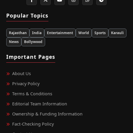
Popular Topics
Rajasthan
India
Entertainment
World
Sports
Karauli
News
Bollywood
Important Pages
About Us
Privacy Policy
Terms & Conditions
Editorial Team Information
Ownership & Funding Information
Fact‑Checking Policy