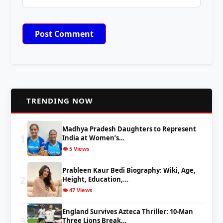
📈
TRENDING NOW
Madhya Pradesh Daughters to Represent
1
India at Women’s…
👁️ 5 Views
Prableen Kaur Bedi Biography: Wiki, Age,
2
Height, Education,…
👁️ 47 Views
England Survives Azteca Thriller: 10-Man
3
Three Lions Break…