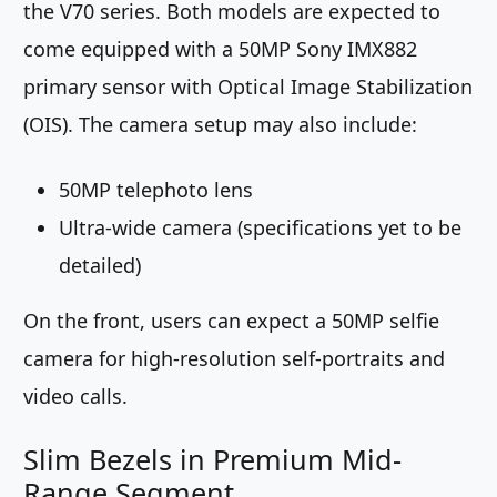
the V70 series. Both models are expected to
come equipped with a 50MP Sony IMX882
primary sensor with Optical Image Stabilization
(OIS). The camera setup may also include:
50MP telephoto lens
Ultra-wide camera (specifications yet to be
detailed)
On the front, users can expect a 50MP selfie
camera for high-resolution self-portraits and
video calls.
Slim Bezels in Premium Mid-
Range Segment