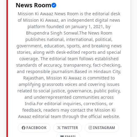
News Room
Mission Ki Awaaz News Room is the editorial desk
of Mission Ki Awaaz, an independent digital news
platform founded on January 1, 2021, by
Bhupendra Singh Sonwal.The News Room
publishes national, international, political,
government, education, sports, and breaking news
stories, along with desk-edited reports and special
coverage. The editorial team follows established
standards of accuracy, transparency, fact-checking,
and responsible journalism.Based in Hindaun City,
Rajasthan, Mission Ki Awaaz is committed to
amplifying grassroots voices and covering issues
related to social justice, governance, public policy,
and underrepresented communities across
India.For editorial inquiries, corrections, or
feedback, readers may contact the Mission Ki
Awaaz editorial team through the official website.
FACEBOOK
TWITTER
INSTAGRAM
EMAIL