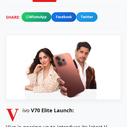
SHARE:
WhatsApp
Facebook
Twitter
V
ivo
V70 Elite Launch: