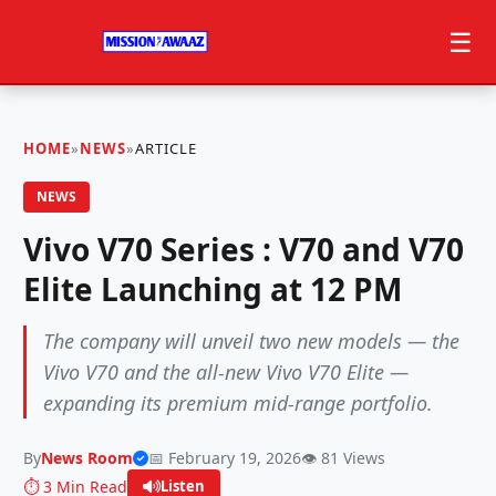
☰
HOME
»
NEWS
»
ARTICLE
NEWS
Vivo V70 Series : V70 and V70
Elite Launching at 12 PM
The company will unveil two new models — the
Vivo V70 and the all-new Vivo V70 Elite —
expanding its premium mid-range portfolio.
By
News Room
📅 February 19, 2026
👁️ 81 Views
⏱️ 3 Min Read
Listen