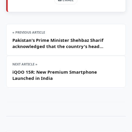
« PREVIOUS ARTICLE
Pakistan's Prime Minister Shehbaz Sharif
acknowledged that the country's head…
NEXT ARTICLE »
iQOO 15R: New Premium Smartphone
Launched in India