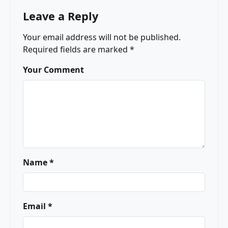
Leave a Reply
Your email address will not be published.
Required fields are marked
*
Your Comment
Name *
Email *