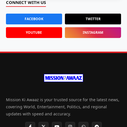
CONNECT WITH US
FACEBOOK
TWITTER
YOUTUBE
INSTAGRAM
Mission Ki Awaaz is your trusted source for the latest news,
covering World, Entertainment, Politics, and regional
updates with speed and accuracy.