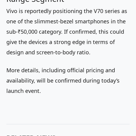
Vivo is reportedly positioning the V70 series as
one of the slimmest-bezel smartphones in the
sub-₹50,000 category. If confirmed, this could
give the devices a strong edge in terms of
design and screen-to-body ratio.
More details, including official pricing and
availability, will be confirmed during today’s
launch event.