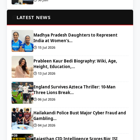
📰
LATEST NEWS
Madhya Pradesh Daughters to Represent
India at Women’s…
🕒 15 Jul 2026
Prableen Kaur Bedi Biography: Wiki, Age,
Height, Education,…
🕒 13 Jul 2026
England Survives Azteca Thriller: 10-Man
Three Lions Break…
🕒 06 Jul 2026
Hailakandi Police Bust Major Cyber Fraud and
Gambling…
🕒 04 Jul 2026
Rajasthan CID Intelligence Scores Big: ISI