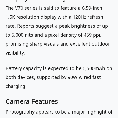
The V70 series is said to feature a 6.59-inch
1.5K resolution display with a 120Hz refresh
rate. Reports suggest a peak brightness of up
to 5,000 nits and a pixel density of 459 ppi,
promising sharp visuals and excellent outdoor
visibility.
Battery capacity is expected to be 6,500mAh on
both devices, supported by 90W wired fast
charging.
Camera Features
Photography appears to be a major highlight of