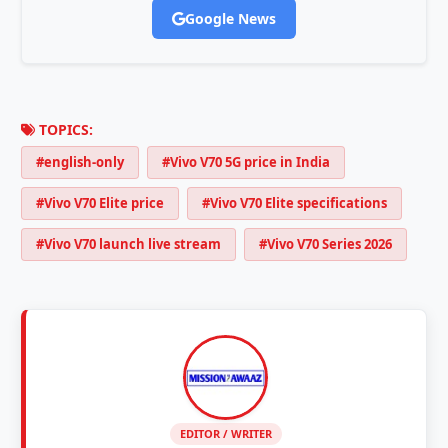
Google News
TOPICS:
#english-only
#Vivo V70 5G price in India
#Vivo V70 Elite price
#Vivo V70 Elite specifications
#Vivo V70 launch live stream
#Vivo V70 Series 2026
EDITOR / WRITER