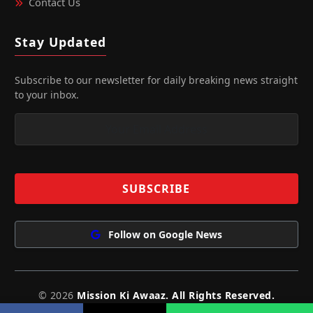
Contact Us
Stay Updated
Subscribe to our newsletter for daily breaking news straight
to your inbox.
Follow on Google News
© 2026
Mission Ki Awaaz. All Rights Reserved.