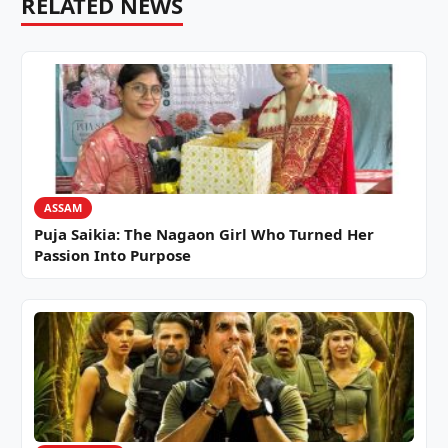
RELATED NEWS
ASSAM
Puja Saikia: The Nagaon Girl Who Turned Her
Passion Into Purpose