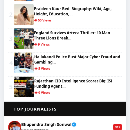
Prableen Kaur Bedi Biography: Wiki, Age,
2
Height, Education,…
👁️ 50 Views
England Survives Azteca Thriller: 10-Man
3
Three Lions Break…
👁️ 9 Views
Hailakandi Police Bust Major Cyber Fraud and
4
Gambling…
👁️ 5 Views
Rajasthan CID Intelligence Scores Big: ISI
5
Funding Agent…
👁️ 0 Views
✍️
TOP JOURNALISTS
Bhupendra Singh Sonwal
✔
917
Verified Publisher