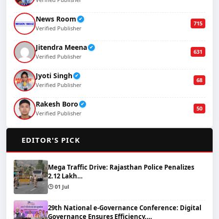
News Room
✔
715
Verified Publisher
Jitendra Meena
✔
631
Verified Publisher
Jyoti Singh
✔
68
Verified Publisher
Rakesh Boro
✔
50
Verified Publisher
🌟
EDITOR'S PICK
Mega Traffic Drive: Rajasthan Police Penalizes
2.12 Lakh…
🕒 01 Jul
29th National e-Governance Conference: Digital
Governance Ensures Efficiency,…