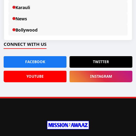
Karauli
News
Bollywood
CONNECT WITH US
FACEBOOK
TWITTER
YOUTUBE
INSTAGRAM