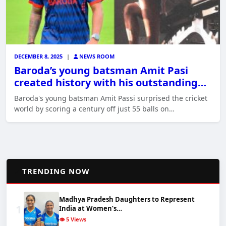
DECEMBER 8, 2025
|
NEWS ROOM
Baroda’s young batsman Amit Pasi
created history with his outstanding…
Baroda's young batsman Amit Passi surprised the cricket
world by scoring a century off just 55 balls on…
📈
TRENDING NOW
Madhya Pradesh Daughters to Represent
1
India at Women’s…
👁️ 5 Views