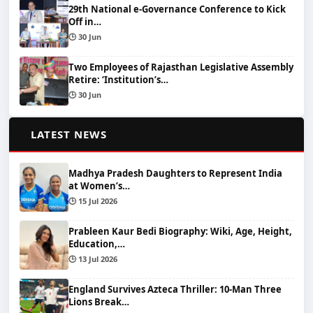
29th National e-Governance Conference to Kick
Off in…
🕒 30 Jun
Two Employees of Rajasthan Legislative Assembly
Retire: ‘Institution’s…
🕒 30 Jun
📰
LATEST NEWS
Madhya Pradesh Daughters to Represent India
at Women’s…
🕒 15 Jul 2026
Prableen Kaur Bedi Biography: Wiki, Age, Height,
Education,…
🕒 13 Jul 2026
England Survives Azteca Thriller: 10-Man Three
Lions Break…