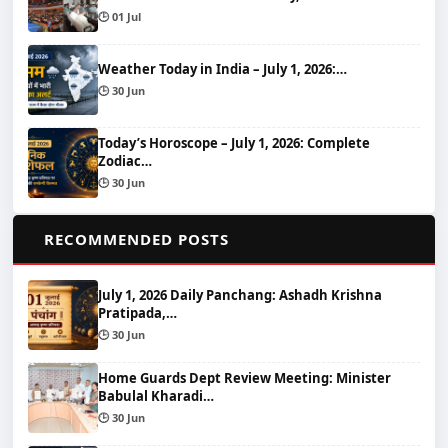
🕒 01 Jul
Weather Today in India – July 1, 2026:…
🕒 30 Jun
Today’s Horoscope – July 1, 2026: Complete
Zodiac…
🕒 30 Jun
📌
RECOMMENDED POSTS
July 1, 2026 Daily Panchang: Ashadh Krishna
Pratipada,…
🕒 30 Jun
Home Guards Dept Review Meeting: Minister
Babulal Kharadi…
🕒 30 Jun