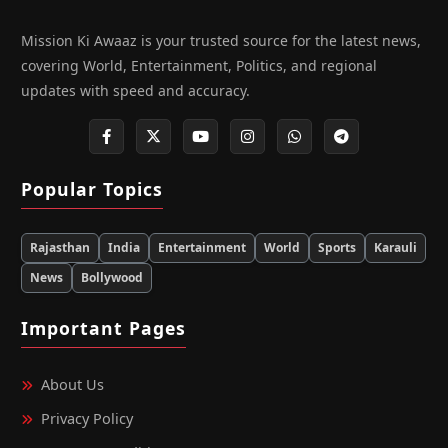
Mission Ki Awaaz is your trusted source for the latest news,
covering World, Entertainment, Politics, and regional
updates with speed and accuracy.
Popular Topics
Rajasthan
India
Entertainment
World
Sports
Karauli
News
Bollywood
Important Pages
About Us
Privacy Policy