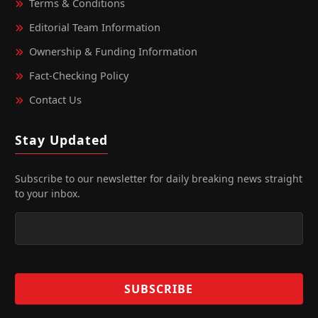
Terms & Conditions
Editorial Team Information
Ownership & Funding Information
Fact‑Checking Policy
Contact Us
Stay Updated
Subscribe to our newsletter for daily breaking news straight
to your inbox.