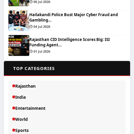
🕒 06 Jul 2026
Hailakandi Police Bust Major Cyber Fraud and
Gambling…
🕒 04 Jul 2026
Rajasthan CID Intelligence Scores Big: ISI
Funding Agent…
🕒 01 Jul 2026
📂
TOP CATEGORIES
Rajasthan
India
Entertainment
World
Sports