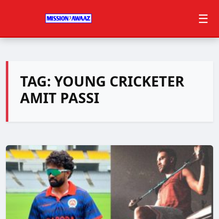
☰
TAG:
YOUNG CRICKETER
AMIT PASSI