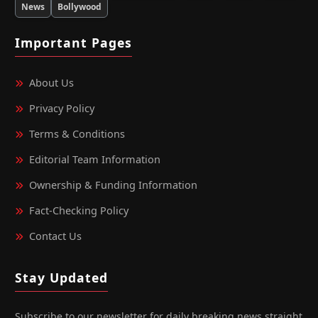
News
Bollywood
Important Pages
About Us
Privacy Policy
Terms & Conditions
Editorial Team Information
Ownership & Funding Information
Fact‑Checking Policy
Contact Us
Stay Updated
Subscribe to our newsletter for daily breaking news straight