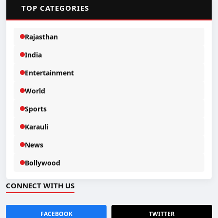
📂
TOP CATEGORIES
Rajasthan
India
Entertainment
World
Sports
Karauli
News
Bollywood
CONNECT WITH US
FACEBOOK
TWITTER