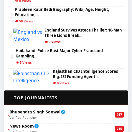
👁️ 5 Views
Prableen Kaur Bedi Biography: Wiki, Age, Height,
2
Education,…
👁️ 50 Views
England Survives Azteca Thriller: 10-Man
3
Three Lions Break…
👁️ 9 Views
Hailakandi Police Bust Major Cyber Fraud and
4
Gambling…
👁️ 5 Views
Rajasthan CID Intelligence Scores
5
Big: ISI Funding Agent…
👁️ 0 Views
✍️
TOP JOURNALISTS
Bhupendra Singh Sonwal
✔
917
Verified Publisher
News Room
✔
715
Verified Publisher