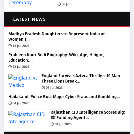
🕒 30 Jun
📰
LATEST NEWS
Madhya Pradesh Daughters to Represent India at
Women’s…
🕒 15 Jul 2026
Prableen Kaur Bedi Biography: Wiki, Age, Height,
Education,…
🕒 13 Jul 2026
England Survives Azteca Thriller: 10-Man
Three Lions Break…
🕒 06 Jul 2026
Hailakandi Police Bust Major Cyber Fraud and Gambling…
🕒 04 Jul 2026
Rajasthan CID Intelligence Scores Big:
ISI Funding Agent…
🕒 01 Jul 2026