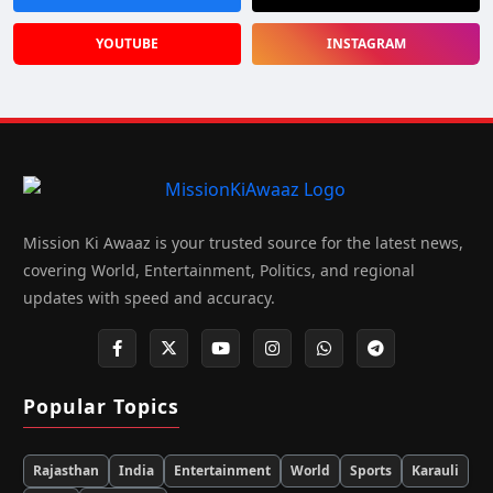
YOUTUBE
INSTAGRAM
Mission Ki Awaaz is your trusted source for the latest news,
covering World, Entertainment, Politics, and regional
updates with speed and accuracy.
Popular Topics
Rajasthan
India
Entertainment
World
Sports
Karauli