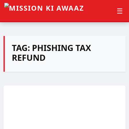
☰
TAG:
PHISHING TAX
REFUND