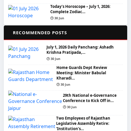
Today’s Horoscope – July 1, 2026:
Complete Zodiac…
🕒 30 Jun
📌
RECOMMENDED POSTS
July 1, 2026 Daily Panchang: Ashadh
Krishna Pratipada,…
🕒 30 Jun
Home Guards Dept Review
Meeting: Minister Babulal
Kharadi…
🕒 30 Jun
29th National e-Governance
Conference to Kick Off in…
🕒 30 Jun
Two Employees of Rajasthan
Legislative Assembly Retire:
‘Institution’s…