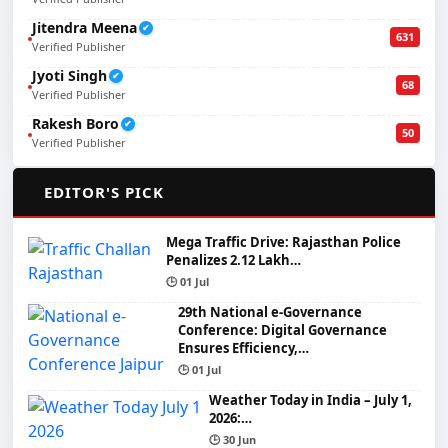
Jitendra Meena
✔
631
Verified Publisher
Jyoti Singh
✔
68
Verified Publisher
Rakesh Boro
✔
50
Verified Publisher
🌟
EDITOR'S PICK
Mega Traffic Drive: Rajasthan Police
Penalizes 2.12 Lakh…
🕒 01 Jul
29th National e-Governance
Conference: Digital Governance
Ensures Efficiency,…
🕒 01 Jul
Weather Today in India – July 1,
2026:…
🕒 30 Jun