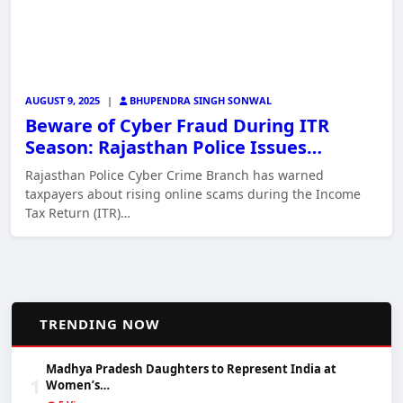
AUGUST 9, 2025
|
BHUPENDRA SINGH SONWAL
Beware of Cyber Fraud During ITR
Season: Rajasthan Police Issues…
Rajasthan Police Cyber Crime Branch has warned
taxpayers about rising online scams during the Income
Tax Return (ITR)…
📈
TRENDING NOW
Madhya Pradesh Daughters to Represent India at
1
Women’s…