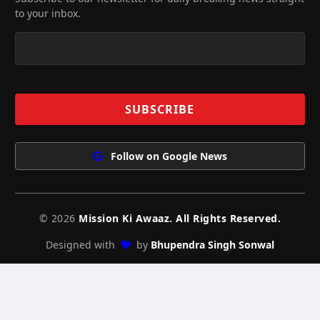
to your inbox.
Follow on Google News
© 2026
Mission Ki Awaaz. All Rights Reserved.
Designed with
by
Bhupendra Singh Sonwal