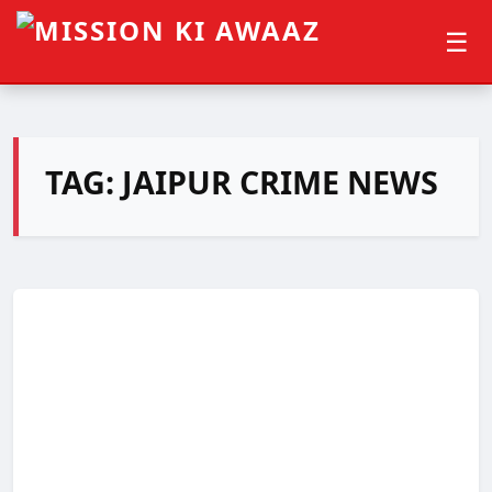
☰
TAG:
JAIPUR CRIME NEWS