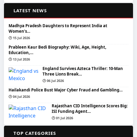
📰
LATEST NEWS
Madhya Pradesh Daughters to Represent India at
Women’s…
🕒 15 Jul 2026
Prableen Kaur Bedi Biography: Wiki, Age, Height,
Education,…
🕒 13 Jul 2026
England Survives Azteca Thriller: 10-Man
Three Lions Break…
🕒 06 Jul 2026
Hailakandi Police Bust Major Cyber Fraud and Gambling…
🕒 04 Jul 2026
Rajasthan CID Intelligence Scores Big:
ISI Funding Agent…
🕒 01 Jul 2026
📂
TOP CATEGORIES