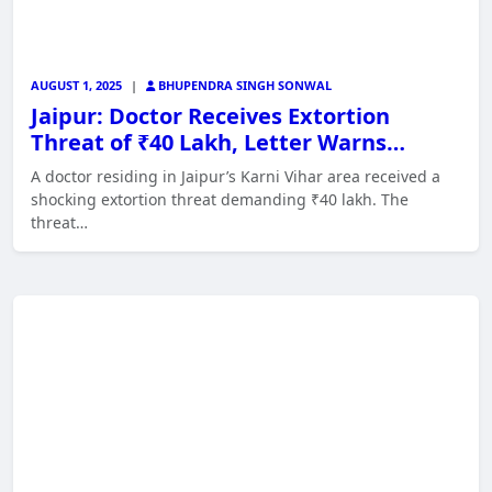
AUGUST 1, 2025
|
BHUPENDRA SINGH SONWAL
Jaipur: Doctor Receives Extortion
Threat of ₹40 Lakh, Letter Warns…
A doctor residing in Jaipur’s Karni Vihar area received a
shocking extortion threat demanding ₹40 lakh. The
threat…