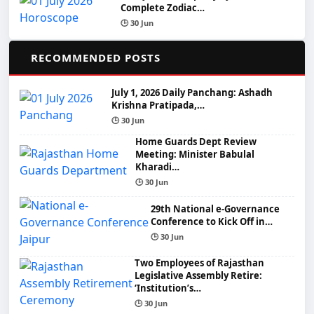
Complete Zodiac…
🕒 30 Jun
📌
RECOMMENDED POSTS
July 1, 2026 Daily Panchang: Ashadh
Krishna Pratipada,…
🕒 30 Jun
Home Guards Dept Review
Meeting: Minister Babulal
Kharadi…
🕒 30 Jun
29th National e-Governance
Conference to Kick Off in…
🕒 30 Jun
Two Employees of Rajasthan
Legislative Assembly Retire:
‘Institution’s…
🕒 30 Jun