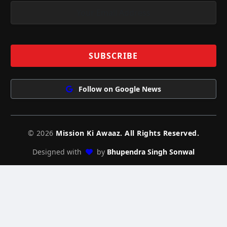
Follow on Google News
© 2026
Mission Ki Awaaz. All Rights Reserved.
Designed with
by
Bhupendra Singh Sonwal