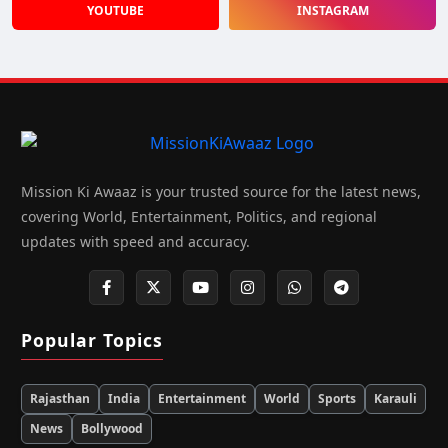
YOUTUBE
INSTAGRAM
Mission Ki Awaaz is your trusted source for the latest news,
covering World, Entertainment, Politics, and regional
updates with speed and accuracy.
Popular Topics
Rajasthan
India
Entertainment
World
Sports
Karauli
News
Bollywood