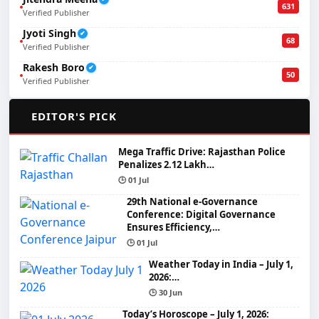
631
Verified Publisher
Jyoti Singh
✔
68
Verified Publisher
Rakesh Boro
✔
50
Verified Publisher
🌟
EDITOR'S PICK
Mega Traffic Drive: Rajasthan Police
Penalizes 2.12 Lakh…
🕒 01 Jul
29th National e-Governance
Conference: Digital Governance
Ensures Efficiency,…
🕒 01 Jul
Weather Today in India – July 1,
2026:…
🕒 30 Jun
Today’s Horoscope – July 1, 2026: