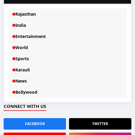
Rajasthan
India
Entertainment
World
Sports
Karauli
News
Bollywood
CONNECT WITH US
FACEBOOK
TWITTER