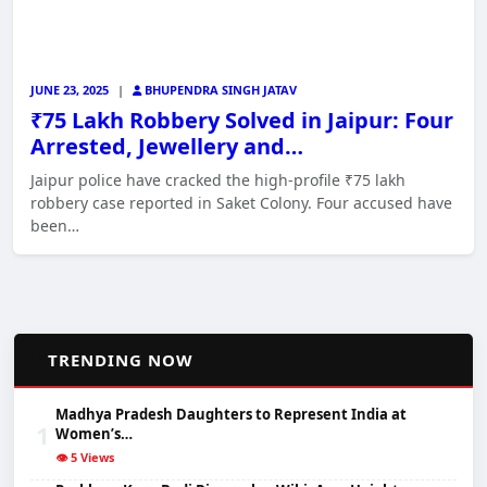
JUNE 23, 2025
|
BHUPENDRA SINGH JATAV
₹75 Lakh Robbery Solved in Jaipur: Four
Arrested, Jewellery and…
Jaipur police have cracked the high-profile ₹75 lakh
robbery case reported in Saket Colony. Four accused have
been…
📈
TRENDING NOW
Madhya Pradesh Daughters to Represent India at
1
Women’s…
👁️ 5 Views