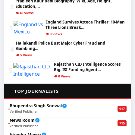
Prableen Kaur Bedi Biography: Wiki, Age, Height,
2
Education,…
👁️ 48 Views
England Survives Azteca Thriller: 10-Man
3
Three Lions Break…
👁️ 9 Views
Hailakandi Police Bust Major Cyber Fraud and
4
Gambling…
👁️ 5 Views
Rajasthan CID Intelligence Scores
5
Big: ISI Funding Agent…
👁️ 0 Views
✍️
TOP JOURNALISTS
Bhupendra Singh Sonwal
✔
917
Verified Publisher
News Room
✔
715
Verified Publisher
Jitendra Meena
✔