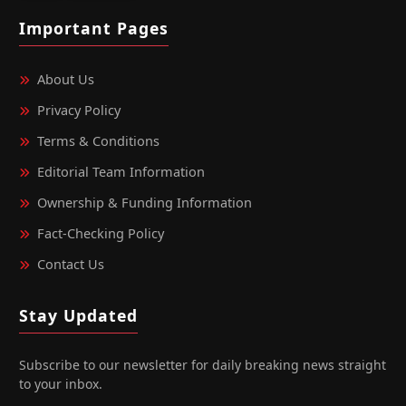
Important Pages
About Us
Privacy Policy
Terms & Conditions
Editorial Team Information
Ownership & Funding Information
Fact‑Checking Policy
Contact Us
Stay Updated
Subscribe to our newsletter for daily breaking news straight
to your inbox.