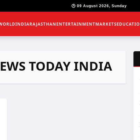
🕒 09 August 2026, Sunday
WORLD
INDIA
RAJASTHAN
ENTERTAINMENT
MARKETS
EDUCATI
NEWS TODAY INDIA