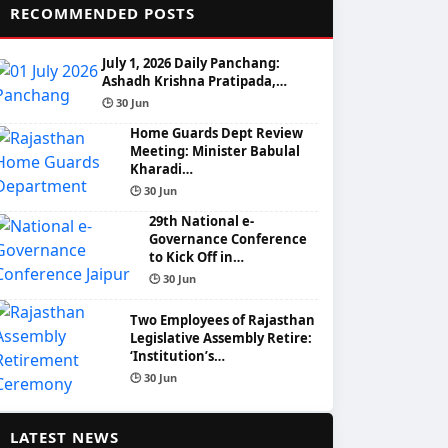
📌
RECOMMENDED POSTS
July 1, 2026 Daily Panchang:
Ashadh Krishna Pratipada,…
🕒 30 Jun
Home Guards Dept Review
Meeting: Minister Babulal
Kharadi…
🕒 30 Jun
29th National e-
Governance Conference
to Kick Off in…
🕒 30 Jun
Two Employees of Rajasthan
Legislative Assembly Retire:
‘Institution’s…
🕒 30 Jun
📰
LATEST NEWS