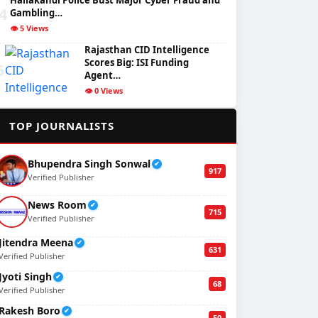
Hailakandi Police Bust Major Cyber Fraud and
4
Gambling…
👁️ 5 Views
Rajasthan CID Intelligence
Scores Big: ISI Funding
5
Agent…
👁️ 0 Views
✍️
TOP JOURNALISTS
Bhupendra Singh Sonwal
✔
917
Verified Publisher
News Room
✔
715
Verified Publisher
Jitendra Meena
✔
631
Verified Publisher
Jyoti Singh
✔
68
Verified Publisher
Rakesh Boro
✔
50