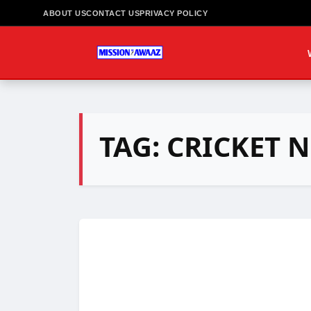
ABOUT US
CONTACT US
PRIVACY POLICY
TAG:
CRICKET 