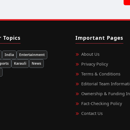
r Topics
Important Pages
About Us
India
Entertainment
ports
Karauli
News
Privacy Policy
d
Terms & Conditions
Editorial Team Informat
Ownership & Funding I
Fact‑Checking Policy
Contact Us