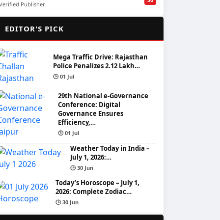
Verified Publisher
🌟
EDITOR'S PICK
Mega Traffic Drive: Rajasthan
Police Penalizes 2.12 Lakh…
🕒 01 Jul
29th National e-Governance
Conference: Digital
Governance Ensures
Efficiency,…
🕒 01 Jul
Weather Today in India –
July 1, 2026:…
🕒 30 Jun
Today’s Horoscope – July 1,
2026: Complete Zodiac…
🕒 30 Jun