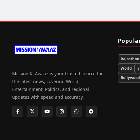
Popula
Rajasthan
World
S
Mission Ki Awaaz is your trusted source for
Bollywoo
the latest news, covering World,
Entertainment, Politics, and regional
updates with speed and accuracy.