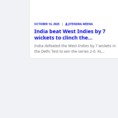
OCTOBER 14, 2025
|
JITENDRA MEENA
India beat West Indies by 7
wickets to clinch the…
India defeated the West Indies by 7 wickets in
the Delhi Test to win the series 2-0. KL…