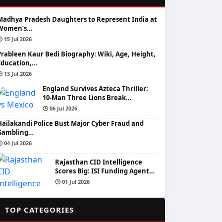
Madhya Pradesh Daughters to Represent India at
Women’s…
 15 Jul 2026
Prableen Kaur Bedi Biography: Wiki, Age, Height,
Education,…
 13 Jul 2026
England Survives Azteca Thriller:
10-Man Three Lions Break…
🕒 06 Jul 2026
Hailakandi Police Bust Major Cyber Fraud and
Gambling…
 04 Jul 2026
Rajasthan CID Intelligence
Scores Big: ISI Funding Agent…
🕒 01 Jul 2026
📂
TOP CATEGORIES