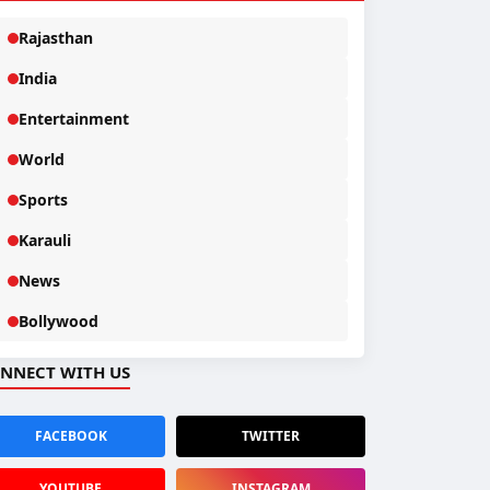
Rajasthan
India
Entertainment
World
Sports
Karauli
News
Bollywood
NNECT WITH US
FACEBOOK
TWITTER
YOUTUBE
INSTAGRAM