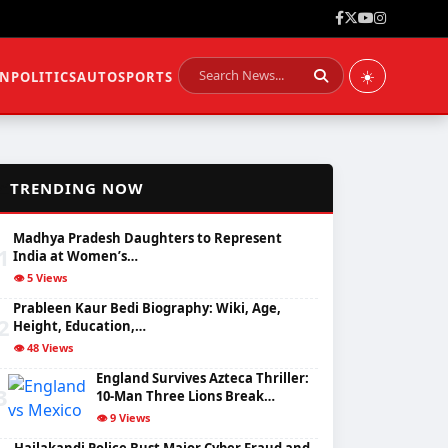
☀️
ON
POLITICS
AUTO
SPORTS
📈
TRENDING NOW
Madhya Pradesh Daughters to Represent
1
India at Women’s…
👁️ 5 Views
Prableen Kaur Bedi Biography: Wiki, Age,
2
Height, Education,…
👁️ 48 Views
England Survives Azteca Thriller:
3
10-Man Three Lions Break…
👁️ 9 Views