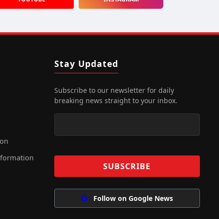
Stay Updated
Subscribe to our newsletter for daily
breaking news straight to your inbox.
ion
nformation
Follow on Google News