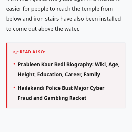
easier for people to reach the temple from
below and iron stairs have also been installed
to come out above the water.
👉 READ ALSO:
Prableen Kaur Bedi Biography: Wiki, Age,
Height, Education, Career, Family
Hailakandi Police Bust Major Cyber
Fraud and Gambling Racket