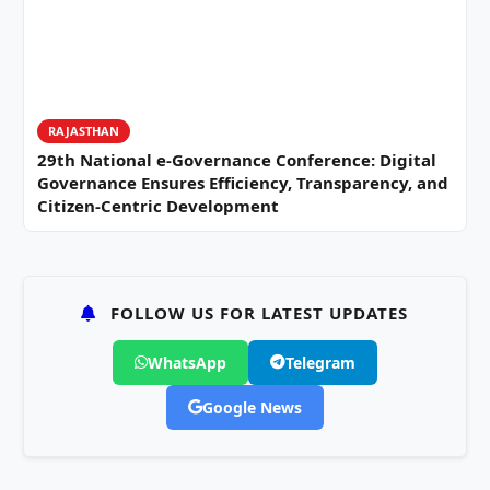
RAJASTHAN
29th National e-Governance Conference: Digital
Governance Ensures Efficiency, Transparency, and
Citizen-Centric Development
FOLLOW US FOR LATEST UPDATES
WhatsApp
Telegram
Google News