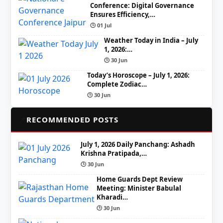
Conference: Digital Governance
Ensures Efficiency,…
🕒 01 Jul
Weather Today in India – July
1, 2026:…
🕒 30 Jun
Today’s Horoscope – July 1, 2026:
Complete Zodiac…
🕒 30 Jun
📌
RECOMMENDED POSTS
July 1, 2026 Daily Panchang: Ashadh
Krishna Pratipada,…
🕒 30 Jun
Home Guards Dept Review
Meeting: Minister Babulal
Kharadi…
🕒 30 Jun