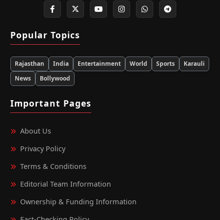
Popular Topics
Rajasthan
India
Entertainment
World
Sports
Karauli
News
Bollywood
Important Pages
About Us
Privacy Policy
Terms & Conditions
Editorial Team Information
Ownership & Funding Information
Fact‑Checking Policy