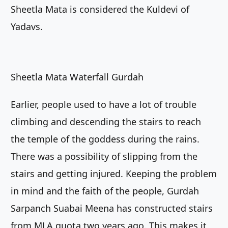
Sheetla Mata is considered the Kuldevi of
Yadavs.
Sheetla Mata Waterfall Gurdah
Earlier, people used to have a lot of trouble
climbing and descending the stairs to reach
the temple of the goddess during the rains.
There was a possibility of slipping from the
stairs and getting injured. Keeping the problem
in mind and the faith of the people, Gurdah
Sarpanch Suabai Meena has constructed stairs
from MLA quota two years ago. This makes it