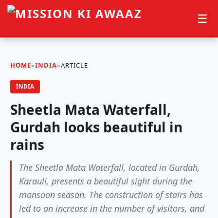
☰
HOME
»
INDIA
»
ARTICLE
INDIA
Sheetla Mata Waterfall,
Gurdah looks beautiful in
rains
The Sheetla Mata Waterfall, located in Gurdah,
Karauli, presents a beautiful sight during the
monsoon season. The construction of stairs has
led to an increase in the number of visitors, and