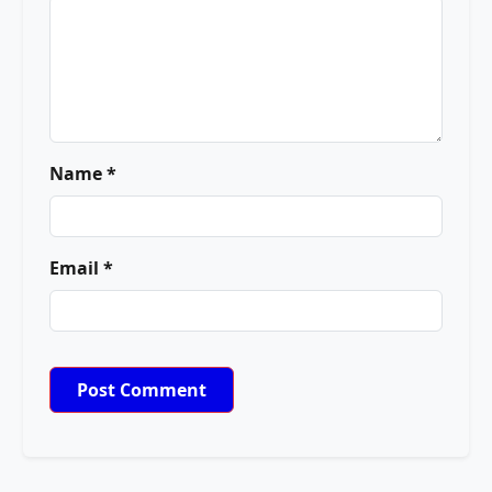
Name *
Email *