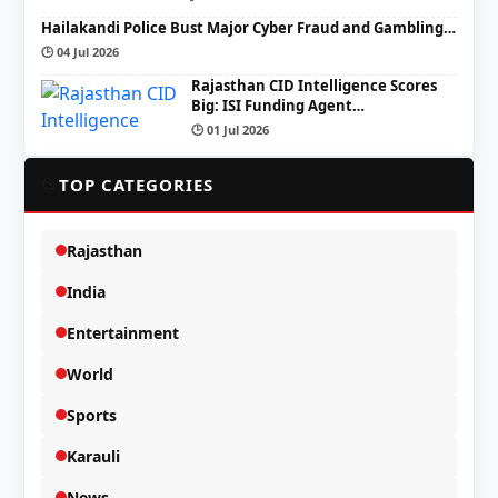
Hailakandi Police Bust Major Cyber Fraud and Gambling…
🕒 04 Jul 2026
Rajasthan CID Intelligence Scores
Big: ISI Funding Agent…
🕒 01 Jul 2026
📂
TOP CATEGORIES
Rajasthan
India
Entertainment
World
Sports
Karauli
News