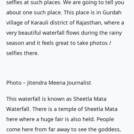
selfies at such places. We are going to tell you
about one such place. This place is in Gurdah
village of Karauli district of Rajasthan, where a
very beautiful waterfall flows during the rainy
season and it feels great to take photos /
selfies there.
Photo – Jitendra Meena Journalist
This waterfall is known as Sheetla Mata
Waterfall. There is a temple of Sheetla Mata
here where a huge fair is also held. People
come here from far away to see the goddess,