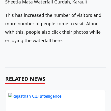
Sheetla Mata Waterfall Gurdah, Karauli
This has increased the number of visitors and
more number of people come to visit. Along
with this, people also click their photos while
enjoying the waterfall here.
RELATED NEWS