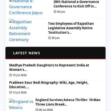
29th National e-Governance
Conference to Kick Off in…
🕒 30 Jun
Two Employees of Rajasthan
Legislative Assembly Retire:
‘Institution’s…
🕒 30 Jun
📰
LATEST NEWS
Madhya Pradesh Daughters to Represent India at
Women’s…
🕒 15 Jul 2026
Prableen Kaur Bedi Biography: Wiki, Age, Height,
Education,…
🕒 13 Jul 2026
England Survives Azteca Thriller: 10-Man
Three Lions Break…
🕒 06 Jul 2026