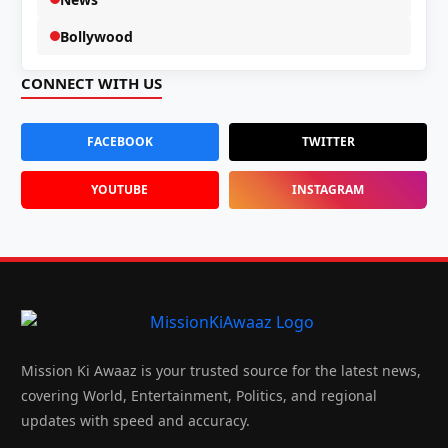
Bollywood
CONNECT WITH US
FACEBOOK
TWITTER
YOUTUBE
INSTAGRAM
Mission Ki Awaaz is your trusted source for the latest news,
covering World, Entertainment, Politics, and regional
updates with speed and accuracy.