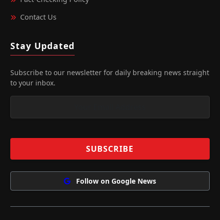
Contact Us
Stay Updated
Subscribe to our newsletter for daily breaking news straight
to your inbox.
Follow on Google News