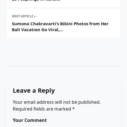
NEXT ARTICLE »
Sumona Chakravarti’s Bikini Photos from Her
Bali Vacation Go Viral,…
Leave a Reply
Your email address will not be published.
Required fields are marked
*
Your Comment