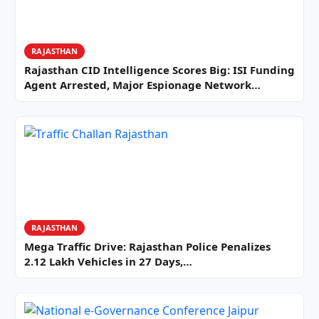
RAJASTHAN
Rajasthan CID Intelligence Scores Big: ISI Funding
Agent Arrested, Major Espionage Network…
RAJASTHAN
Mega Traffic Drive: Rajasthan Police Penalizes
2.12 Lakh Vehicles in 27 Days,…