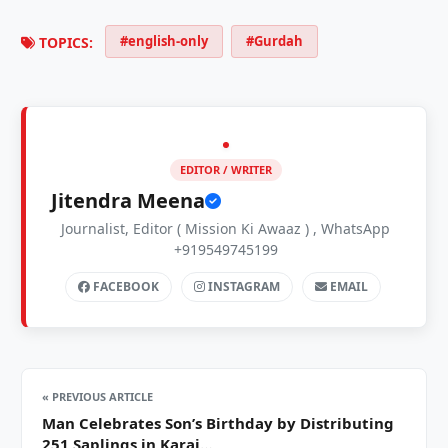
#english-only
#Gurdah
TOPICS:
EDITOR / WRITER
Jitendra Meena
Journalist, Editor ( Mission Ki Awaaz ) , WhatsApp
+919549745199
FACEBOOK
INSTAGRAM
EMAIL
« PREVIOUS ARTICLE
Man Celebrates Son’s Birthday by Distributing
251 Saplings in Karai…