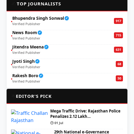
✍️
TOP JOURNALISTS
Bhupendra Singh Sonwal
✔
917
Verified Publisher
News Room
✔
715
Verified Publisher
Jitendra Meena
✔
631
Verified Publisher
Jyoti Singh
✔
68
Verified Publisher
Rakesh Boro
✔
50
Verified Publisher
🌟
EDITOR'S PICK
Mega Traffic Drive: Rajasthan Police
Penalizes 2.12 Lakh…
🕒 01 Jul
29th National e-Governance