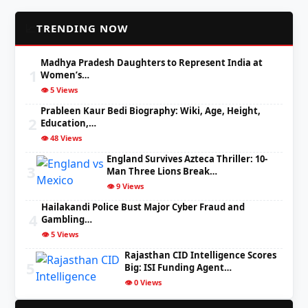
📈
TRENDING NOW
Madhya Pradesh Daughters to Represent India at
1
Women’s…
👁️ 5 Views
Prableen Kaur Bedi Biography: Wiki, Age, Height,
2
Education,…
👁️ 48 Views
England Survives Azteca Thriller: 10-
3
Man Three Lions Break…
👁️ 9 Views
Hailakandi Police Bust Major Cyber Fraud and
4
Gambling…
👁️ 5 Views
Rajasthan CID Intelligence Scores
5
Big: ISI Funding Agent…
👁️ 0 Views