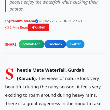
people enjoy the waterfall while clicking their
photos.
By
Jitendra Meena
📅 July 22, 2025
👁️ 71 Views
⏱️ 2 Min Read
Listen
SHARE:
WhatsApp
Facebook
Twitter
S
heetla Mata Waterfall, Gurdah
(Karauli).
The views of nature look very
beautiful during the rainy season, it feels very
exciting to roam around during heavy rains.
There is a great eagerness in the mind to take