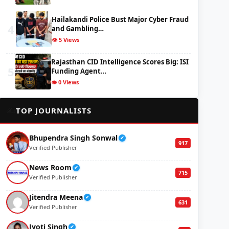
Hailakandi Police Bust Major Cyber Fraud
4
and Gambling…
👁️ 5 Views
Rajasthan CID Intelligence Scores Big: ISI
5
Funding Agent…
👁️ 0 Views
✍️
TOP JOURNALISTS
Bhupendra Singh Sonwal
✔
917
Verified Publisher
News Room
✔
715
Verified Publisher
Jitendra Meena
✔
631
Verified Publisher
Jyoti Singh
✔