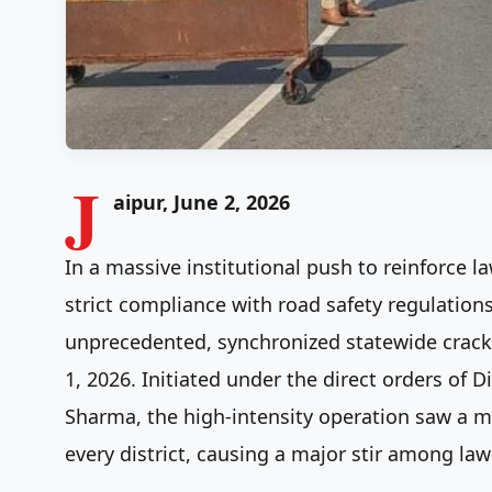
J
aipur, June 2, 2026
In a massive institutional push to reinforce l
strict compliance with road safety regulation
unprecedented, synchronized statewide crac
1, 2026. Initiated under the direct orders of D
Sharma, the high-intensity operation saw a m
every district, causing a major stir among law