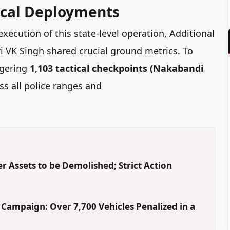
tical Deployments
execution of this state-level operation, Additional
ri VK Singh shared crucial ground metrics. To
ggering
1,103 tactical checkpoints (Nakabandi
s all police ranges and
r Assets to be Demolished; Strict Action
' Campaign: Over 7,700 Vehicles Penalized in a