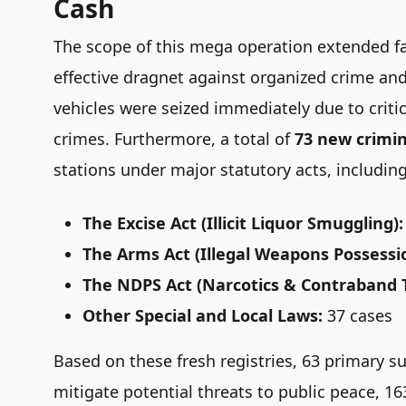
Cash
The scope of this mega operation extended far
effective dragnet against organized crime and 
vehicles were seized immediately due to criti
crimes. Furthermore, a total of
73 new crimin
stations under major statutory acts, including
The Excise Act (Illicit Liquor Smuggling):
The Arms Act (Illegal Weapons Possessi
The NDPS Act (Narcotics & Contraband Tr
Other Special and Local Laws:
37 cases
Based on these fresh registries, 63 primary su
mitigate potential threats to public peace, 16