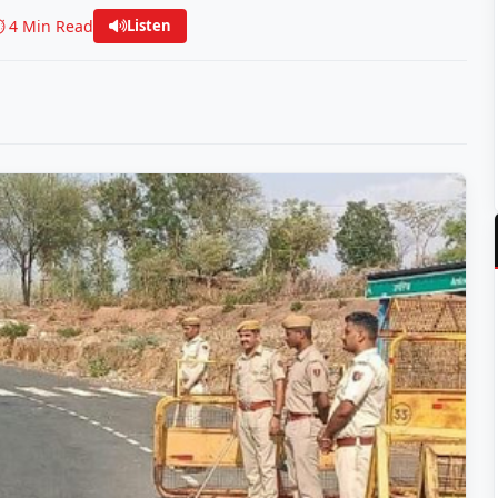
️ 4 Min Read
Listen