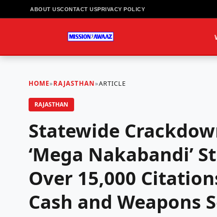
ABOUT US
CONTACT US
PRIVACY POLICY
HOME
»
RAJASTHAN
»
ARTICLE
RAJASTHAN
Statewide Crackdown
‘Mega Nakabandi’ St
Over 15,000 Citation
Cash and Weapons Se