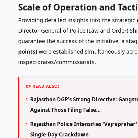
Scale of Operation and Tac
Providing detailed insights into the strategic 
Director General of Police (Law and Order) Sh
guarantee the success of the initiative, a sta
points)
were established simultaneously acros
inspectorates/commissariats.
👉 READ ALSO:
Rajasthan DGP's Strong Directive: Gangste
Against Those Filing False...
Rajasthan Police Intensifies 'Vajraprahar
Single-Day Crackdown