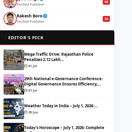
68
Verified Publisher
Rakesh Boro
✔
50
Verified Publisher
🌟
EDITOR'S PICK
Mega Traffic Drive: Rajasthan Police
Penalizes 2.12 Lakh…
🕒 01 Jul
29th National e-Governance Conference:
Digital Governance Ensures Efficiency,…
🕒 01 Jul
Weather Today in India – July 1, 2026:…
🕒 30 Jun
Today’s Horoscope – July 1, 2026: Complete