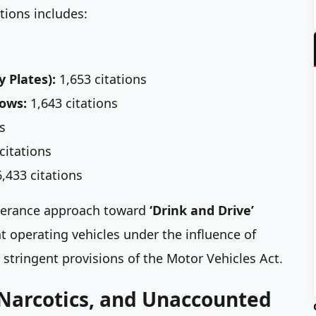
tions includes:
y Plates):
1,653 citations
dows:
1,643 citations
s
citations
,433 citations
-tolerance approach toward
‘Drink and Drive’
 operating vehicles under the influence of
stringent provisions of the Motor Vehicles Act.
 Narcotics, and Unaccounted