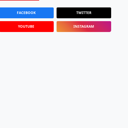
FACEBOOK
TWITTER
YOUTUBE
INSTAGRAM