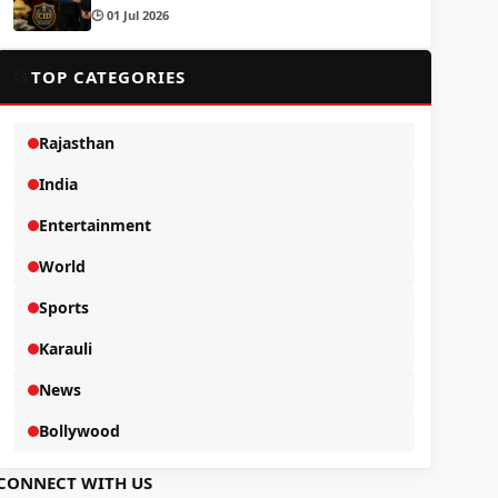
🕒 01 Jul 2026
📂
TOP CATEGORIES
Rajasthan
India
Entertainment
World
Sports
Karauli
News
Bollywood
CONNECT WITH US