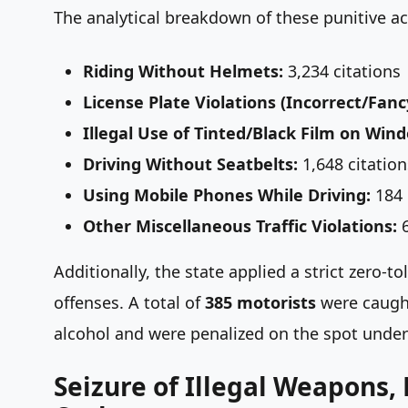
The analytical breakdown of these punitive ac
Riding Without Helmets:
3,234 citations
License Plate Violations (Incorrect/Fanc
Illegal Use of Tinted/Black Film on Win
Driving Without Seatbelts:
1,648 citation
Using Mobile Phones While Driving:
184 
Other Miscellaneous Traffic Violations:
6
Additionally, the state applied a strict zero
offenses. A total of
385 motorists
were caught
alcohol and were penalized on the spot under 
Seizure of Illegal Weapons,