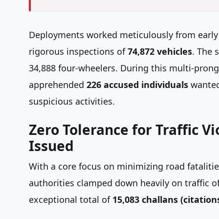
Deployments worked meticulously from early m
rigorous inspections of
74,872 vehicles
. The 
34,888 four-wheelers. During this multi-prong
apprehended
226 accused individuals
wanted 
suspicious activities.
Zero Tolerance for Traffic V
Issued
With a core focus on minimizing road fatalit
authorities clamped down heavily on traffic of
exceptional total of
15,083 challans (citation