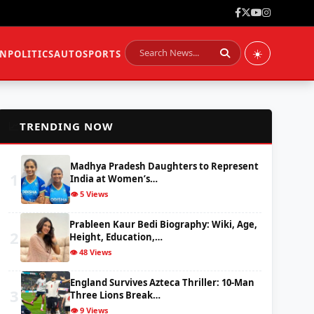
☀️
ON
POLITICS
AUTO
SPORTS
📈
TRENDING NOW
Madhya Pradesh Daughters to Represent
1
India at Women’s…
👁️ 5 Views
Prableen Kaur Bedi Biography: Wiki, Age,
2
Height, Education,…
👁️ 48 Views
England Survives Azteca Thriller: 10-Man
3
Three Lions Break…
👁️ 9 Views