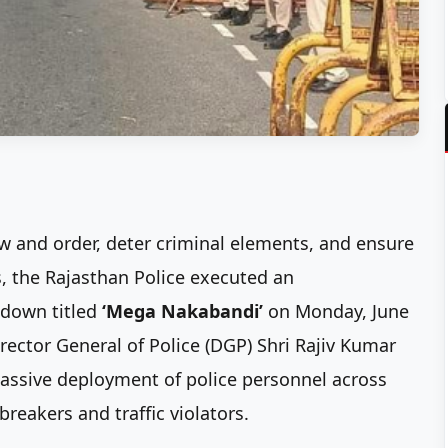
aw and order, deter criminal elements, and ensure
s, the Rajasthan Police executed an
kdown titled
‘Mega Nakabandi’
on Monday, June
irector General of Police (DGP) Shri Rajiv Kumar
assive deployment of police personnel across
breakers and traffic violators.