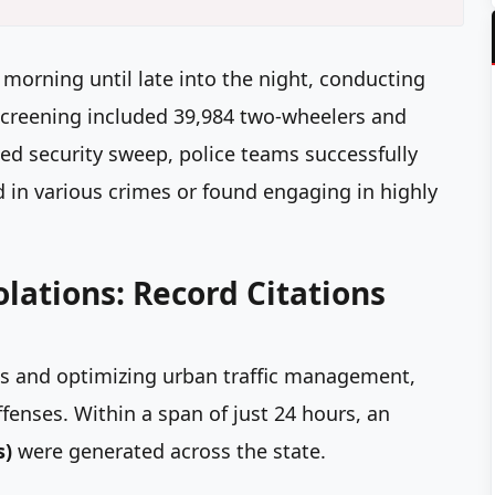
orning until late into the night, conducting
screening included 39,984 two-wheelers and
ed security sweep, police teams successfully
in various crimes or found engaging in highly
iolations: Record Citations
ies and optimizing urban traffic management,
fenses. Within a span of just 24 hours, an
s)
were generated across the state.