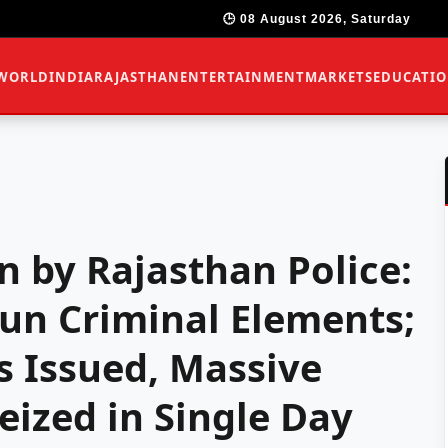
🕒 08 August 2026, Saturday
WORLD
INDIA
RAJASTHAN
ENTERTAINMENT
MARKETS
EDUCATI
 by Rajasthan Police:
un Criminal Elements;
s Issued, Massive
ized in Single Day