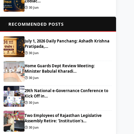
Zodiac…
🕒 30 Jun
📌
RECOMMENDED POSTS
July 1, 2026 Daily Panchang: Ashadh Krishna
Pratipada,…
🕒 30 Jun
Home Guards Dept Review Meeting:
Minister Babulal Kharadi…
🕒 30 Jun
29th National e-Governance Conference to
Kick Off in…
🕒 30 Jun
Two Employees of Rajasthan Legislative
Assembly Retire: ‘Institution’s…
🕒 30 Jun