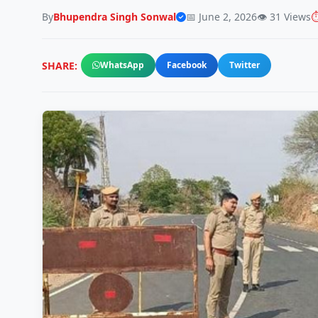
By
Bhupendra Singh Sonwal
📅 June 2, 2026
👁️ 31 Views
⏱
SHARE:
WhatsApp
Facebook
Twitter