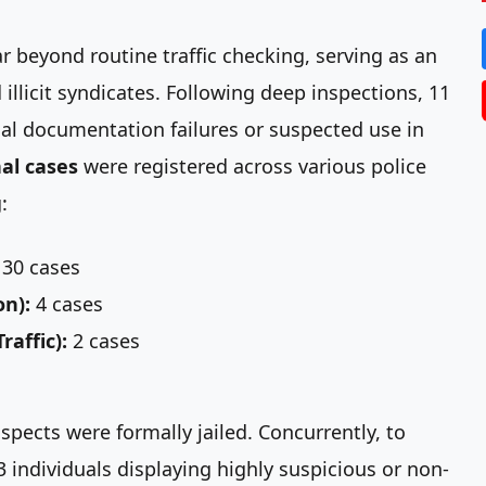
 beyond routine traffic checking, serving as an
illicit syndicates. Following deep inspections, 11
cal documentation failures or suspected use in
al cases
were registered across various police
:
30 cases
on):
4 cases
affic):
2 cases
spects were formally jailed. Concurrently, to
3 individuals displaying highly suspicious or non-