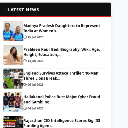
📰
LATEST NEWS
Madhya Pradesh Daughters to Represent
India at Women’s…
🕒 15 Jul 2026
Prableen Kaur Bedi Biography: Wiki, Age,
Height, Education,…
🕒 13 Jul 2026
England Survives Azteca Thriller: 10-Man
Three Lions Break…
🕒 06 Jul 2026
Hailakandi Police Bust Major Cyber Fraud
and Gambling…
🕒 04 Jul 2026
Rajasthan CID Intelligence Scores Big: ISI
Funding Agent…