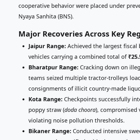
cooperative behavior were placed under preve
Nyaya Sanhita (BNS).
Major Recoveries Across Key Reg
Jaipur Range:
Achieved the largest fiscal
vehicles carrying a combined total of
₹25
Bharatpur Range:
Cracking down on illeg
teams seized multiple tractor-trolleys loa
consignments of illicit country-made liquo
Kota Range:
Checkpoints successfully inter
poppy straw (
doda choora
), compromised v
violating noise pollution thresholds.
Bikaner Range:
Conducted intensive swee