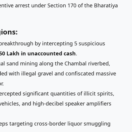
ntive arrest under Section 170 of the Bharatiya
ions:
 breakthrough by intercepting 5 suspicious
.50 Lakh in unaccounted cash
.
al sand mining along the Chambal riverbed,
ded with illegal gravel and confiscated massive
r.
cepted significant quantities of illicit spirits,
ehicles, and high-decibel speaker amplifiers
ps targeting cross-border liquor smuggling