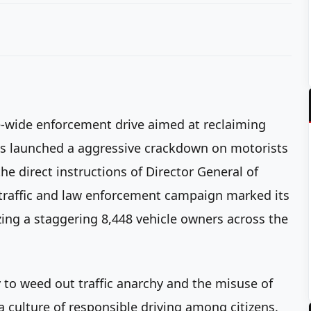
e-wide enforcement drive aimed at reclaiming
 has launched a aggressive crackdown on motorists
e direct instructions of Director General of
l traffic and law enforcement campaign marked its
zing a staggering 8,448 vehicle owners across the
 to weed out traffic anarchy and the misuse of
a culture of responsible driving among citizens.