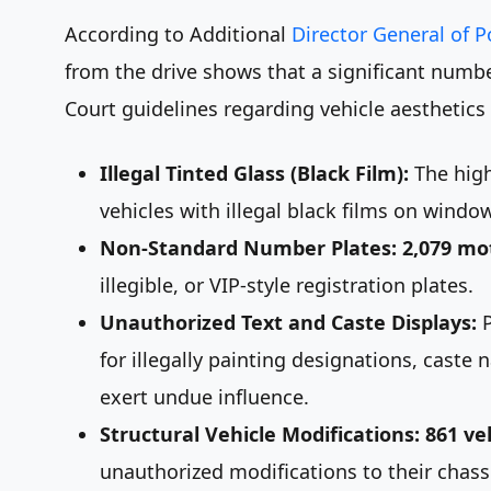
According to Additional
Director General of P
from the drive shows that a significant numb
Court guidelines regarding vehicle aesthetics
Illegal Tinted Glass (Black Film):
The high
vehicles with illegal black films on windo
Non-Standard Number Plates:
2,079 mo
illegible, or VIP-style registration plates.
Unauthorized Text and Caste Displays:
P
for illegally painting designations, caste 
exert undue influence.
Structural Vehicle Modifications:
861 ve
unauthorized modifications to their chass