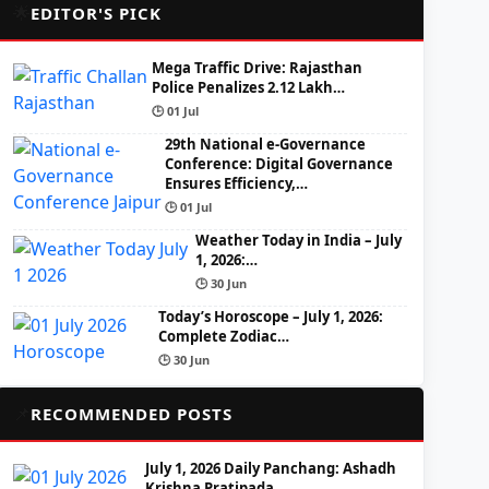
🌟
EDITOR'S PICK
Mega Traffic Drive: Rajasthan
Police Penalizes 2.12 Lakh…
🕒 01 Jul
29th National e-Governance
Conference: Digital Governance
Ensures Efficiency,…
🕒 01 Jul
Weather Today in India – July
1, 2026:…
🕒 30 Jun
Today’s Horoscope – July 1, 2026:
Complete Zodiac…
🕒 30 Jun
📌
RECOMMENDED POSTS
July 1, 2026 Daily Panchang: Ashadh
Krishna Pratipada,…