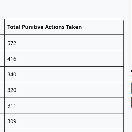
Total Punitive Actions Taken
572
416
340
320
311
309