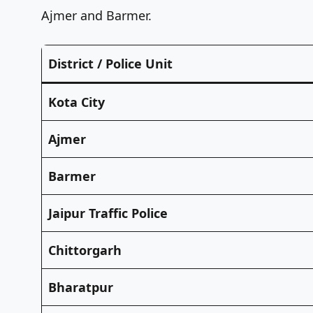
Ajmer and Barmer.
District / Police Unit
Kota City
Ajmer
Barmer
Jaipur Traffic Police
Chittorgarh
Bharatpur