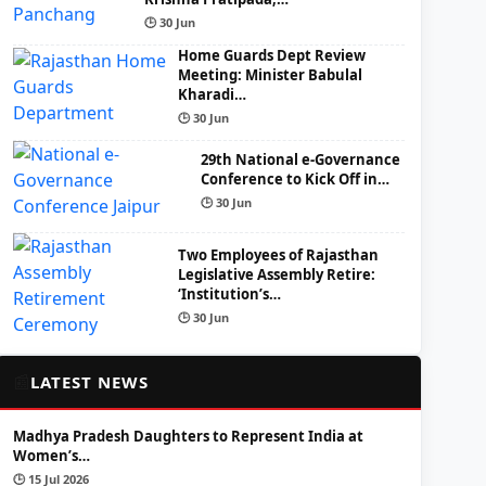
🕒 30 Jun
Home Guards Dept Review
Meeting: Minister Babulal
Kharadi…
🕒 30 Jun
29th National e-Governance
Conference to Kick Off in…
🕒 30 Jun
Two Employees of Rajasthan
Legislative Assembly Retire:
‘Institution’s…
🕒 30 Jun
📰
LATEST NEWS
Madhya Pradesh Daughters to Represent India at
Women’s…
🕒 15 Jul 2026