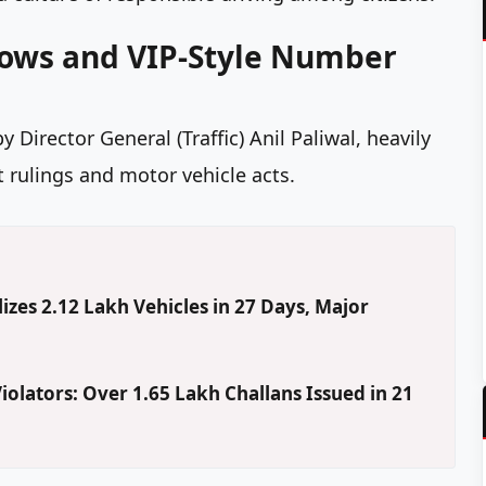
dows and VIP-Style Number
Director General (Traffic) Anil Paliwal, heavily
t rulings and motor vehicle acts.
izes 2.12 Lakh Vehicles in 27 Days, Major
iolators: Over 1.65 Lakh Challans Issued in 21