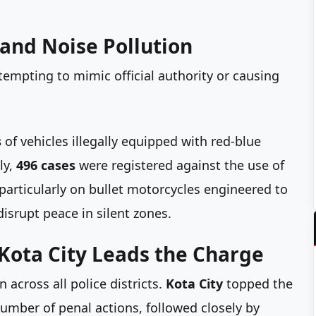
and Noise Pollution
empting to mimic official authority or causing
s
of vehicles illegally equipped with red-blue
ly,
496 cases
were registered against the use of
articularly on bullet motorcycles engineered to
isrupt peace in silent zones.
Kota City Leads the Charge
 across all police districts.
Kota City
topped the
mber of penal actions, followed closely by