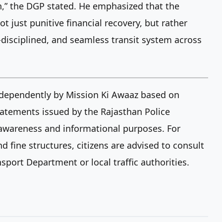
en,” the DGP stated. He emphasized that the
ot just punitive financial recovery, but rather
f-disciplined, and seamless transit system across
independently by Mission Ki Awaaz based on
 statements issued by the Rajasthan Police
c awareness and informational purposes. For
d fine structures, citizens are advised to consult
nsport Department or local traffic authorities.