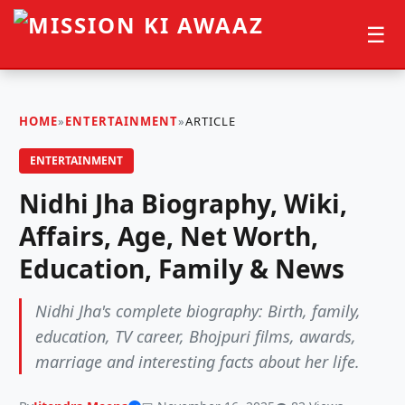
☰
HOME
»
ENTERTAINMENT
»
ARTICLE
ENTERTAINMENT
Nidhi Jha Biography, Wiki,
Affairs, Age, Net Worth,
Education, Family & News
Nidhi Jha's complete biography: Birth, family,
education, TV career, Bhojpuri films, awards,
marriage and interesting facts about her life.