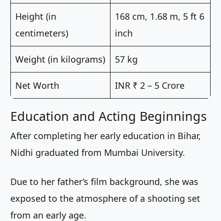
Height (in
168 cm, 1.68 m, 5 ft 6
centimeters)
inch
Weight (in kilograms)
57 kg
Net Worth
INR ₹ 2 – 5 Crore
Education and Acting Beginnings
After completing her early education in Bihar,
Nidhi graduated from Mumbai University.
Due to her father’s film background, she was
exposed to the atmosphere of a shooting set
from an early age.