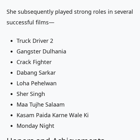
She subsequently played strong roles in several
successful films—
Truck Driver 2
Gangster Dulhania
Crack Fighter
Dabang Sarkar
Loha Pehelwan
Sher Singh
Maa Tujhe Salaam
Kasam Paida Karne Wale Ki
Monday Night