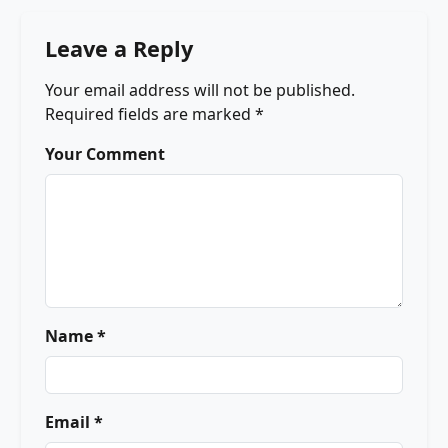
Leave a Reply
Your email address will not be published.
Required fields are marked
*
Your Comment
Name *
Email *