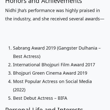
Honors and Achievements
Nidhi Jha’s performance was highly praised in
the industry, and she received several awards—
Sabrang Award 2019 (Gangster Dulhania –
Best Actress)
International Bhojpuri Film Award 2017
Bhojpuri Green Cinema Award 2019
Most Popular Actress on Social Media
(2022)
Best Debut Actress – BIFA
Personal Life and Interests