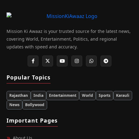
Mission Ki Awaaz is your trusted source for the latest news,
covering World, Entertainment, Politics, and regional
updates with speed and accuracy.
Popular Topics
Rajasthan
India
Entertainment
World
Sports
Karauli
News
Bollywood
Important Pages
About Us