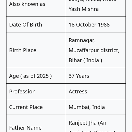
Also known as
Yash Mishra
Date Of Birth
18 October 1988
Ramnagar,
Birth Place
Muzaffarpur district,
Bihar ( India )
Age ( as of 2025 )
37 Years
Profession
Actress
Current Place
Mumbai, India
Ranjeet Jha (An
Father Name