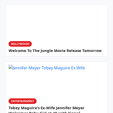
BOLLYWOOD
Welcome To The Jungle Movie Release Tomorrow
ENTERTAINMENT
Tobey Maguire’s Ex-Wife Jennifer Meyer
Welcomes Baby Girl at 49 with Fiancé…