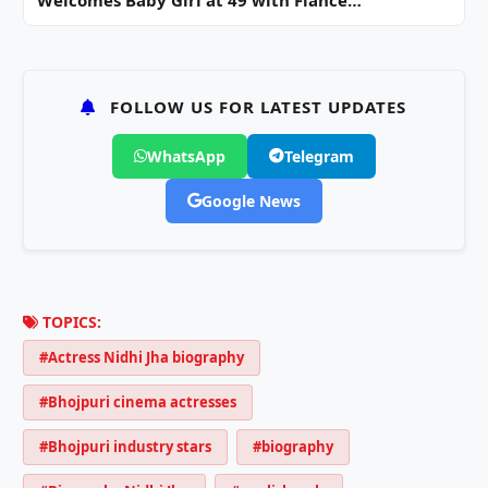
FOLLOW US FOR LATEST UPDATES
WhatsApp
Telegram
Google News
TOPICS:
#Actress Nidhi Jha biography
#Bhojpuri cinema actresses
#Bhojpuri industry stars
#biography