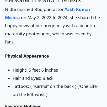
Nidhi married Bhojpuri actor
Yash Kumar
Mishra
on May 2, 2022.In 2024, she shared the
happy news of her pregnancy with a beautiful
maternity photoshoot, which was loved by
fans.
Physical Appearance
Height: 5 feet 6 inches
Hair and Eyes: Black
Tattoos: ( “Karma” on the back ) (“One Life”
on the left wrist )
Favorite Hobbies