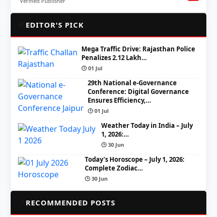
Verified Publisher
🌟
EDITOR'S PICK
Mega Traffic Drive: Rajasthan Police
Penalizes 2.12 Lakh…
🕒 01 Jul
29th National e-Governance
Conference: Digital Governance
Ensures Efficiency,…
🕒 01 Jul
Weather Today in India – July
1, 2026:…
🕒 30 Jun
Today’s Horoscope – July 1, 2026:
Complete Zodiac…
🕒 30 Jun
📌
RECOMMENDED POSTS