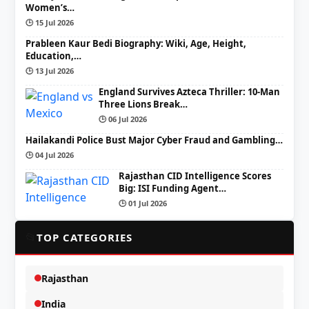
Women’s…
🕒 15 Jul 2026
Prableen Kaur Bedi Biography: Wiki, Age, Height,
Education,…
🕒 13 Jul 2026
England Survives Azteca Thriller: 10-Man
Three Lions Break…
🕒 06 Jul 2026
Hailakandi Police Bust Major Cyber Fraud and Gambling…
🕒 04 Jul 2026
Rajasthan CID Intelligence Scores
Big: ISI Funding Agent…
🕒 01 Jul 2026
📂
TOP CATEGORIES
Rajasthan
India