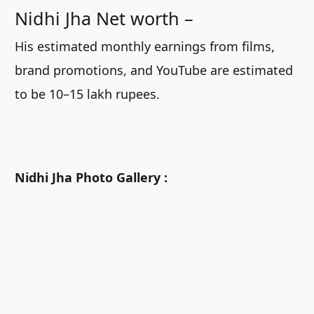
Nidhi Jha Net worth –
His estimated monthly earnings from films,
brand promotions, and YouTube are estimated
to be 10–15 lakh rupees.
Nidhi Jha Photo Gallery :