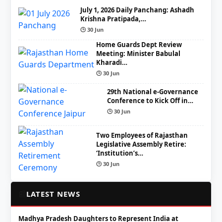
July 1, 2026 Daily Panchang: Ashadh
Krishna Pratipada,…
🕒 30 Jun
Home Guards Dept Review
Meeting: Minister Babulal
Kharadi…
🕒 30 Jun
29th National e-Governance
Conference to Kick Off in…
🕒 30 Jun
Two Employees of Rajasthan
Legislative Assembly Retire:
‘Institution’s…
🕒 30 Jun
📰
LATEST NEWS
Madhya Pradesh Daughters to Represent India at