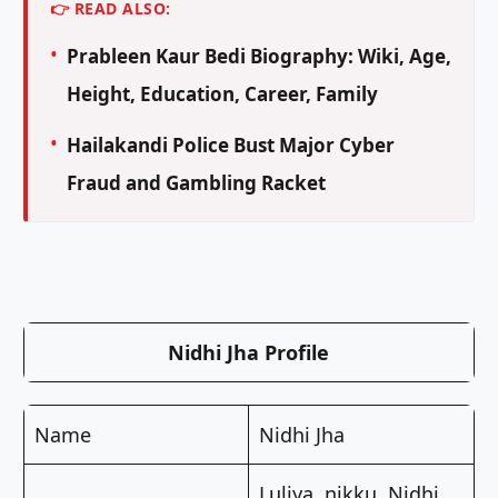
👉 READ ALSO:
Prableen Kaur Bedi Biography: Wiki, Age,
Height, Education, Career, Family
Hailakandi Police Bust Major Cyber
Fraud and Gambling Racket
Nidhi Jha Profile
Name
Nidhi Jha
Luliya, nikku, Nidhi