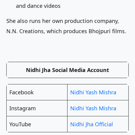
and dance videos
She also runs her own production company,
N.N. Creations, which produces Bhojpuri films.
Nidhi Jha Social Media Account
Facebook
Nidhi Yash Mishra
Instagram
Nidhi Yash Mishra
YouTube
Nidhi Jha Official