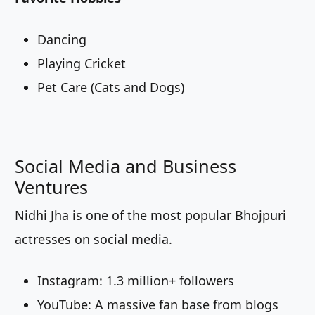
Dancing
Playing Cricket
Pet Care (Cats and Dogs)
Social Media and Business
Ventures
Nidhi Jha is one of the most popular Bhojpuri
actresses on social media.
Instagram: 1.3 million+ followers
YouTube: A massive fan base from blogs