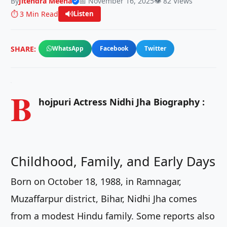
By
Jitendra Meena
📅 November 16, 2025
👁️ 82 Views
⏱️ 3 Min Read
Listen
SHARE:
WhatsApp
Facebook
Twitter
B
hojpuri Actress Nidhi Jha Biography :
Childhood, Family, and Early Days
Born on October 18, 1988, in Ramnagar,
Muzaffarpur district, Bihar, Nidhi Jha comes
from a modest Hindu family. Some reports also