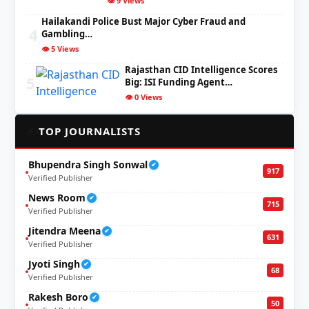
👁️ 9 Views
Hailakandi Police Bust Major Cyber Fraud and
4
Gambling…
👁️ 5 Views
Rajasthan CID Intelligence Scores
5
Big: ISI Funding Agent…
👁️ 0 Views
✍️
TOP JOURNALISTS
Bhupendra Singh Sonwal
✔
917
Verified Publisher
News Room
✔
715
Verified Publisher
Jitendra Meena
✔
631
Verified Publisher
Jyoti Singh
✔
68
Verified Publisher
Rakesh Boro
✔
50