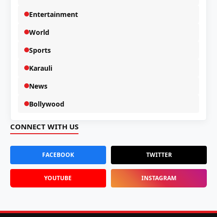
Entertainment
World
Sports
Karauli
News
Bollywood
CONNECT WITH US
FACEBOOK
TWITTER
YOUTUBE
INSTAGRAM