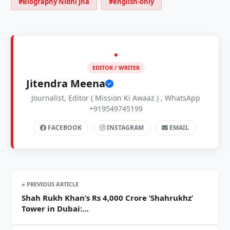
#Biography Nidhi Jha
#english-only
EDITOR / WRITER
Jitendra Meena
Journalist, Editor ( Mission Ki Awaaz ) , WhatsApp
+919549745199
FACEBOOK
INSTAGRAM
EMAIL
« PREVIOUS ARTICLE
Shah Rukh Khan’s Rs 4,000 Crore ‘Shahrukhz’
Tower in Dubai:…