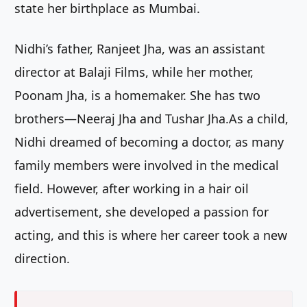
state her birthplace as Mumbai.
Nidhi’s father, Ranjeet Jha, was an assistant
director at Balaji Films, while her mother,
Poonam Jha, is a homemaker. She has two
brothers—Neeraj Jha and Tushar Jha.As a child,
Nidhi dreamed of becoming a doctor, as many
family members were involved in the medical
field. However, after working in a hair oil
advertisement, she developed a passion for
acting, and this is where her career took a new
direction.