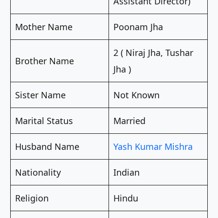
Assistant Director)
Mother Name
Poonam Jha
2 ( Niraj Jha, Tushar
Brother Name
Jha )
Sister Name
Not Known
Marital Status
Married
Husband Name
Yash Kumar Mishra
Nationality
Indian
Religion
Hindu