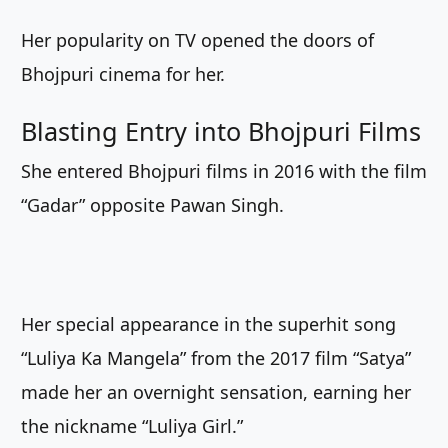
Her popularity on TV opened the doors of
Bhojpuri cinema for her.
Blasting Entry into Bhojpuri Films
She entered Bhojpuri films in 2016 with the film
“Gadar” opposite Pawan Singh.
Her special appearance in the superhit song
“Luliya Ka Mangela” from the 2017 film “Satya”
made her an overnight sensation, earning her
the nickname “Luliya Girl.”