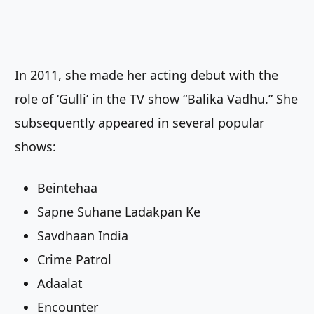
In 2011, she made her acting debut with the
role of ‘Gulli’ in the TV show “Balika Vadhu.” She
subsequently appeared in several popular
shows:
Beintehaa
Sapne Suhane Ladakpan Ke
Savdhaan India
Crime Patrol
Adaalat
Encounter