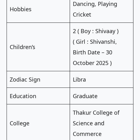
Dancing, Playing
Hobbies
Cricket
2 ( Boy : Shivaay )
( Girl : Shivanshi,
Children’s
Birth Date – 30
October 2025 )
Zodiac Sign
Libra
Education
Graduate
Thakur College of
College
Science and
Commerce