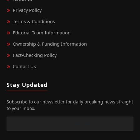
Privacy Policy
Terms & Conditions
Editorial Team Information
Ownership & Funding Information
Fact‑Checking Policy
Contact Us
Stay Updated
Subscribe to our newsletter for daily breaking news straight
to your inbox.