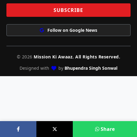
Follow on Google News
© 2026
Mission Ki Awaaz. All Rights Reserved.
Designed with
by
Bhupendra Singh Sonwal
Share