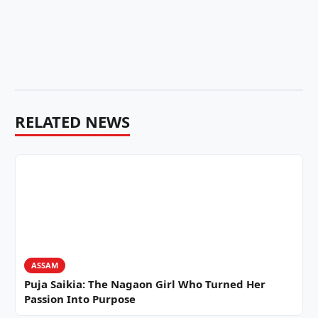
RELATED NEWS
ASSAM
Puja Saikia: The Nagaon Girl Who Turned Her
Passion Into Purpose