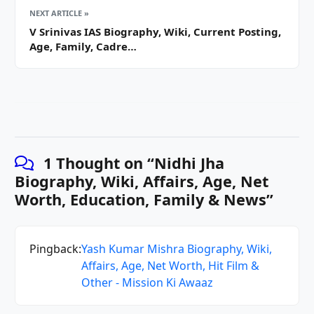
NEXT ARTICLE »
V Srinivas IAS Biography, Wiki, Current Posting,
Age, Family, Cadre…
1 Thought on “
Nidhi Jha
Biography, Wiki, Affairs, Age, Net
Worth, Education, Family & News
”
Pingback:
Yash Kumar Mishra Biography, Wiki,
Affairs, Age, Net Worth, Hit Film &
Other - Mission Ki Awaaz