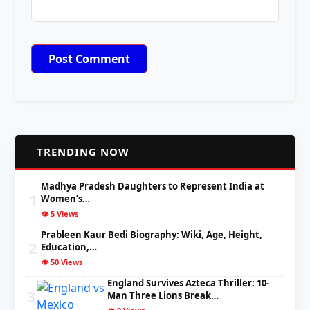
📈
TRENDING NOW
Madhya Pradesh Daughters to Represent India at
1
Women’s…
👁️ 5 Views
Prableen Kaur Bedi Biography: Wiki, Age, Height,
2
Education,…
👁️ 50 Views
England Survives Azteca Thriller: 10-
3
Man Three Lions Break…