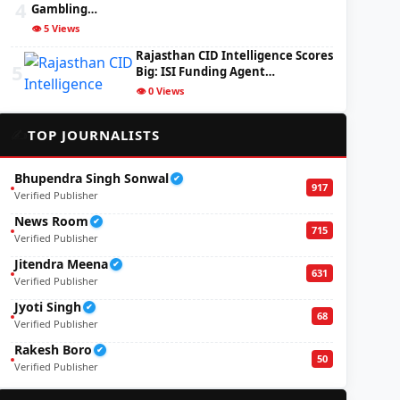
4
Gambling…
👁️ 5 Views
Rajasthan CID Intelligence Scores
5
Big: ISI Funding Agent…
👁️ 0 Views
✍️
TOP JOURNALISTS
Bhupendra Singh Sonwal
✔
917
Verified Publisher
News Room
✔
715
Verified Publisher
Jitendra Meena
✔
631
Verified Publisher
Jyoti Singh
✔
68
Verified Publisher
Rakesh Boro
✔
50
Verified Publisher