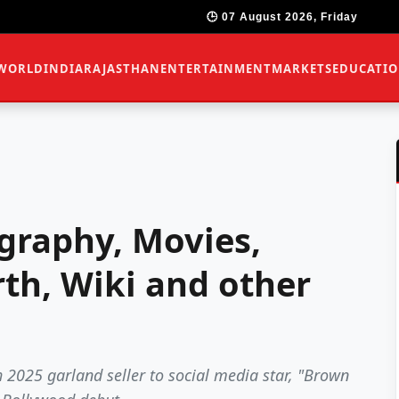
🕒 07 August 2026, Friday
WORLD
INDIA
RAJASTHAN
ENTERTAINMENT
MARKETS
EDUCATI
graphy, Movies,
th, Wiki and other
025 garland seller to social media star, "Brown