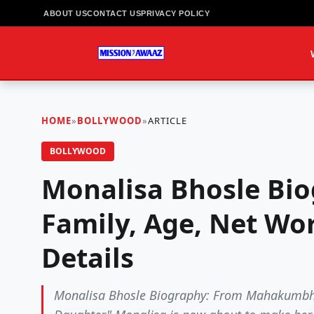
ABOUT US
CONTACT US
PRIVACY POLICY
HOME
»
BOLLYWOOD
»
ARTICLE
BOLLYWOOD
Monalisa Bhosle Bio
Family, Age, Net Wor
Details
Monalisa Bhosle Biography: From Mahakumbh 2