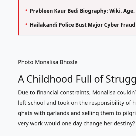
Prableen Kaur Bedi Biography: Wiki, Age, 
Hailakandi Police Bust Major Cyber Frau
Photo Monalisa Bhosle
A Childhood Full of Strugg
Due to financial constraints, Monalisa couldn’
left school and took on the responsibility of h
ghats with garlands and selling them to pilgr
very work would one day change her destiny?