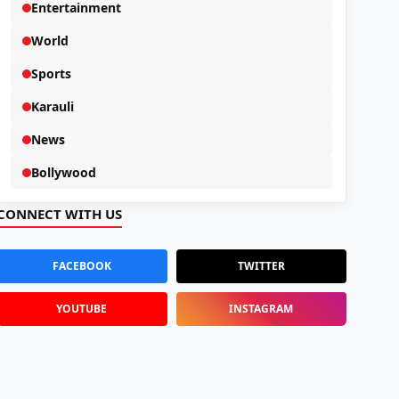
Entertainment
World
Sports
Karauli
News
Bollywood
CONNECT WITH US
FACEBOOK
TWITTER
YOUTUBE
INSTAGRAM