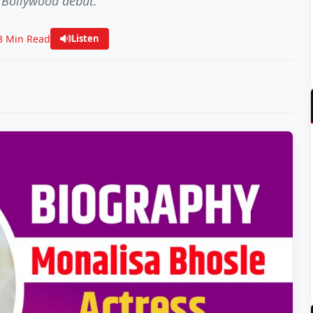
 Bollywood debut.
3 Min Read
Listen