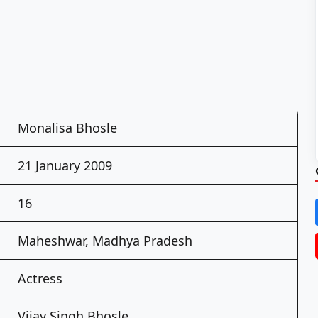
Monalisa Bhosle
21 January 2009
16
Maheshwar, Madhya Pradesh
Actress
Vijay Singh Bhosle