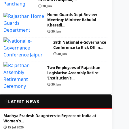
🕒 30 Jun
Home Guards Dept Review
Meeting: Minister Babulal
Kharadi…
🕒 30 Jun
29th National e-Governance
Conference to Kick Off in…
🕒 30 Jun
Two Employees of Rajasthan
Legislative Assembly Retire:
‘Institution’s…
🕒 30 Jun
📰
LATEST NEWS
Madhya Pradesh Daughters to Represent India at
Women’s…
🕒 15 Jul 2026