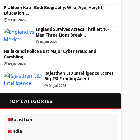
Prableen Kaur Bedi Biography: Wiki, Age, Height,
Education,…
🕒 13 Jul 2026
England Survives Azteca Thriller: 10-
Man Three Lions Break…
🕒 06 Jul 2026
Hailakandi Police Bust Major Cyber Fraud and
Gambling…
🕒 04 Jul 2026
Rajasthan CID Intelligence Scores
Big: ISI Funding Agent…
🕒 01 Jul 2026
📂
TOP CATEGORIES
Rajasthan
India