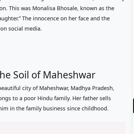
tion. This was Monalisa Bhosale, known as the
ghter.” The innocence on her face and the
 on social media.
the Soil of Maheshwar
beautiful city of Maheshwar, Madhya Pradesh,
ongs to a poor Hindu family. Her father sells
im in the family business since childhood.