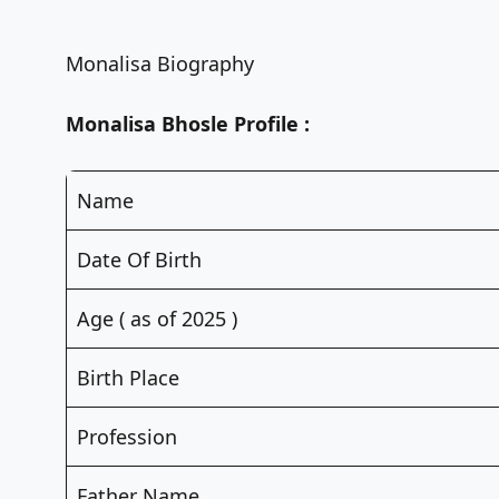
Monalisa Biography
Monalisa Bhosle Profile :
Name
Date Of Birth
Age ( as of 2025 )
Birth Place
Profession
Father Name