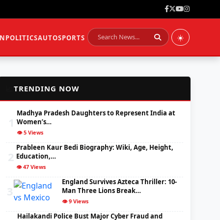
☀️
ON
POLITICS
AUTO
SPORTS
📈
TRENDING NOW
Madhya Pradesh Daughters to Represent India at
1
Women’s…
👁️ 5 Views
Prableen Kaur Bedi Biography: Wiki, Age, Height,
2
Education,…
👁️ 47 Views
England Survives Azteca Thriller: 10-
3
Man Three Lions Break…
👁️ 9 Views
Hailakandi Police Bust Major Cyber Fraud and