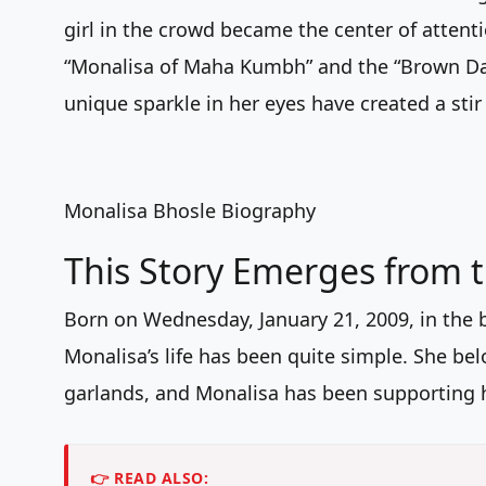
girl in the crowd became the center of atten
“Monalisa of Maha Kumbh” and the “Brown Dau
unique sparkle in her eyes have created a stir
Monalisa Bhosle Biography
This Story Emerges from 
Born on Wednesday, January 21, 2009, in the 
Monalisa’s life has been quite simple. She bel
garlands, and Monalisa has been supporting h
👉 READ ALSO: