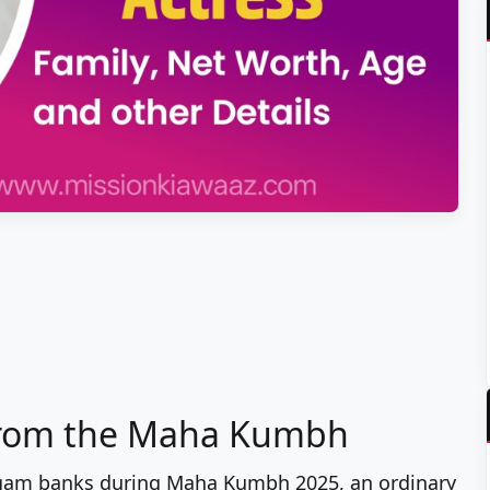
from the Maha Kumbh
angam banks during Maha Kumbh 2025, an ordinary