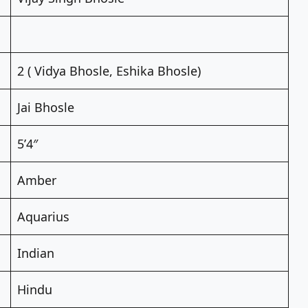
2 ( Vidya Bhosle, Eshika Bhosle)
Jai Bhosle
5’4″
Amber
Aquarius
Indian
Hindu