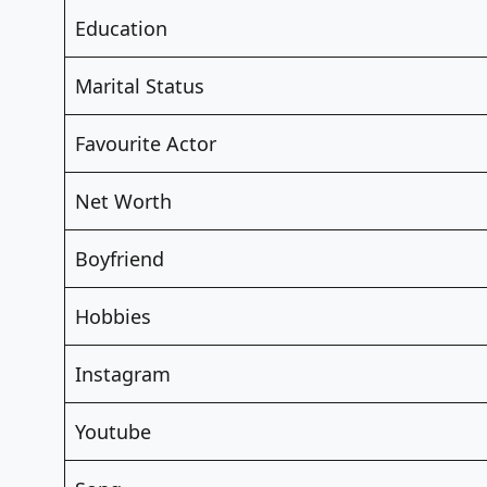
Education
Marital Status
Favourite Actor
Net Worth
Boyfriend
Hobbies
Instagram
Youtube