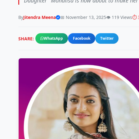
Daughter" Monalisa is now about to make her
By
Jitendra Meena
📅 November 13, 2025
👁️ 119 Views
⏱️ 
SHARE:
WhatsApp
Facebook
Twitter