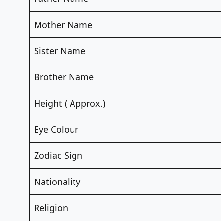
Mother Name
Sister Name
Brother Name
Height ( Approx.)
Eye Colour
Zodiac Sign
Nationality
Religion