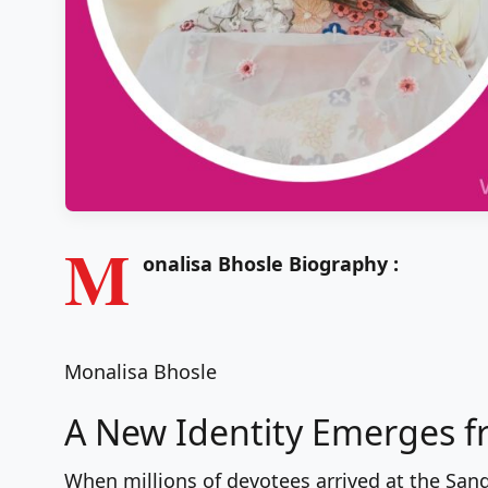
M
onalisa Bhosle Biography :
Monalisa Bhosle
A New Identity Emerges 
When millions of devotees arrived at the S