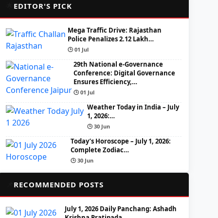
🌟
EDITOR'S PICK
Mega Traffic Drive: Rajasthan
Police Penalizes 2.12 Lakh…
🕒 01 Jul
29th National e-Governance
Conference: Digital Governance
Ensures Efficiency,…
🕒 01 Jul
Weather Today in India – July
1, 2026:…
🕒 30 Jun
Today’s Horoscope – July 1, 2026:
Complete Zodiac…
🕒 30 Jun
📌
RECOMMENDED POSTS
July 1, 2026 Daily Panchang: Ashadh
Krishna Pratipada,…