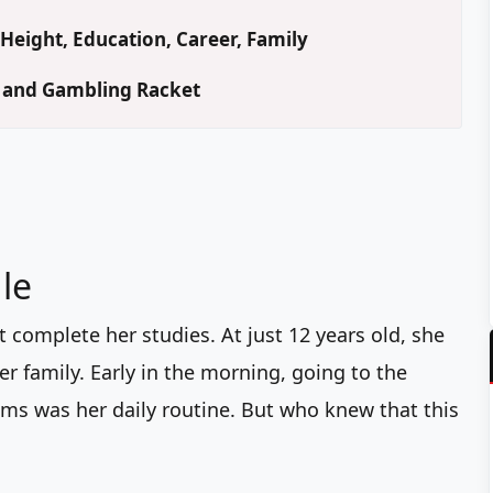
Height, Education, Career, Family
d and Gambling Racket
le
t complete her studies. At just 12 years old, she
er family. Early in the morning, going to the
ims was her daily routine. But who knew that this