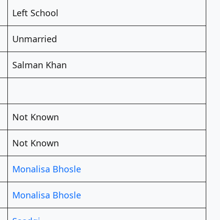
Left School
Unmarried
Salman Khan
Not Known
Not Known
Monalisa Bhosle
Monalisa Bhosle