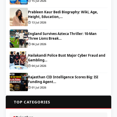
🕒 15 Jul 2026
Prableen Kaur Bedi Biography: Wiki, Age,
Height, Education,…
🕒 13 Jul 2026
England Survives Azteca Thriller: 10-Man
Three Lions Break…
🕒 06 Jul 2026
Hailakandi Police Bust Major Cyber Fraud and
Gambling…
🕒 04 Jul 2026
Rajasthan CID Intelligence Scores Big: ISI
Funding Agent…
🕒 01 Jul 2026
📂
TOP CATEGORIES