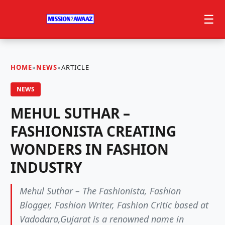
☰
HOME
»
NEWS
»
ARTICLE
NEWS
MEHUL SUTHAR –
FASHIONISTA CREATING
WONDERS IN FASHION
INDUSTRY
Mehul Suthar – The Fashionista, Fashion
Blogger, Fashion Writer, Fashion Critic based at
Vadodara,Gujarat is a renowned name in