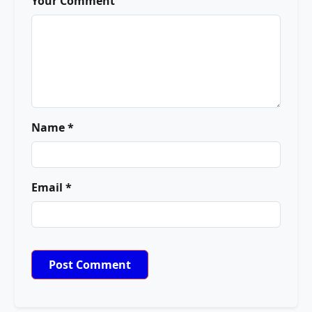
Your Comment
Name *
Email *