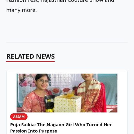
many more.
RELATED NEWS
ASSAM
Puja Saikia: The Nagaon Girl Who Turned Her
Passion Into Purpose