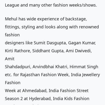
League and many other fashion weeks/shows.
Mehul has wide experience of backstage,
fittings, styling and looks along with renowned
fashion
designers like Sumit Dasgupta, Gagan Kumar,
Kirti Rathore, Siddhant Gupta, Ami Dwivedi,
Amit
Shahdadpuri, Arvindbhai Khatri, Himmat Singh
etc. for Rajasthan Fashion Week, India Jewellery
Fashion
Week at Ahmedabad, India Fashion Street
Season 2 at Hyderabad, India Kids Fashion