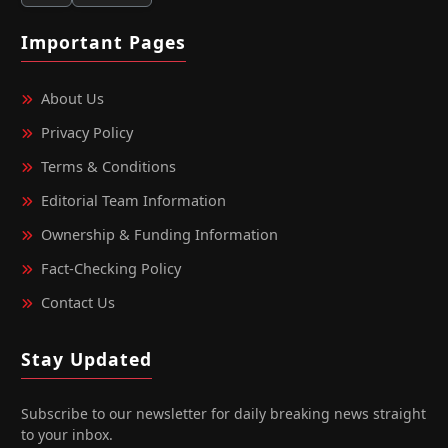
Important Pages
About Us
Privacy Policy
Terms & Conditions
Editorial Team Information
Ownership & Funding Information
Fact‑Checking Policy
Contact Us
Stay Updated
Subscribe to our newsletter for daily breaking news straight
to your inbox.