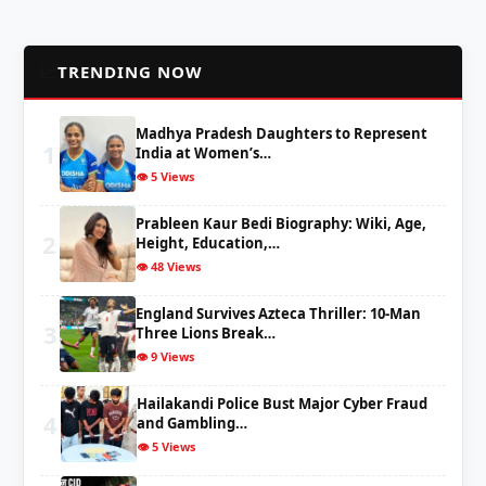
📈
TRENDING NOW
Madhya Pradesh Daughters to Represent
1
India at Women’s…
👁️ 5 Views
Prableen Kaur Bedi Biography: Wiki, Age,
2
Height, Education,…
👁️ 48 Views
England Survives Azteca Thriller: 10-Man
3
Three Lions Break…
👁️ 9 Views
Hailakandi Police Bust Major Cyber Fraud
4
and Gambling…
👁️ 5 Views