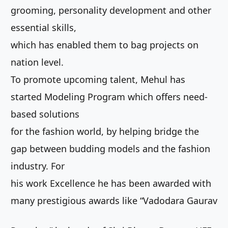
grooming, personality development and other
essential skills,
which has enabled them to bag projects on
nation level.
To promote upcoming talent, Mehul has
started Modeling Program which offers need-
based solutions
for the fashion world, by helping bridge the
gap between budding models and the fashion
industry. For
his work Excellence he has been awarded with
many prestigious awards like “Vadodara Gaurav