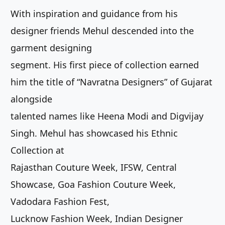
With inspiration and guidance from his
designer friends Mehul descended into the
garment designing
segment. His first piece of collection earned
him the title of “Navratna Designers” of Gujarat
alongside
talented names like Heena Modi and Digvijay
Singh. Mehul has showcased his Ethnic
Collection at
Rajasthan Couture Week, IFSW, Central
Showcase, Goa Fashion Couture Week,
Vadodara Fashion Fest,
Lucknow Fashion Week, Indian Designer