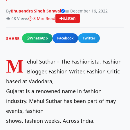
By
Bhupendra Singh Sonwal
📅 December 16, 2022
👁️ 48 Views
⏱️ 3 Min Read
Listen
SHARE:
WhatsApp
Facebook
Twitter
M
ehul Suthar – The Fashionista, Fashion
Blogger, Fashion Writer, Fashion Critic
based at Vadodara,
Gujarat is a renowned name in fashion
industry. Mehul Suthar has been part of may
events, fashion
shows, fashion weeks, Across India.