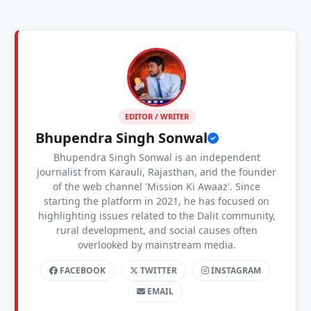
EDITOR / WRITER
Bhupendra Singh Sonwal
Bhupendra Singh Sonwal is an independent
journalist from Karauli, Rajasthan, and the founder
of the web channel 'Mission Ki Awaaz'. Since
starting the platform in 2021, he has focused on
highlighting issues related to the Dalit community,
rural development, and social causes often
overlooked by mainstream media.
FACEBOOK
TWITTER
INSTAGRAM
EMAIL