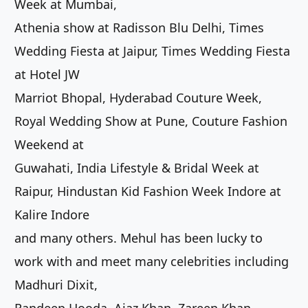
Week at Mumbai,
Athenia show at Radisson Blu Delhi, Times
Wedding Fiesta at Jaipur, Times Wedding Fiesta
at Hotel JW
Marriot Bhopal, Hyderabad Couture Week,
Royal Wedding Show at Pune, Couture Fashion
Weekend at
Guwahati, India Lifestyle & Bridal Week at
Raipur, Hindustan Kid Fashion Week Indore at
Kalire Indore
and many others. Mehul has been lucky to
work with and meet many celebrities including
Madhuri Dixit,