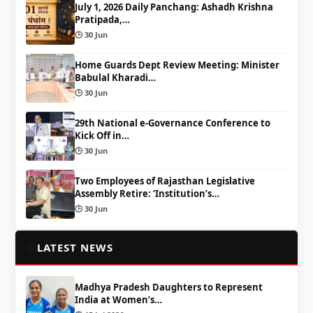
July 1, 2026 Daily Panchang: Ashadh Krishna
Pratipada,…
🕒 30 Jun
Home Guards Dept Review Meeting: Minister
Babulal Kharadi…
🕒 30 Jun
29th National e-Governance Conference to
Kick Off in…
🕒 30 Jun
Two Employees of Rajasthan Legislative
Assembly Retire: ‘Institution’s…
🕒 30 Jun
📰
LATEST NEWS
Madhya Pradesh Daughters to Represent
India at Women’s…