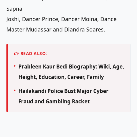
Sapna
Joshi, Dancer Prince, Dancer Moina, Dance
Master Mudassar and Diandra Soares.
👉 READ ALSO:
Prableen Kaur Bedi Biography: Wiki, Age,
Height, Education, Career, Family
Hailakandi Police Bust Major Cyber
Fraud and Gambling Racket