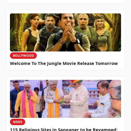
BOLLYWOOD
Welcome To The Jungle Movie Release Tomorrow
NEWS
115 Religious Sites in Sanganer to be Revamped: