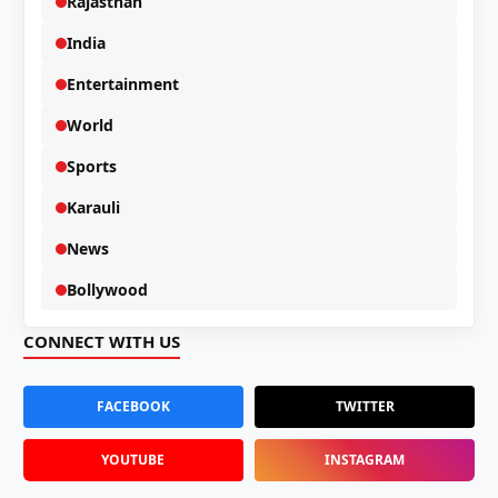
Rajasthan
India
Entertainment
World
Sports
Karauli
News
Bollywood
CONNECT WITH US
FACEBOOK
TWITTER
YOUTUBE
INSTAGRAM