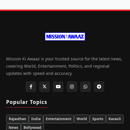
Mission Ki Awaaz is your trusted source for the latest news,
covering World, Entertainment, Politics, and regional
updates with speed and accuracy.
Popular Topics
Rajasthan
India
Entertainment
World
Sports
Karauli
News
Bollywood