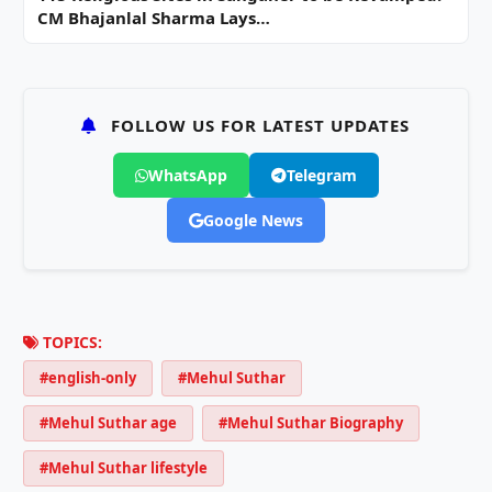
CM Bhajanlal Sharma Lays…
FOLLOW US FOR LATEST UPDATES
WhatsApp
Telegram
Google News
TOPICS:
#english-only
#Mehul Suthar
#Mehul Suthar age
#Mehul Suthar Biography
#Mehul Suthar lifestyle