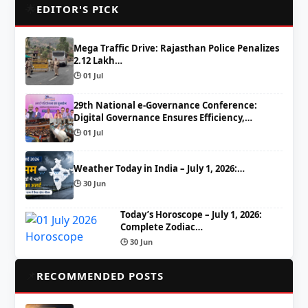
🌟
EDITOR'S PICK
Mega Traffic Drive: Rajasthan Police Penalizes
2.12 Lakh…
🕒 01 Jul
29th National e-Governance Conference:
Digital Governance Ensures Efficiency,…
🕒 01 Jul
Weather Today in India – July 1, 2026:…
🕒 30 Jun
Today’s Horoscope – July 1, 2026:
Complete Zodiac…
🕒 30 Jun
📌
RECOMMENDED POSTS