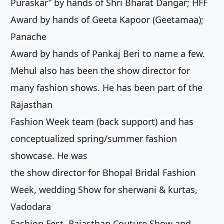
Puraskar” by hands of Shri Bharat Dangar; HFF
Award by hands of Geeta Kapoor (Geetamaa);
Panache
Award by hands of Pankaj Beri to name a few.
Mehul also has been the show director for
many fashion shows. He has been part of the
Rajasthan
Fashion Week team (back support) and has
conceptualized spring/summer fashion
showcase. He was
the show director for Bhopal Bridal Fashion
Week, wedding Show for sherwani & kurtas,
Vadodara
Fashion Fest, Rajasthan Couture Show and