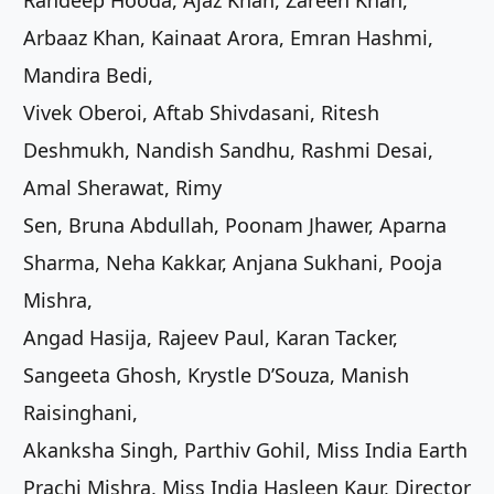
Randeep Hooda, Ajaz Khan, Zareen Khan,
Arbaaz Khan, Kainaat Arora, Emran Hashmi,
Mandira Bedi,
Vivek Oberoi, Aftab Shivdasani, Ritesh
Deshmukh, Nandish Sandhu, Rashmi Desai,
Amal Sherawat, Rimy
Sen, Bruna Abdullah, Poonam Jhawer, Aparna
Sharma, Neha Kakkar, Anjana Sukhani, Pooja
Mishra,
Angad Hasija, Rajeev Paul, Karan Tacker,
Sangeeta Ghosh, Krystle D’Souza, Manish
Raisinghani,
Akanksha Singh, Parthiv Gohil, Miss India Earth
Prachi Mishra, Miss India Hasleen Kaur, Director