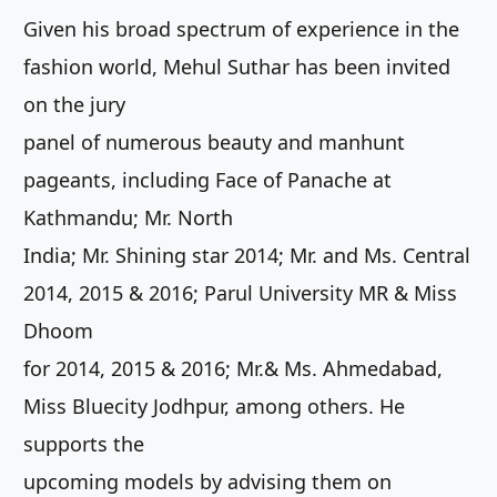
Given his broad spectrum of experience in the
fashion world, Mehul Suthar has been invited
on the jury
panel of numerous beauty and manhunt
pageants, including Face of Panache at
Kathmandu; Mr. North
India; Mr. Shining star 2014; Mr. and Ms. Central
2014, 2015 & 2016; Parul University MR & Miss
Dhoom
for 2014, 2015 & 2016; Mr.& Ms. Ahmedabad,
Miss Bluecity Jodhpur, among others. He
supports the
upcoming models by advising them on