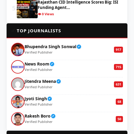
Rajasthan CID Intelligence Scores Big: ISI
5
Funding Agent…
👁️ 0 Views
✍️
TOP JOURNALISTS
Bhupendra Singh Sonwal
✔
917
Verified Publisher
News Room
✔
715
Verified Publisher
Jitendra Meena
✔
631
Verified Publisher
Jyoti Singh
✔
68
Verified Publisher
Rakesh Boro
✔
50
Verified Publisher