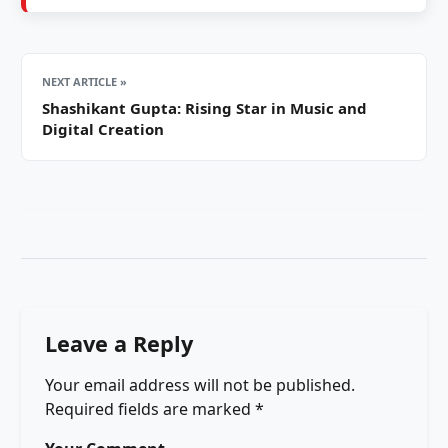
NEXT ARTICLE »
Shashikant Gupta: Rising Star in Music and
Digital Creation
Leave a Reply
Your email address will not be published.
Required fields are marked
*