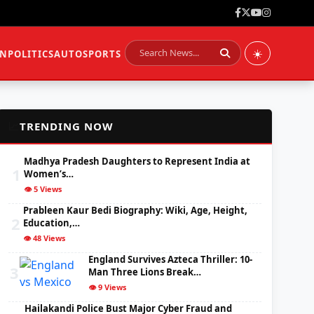
☀️
ON
POLITICS
AUTO
SPORTS
📈
TRENDING NOW
Madhya Pradesh Daughters to Represent India at
1
Women’s…
👁️ 5 Views
Prableen Kaur Bedi Biography: Wiki, Age, Height,
2
Education,…
👁️ 48 Views
England Survives Azteca Thriller: 10-
3
Man Three Lions Break…
👁️ 9 Views
Hailakandi Police Bust Major Cyber Fraud and