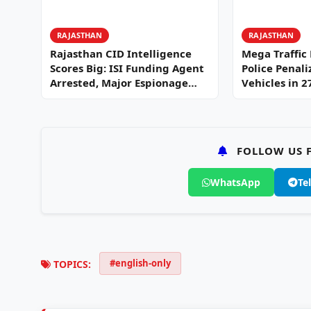
RAJASTHAN
RAJASTHAN
Rajasthan CID Intelligence
Mega Traffic
Scores Big: ISI Funding Agent
Police Penali
Arrested, Major Espionage
Vehicles in 
Network…
FOLLOW US F
WhatsApp
Te
#english-only
TOPICS: