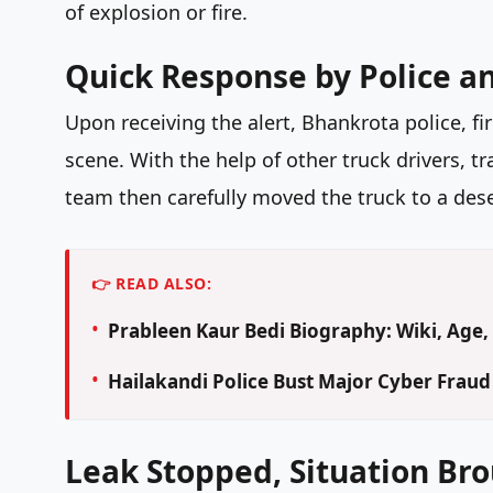
of explosion or fire.
Quick Response by Police a
Upon receiving the alert, Bhankrota police, f
scene. With the help of other truck drivers, t
team then carefully moved the truck to a dese
👉 READ ALSO:
Prableen Kaur Bedi Biography: Wiki, Age, 
Hailakandi Police Bust Major Cyber Frau
Leak Stopped, Situation Br