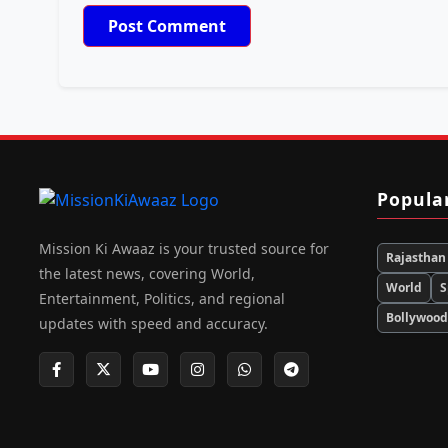
Popula
Mission Ki Awaaz is your trusted source for
Rajasthan
the latest news, covering World,
World
S
Entertainment, Politics, and regional
Bollywoo
updates with speed and accuracy.