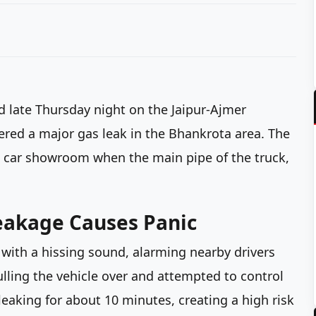
d late Thursday night on the Jaipur-Ajmer
ered a major gas leak in the Bhankrota area. The
d car showroom when the main pipe of the truck,
eakage Causes Panic
 with a hissing sound, alarming nearby drivers
pulling the vehicle over and attempted to control
leaking for about 10 minutes, creating a high risk