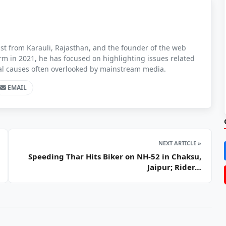
t from Karauli, Rajasthan, and the founder of the web
orm in 2021, he has focused on highlighting issues related
ial causes often overlooked by mainstream media.
EMAIL
NEXT ARTICLE »
Speeding Thar Hits Biker on NH-52 in Chaksu,
Jaipur; Rider…