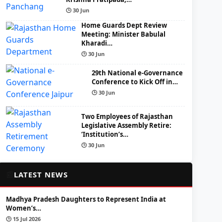
🕒 30 Jun
Home Guards Dept Review
Meeting: Minister Babulal
Kharadi…
🕒 30 Jun
29th National e-Governance
Conference to Kick Off in…
🕒 30 Jun
Two Employees of Rajasthan
Legislative Assembly Retire:
‘Institution’s…
🕒 30 Jun
📰
LATEST NEWS
Madhya Pradesh Daughters to Represent India at
Women’s…
🕒 15 Jul 2026