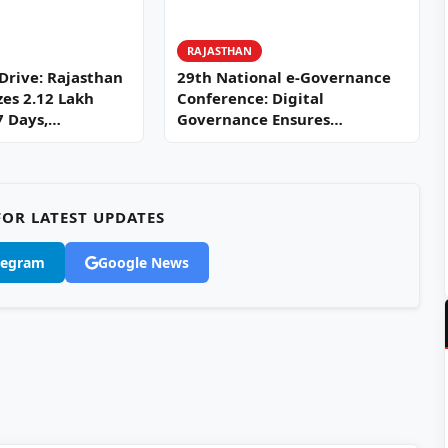
RAJASTHAN
 Drive: Rajasthan
29th National e-Governance
zes 2.12 Lakh
Conference: Digital
27 Days,…
Governance Ensures
Efficiency, Transparency, and
Citizen-Centric Development
OR LATEST UPDATES
legram
Google News