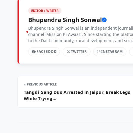
EDITOR / WRITER
Bhupendra Singh Sonwal
Bhupendra Singh Sonwal is an independent journalis
channel 'Mission Ki Awaaz'. Since starting the platf
to the Dalit community, rural development, and soc
FACEBOOK
TWITTER
INSTAGRAM
« PREVIOUS ARTICLE
Tangdi Gang Duo Arrested in Jaipur, Break Legs
While Trying…