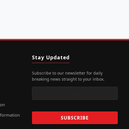
Stay Updated
Subscribe to our newsletter for daily
breaking news straight to your inbox.
ion
nformation