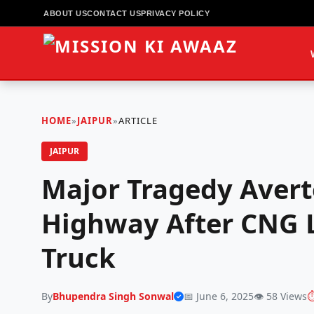
ABOUT US
CONTACT US
PRIVACY POLICY
HOME
»
JAIPUR
»
ARTICLE
JAIPUR
Major Tragedy Avert
Highway After CNG L
Truck
By
Bhupendra Singh Sonwal
📅 June 6, 2025
👁️ 58 Views
⏱