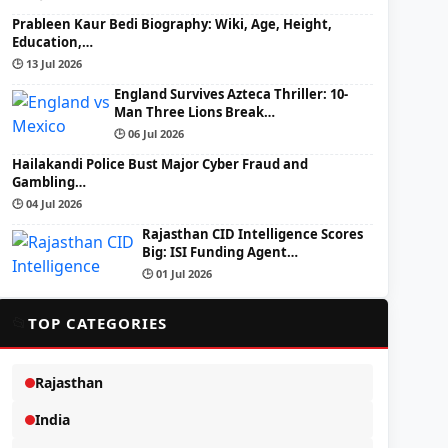
Prableen Kaur Bedi Biography: Wiki, Age, Height,
Education,…
🕒 13 Jul 2026
England Survives Azteca Thriller: 10-
Man Three Lions Break…
🕒 06 Jul 2026
Hailakandi Police Bust Major Cyber Fraud and
Gambling…
🕒 04 Jul 2026
Rajasthan CID Intelligence Scores
Big: ISI Funding Agent…
🕒 01 Jul 2026
📂
TOP CATEGORIES
Rajasthan
India