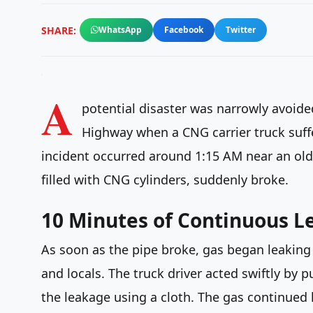
SHARE:
WhatsApp
Facebook
Twitter
A
potential disaster was narrowly avoide
Highway when a CNG carrier truck suff
incident occurred around 1:15 AM near an ol
filled with CNG cylinders, suddenly broke.
10 Minutes of Continuous L
As soon as the pipe broke, gas began leaking
and locals. The truck driver acted swiftly by 
the leakage using a cloth. The gas continued 