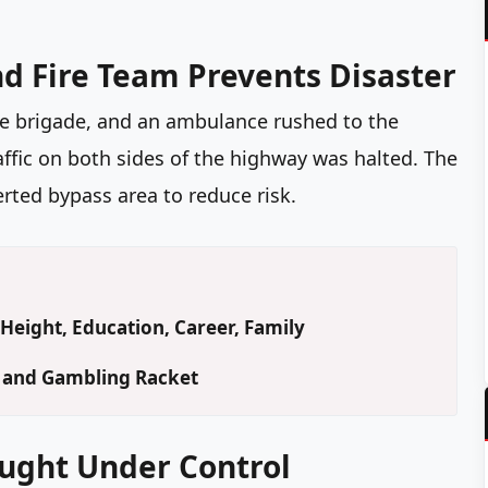
nd Fire Team Prevents Disaster
ire brigade, and an ambulance rushed to the
raffic on both sides of the highway was halted. The
rted bypass area to reduce risk.
Height, Education, Career, Family
d and Gambling Racket
ought Under Control