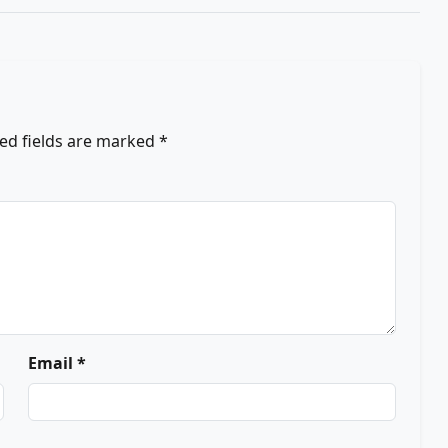
ed fields are marked
*
Email *