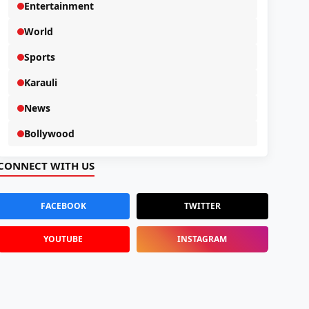
Entertainment
World
Sports
Karauli
News
Bollywood
CONNECT WITH US
FACEBOOK
TWITTER
YOUTUBE
INSTAGRAM