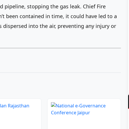
d pipeline, stopping the gas leak. Chief Fire
n’t been contained in time, it could have led to a
 dispersed into the air, preventing any injury or