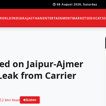
🕒 08 August 2026, Saturday
WORLD
INDIA
RAJASTHAN
ENTERTAINMENT
MARKETS
EDUCATI
ed on Jaipur-Ajmer
eak from Carrier
️ 2 Min Read
Listen