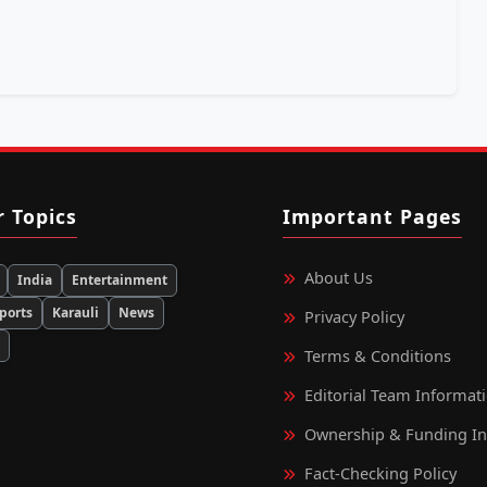
r Topics
Important Pages
About Us
India
Entertainment
ports
Karauli
News
Privacy Policy
d
Terms & Conditions
Editorial Team Informat
Ownership & Funding I
Fact‑Checking Policy