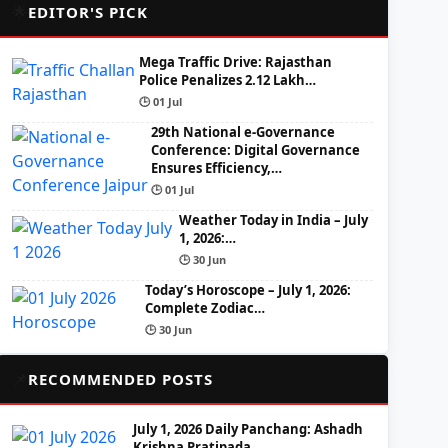
🌟
EDITOR'S PICK
Mega Traffic Drive: Rajasthan
Police Penalizes 2.12 Lakh…
🕒 01 Jul
29th National e-Governance
Conference: Digital Governance
Ensures Efficiency,…
🕒 01 Jul
Weather Today in India – July
1, 2026:…
🕒 30 Jun
Today’s Horoscope – July 1, 2026:
Complete Zodiac…
🕒 30 Jun
📌
RECOMMENDED POSTS
July 1, 2026 Daily Panchang: Ashadh
Krishna Pratipada,…