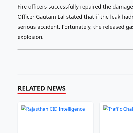
Fire officers successfully repaired the damage
Officer Gautam Lal stated that if the leak had
serious accident. Fortunately, the released gas
explosion.
RELATED NEWS