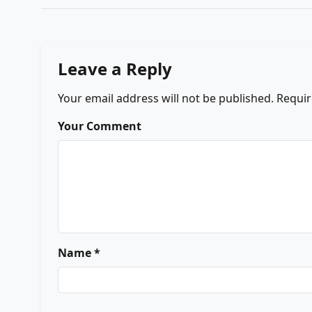
Leave a Reply
Your email address will not be published.
Requir
Your Comment
Name *