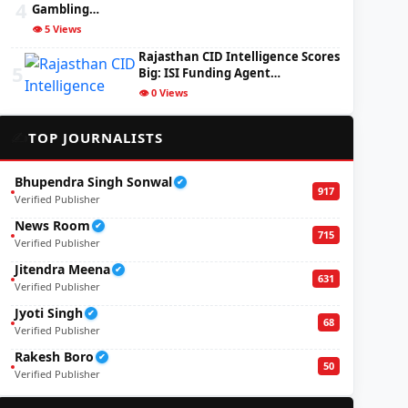
4
Gambling…
👁️ 5 Views
Rajasthan CID Intelligence Scores
5
Big: ISI Funding Agent…
👁️ 0 Views
✍️
TOP JOURNALISTS
Bhupendra Singh Sonwal
✔
917
Verified Publisher
News Room
✔
715
Verified Publisher
Jitendra Meena
✔
631
Verified Publisher
Jyoti Singh
✔
68
Verified Publisher
Rakesh Boro
✔
50
Verified Publisher