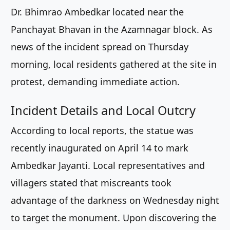
Dr. Bhimrao Ambedkar located near the
Panchayat Bhavan in the Azamnagar block. As
news of the incident spread on Thursday
morning, local residents gathered at the site in
protest, demanding immediate action.
Incident Details and Local Outcry
According to local reports, the statue was
recently inaugurated on April 14 to mark
Ambedkar Jayanti. Local representatives and
villagers stated that miscreants took
advantage of the darkness on Wednesday night
to target the monument. Upon discovering the