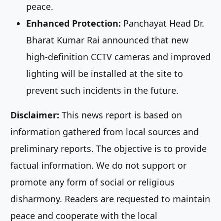
peace.
Enhanced Protection:
Panchayat Head Dr.
Bharat Kumar Rai announced that new
high-definition CCTV cameras and improved
lighting will be installed at the site to
prevent such incidents in the future.
Disclaimer:
This news report is based on
information gathered from local sources and
preliminary reports. The objective is to provide
factual information. We do not support or
promote any form of social or religious
disharmony. Readers are requested to maintain
peace and cooperate with the local