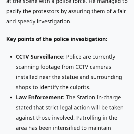
at the scene with a police force. He managed to
pacify the protestors by assuring them of a fair
and speedy investigation.
Key points of the police investigation:
CCTV Surveillance:
Police are currently
scanning footage from CCTV cameras
installed near the statue and surrounding
shops to identify the culprits.
Law Enforcement:
The Station In-charge
stated that strict legal action will be taken
against those involved. Patrolling in the
area has been intensified to maintain