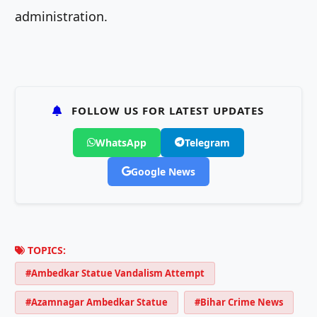
administration.
FOLLOW US FOR LATEST UPDATES
WhatsApp
Telegram
Google News
TOPICS:
#Ambedkar Statue Vandalism Attempt
#Azamnagar Ambedkar Statue
#Bihar Crime News