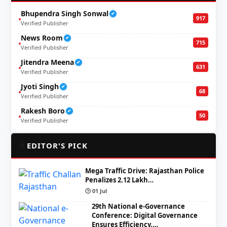
Bhupendra Singh Sonwal
✔
917
Verified Publisher
News Room
✔
715
Verified Publisher
Jitendra Meena
✔
631
Verified Publisher
Jyoti Singh
✔
68
Verified Publisher
Rakesh Boro
✔
50
Verified Publisher
🌟
EDITOR'S PICK
Mega Traffic Drive: Rajasthan Police
Penalizes 2.12 Lakh…
🕒 01 Jul
29th National e-Governance
Conference: Digital Governance
Ensures Efficiency,…