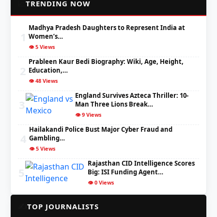
📈
TRENDING NOW
Madhya Pradesh Daughters to Represent India at
1
Women’s…
👁️ 5 Views
Prableen Kaur Bedi Biography: Wiki, Age, Height,
2
Education,…
👁️ 48 Views
England Survives Azteca Thriller: 10-
3
Man Three Lions Break…
👁️ 9 Views
Hailakandi Police Bust Major Cyber Fraud and
4
Gambling…
👁️ 5 Views
Rajasthan CID Intelligence Scores
5
Big: ISI Funding Agent…
👁️ 0 Views
✍️
TOP JOURNALISTS