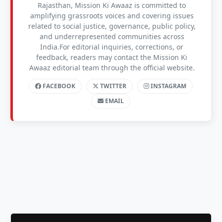
Rajasthan, Mission Ki Awaaz is committed to
amplifying grassroots voices and covering issues
related to social justice, governance, public policy,
and underrepresented communities across
India.For editorial inquiries, corrections, or
feedback, readers may contact the Mission Ki
Awaaz editorial team through the official website.
FACEBOOK
TWITTER
INSTAGRAM
EMAIL