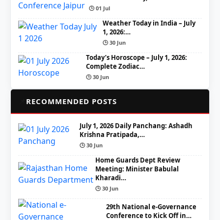
🕒 01 Jul
Weather Today in India – July
1, 2026:…
🕒 30 Jun
Today’s Horoscope – July 1, 2026:
Complete Zodiac…
🕒 30 Jun
📌
RECOMMENDED POSTS
July 1, 2026 Daily Panchang: Ashadh
Krishna Pratipada,…
🕒 30 Jun
Home Guards Dept Review
Meeting: Minister Babulal
Kharadi…
🕒 30 Jun
29th National e-Governance
Conference to Kick Off in…