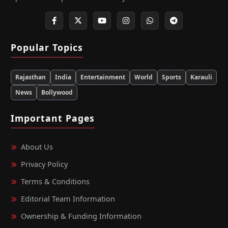
Popular Topics
Rajasthan
India
Entertainment
World
Sports
Karauli
News
Bollywood
Important Pages
About Us
Privacy Policy
Terms & Conditions
Editorial Team Information
Ownership & Funding Information