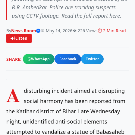
B.R. Ambedkar. Police are tracking suspects
using CCTV footage. Read the full report here.
By
News Room
📅 May 14, 2026
👁️ 226 Views
⏱️ 2 Min Read
Listen
SHARE:
WhatsApp
Facebook
Twitter
A
disturbing incident aimed at disrupting
social harmony has been reported from
the Katihar district of Bihar. Late Wednesday
night, unidentified anti-social elements
attempted to vandalize a statue of Babasaheb