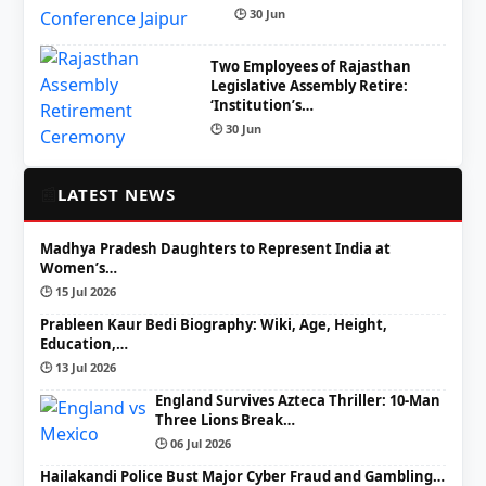
🕒 30 Jun
Two Employees of Rajasthan
Legislative Assembly Retire:
‘Institution’s…
🕒 30 Jun
📰
LATEST NEWS
Madhya Pradesh Daughters to Represent India at
Women’s…
🕒 15 Jul 2026
Prableen Kaur Bedi Biography: Wiki, Age, Height,
Education,…
🕒 13 Jul 2026
England Survives Azteca Thriller: 10-Man
Three Lions Break…
🕒 06 Jul 2026
Hailakandi Police Bust Major Cyber Fraud and Gambling…