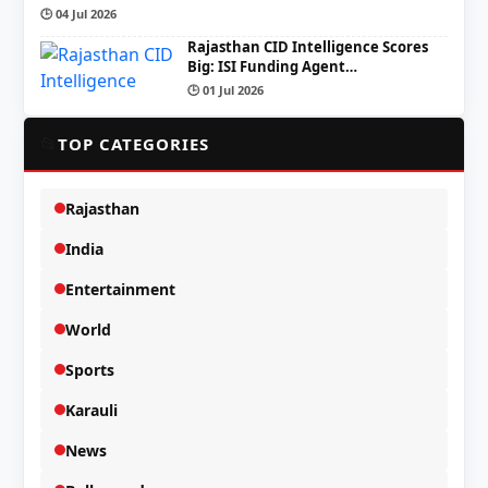
🕒 04 Jul 2026
Rajasthan CID Intelligence Scores
Big: ISI Funding Agent…
🕒 01 Jul 2026
📂
TOP CATEGORIES
Rajasthan
India
Entertainment
World
Sports
Karauli
News