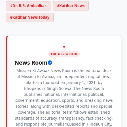
#Dr. B.R. Ambedkar
#Katihar News
#Katihar News Today
EDITOR / WRITER
News Room
Mission Ki Awaaz News Room is the editorial desk
of Mission Ki Awaaz, an independent digital news
platform founded on January 1, 2021, by
Bhupendra Singh Sonwal.The News Room
publishes national, international, political,
government, education, sports, and breaking news
stories, along with desk-edited reports and special
coverage. The editorial team follows established
standards of accuracy, transparency, fact-checking,
and responsible journalism.Based in Hindaun City,