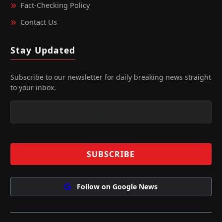
Fact‑Checking Policy
Contact Us
Stay Updated
Subscribe to our newsletter for daily breaking news straight
to your inbox.
Follow on Google News