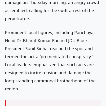
damage on Thursday morning, an angry crowd
assembled, calling for the swift arrest of the
perpetrators.
Prominent local figures, including Panchayat
Head Dr. Bharat Kumar Rai and JDU Block
President Sunil Sinha, reached the spot and
termed the act a “premeditated conspiracy.”
Local leaders emphasized that such acts are
designed to incite tension and damage the
long-standing communal brotherhood of the
region.