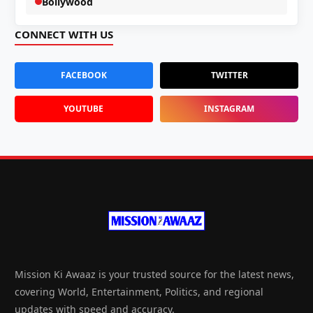
Bollywood
CONNECT WITH US
FACEBOOK
TWITTER
YOUTUBE
INSTAGRAM
Mission Ki Awaaz is your trusted source for the latest news,
covering World, Entertainment, Politics, and regional
updates with speed and accuracy.