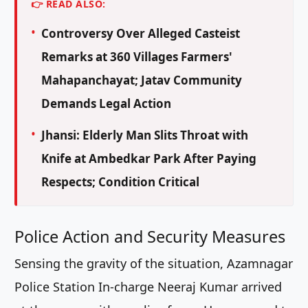
👉 READ ALSO:
Controversy Over Alleged Casteist
Remarks at 360 Villages Farmers'
Mahapanchayat; Jatav Community
Demands Legal Action
Jhansi: Elderly Man Slits Throat with
Knife at Ambedkar Park After Paying
Respects; Condition Critical
Police Action and Security Measures
Sensing the gravity of the situation, Azamnagar
Police Station In-charge Neeraj Kumar arrived