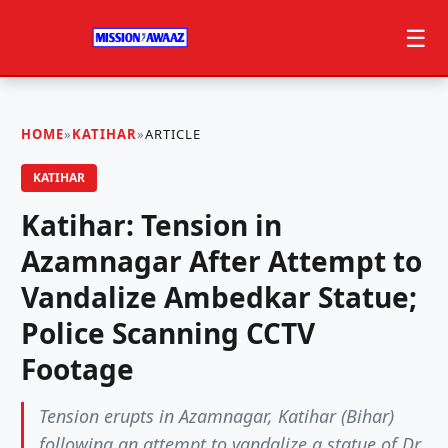
☰
HOME
»
KATIHAR
»
ARTICLE
KATIHAR
Katihar: Tension in
Azamnagar After Attempt to
Vandalize Ambedkar Statue;
Police Scanning CCTV
Footage
Tension erupts in Azamnagar, Katihar (Bihar)
following an attempt to vandalize a statue of Dr.