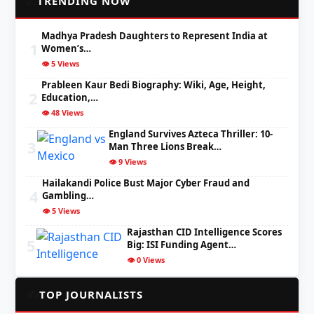
📈
TRENDING NOW
Madhya Pradesh Daughters to Represent India at
1
Women’s…
👁️ 5 Views
Prableen Kaur Bedi Biography: Wiki, Age, Height,
2
Education,…
👁️ 48 Views
England Survives Azteca Thriller: 10-
3
Man Three Lions Break…
👁️ 9 Views
Hailakandi Police Bust Major Cyber Fraud and
4
Gambling…
👁️ 5 Views
Rajasthan CID Intelligence Scores
5
Big: ISI Funding Agent…
👁️ 0 Views
✍️
TOP JOURNALISTS