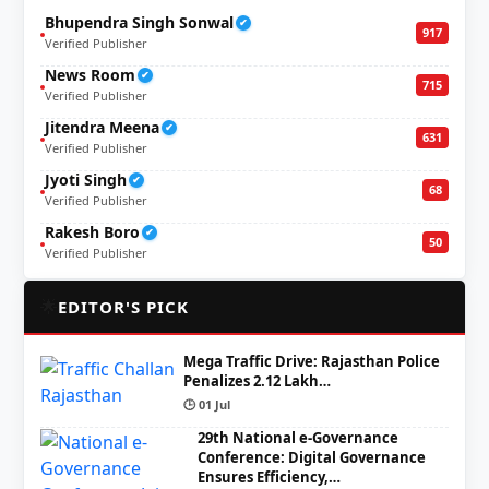
Bhupendra Singh Sonwal
✔
917
Verified Publisher
News Room
✔
715
Verified Publisher
Jitendra Meena
✔
631
Verified Publisher
Jyoti Singh
✔
68
Verified Publisher
Rakesh Boro
✔
50
Verified Publisher
🌟
EDITOR'S PICK
Mega Traffic Drive: Rajasthan Police
Penalizes 2.12 Lakh…
🕒 01 Jul
29th National e-Governance
Conference: Digital Governance
Ensures Efficiency,…