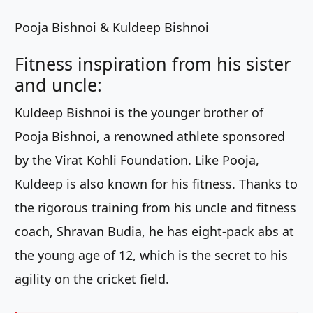
Pooja Bishnoi & Kuldeep Bishnoi
Fitness inspiration from his sister
and uncle:
Kuldeep Bishnoi is the younger brother of
Pooja Bishnoi, a renowned athlete sponsored
by the Virat Kohli Foundation. Like Pooja,
Kuldeep is also known for his fitness. Thanks to
the rigorous training from his uncle and fitness
coach, Shravan Budia, he has eight-pack abs at
the young age of 12, which is the secret to his
agility on the cricket field.