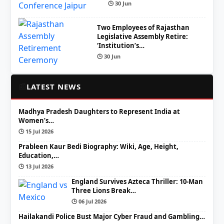
🕒 30 Jun
Two Employees of Rajasthan
Legislative Assembly Retire:
‘Institution’s…
🕒 30 Jun
📰
LATEST NEWS
Madhya Pradesh Daughters to Represent India at
Women’s…
🕒 15 Jul 2026
Prableen Kaur Bedi Biography: Wiki, Age, Height,
Education,…
🕒 13 Jul 2026
England Survives Azteca Thriller: 10-Man
Three Lions Break…
🕒 06 Jul 2026
Hailakandi Police Bust Major Cyber Fraud and Gambling…