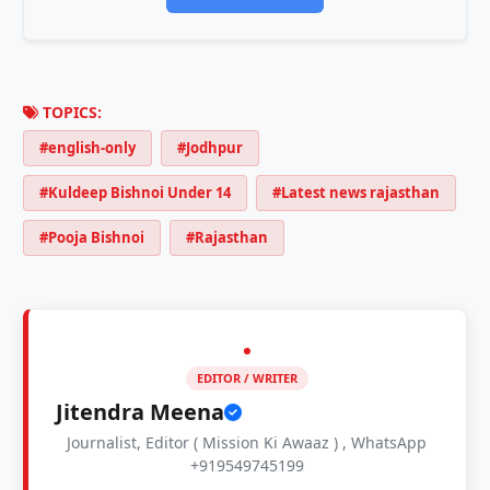
TOPICS:
#english-only
#Jodhpur
#Kuldeep Bishnoi Under 14
#Latest news rajasthan
#Pooja Bishnoi
#Rajasthan
EDITOR / WRITER
Jitendra Meena
Journalist, Editor ( Mission Ki Awaaz ) , WhatsApp
+919549745199