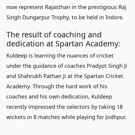
now represent Rajasthan in the prestigious Raj
Singh Dungarpur Trophy, to be held in Indore.
The result of coaching and
dedication at Spartan Academy:
Kuldeep is learning the nuances of cricket
under the guidance of coaches Pradyot Singh Ji
and Shahrukh Pathan Ji at the Spartan Cricket
Academy. Through the hard work of his
coaches and his own dedication, Kuldeep
recently impressed the selectors by taking 18
wickets in 8 matches while playing for Jodhpur.