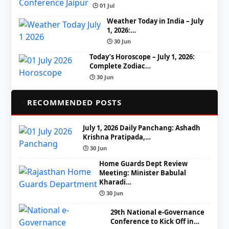
🕒 01 Jul
Weather Today in India – July
1, 2026:…
🕒 30 Jun
Today’s Horoscope – July 1, 2026:
Complete Zodiac…
🕒 30 Jun
📌
RECOMMENDED POSTS
July 1, 2026 Daily Panchang: Ashadh
Krishna Pratipada,…
🕒 30 Jun
Home Guards Dept Review
Meeting: Minister Babulal
Kharadi…
🕒 30 Jun
29th National e-Governance
Conference to Kick Off in…