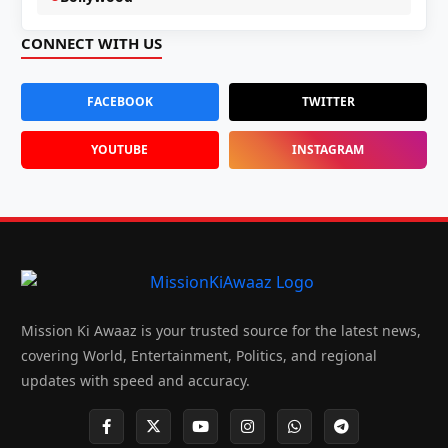
CONNECT WITH US
FACEBOOK
TWITTER
YOUTUBE
INSTAGRAM
Mission Ki Awaaz is your trusted source for the latest news,
covering World, Entertainment, Politics, and regional
updates with speed and accuracy.