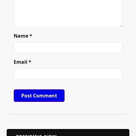
Name *
Email *