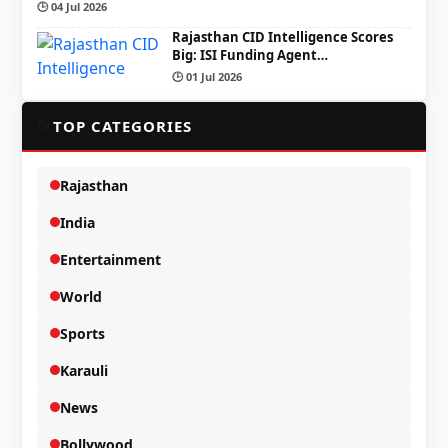
🕒 04 Jul 2026
Rajasthan CID Intelligence Scores
Big: ISI Funding Agent…
🕒 01 Jul 2026
📂
TOP CATEGORIES
Rajasthan
India
Entertainment
World
Sports
Karauli
News
Bollywood