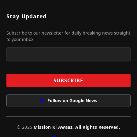
Stay Updated
Subscribe to our newsletter for daily breaking news straight
to your inbox.
Follow on Google News
© 2026
Mission Ki Awaaz. All Rights Reserved.