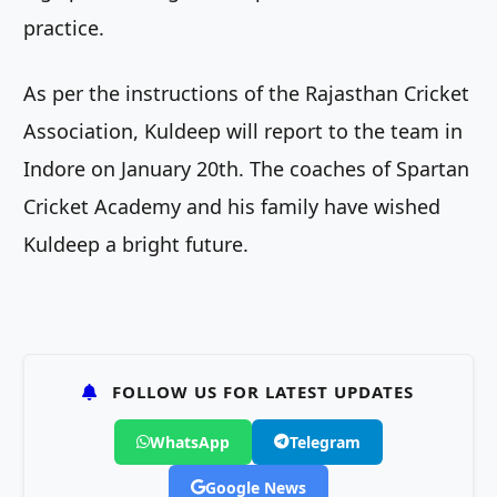
practice.
As per the instructions of the Rajasthan Cricket
Association, Kuldeep will report to the team in
Indore on January 20th. The coaches of Spartan
Cricket Academy and his family have wished
Kuldeep a bright future.
FOLLOW US FOR LATEST UPDATES
WhatsApp
Telegram
Google News