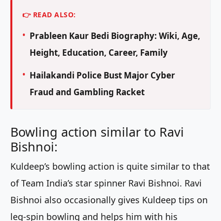
👉 READ ALSO:
Prableen Kaur Bedi Biography: Wiki, Age,
Height, Education, Career, Family
Hailakandi Police Bust Major Cyber
Fraud and Gambling Racket
Bowling action similar to Ravi
Bishnoi:
Kuldeep’s bowling action is quite similar to that
of Team India’s star spinner Ravi Bishnoi. Ravi
Bishnoi also occasionally gives Kuldeep tips on
leg-spin bowling and helps him with his