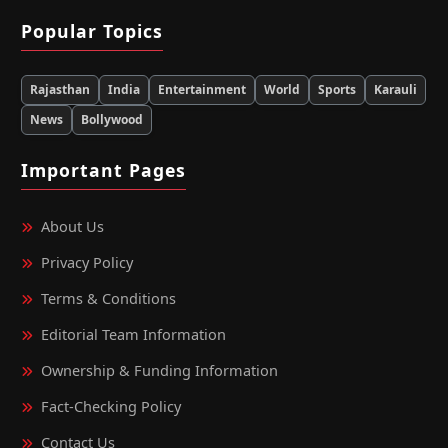
Popular Topics
Rajasthan
India
Entertainment
World
Sports
Karauli
News
Bollywood
Important Pages
About Us
Privacy Policy
Terms & Conditions
Editorial Team Information
Ownership & Funding Information
Fact‑Checking Policy
Contact Us