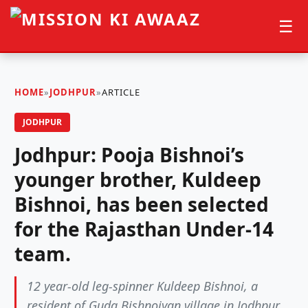
☰
HOME
»
JODHPUR
»
ARTICLE
JODHPUR
Jodhpur: Pooja Bishnoi’s
younger brother, Kuldeep
Bishnoi, has been selected
for the Rajasthan Under-14
team.
12 year-old leg-spinner Kuldeep Bishnoi, a
resident of Guda Bishnoiyan village in Jodhpur