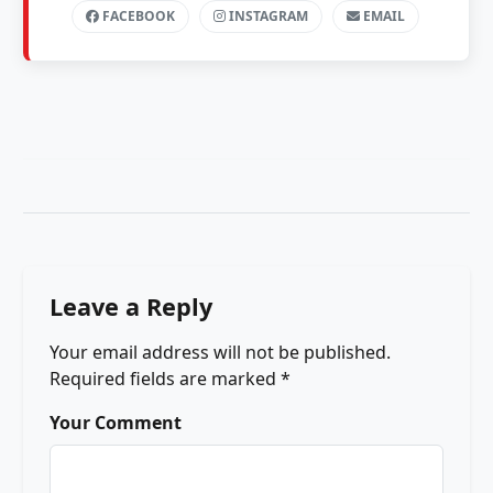
FACEBOOK
INSTAGRAM
EMAIL
Leave a Reply
Your email address will not be published.
Required fields are marked
*
Your Comment