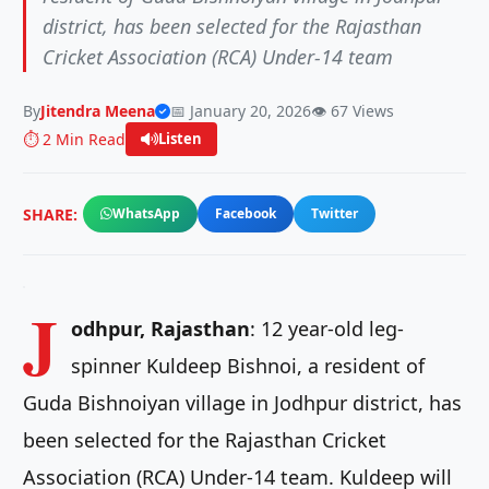
district, has been selected for the Rajasthan
Cricket Association (RCA) Under-14 team
By
Jitendra Meena
📅 January 20, 2026
👁️ 67 Views
⏱️ 2 Min Read
Listen
SHARE:
WhatsApp
Facebook
Twitter
J
odhpur, Rajasthan
: 12 year-old leg-
spinner Kuldeep Bishnoi, a resident of
Guda Bishnoiyan village in Jodhpur district, has
been selected for the Rajasthan Cricket
Association (RCA) Under-14 team. Kuldeep will