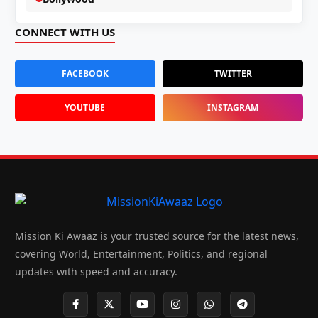
CONNECT WITH US
FACEBOOK
TWITTER
YOUTUBE
INSTAGRAM
Mission Ki Awaaz is your trusted source for the latest news,
covering World, Entertainment, Politics, and regional
updates with speed and accuracy.