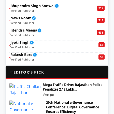
Bhupendra Singh Sonwal
✔
917
Verified Publisher
News Room
✔
715
Verified Publisher
Jitendra Meena
✔
631
Verified Publisher
Jyoti Singh
✔
68
Verified Publisher
Rakesh Boro
✔
50
Verified Publisher
🌟
EDITOR'S PICK
Mega Traffic Drive: Rajasthan Police
Penalizes 2.12 Lakh…
🕒 01 Jul
29th National e-Governance
Conference: Digital Governance
Ensures Efficiency,…