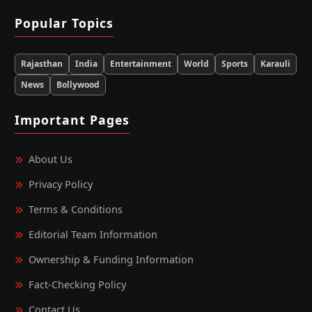
Popular Topics
Rajasthan
India
Entertainment
World
Sports
Karauli
News
Bollywood
Important Pages
About Us
Privacy Policy
Terms & Conditions
Editorial Team Information
Ownership & Funding Information
Fact‑Checking Policy
Contact Us