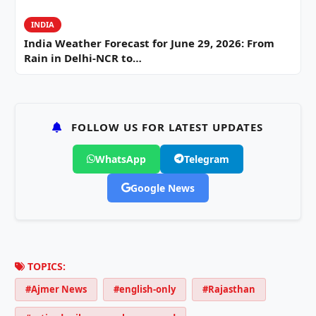
INDIA
India Weather Forecast for June 29, 2026: From
Rain in Delhi-NCR to…
FOLLOW US FOR LATEST UPDATES
WhatsApp
Telegram
Google News
TOPICS:
#Ajmer News
#english-only
#Rajasthan