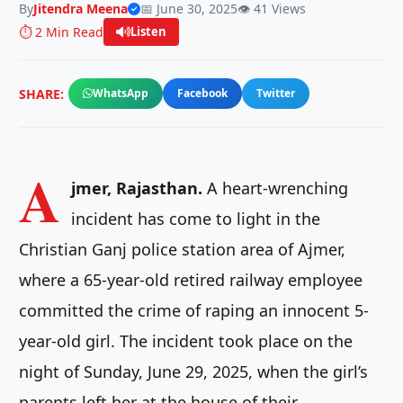
By
Jitendra Meena
📅 June 30, 2025
👁️ 41 Views
⏱️ 2 Min Read
Listen
SHARE:
WhatsApp
Facebook
Twitter
A
jmer, Rajasthan.
A heart-wrenching
incident has come to light in the
Christian Ganj police station area of Ajmer,
where a 65-year-old retired railway employee
committed the crime of raping an innocent 5-
year-old girl. The incident took place on the
night of Sunday, June 29, 2025, when the girl’s
parents left her at the house of their