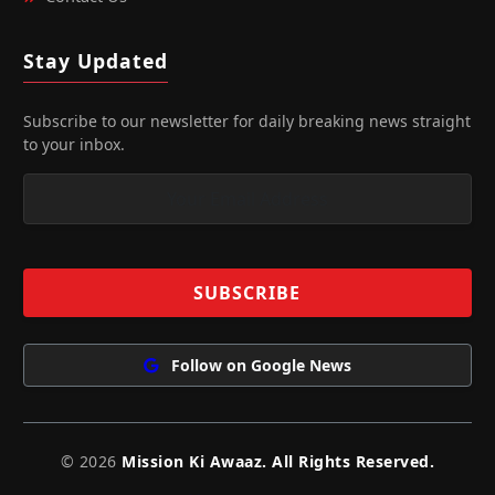
Stay Updated
Subscribe to our newsletter for daily breaking news straight
to your inbox.
Follow on Google News
© 2026
Mission Ki Awaaz. All Rights Reserved.