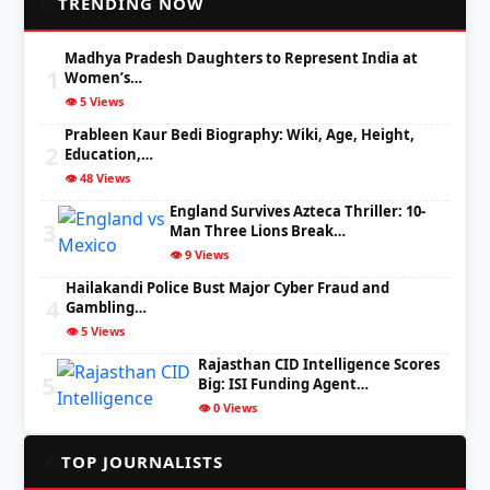
📈
TRENDING NOW
Madhya Pradesh Daughters to Represent India at
1
Women’s…
👁️ 5 Views
Prableen Kaur Bedi Biography: Wiki, Age, Height,
2
Education,…
👁️ 48 Views
England Survives Azteca Thriller: 10-
3
Man Three Lions Break…
👁️ 9 Views
Hailakandi Police Bust Major Cyber Fraud and
4
Gambling…
👁️ 5 Views
Rajasthan CID Intelligence Scores
5
Big: ISI Funding Agent…
👁️ 0 Views
✍️
TOP JOURNALISTS