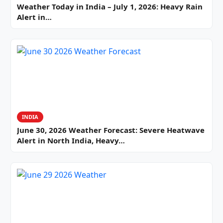
Weather Today in India – July 1, 2026: Heavy Rain
Alert in…
INDIA
June 30, 2026 Weather Forecast: Severe Heatwave
Alert in North India, Heavy…