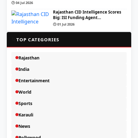
🕒 04 Jul 2026
Rajasthan CID Intelligence Scores
Big: ISI Funding Agent…
🕒 01 Jul 2026
📂
TOP CATEGORIES
Rajasthan
India
Entertainment
World
Sports
Karauli
News
Bollywood