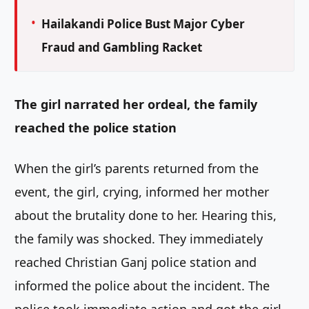
Hailakandi Police Bust Major Cyber
Fraud and Gambling Racket
The girl narrated her ordeal, the family
reached the police station
When the girl’s parents returned from the
event, the girl, crying, informed her mother
about the brutality done to her. Hearing this,
the family was shocked. They immediately
reached Christian Ganj police station and
informed the police about the incident. The
police took immediate action and got the girl