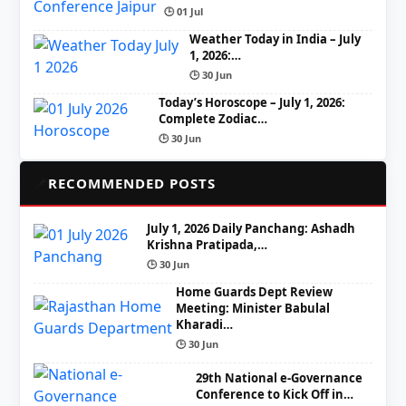
🕒 01 Jul
Weather Today in India – July
1, 2026:…
🕒 30 Jun
Today’s Horoscope – July 1, 2026:
Complete Zodiac…
🕒 30 Jun
📌
RECOMMENDED POSTS
July 1, 2026 Daily Panchang: Ashadh
Krishna Pratipada,…
🕒 30 Jun
Home Guards Dept Review
Meeting: Minister Babulal
Kharadi…
🕒 30 Jun
29th National e-Governance
Conference to Kick Off in…