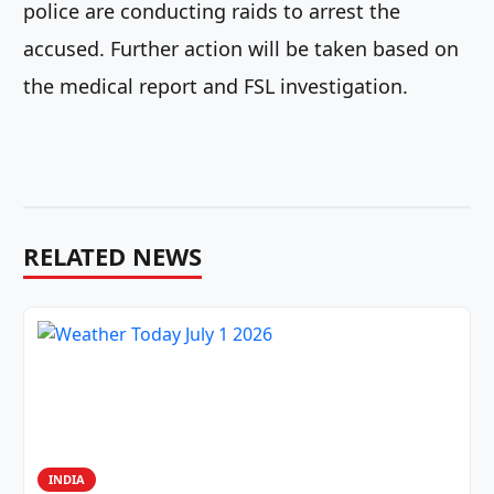
police are conducting raids to arrest the
accused. Further action will be taken based on
the medical report and FSL investigation.
RELATED NEWS
INDIA