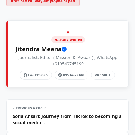
#retired railway employee raped
EDITOR / WRITER
Jitendra Meena
Journalist, Editor ( Mission Ki Awaaz ) , WhatsApp
+919549745199
FACEBOOK
INSTAGRAM
EMAIL
« PREVIOUS ARTICLE
Sofia Ansari: Journey from TikTok to becoming a
social media…