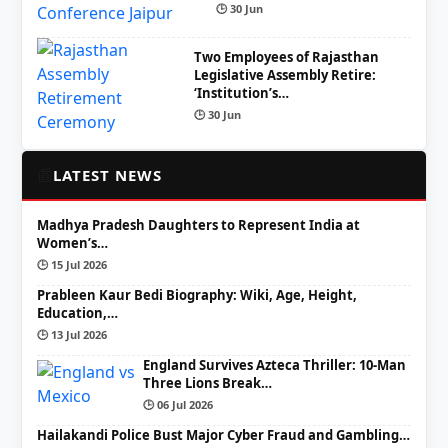
🕒 30 Jun
Two Employees of Rajasthan
Legislative Assembly Retire:
‘Institution’s…
🕒 30 Jun
📰
LATEST NEWS
Madhya Pradesh Daughters to Represent India at
Women’s…
🕒 15 Jul 2026
Prableen Kaur Bedi Biography: Wiki, Age, Height,
Education,…
🕒 13 Jul 2026
England Survives Azteca Thriller: 10-Man
Three Lions Break…
🕒 06 Jul 2026
Hailakandi Police Bust Major Cyber Fraud and Gambling…