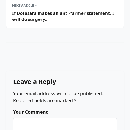
NEXT ARTICLE »
If Dotasara makes an anti-farmer statement, I
will do surgery…
Leave a Reply
Your email address will not be published.
Required fields are marked
*
Your Comment