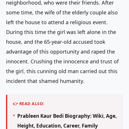
neighborhood, who were their friends. After
some time, the wife of the elderly couple also
left the house to attend a religious event.
During this time the girl was left alone in the
house, and the 65-year-old accused took
advantage of this opportunity and raped the
innocent. Crushing the innocence and trust of
the girl, this cunning old man carried out this
incident that shamed humanity.
👉 READ ALSO:
Prableen Kaur Bedi Biography: Wiki, Age,
Height, Education, Career, Family