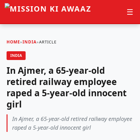
☰
HOME
»
INDIA
»
ARTICLE
INDIA
In Ajmer, a 65-year-old
retired railway employee
raped a 5-year-old innocent
girl
In Ajmer, a 65-year-old retired railway employee
raped a 5-year-old innocent girl