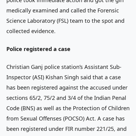
medically examined and called the Forensic
Science Laboratory (FSL) team to the spot and
collected evidence.
Police registered a case
Christian Ganj police station’s Assistant Sub-
Inspector (ASI) Kishan Singh said that a case
has been registered against the accused under
sections 65/2, 75/2 and 3/4 of the Indian Penal
Code (BNS) as well as the Protection of Children
from Sexual Offenses (POCSO) Act. A case has
been registered under FIR number 221/25, and