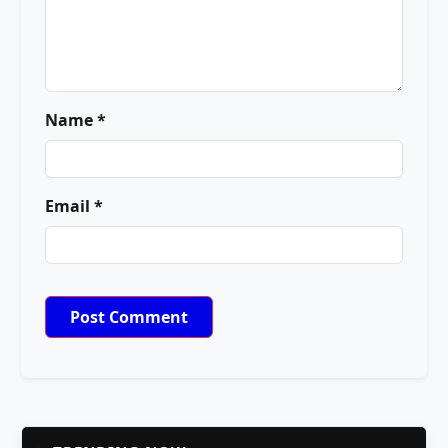
Name *
Email *