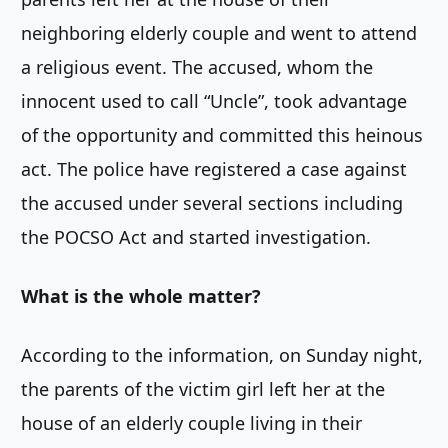
neighboring elderly couple and went to attend
a religious event. The accused, whom the
innocent used to call “Uncle”, took advantage
of the opportunity and committed this heinous
act. The police have registered a case against
the accused under several sections including
the POCSO Act and started investigation.
What is the whole matter?
According to the information, on Sunday night,
the parents of the victim girl left her at the
house of an elderly couple living in their