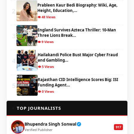
Prableen Kaur Bedi Biography: Wiki, Age,
2
Height, Education,…
👁️ 48 Views
England Survives Azteca Thriller: 10-Man
3
Three Lions Break…
👁️ 9 Views
Hailakandi Police Bust Major Cyber Fraud
4
and Gambling…
👁️ 5 Views
Rajasthan CID Intelligence Scores Big: ISI
5
Funding Agent…
👁️ 0 Views
✍️
TOP JOURNALISTS
Bhupendra Singh Sonwal
✔
917
Verified Publisher