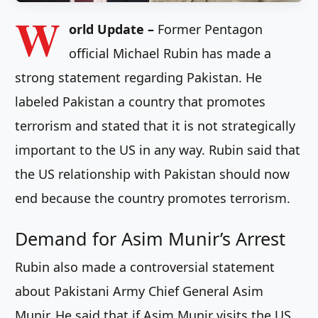
W
orld Update –
Former Pentagon
official Michael Rubin has made a
strong statement regarding Pakistan. He
labeled Pakistan a country that promotes
terrorism and stated that it is not strategically
important to the US in any way. Rubin said that
the US relationship with Pakistan should now
end because the country promotes terrorism.
Demand for Asim Munir’s Arrest
Rubin also made a controversial statement
about Pakistani Army Chief General Asim
Munir. He said that if Asim Munir visits the US,