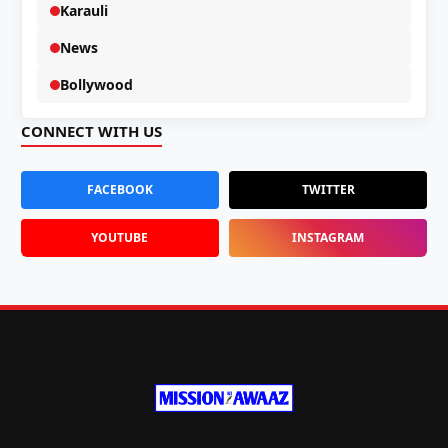
Karauli
News
Bollywood
CONNECT WITH US
FACEBOOK
TWITTER
YOUTUBE
INSTAGRAM