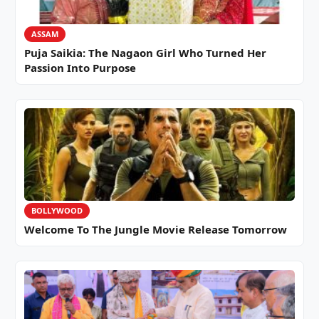
ASSAM
Puja Saikia: The Nagaon Girl Who Turned Her
Passion Into Purpose
BOLLYWOOD
Welcome To The Jungle Movie Release Tomorrow