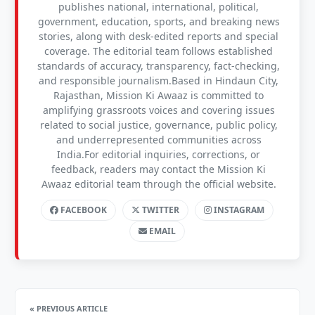
publishes national, international, political,
government, education, sports, and breaking news
stories, along with desk-edited reports and special
coverage. The editorial team follows established
standards of accuracy, transparency, fact-checking,
and responsible journalism.Based in Hindaun City,
Rajasthan, Mission Ki Awaaz is committed to
amplifying grassroots voices and covering issues
related to social justice, governance, public policy,
and underrepresented communities across
India.For editorial inquiries, corrections, or
feedback, readers may contact the Mission Ki
Awaaz editorial team through the official website.
FACEBOOK
TWITTER
INSTAGRAM
EMAIL
« PREVIOUS ARTICLE