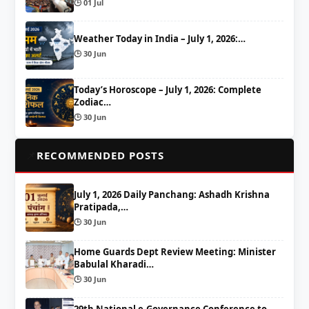
🕒 01 Jul
Weather Today in India – July 1, 2026:…
🕒 30 Jun
Today’s Horoscope – July 1, 2026: Complete
Zodiac…
🕒 30 Jun
📌
RECOMMENDED POSTS
July 1, 2026 Daily Panchang: Ashadh Krishna
Pratipada,…
🕒 30 Jun
Home Guards Dept Review Meeting: Minister
Babulal Kharadi…
🕒 30 Jun
29th National e-Governance Conference to