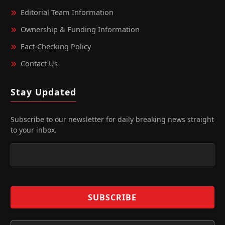
Editorial Team Information
Ownership & Funding Information
Fact‑Checking Policy
Contact Us
Stay Updated
Subscribe to our newsletter for daily breaking news straight
to your inbox.