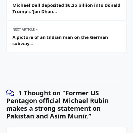
Michael Dell deposited $6.25 billion into Donald
Trump's 'Jan Dhan…
NEXT ARTICLE »
A picture of an Indian man on the German
subway…
1 Thought on “
Former US
Pentagon official Michael Rubin
makes a strong statement on
Pakistan and Asim Munir.
”