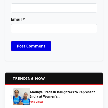
Email *
📈
TRENDING NOW
Madhya Pradesh Daughters to Represent
1
India at Women’s…
👁️ 5 Views