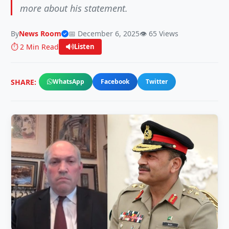
more about his statement.
By
News Room
📅 December 6, 2025
👁️ 65 Views
⏱️ 2 Min Read
Listen
SHARE:
WhatsApp
Facebook
Twitter