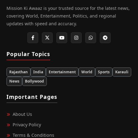
Mission Ki Awaaz is your trusted source for the latest news,
covering World, Entertainment, Politics, and regional
updates with speed and accuracy.
Popular Topics
Rajasthan
India
Entertainment
World
Sports
Karauli
News
Bollywood
Important Pages
About Us
Privacy Policy
Terms & Conditions