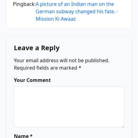
Pingback:
A picture of an Indian man on the
German subway changed his fate. -
Mission Ki Awaaz
Leave a Reply
Your email address will not be published.
Required fields are marked
*
Your Comment
Name *