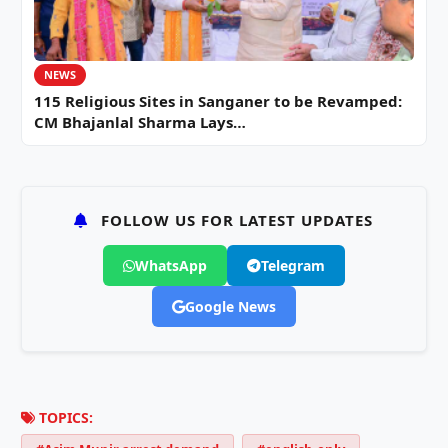
NEWS
115 Religious Sites in Sanganer to be Revamped:
CM Bhajanlal Sharma Lays…
FOLLOW US FOR LATEST UPDATES
WhatsApp
Telegram
Google News
TOPICS: