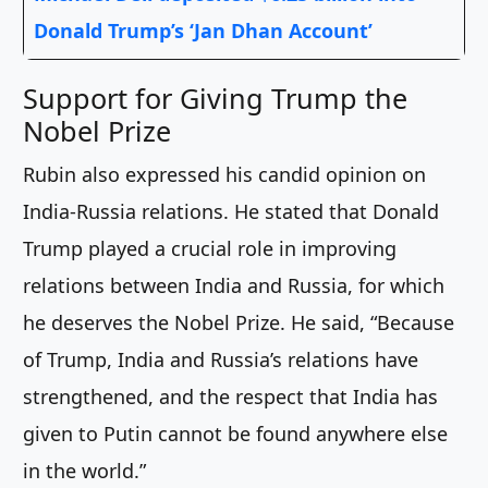
Donald Trump’s ‘Jan Dhan Account’
Support for Giving Trump the
Nobel Prize
Rubin also expressed his candid opinion on
India-Russia relations. He stated that Donald
Trump played a crucial role in improving
relations between India and Russia, for which
he deserves the Nobel Prize. He said, “Because
of Trump, India and Russia’s relations have
strengthened, and the respect that India has
given to Putin cannot be found anywhere else
in the world.”