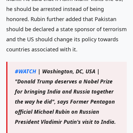
he should be arrested instead of being
honored. Rubin further added that Pakistan
should be declared a state sponsor of terrorism
and the US should change its policy towards
countries associated with it.
#WATCH
| Washington, DC, USA |
"Donald Trump deserves a Nobel Prize
for bringing India and Russia together
the way he did", says Former Pentagon
official Michael Rubin on Russian
President Vladimir Putin's visit to India.