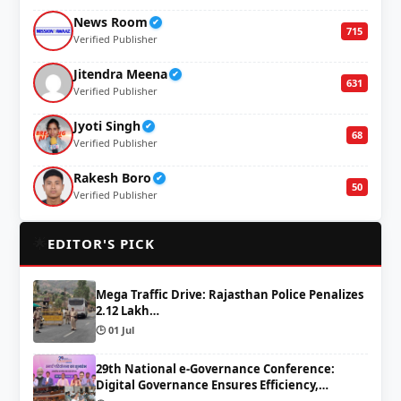
News Room
✔
715
Verified Publisher
Jitendra Meena
✔
631
Verified Publisher
Jyoti Singh
✔
68
Verified Publisher
Rakesh Boro
✔
50
Verified Publisher
🌟
EDITOR'S PICK
Mega Traffic Drive: Rajasthan Police Penalizes
2.12 Lakh…
🕒 01 Jul
29th National e-Governance Conference:
Digital Governance Ensures Efficiency,…