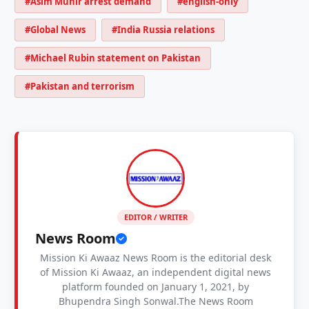
#Asim Munir arrest demand
#english-only
#Global News
#India Russia relations
#Michael Rubin statement on Pakistan
#Pakistan and terrorism
EDITOR / WRITER
News Room
Mission Ki Awaaz News Room is the editorial desk
of Mission Ki Awaaz, an independent digital news
platform founded on January 1, 2021, by
Bhupendra Singh Sonwal.The News Room