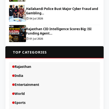
Hailakandi Police Bust Major Cyber Fraud and
Gambling…
🕒 04 Jul 2026
Rajasthan CID Intelligence Scores Big: ISI
Funding Agent…
🕒 01 Jul 2026
📂
TOP CATEGORIES
Rajasthan
India
Entertainment
World
Sports