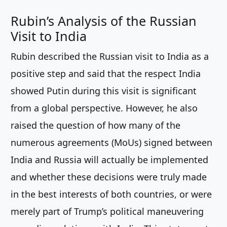
Rubin’s Analysis of the Russian
Visit to India
Rubin described the Russian visit to India as a
positive step and said that the respect India
showed Putin during this visit is significant
from a global perspective. However, he also
raised the question of how many of the
numerous agreements (MoUs) signed between
India and Russia will actually be implemented
and whether these decisions were truly made
in the best interests of both countries, or were
merely part of Trump’s political maneuvering