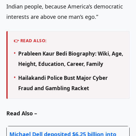
Indian people, because America’s democratic
interests are above one man’s ego.”
👉 READ ALSO:
Prableen Kaur Bedi Biography: Wiki, Age,
Height, Education, Career, Family
Hailakandi Police Bust Major Cyber
Fraud and Gambling Racket
Read Also –
Michael Dell deposited $6.25 billion into