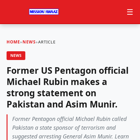
☰
HOME
»
NEWS
»
ARTICLE
NEWS
Former US Pentagon official
Michael Rubin makes a
strong statement on
Pakistan and Asim Munir.
Former Pentagon official Michael Rubin called
Pakistan a state sponsor of terrorism and
suggested arresting General Asim Munir. Learn