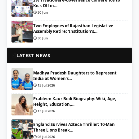
Kick Off in…
🕒 30 Jun
Two Employees of Rajasthan Legislative
Assembly Retire: ‘Institution’s…
🕒 30 Jun
📰
LATEST NEWS
Madhya Pradesh Daughters to Represent
India at Women’s…
🕒 15 Jul 2026
Prableen Kaur Bedi Biography: Wiki, Age,
Height, Education,…
🕒 13 Jul 2026
England Survives Azteca Thriller: 10-Man
Three Lions Break…
🕒 06 Jul 2026