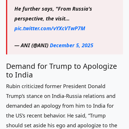
He further says, "From Russia's
perspective, the visit…
pic.twitter.com/vYXcVTwP7M
— ANI (@ANI)
December 5, 2025
Demand for Trump to Apologize
to India
Rubin criticized former President Donald
Trump’s stance on India-Russia relations and
demanded an apology from him to India for
the US’s recent behavior. He said, “Trump
should set aside his ego and apologize to the