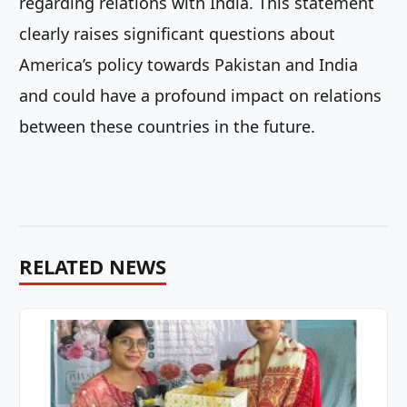
regarding relations with India. This statement
clearly raises significant questions about
America’s policy towards Pakistan and India
and could have a profound impact on relations
between these countries in the future.
RELATED NEWS