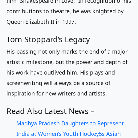
film “Shakespeare in Love.” In recognition of his
contributions to theatre, he was knighted by
Queen Elizabeth II in 1997.
Tom Stoppard’s Legacy
His passing not only marks the end of a major
artistic milestone, but the power and depth of
his work have outlived him. His plays and
screenwriting will always be a source of
inspiration for new writers and artists.
Read Also Latest News –
Madhya Pradesh Daughters to Represent
India at Women’s Youth Hockey5s Asian