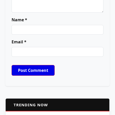
Name *
Email *
📈
TRENDING NOW