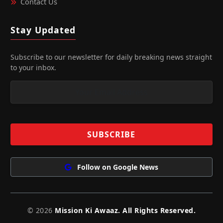
Contact Us
Stay Updated
Subscribe to our newsletter for daily breaking news straight
to your inbox.
Follow on Google News
© 2026
Mission Ki Awaaz. All Rights Reserved.