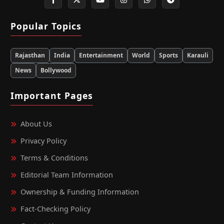
Popular Topics
Rajasthan
India
Entertainment
World
Sports
Karauli
News
Bollywood
Important Pages
About Us
Privacy Policy
Terms & Conditions
Editorial Team Information
Ownership & Funding Information
Fact‑Checking Policy