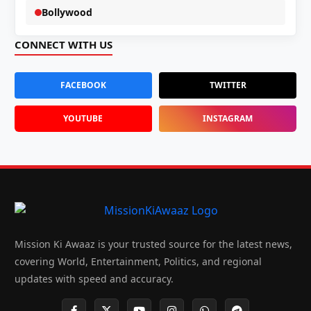
Bollywood
CONNECT WITH US
FACEBOOK
TWITTER
YOUTUBE
INSTAGRAM
Mission Ki Awaaz is your trusted source for the latest news,
covering World, Entertainment, Politics, and regional
updates with speed and accuracy.