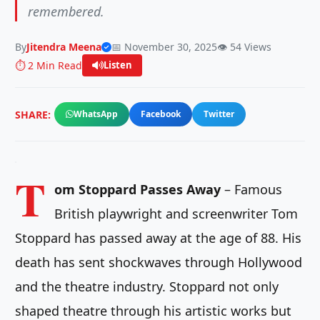
remembered.
By
Jitendra Meena
📅 November 30, 2025
👁️ 54 Views
⏱️ 2 Min Read
Listen
SHARE:
WhatsApp
Facebook
Twitter
T
om Stoppard Passes Away
– Famous
British playwright and screenwriter Tom
Stoppard has passed away at the age of 88. His
death has sent shockwaves through Hollywood
and the theatre industry. Stoppard not only
shaped theatre through his artistic works but