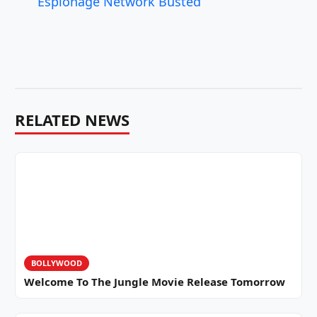
Espionage Network Busted
RELATED NEWS
BOLLYWOOD
Welcome To The Jungle Movie Release Tomorrow