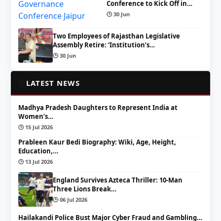
Conference to Kick Off in…
🕒 30 Jun
Two Employees of Rajasthan Legislative
Assembly Retire: ‘Institution’s…
🕒 30 Jun
📰
LATEST NEWS
Madhya Pradesh Daughters to Represent India at
Women’s…
🕒 15 Jul 2026
Prableen Kaur Bedi Biography: Wiki, Age, Height,
Education,…
🕒 13 Jul 2026
England Survives Azteca Thriller: 10-Man
Three Lions Break…
🕒 06 Jul 2026
Hailakandi Police Bust Major Cyber Fraud and Gambling…