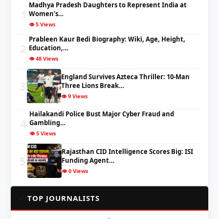
Madhya Pradesh Daughters to Represent India at
1
Women’s…
👁️ 5 Views
Prableen Kaur Bedi Biography: Wiki, Age, Height,
2
Education,…
👁️ 48 Views
England Survives Azteca Thriller: 10-Man
3
Three Lions Break…
👁️ 9 Views
Hailakandi Police Bust Major Cyber Fraud and
4
Gambling…
👁️ 5 Views
Rajasthan CID Intelligence Scores Big: ISI
5
Funding Agent…
👁️ 0 Views
✍️
TOP JOURNALISTS