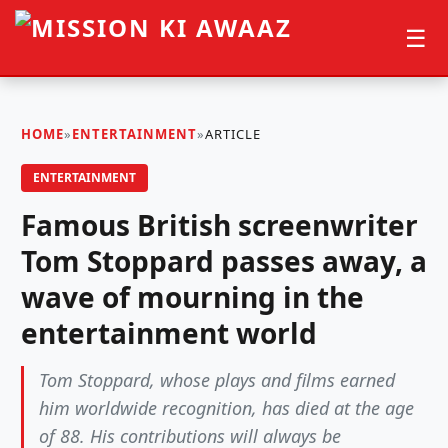
☰
HOME
»
ENTERTAINMENT
»
ARTICLE
ENTERTAINMENT
Famous British screenwriter
Tom Stoppard passes away, a
wave of mourning in the
entertainment world
Tom Stoppard, whose plays and films earned
him worldwide recognition, has died at the age
of 88. His contributions will always be