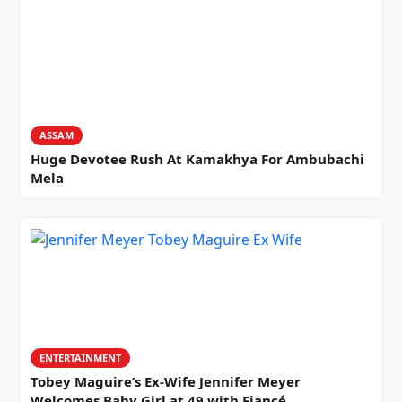
ASSAM
Huge Devotee Rush At Kamakhya For Ambubachi
Mela
ENTERTAINMENT
Tobey Maguire’s Ex-Wife Jennifer Meyer
Welcomes Baby Girl at 49 with Fiancé…