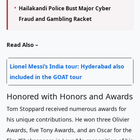
Hailakandi Police Bust Major Cyber
Fraud and Gambling Racket
Read Also –
Lionel Messi’s India tour: Hyderabad also
included in the GOAT tour
Honored with Honors and Awards
Tom Stoppard received numerous awards for
his unique contributions. He won three Olivier
Awards, five Tony Awards, and an Oscar for the