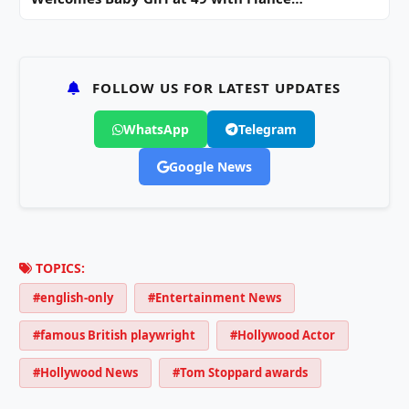
FOLLOW US FOR LATEST UPDATES
WhatsApp
Telegram
Google News
TOPICS:
#english-only
#Entertainment News
#famous British playwright
#Hollywood Actor
#Hollywood News
#Tom Stoppard awards