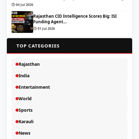
🕒 04 Jul 2026
Rajasthan CID Intelligence Scores Big: ISI
Funding Agent…
🕒 01 Jul 2026
📂
TOP CATEGORIES
Rajasthan
India
Entertainment
World
Sports
Karauli
News