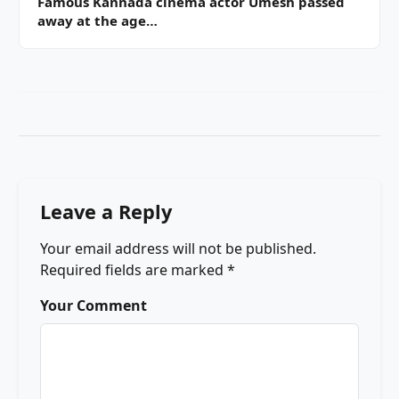
Famous Kannada cinema actor Umesh passed
away at the age…
Leave a Reply
Your email address will not be published.
Required fields are marked
*
Your Comment