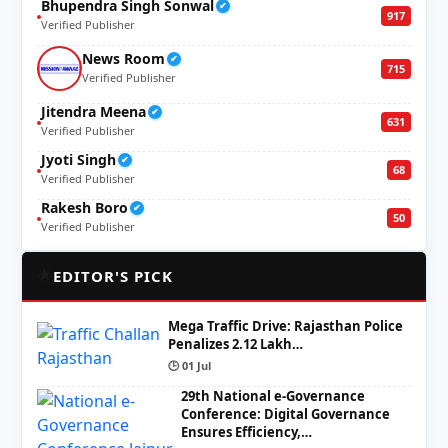
Bhupendra Singh Sonwal
✔
917
Verified Publisher
News Room
✔
715
Verified Publisher
Jitendra Meena
✔
631
Verified Publisher
Jyoti Singh
✔
68
Verified Publisher
Rakesh Boro
✔
50
Verified Publisher
🌟
EDITOR'S PICK
Mega Traffic Drive: Rajasthan Police
Penalizes 2.12 Lakh…
🕒 01 Jul
29th National e-Governance
Conference: Digital Governance
Ensures Efficiency,…