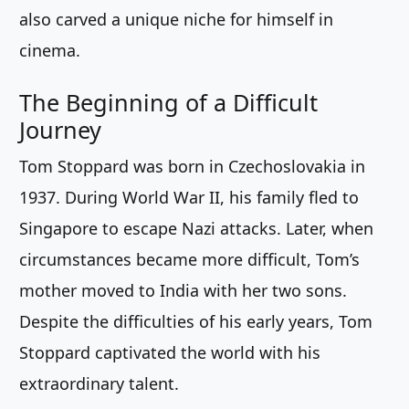
also carved a unique niche for himself in
cinema.
The Beginning of a Difficult
Journey
Tom Stoppard was born in Czechoslovakia in
1937. During World War II, his family fled to
Singapore to escape Nazi attacks. Later, when
circumstances became more difficult, Tom’s
mother moved to India with her two sons.
Despite the difficulties of his early years, Tom
Stoppard captivated the world with his
extraordinary talent.