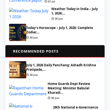
🕒 01 Jul
Weather Today in India – July
1, 2026:…
🕒 30 Jun
Today’s Horoscope – July 1, 2026: Complete
Zodiac…
🕒 30 Jun
📌
RECOMMENDED POSTS
July 1, 2026 Daily Panchang: Ashadh Krishna
Pratipada,…
🕒 30 Jun
Home Guards Dept Review
Meeting: Minister Babulal
Kharadi…
🕒 30 Jun
29th National e-Governance