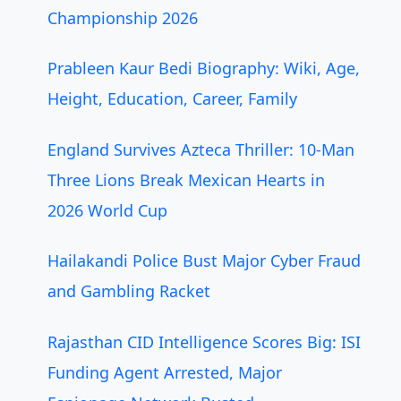
Championship 2026
Prableen Kaur Bedi Biography: Wiki, Age,
Height, Education, Career, Family
England Survives Azteca Thriller: 10-Man
Three Lions Break Mexican Hearts in
2026 World Cup
Hailakandi Police Bust Major Cyber Fraud
and Gambling Racket
Rajasthan CID Intelligence Scores Big: ISI
Funding Agent Arrested, Major