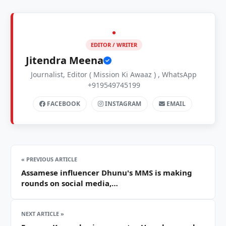
EDITOR / WRITER
Jitendra Meena
Journalist, Editor ( Mission Ki Awaaz ) , WhatsApp
+919549745199
FACEBOOK
INSTAGRAM
EMAIL
« PREVIOUS ARTICLE
Assamese influencer Dhunu's MMS is making
rounds on social media,…
NEXT ARTICLE »