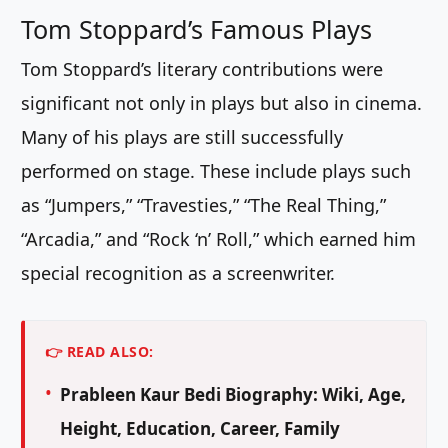
Tom Stoppard’s Famous Plays
Tom Stoppard’s literary contributions were
significant not only in plays but also in cinema.
Many of his plays are still successfully
performed on stage. These include plays such
as “Jumpers,” “Travesties,” “The Real Thing,”
“Arcadia,” and “Rock ‘n’ Roll,” which earned him
special recognition as a screenwriter.
👉 READ ALSO:
Prableen Kaur Bedi Biography: Wiki, Age,
Height, Education, Career, Family