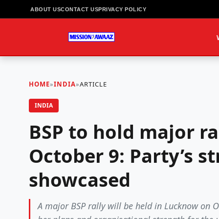
ABOUT US
CONTACT US
PRIVACY POLICY
HOME
»
INDIA
»
ARTICLE
INDIA
BSP to hold major r
October 9: Party’s s
showcased
A major BSP rally will be held in Lucknow on 