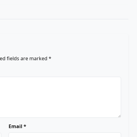
ed fields are marked
*
Email *