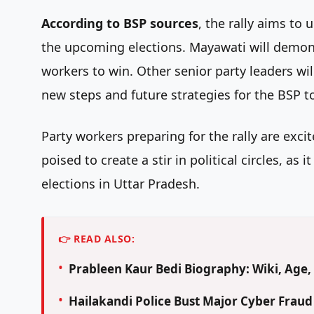
According to BSP sources
, the rally aims to
the upcoming elections. Mayawati will demons
workers to win. Other senior party leaders will 
new steps and future strategies for the BSP to 
Party workers preparing for the rally are exci
poised to create a stir in political circles, a
elections in Uttar Pradesh.
👉 READ ALSO:
Prableen Kaur Bedi Biography: Wiki, Age, 
Hailakandi Police Bust Major Cyber Frau