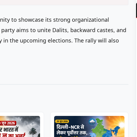
unity to showcase its strong organizational
 party aims to unite Dalits, backward castes, and
 in the upcoming elections. The rally will also