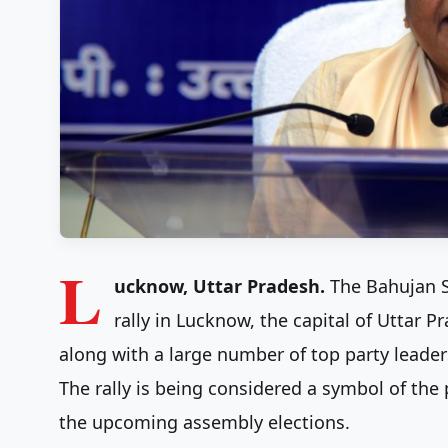
L
ucknow, Uttar Pradesh.
The Bahujan S
rally in Lucknow, the capital of Uttar 
along with a large number of top party leaders
The rally is being considered a symbol of the 
the upcoming assembly elections.