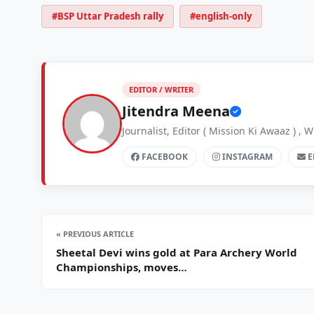
#BSP Uttar Pradesh rally
#english-only
EDITOR / WRITER
Jitendra Meena
Journalist, Editor ( Mission Ki Awaaz ) 
FACEBOOK
INSTAGRAM
E
« PREVIOUS ARTICLE
Sheetal Devi wins gold at Para Archery World
Championships, moves…