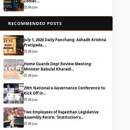
Zodiac…
🕒 30 Jun
📌
RECOMMENDED POSTS
July 1, 2026 Daily Panchang: Ashadh Krishna
Pratipada,…
🕒 30 Jun
Home Guards Dept Review Meeting:
Minister Babulal Kharadi…
🕒 30 Jun
29th National e-Governance Conference to
Kick Off in…
🕒 30 Jun
Two Employees of Rajasthan Legislative
Assembly Retire: ‘Institution’s…
🕒 30 Jun