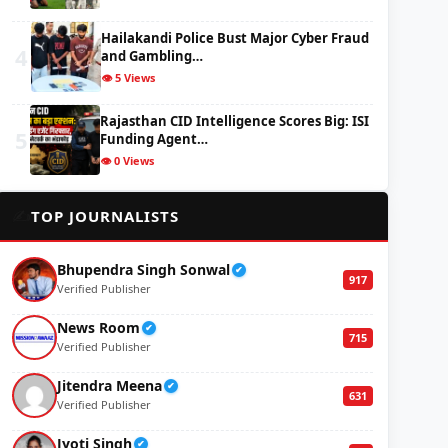
Hailakandi Police Bust Major Cyber Fraud
4
and Gambling…
👁️ 5 Views
Rajasthan CID Intelligence Scores Big: ISI
5
Funding Agent…
👁️ 0 Views
✍️
TOP JOURNALISTS
Bhupendra Singh Sonwal
✔
917
Verified Publisher
News Room
✔
715
Verified Publisher
Jitendra Meena
✔
631
Verified Publisher
Jyoti Singh
✔