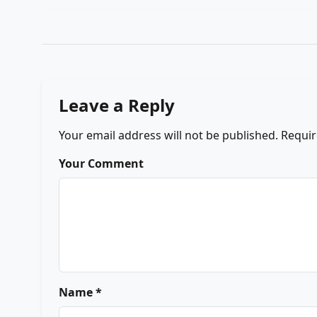
Leave a Reply
Your email address will not be published.
Requir
Your Comment
Name *