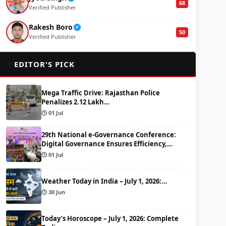
68
Verified Publisher
Rakesh Boro
✔
50
Verified Publisher
🌟
EDITOR'S PICK
Mega Traffic Drive: Rajasthan Police
Penalizes 2.12 Lakh…
🕒 01 Jul
29th National e-Governance Conference:
Digital Governance Ensures Efficiency,…
🕒 01 Jul
Weather Today in India – July 1, 2026:…
🕒 30 Jun
Today’s Horoscope – July 1, 2026: Complete