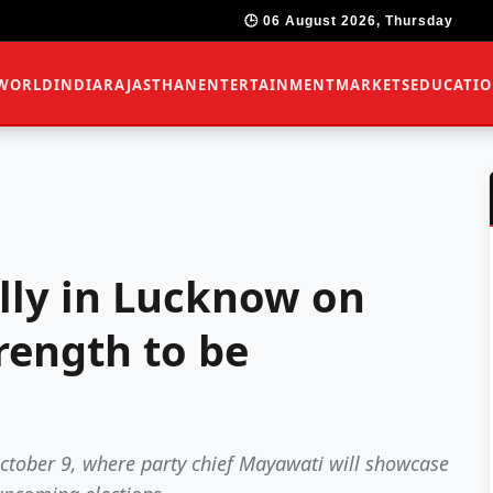
🕒 06 August 2026, Thursday
WORLD
INDIA
RAJASTHAN
ENTERTAINMENT
MARKETS
EDUCATI
ally in Lucknow on
trength to be
October 9, where party chief Mayawati will showcase