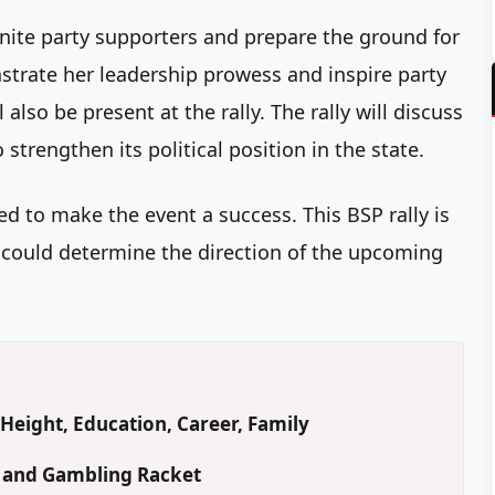
 unite party supporters and prepare the ground for
trate her leadership prowess and inspire party
also be present at the rally. The rally will discuss
strengthen its political position in the state.
ted to make the event a success. This BSP rally is
s it could determine the direction of the upcoming
Height, Education, Career, Family
d and Gambling Racket