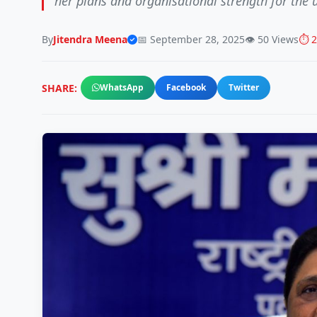
her plans and organisational strength for the 
By
Jitendra Meena
📅 September 28, 2025
👁️ 50 Views
⏱️ 
SHARE:
WhatsApp
Facebook
Twitter