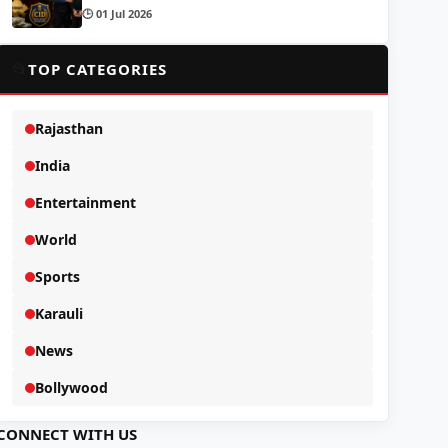
🕒 01 Jul 2026
📂
TOP CATEGORIES
Rajasthan
India
Entertainment
World
Sports
Karauli
News
Bollywood
CONNECT WITH US