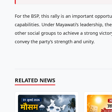
For the BSP, this rally is an important opport
capabilities. Under Mayawati’s leadership, the
other social groups to achieve a strong victory
convey the party’s strength and unity.
RELATED NEWS