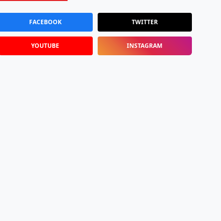
FACEBOOK
TWITTER
YOUTUBE
INSTAGRAM