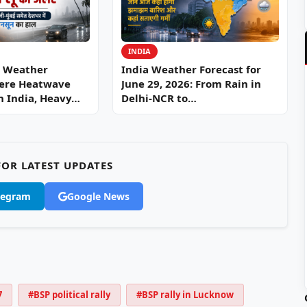
INDIA
6 Weather
India Weather Forecast for
vere Heatwave
June 29, 2026: From Rain in
th India, Heavy…
Delhi-NCR to…
OR LATEST UPDATES
legram
Google News
7
#BSP political rally
#BSP rally in Lucknow