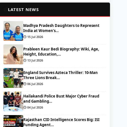
📰
LATEST NEWS
Madhya Pradesh Daughters to Represent
India at Women’s…
🕒 15 Jul 2026
Prableen Kaur Bedi Biography: Wiki, Age,
Height, Education,…
🕒 13 Jul 2026
England Survives Azteca Thriller: 10-Man
Three Lions Break…
🕒 06 Jul 2026
Hailakandi Police Bust Major Cyber Fraud
and Gambling…
🕒 04 Jul 2026
Rajasthan CID Intelligence Scores Big: ISI
Funding Agent…