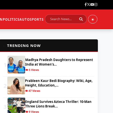
☀️
ON
POLITICS
AUTO
SPORTS
📈
TRENDING NOW
Madhya Pradesh Daughters to Represent
1
India at Women’s…
👁️ 5 Views
Prableen Kaur Bedi Biography: Wiki, Age,
2
Height, Education,…
👁️ 47 Views
England Survives Azteca Thriller: 10-Man
3
Three Lions Break…
👁️ 9 Views