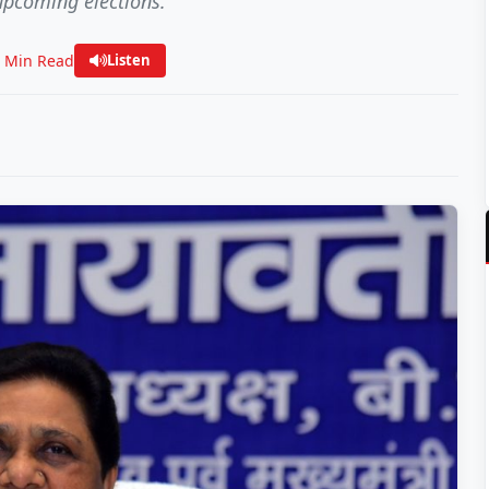
upcoming elections.
2 Min Read
Listen