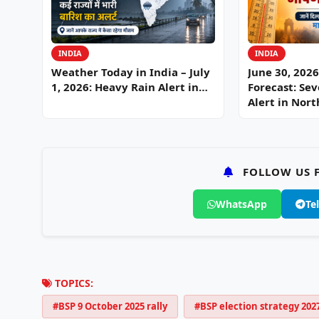
INDIA
INDIA
Weather Today in India – July
June 30, 202
1, 2026: Heavy Rain Alert in…
Forecast: Se
Alert in Nor
FOLLOW US F
WhatsApp
Te
TOPICS:
#BSP 9 October 2025 rally
#BSP election strategy 202