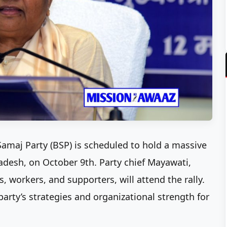
amaj Party (BSP) is scheduled to hold a massive
Pradesh, on October 9th. Party chief Mayawati,
, workers, and supporters, will attend the rally.
party’s strategies and organizational strength for