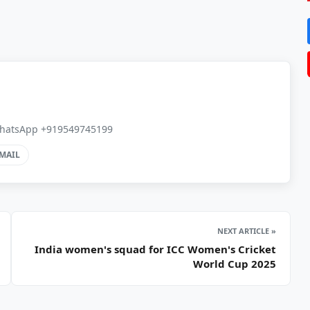
, WhatsApp +919549745199
MAIL
NEXT ARTICLE »
India women's squad for ICC Women's Cricket
World Cup 2025