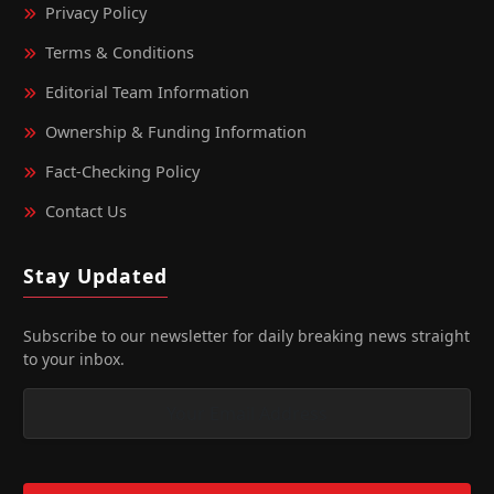
Privacy Policy
Terms & Conditions
Editorial Team Information
Ownership & Funding Information
Fact‑Checking Policy
Contact Us
Stay Updated
Subscribe to our newsletter for daily breaking news straight
to your inbox.