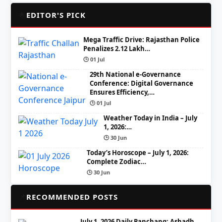
🌟
EDITOR'S PICK
Mega Traffic Drive: Rajasthan Police
Penalizes 2.12 Lakh…
🕒 01 Jul
29th National e-Governance
Conference: Digital Governance
Ensures Efficiency,…
🕒 01 Jul
Weather Today in India – July
1, 2026:…
🕒 30 Jun
Today’s Horoscope – July 1, 2026:
Complete Zodiac…
🕒 30 Jun
📌
RECOMMENDED POSTS
July 1, 2026 Daily Panchang: Ashadh