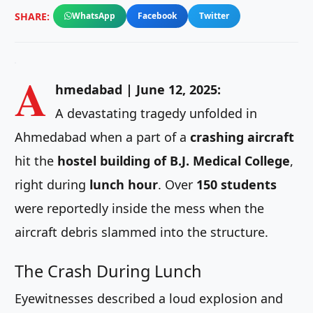
SHARE:
WhatsApp
Facebook
Twitter
A
hmedabad | June 12, 2025:
A devastating tragedy unfolded in
Ahmedabad when a part of a
crashing aircraft
hit the
hostel building of B.J. Medical College
,
right during
lunch hour
. Over
150 students
were reportedly inside the mess when the
aircraft debris slammed into the structure.
The Crash During Lunch
Eyewitnesses described a loud explosion and