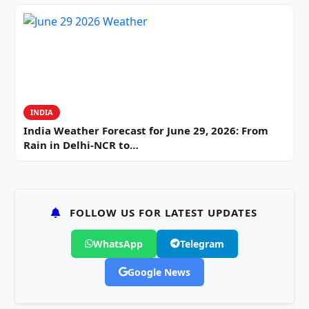
INDIA
India Weather Forecast for June 29, 2026: From
Rain in Delhi-NCR to…
FOLLOW US FOR LATEST UPDATES
WhatsApp
Telegram
Google News