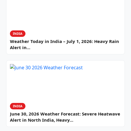
INDIA
Weather Today in India – July 1, 2026: Heavy Rain
Alert in…
INDIA
June 30, 2026 Weather Forecast: Severe Heatwave
Alert in North India, Heavy…