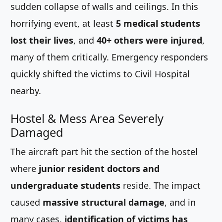
sudden collapse of walls and ceilings. In this
horrifying event, at least
5 medical students
lost their lives
, and
40+ others were injured
,
many of them critically. Emergency responders
quickly shifted the victims to Civil Hospital
nearby.
Hostel & Mess Area Severely
Damaged
The aircraft part hit the section of the hostel
where
junior resident doctors and
undergraduate students
reside. The impact
caused
massive structural damage
, and in
many cases,
identification of victims has