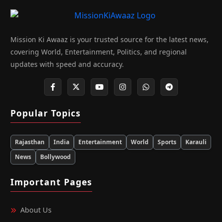
Mission Ki Awaaz is your trusted source for the latest news,
covering World, Entertainment, Politics, and regional
updates with speed and accuracy.
Popular Topics
Rajasthan
India
Entertainment
World
Sports
Karauli
News
Bollywood
Important Pages
About Us