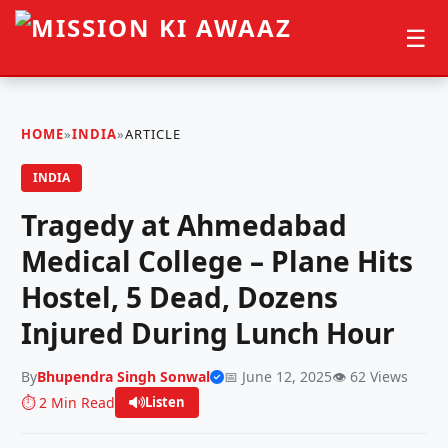
☰
HOME
»
INDIA
»
ARTICLE
INDIA
Tragedy at Ahmedabad
Medical College – Plane Hits
Hostel, 5 Dead, Dozens
Injured During Lunch Hour
By
Bhupendra Singh Sonwal
📅 June 12, 2025
👁️ 62 Views
⏱️ 2 Min Read
Listen