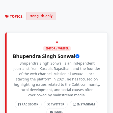
#english-only
TOPICS:
EDITOR / WRITER
Bhupendra Singh Sonwal
Bhupendra Singh Sonwal is an independent
journalist from Karauli, Rajasthan, and the founder
of the web channel 'Mission Ki Awaaz'. Since
starting the platform in 2021, he has focused on
highlighting issues related to the Dalit community,
rural development, and social causes often
overlooked by mainstream media.
FACEBOOK
TWITTER
INSTAGRAM
EMAIL