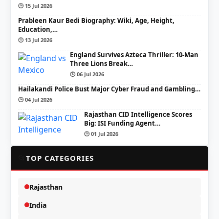
🕒 15 Jul 2026
Prableen Kaur Bedi Biography: Wiki, Age, Height,
Education,…
🕒 13 Jul 2026
England Survives Azteca Thriller: 10-Man
Three Lions Break…
🕒 06 Jul 2026
Hailakandi Police Bust Major Cyber Fraud and Gambling…
🕒 04 Jul 2026
Rajasthan CID Intelligence Scores
Big: ISI Funding Agent…
🕒 01 Jul 2026
📂
TOP CATEGORIES
Rajasthan
India