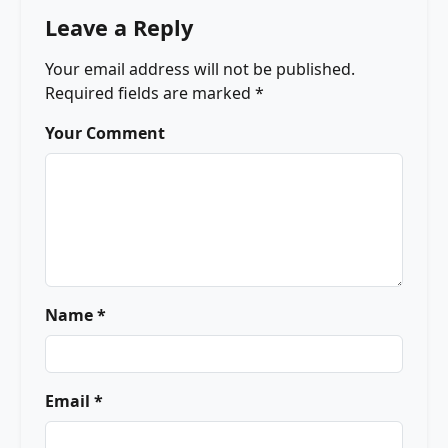
Leave a Reply
Your email address will not be published.
Required fields are marked
*
Your Comment
Name *
Email *