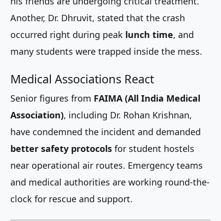
his friends are undergoing critical treatment.
Another, Dr. Dhruvit, stated that the crash
occurred right during peak
lunch time
, and
many students were trapped inside the mess.
Medical Associations React
Senior figures from
FAIMA (All India Medical
Association)
, including Dr. Rohan Krishnan,
have condemned the incident and demanded
better safety protocols
for student hostels
near operational air routes. Emergency teams
and medical authorities are working round-the-
clock for rescue and support.