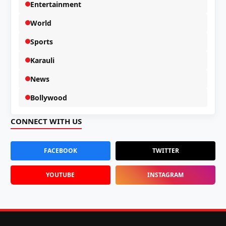
Entertainment
World
Sports
Karauli
News
Bollywood
CONNECT WITH US
FACEBOOK
TWITTER
YOUTUBE
INSTAGRAM