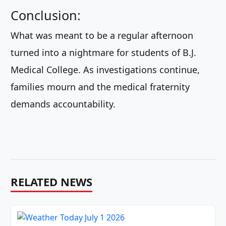
Conclusion:
What was meant to be a regular afternoon
turned into a nightmare for students of B.J.
Medical College. As investigations continue,
families mourn and the medical fraternity
demands accountability.
RELATED NEWS