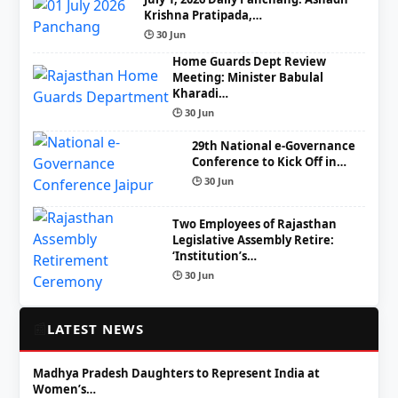
Krishna Pratipada,…
🕒 30 Jun
Home Guards Dept Review
Meeting: Minister Babulal
Kharadi…
🕒 30 Jun
29th National e-Governance
Conference to Kick Off in…
🕒 30 Jun
Two Employees of Rajasthan
Legislative Assembly Retire:
‘Institution’s…
🕒 30 Jun
📰
LATEST NEWS
Madhya Pradesh Daughters to Represent India at
Women’s…