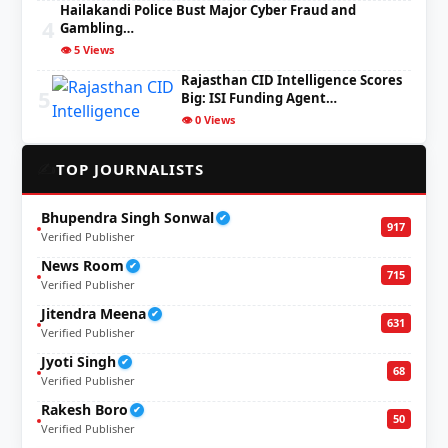
Hailakandi Police Bust Major Cyber Fraud and
4
Gambling…
👁️ 5 Views
Rajasthan CID Intelligence Scores
5
Big: ISI Funding Agent…
👁️ 0 Views
✍️
TOP JOURNALISTS
Bhupendra Singh Sonwal
✔
917
Verified Publisher
News Room
✔
715
Verified Publisher
Jitendra Meena
✔
631
Verified Publisher
Jyoti Singh
✔
68
Verified Publisher
Rakesh Boro
✔
50
Verified Publisher