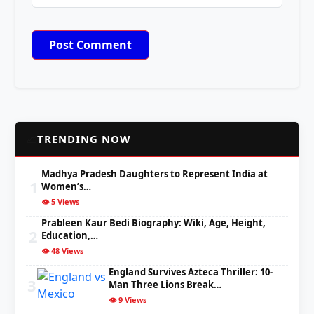
📈
TRENDING NOW
Madhya Pradesh Daughters to Represent India at
1
Women’s…
👁️ 5 Views
Prableen Kaur Bedi Biography: Wiki, Age, Height,
2
Education,…
👁️ 48 Views
England Survives Azteca Thriller: 10-
3
Man Three Lions Break…
👁️ 9 Views