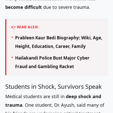
become difficult
due to severe trauma.
👉 READ ALSO:
Prableen Kaur Bedi Biography: Wiki, Age,
Height, Education, Career, Family
Hailakandi Police Bust Major Cyber
Fraud and Gambling Racket
Students in Shock, Survivors Speak
Medical students are still in
deep shock and
trauma
. One student, Dr. Ayush, said many of