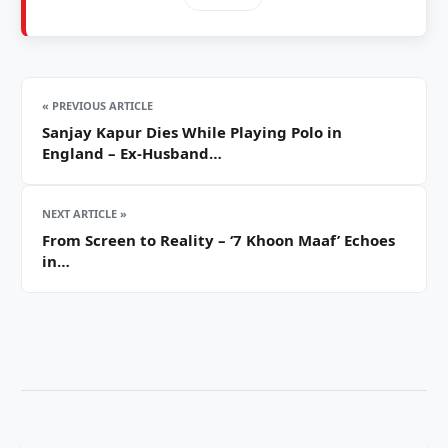
« PREVIOUS ARTICLE
Sanjay Kapur Dies While Playing Polo in
England – Ex-Husband…
NEXT ARTICLE »
From Screen to Reality – ‘7 Khoon Maaf’ Echoes
in…