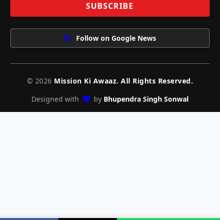
Follow on Google News
© 2026
Mission Ki Awaaz. All Rights Reserved.
Designed with
by
Bhupendra Singh Sonwal