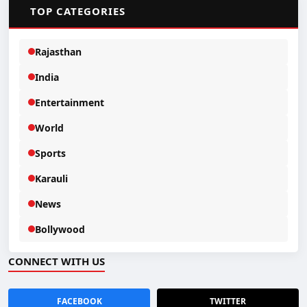
📂
TOP CATEGORIES
Rajasthan
India
Entertainment
World
Sports
Karauli
News
Bollywood
CONNECT WITH US
FACEBOOK
TWITTER