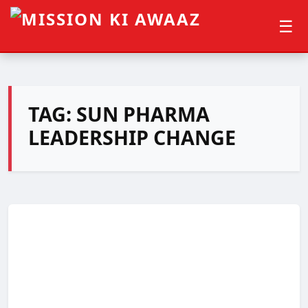
☰
TAG:
SUN PHARMA
LEADERSHIP CHANGE