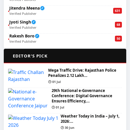
Jitendra Meena
✔
631
Verified Publisher
Jyoti Singh
✔
68
Verified Publisher
Rakesh Boro
✔
50
Verified Publisher
🌟
EDITOR'S PICK
Mega Traffic Drive: Rajasthan Police
Penalizes 2.12 Lakh…
🕒 01 Jul
29th National e-Governance
Conference: Digital Governance
Ensures Efficiency,…
🕒 01 Jul
Weather Today in India – July 1,
2026:…
🕒 30 Jun