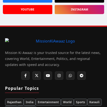
YOUTUBE
INSTAGRAM
Mission Ki Awaaz is your trusted source for the latest news,
covering World, Entertainment, Politics, and regional
updates with speed and accuracy.
Popular Topics
Rajasthan
India
Entertainment
World
Sports
Karauli