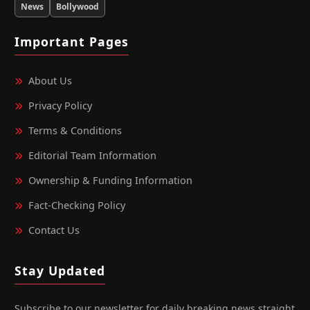
News
Bollywood
Important Pages
About Us
Privacy Policy
Terms & Conditions
Editorial Team Information
Ownership & Funding Information
Fact‑Checking Policy
Contact Us
Stay Updated
Subscribe to our newsletter for daily breaking news straight