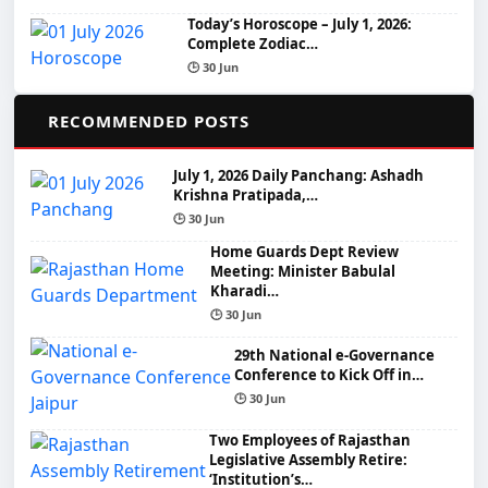
Today’s Horoscope – July 1, 2026:
Complete Zodiac…
🕒 30 Jun
📌
RECOMMENDED POSTS
July 1, 2026 Daily Panchang: Ashadh
Krishna Pratipada,…
🕒 30 Jun
Home Guards Dept Review
Meeting: Minister Babulal
Kharadi…
🕒 30 Jun
29th National e-Governance
Conference to Kick Off in…
🕒 30 Jun
Two Employees of Rajasthan
Legislative Assembly Retire:
‘Institution’s…