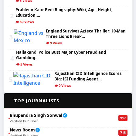
👁️ 5 Views
Prableen Kaur Bedi Biography: Wiki, Age, Height,
2
Education,…
👁️ 50 Views
England Survives Azteca Thriller: 10-Man
3
Three Lions Break…
👁️ 9 Views
Hailakandi Police Bust Major Cyber Fraud and
4
Gambling…
👁️ 5 Views
Rajasthan CID Intelligence Scores
5
Big: ISI Funding Agent…
👁️ 0 Views
✍️
TOP JOURNALISTS
Bhupendra Singh Sonwal
✔
917
Verified Publisher
News Room
✔
715
Verified Publisher