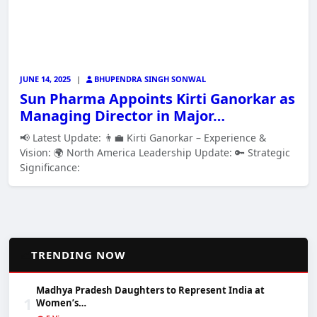
JUNE 14, 2025
|
BHUPENDRA SINGH SONWAL
Sun Pharma Appoints Kirti Ganorkar as
Managing Director in Major…
📢 Latest Update: 👨‍💼 Kirti Ganorkar – Experience &
Vision: 🌍 North America Leadership Update: 🔑 Strategic
Significance:
📈
TRENDING NOW
Madhya Pradesh Daughters to Represent India at
1
Women’s…