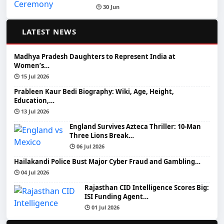
🕒 30 Jun
📰
LATEST NEWS
Madhya Pradesh Daughters to Represent India at
Women’s…
🕒 15 Jul 2026
Prableen Kaur Bedi Biography: Wiki, Age, Height,
Education,…
🕒 13 Jul 2026
England Survives Azteca Thriller: 10-Man
Three Lions Break…
🕒 06 Jul 2026
Hailakandi Police Bust Major Cyber Fraud and Gambling…
🕒 04 Jul 2026
Rajasthan CID Intelligence Scores Big:
ISI Funding Agent…
🕒 01 Jul 2026