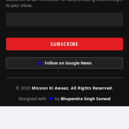
to your inbox.
Follow on Google News
© 2026
Mission Ki Awaaz. All Rights Reserved.
Designed with
by
Bhupendra Singh Sonwal