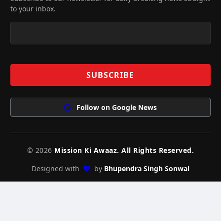
to your inbox.
Follow on Google News
© 2026
Mission Ki Awaaz. All Rights Reserved.
Designed with
by
Bhupendra Singh Sonwal