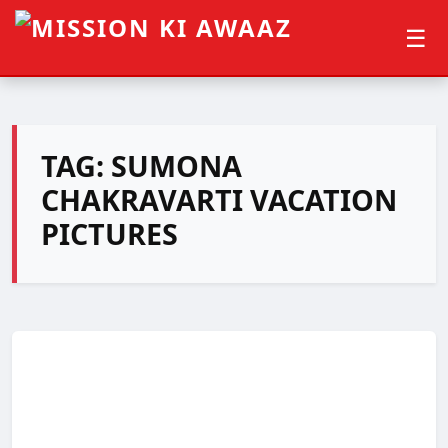
☰
TAG:
SUMONA
CHAKRAVARTI VACATION
PICTURES