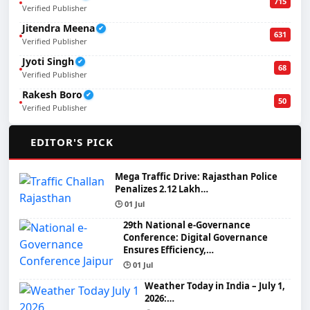
715
Verified Publisher
Jitendra Meena
✔
631
Verified Publisher
Jyoti Singh
✔
68
Verified Publisher
Rakesh Boro
✔
50
Verified Publisher
🌟
EDITOR'S PICK
Mega Traffic Drive: Rajasthan Police
Penalizes 2.12 Lakh…
🕒 01 Jul
29th National e-Governance
Conference: Digital Governance
Ensures Efficiency,…
🕒 01 Jul
Weather Today in India – July 1,
2026:…