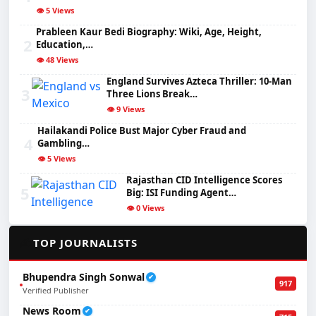
👁️ 5 Views
Prableen Kaur Bedi Biography: Wiki, Age, Height,
2
Education,…
👁️ 48 Views
England Survives Azteca Thriller: 10-Man
3
Three Lions Break…
👁️ 9 Views
Hailakandi Police Bust Major Cyber Fraud and
4
Gambling…
👁️ 5 Views
Rajasthan CID Intelligence Scores
5
Big: ISI Funding Agent…
👁️ 0 Views
✍️
TOP JOURNALISTS
Bhupendra Singh Sonwal
✔
917
Verified Publisher
News Room
✔