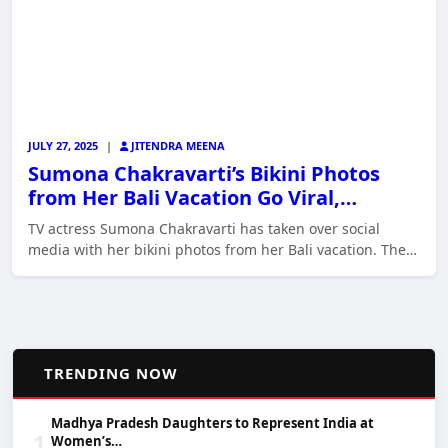
JULY 27, 2025
|
JITENDRA MEENA
Sumona Chakravarti’s Bikini Photos
from Her Bali Vacation Go Viral,…
TV actress Sumona Chakravarti has taken over social
media with her bikini photos from her Bali vacation. The…
📈
TRENDING NOW
Madhya Pradesh Daughters to Represent India at
1
Women’s…