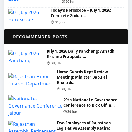
🕒 30 Jun
Today’s Horoscope – July 1, 2026:
Complete Zodiac…
🕒 30 Jun
📌
RECOMMENDED POSTS
July 1, 2026 Daily Panchang: Ashadh
Krishna Pratipada,…
🕒 30 Jun
Home Guards Dept Review
Meeting: Minister Babulal
Kharadi…
🕒 30 Jun
29th National e-Governance
Conference to Kick Off in…
🕒 30 Jun
Two Employees of Rajasthan
Legislative Assembly Retire: