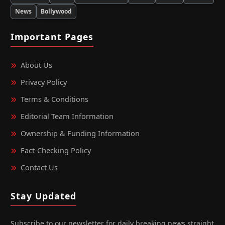
News
Bollywood
Important Pages
About Us
Privacy Policy
Terms & Conditions
Editorial Team Information
Ownership & Funding Information
Fact‑Checking Policy
Contact Us
Stay Updated
Subscribe to our newsletter for daily breaking news straight