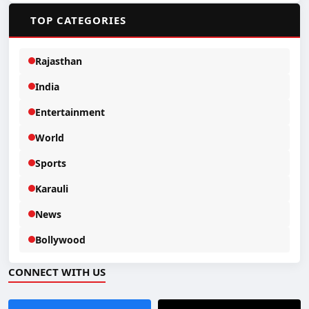
📂
TOP CATEGORIES
Rajasthan
India
Entertainment
World
Sports
Karauli
News
Bollywood
CONNECT WITH US