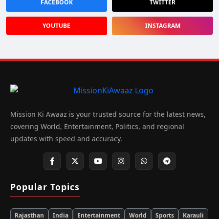
FACEBOOK
TWITTER
YOUTUBE
INSTAGRAM
Mission Ki Awaaz is your trusted source for the latest news,
covering World, Entertainment, Politics, and regional
updates with speed and accuracy.
Popular Topics
Rajasthan
India
Entertainment
World
Sports
Karauli