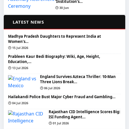
‘Institution’s…
🕒 30 Jun
📰
LATEST NEWS
Madhya Pradesh Daughters to Represent India at
Women’s…
🕒 15 Jul 2026
Prableen Kaur Bedi Biography: Wiki, Age, Height,
Education,…
🕒 13 Jul 2026
England Survives Azteca Thriller: 10-Man
Three Lions Break…
🕒 06 Jul 2026
Hailakandi Police Bust Major Cyber Fraud and Gambling…
🕒 04 Jul 2026
Rajasthan CID Intelligence Scores Big:
ISI Funding Agent…
🕒 01 Jul 2026