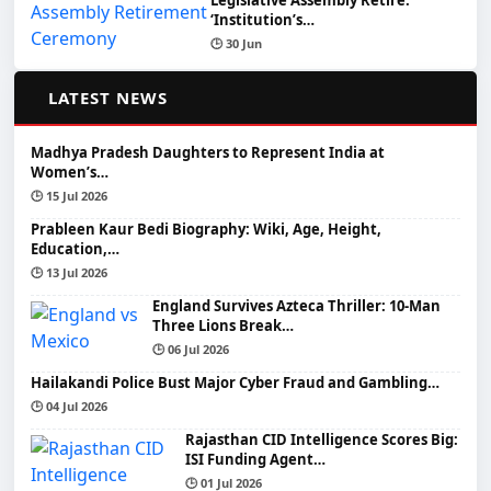
Legislative Assembly Retire:
‘Institution’s…
🕒 30 Jun
📰
LATEST NEWS
Madhya Pradesh Daughters to Represent India at
Women’s…
🕒 15 Jul 2026
Prableen Kaur Bedi Biography: Wiki, Age, Height,
Education,…
🕒 13 Jul 2026
England Survives Azteca Thriller: 10-Man
Three Lions Break…
🕒 06 Jul 2026
Hailakandi Police Bust Major Cyber Fraud and Gambling…
🕒 04 Jul 2026
Rajasthan CID Intelligence Scores Big:
ISI Funding Agent…
🕒 01 Jul 2026