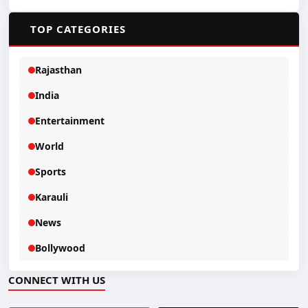
📂
TOP CATEGORIES
Rajasthan
India
Entertainment
World
Sports
Karauli
News
Bollywood
CONNECT WITH US