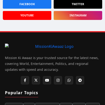
FACEBOOK
TWITTER
YOUTUBE
INSTAGRAM
Mission Ki Awaaz is your trusted source for the latest news,
covering World, Entertainment, Politics, and regional
updates with speed and accuracy.
Popular Topics