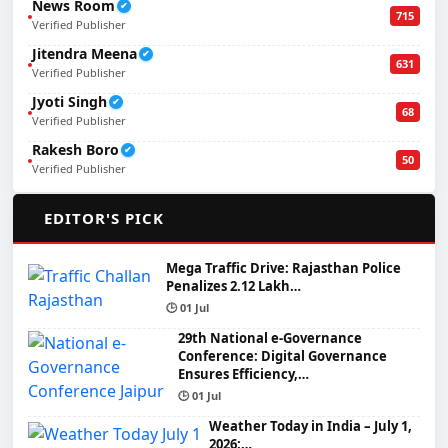
News Room
✔
715
Verified Publisher
Jitendra Meena
✔
631
Verified Publisher
Jyoti Singh
✔
68
Verified Publisher
Rakesh Boro
✔
50
Verified Publisher
🌟
EDITOR'S PICK
Mega Traffic Drive: Rajasthan Police
Penalizes 2.12 Lakh…
🕒 01 Jul
29th National e-Governance
Conference: Digital Governance
Ensures Efficiency,…
🕒 01 Jul
Weather Today in India – July 1,
2026:…