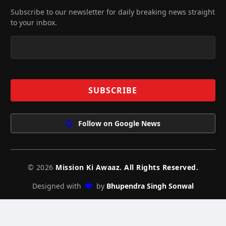
Subscribe to our newsletter for daily breaking news straight
to your inbox.
Follow on Google News
© 2026
Mission Ki Awaaz. All Rights Reserved.
Designed with
by
Bhupendra Singh Sonwal