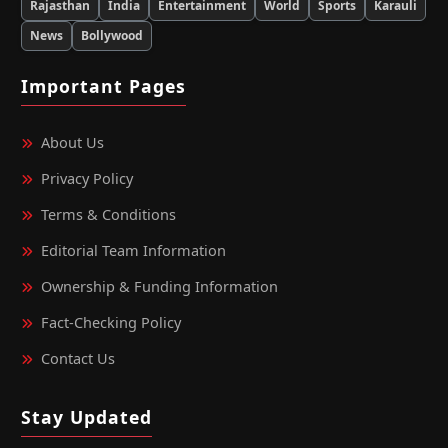
Rajasthan
India
Entertainment
World
Sports
Karauli
News
Bollywood
Important Pages
About Us
Privacy Policy
Terms & Conditions
Editorial Team Information
Ownership & Funding Information
Fact‑Checking Policy
Contact Us
Stay Updated