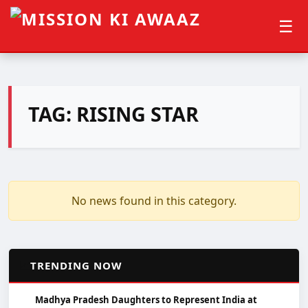
☰
TAG:
RISING STAR
No news found in this category.
📈
TRENDING NOW
Madhya Pradesh Daughters to Represent India at