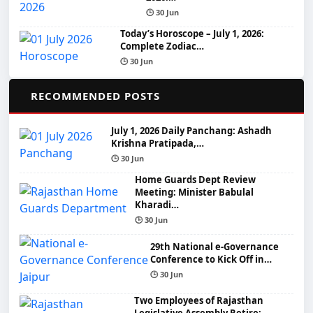
🕒 30 Jun
Today’s Horoscope – July 1, 2026:
Complete Zodiac…
🕒 30 Jun
📌
RECOMMENDED POSTS
July 1, 2026 Daily Panchang: Ashadh
Krishna Pratipada,…
🕒 30 Jun
Home Guards Dept Review
Meeting: Minister Babulal
Kharadi…
🕒 30 Jun
29th National e-Governance
Conference to Kick Off in…
🕒 30 Jun
Two Employees of Rajasthan