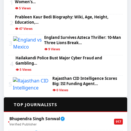
1
Women’s…
👁️ 5 Views
Prableen Kaur Bedi Biography: Wiki, Age, Height,
2
Education,…
👁️ 47 Views
England Survives Azteca Thriller: 10-Man
3
Three Lions Break…
👁️ 9 Views
Hailakandi Police Bust Major Cyber Fraud and
4
Gambling…
👁️ 5 Views
Rajasthan CID Intelligence Scores
5
Big: ISI Funding Agent…
👁️ 0 Views
✍️
TOP JOURNALISTS
Bhupendra Singh Sonwal
✔
917
Verified Publisher