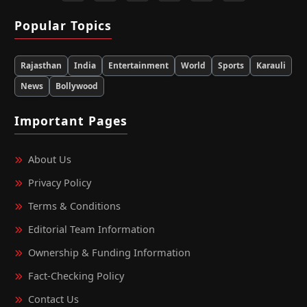
Popular Topics
Rajasthan
India
Entertainment
World
Sports
Karauli
News
Bollywood
Important Pages
About Us
Privacy Policy
Terms & Conditions
Editorial Team Information
Ownership & Funding Information
Fact‑Checking Policy
Contact Us