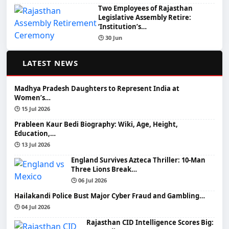
Two Employees of Rajasthan
Legislative Assembly Retire:
‘Institution’s…
🕒 30 Jun
📰
LATEST NEWS
Madhya Pradesh Daughters to Represent India at
Women’s…
🕒 15 Jul 2026
Prableen Kaur Bedi Biography: Wiki, Age, Height,
Education,…
🕒 13 Jul 2026
England Survives Azteca Thriller: 10-Man
Three Lions Break…
🕒 06 Jul 2026
Hailakandi Police Bust Major Cyber Fraud and Gambling…
🕒 04 Jul 2026
Rajasthan CID Intelligence Scores Big: