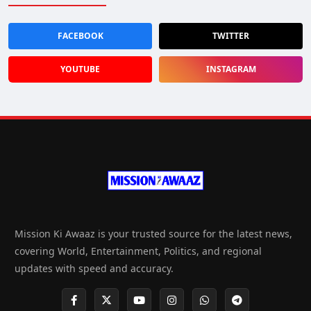
FACEBOOK
TWITTER
YOUTUBE
INSTAGRAM
Mission Ki Awaaz is your trusted source for the latest news,
covering World, Entertainment, Politics, and regional
updates with speed and accuracy.