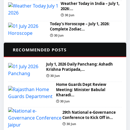
Weather Today in India – July 1,
2026:…
🕒 30 Jun
Today’s Horoscope – July 1, 2026:
Complete Zodiac…
🕒 30 Jun
📌
RECOMMENDED POSTS
July 1, 2026 Daily Panchang: Ashadh
Krishna Pratipada,…
🕒 30 Jun
Home Guards Dept Review
Meeting: Minister Babulal
Kharadi…
🕒 30 Jun
29th National e-Governance
Conference to Kick Off in…
🕒 30 Jun