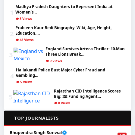
Madhya Pradesh Daughters to Represent India at
1
Women’s…
👁️ 5 Views
Prableen Kaur Bedi Biography: Wiki, Age, Height,
2
Education,…
👁️ 48 Views
England Survives Azteca Thriller: 10-Man
3
Three Lions Break…
👁️ 9 Views
Hailakandi Police Bust Major Cyber Fraud and
4
Gambling…
👁️ 5 Views
Rajasthan CID Intelligence Scores
5
Big: ISI Funding Agent…
👁️ 0 Views
✍️
TOP JOURNALISTS
Bhupendra Singh Sonwal
✔