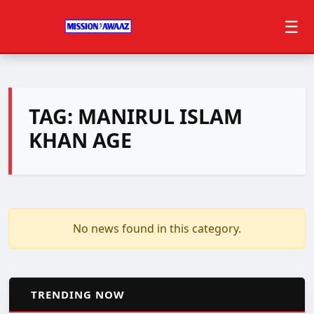
☰
TAG:
MANIRUL ISLAM
KHAN AGE
No news found in this category.
📈
TRENDING NOW