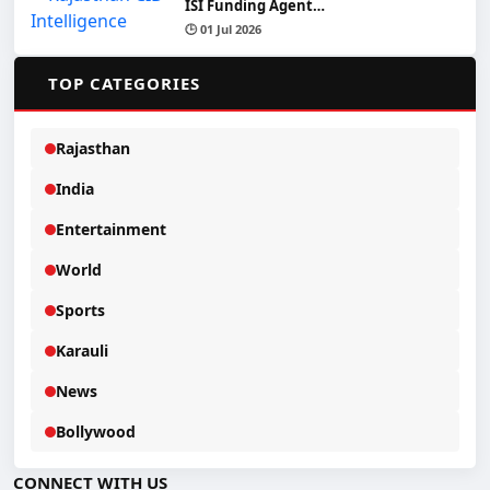
ISI Funding Agent…
🕒 01 Jul 2026
📂
TOP CATEGORIES
Rajasthan
India
Entertainment
World
Sports
Karauli
News
Bollywood
CONNECT WITH US