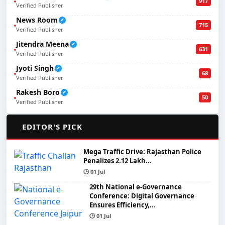
917
Verified Publisher
News Room
✔
715
Verified Publisher
Jitendra Meena
✔
631
Verified Publisher
Jyoti Singh
✔
68
Verified Publisher
Rakesh Boro
✔
50
Verified Publisher
🌟
EDITOR'S PICK
Mega Traffic Drive: Rajasthan Police
Penalizes 2.12 Lakh…
🕒 01 Jul
29th National e-Governance
Conference: Digital Governance
Ensures Efficiency,…
🕒 01 Jul