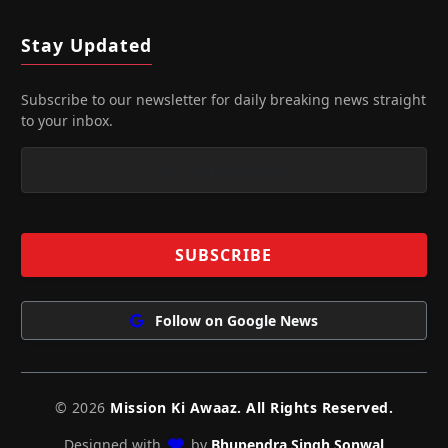
Stay Updated
Subscribe to our newsletter for daily breaking news straight
to your inbox.
Follow on Google News
© 2026
Mission Ki Awaaz. All Rights Reserved.
Designed with
by
Bhupendra Singh Sonwal