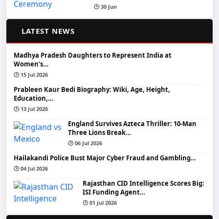
🕒 30 Jun
📰
LATEST NEWS
Madhya Pradesh Daughters to Represent India at
Women’s…
🕒 15 Jul 2026
Prableen Kaur Bedi Biography: Wiki, Age, Height,
Education,…
🕒 13 Jul 2026
England Survives Azteca Thriller: 10-Man
Three Lions Break…
🕒 06 Jul 2026
Hailakandi Police Bust Major Cyber Fraud and Gambling…
🕒 04 Jul 2026
Rajasthan CID Intelligence Scores Big:
ISI Funding Agent…
🕒 01 Jul 2026