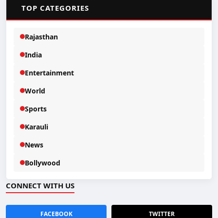
📂
TOP CATEGORIES
Rajasthan
India
Entertainment
World
Sports
Karauli
News
Bollywood
CONNECT WITH US
FACEBOOK
TWITTER