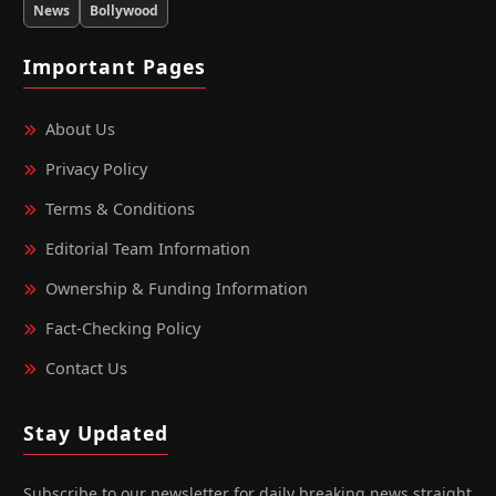
News
Bollywood
Important Pages
About Us
Privacy Policy
Terms & Conditions
Editorial Team Information
Ownership & Funding Information
Fact‑Checking Policy
Contact Us
Stay Updated
Subscribe to our newsletter for daily breaking news straight