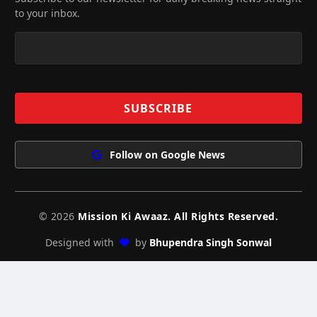
to your inbox.
Follow on Google News
© 2026
Mission Ki Awaaz. All Rights Reserved.
Designed with
by
Bhupendra Singh Sonwal