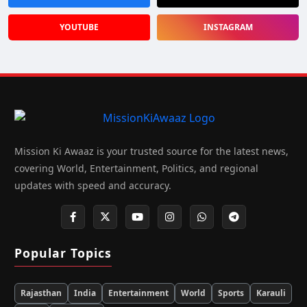
YOUTUBE
INSTAGRAM
Mission Ki Awaaz is your trusted source for the latest news,
covering World, Entertainment, Politics, and regional
updates with speed and accuracy.
Popular Topics
Rajasthan
India
Entertainment
World
Sports
Karauli