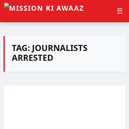
☰
TAG:
JOURNALISTS
ARRESTED