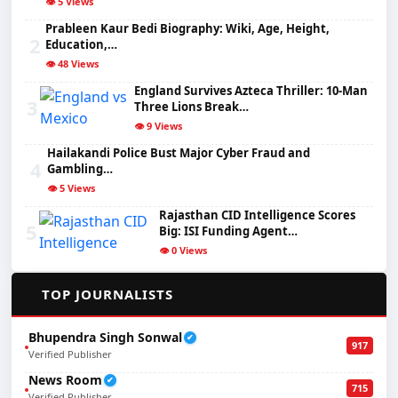
👁️ 5 Views
Prableen Kaur Bedi Biography: Wiki, Age, Height,
2
Education,…
👁️ 48 Views
England Survives Azteca Thriller: 10-Man
3
Three Lions Break…
👁️ 9 Views
Hailakandi Police Bust Major Cyber Fraud and
4
Gambling…
👁️ 5 Views
Rajasthan CID Intelligence Scores
5
Big: ISI Funding Agent…
👁️ 0 Views
✍️
TOP JOURNALISTS
Bhupendra Singh Sonwal
✔
917
Verified Publisher
News Room
✔
715
Verified Publisher