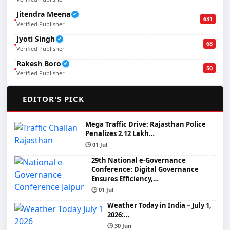
Jitendra Meena
✔
631
Verified Publisher
Jyoti Singh
✔
68
Verified Publisher
Rakesh Boro
✔
50
Verified Publisher
🌟
EDITOR'S PICK
Mega Traffic Drive: Rajasthan Police
Penalizes 2.12 Lakh…
🕒 01 Jul
29th National e-Governance
Conference: Digital Governance
Ensures Efficiency,…
🕒 01 Jul
Weather Today in India – July 1,
2026:…
🕒 30 Jun