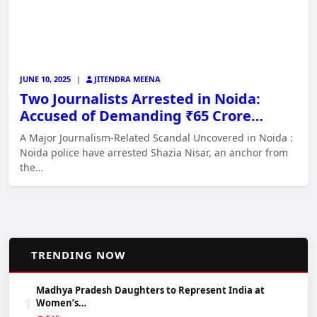
JUNE 10, 2025
|
JITENDRA MEENA
Two Journalists Arrested in Noida:
Accused of Demanding ₹65 Crore…
A Major Journalism-Related Scandal Uncovered in Noida :
Noida police have arrested Shazia Nisar, an anchor from
the…
📈
TRENDING NOW
Madhya Pradesh Daughters to Represent India at
1
Women’s…