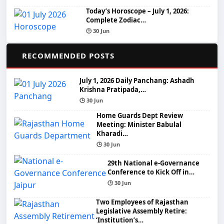
Today’s Horoscope – July 1, 2026:
Complete Zodiac…
🕒 30 Jun
📌
RECOMMENDED POSTS
July 1, 2026 Daily Panchang: Ashadh
Krishna Pratipada,…
🕒 30 Jun
Home Guards Dept Review
Meeting: Minister Babulal
Kharadi…
🕒 30 Jun
29th National e-Governance
Conference to Kick Off in…
🕒 30 Jun
Two Employees of Rajasthan
Legislative Assembly Retire:
‘Institution’s…