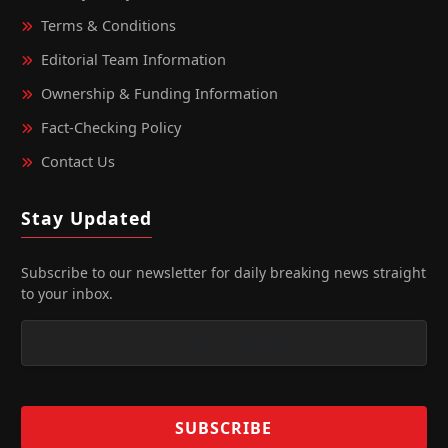
Terms & Conditions
Editorial Team Information
Ownership & Funding Information
Fact‑Checking Policy
Contact Us
Stay Updated
Subscribe to our newsletter for daily breaking news straight
to your inbox.