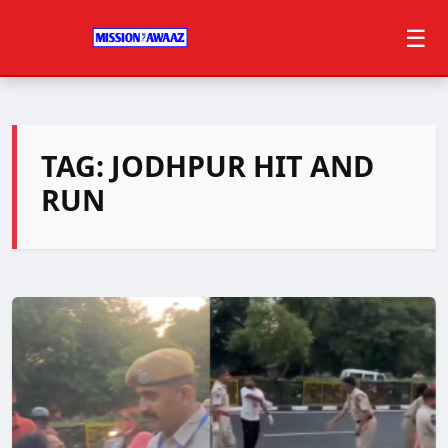
☰
TAG:
JODHPUR HIT AND
RUN