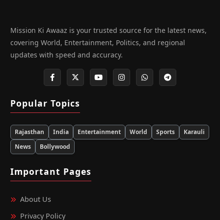
Mission Ki Awaaz is your trusted source for the latest news,
covering World, Entertainment, Politics, and regional
updates with speed and accuracy.
Popular Topics
Rajasthan
India
Entertainment
World
Sports
Karauli
News
Bollywood
Important Pages
About Us
Privacy Policy