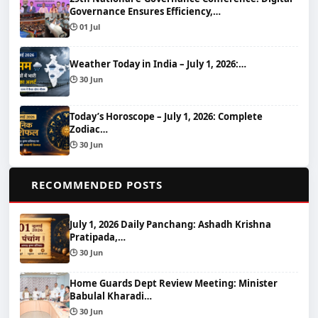
Governance Ensures Efficiency,…
🕒 01 Jul
Weather Today in India – July 1, 2026:…
🕒 30 Jun
Today’s Horoscope – July 1, 2026: Complete
Zodiac…
🕒 30 Jun
📌
RECOMMENDED POSTS
July 1, 2026 Daily Panchang: Ashadh Krishna
Pratipada,…
🕒 30 Jun
Home Guards Dept Review Meeting: Minister
Babulal Kharadi…
🕒 30 Jun