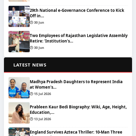
29th National e-Governance Conference to Kick
Off in…
🕒 30 Jun
Two Employees of Rajasthan Legislative Assembly
Retire: ‘Institution’s…
🕒 30 Jun
📰
LATEST NEWS
Madhya Pradesh Daughters to Represent India
at Women’s…
🕒 15 Jul 2026
Prableen Kaur Bedi Biography: Wiki, Age, Height,
Education,…
🕒 13 Jul 2026
England Survives Azteca Thriller: 10-Man Three