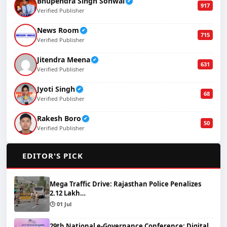
Bhupendra Singh Sonwal
✔
917
Verified Publisher
News Room
✔
715
Verified Publisher
Jitendra Meena
✔
631
Verified Publisher
Jyoti Singh
✔
68
Verified Publisher
Rakesh Boro
✔
50
Verified Publisher
🌟
EDITOR'S PICK
Mega Traffic Drive: Rajasthan Police Penalizes
2.12 Lakh…
🕒 01 Jul
29th National e-Governance Conference: Digital