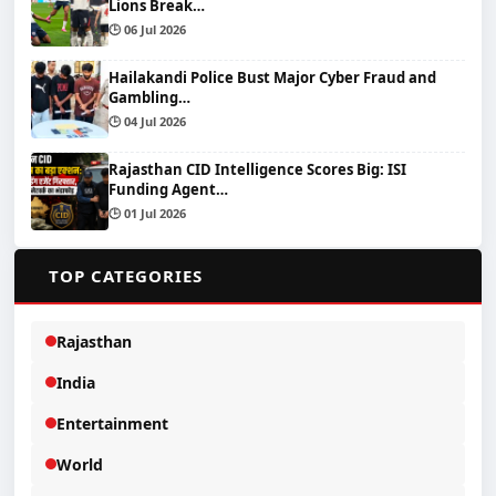
Lions Break…
🕒 06 Jul 2026
Hailakandi Police Bust Major Cyber Fraud and
Gambling…
🕒 04 Jul 2026
Rajasthan CID Intelligence Scores Big: ISI
Funding Agent…
🕒 01 Jul 2026
📂
TOP CATEGORIES
Rajasthan
India
Entertainment
World