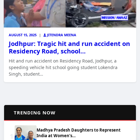
AUGUST 15, 2025
|
JITENDRA MEENA
Jodhpur: Tragic hit and run accident on
Residency Road, school…
Hit and run accident on Residency Road, Jodhpur, a
speeding vehicle hit school going student Lokendra
Singh, student…
📈
TRENDING NOW
Madhya Pradesh Daughters to Represent
1
India at Women’s…