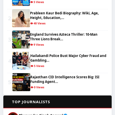
👁️ 5 Views
Prableen Kaur Bedi Biography: Wiki, Age,
2
Height, Education,…
👁️ 48 Views
England Survives Azteca Thriller: 10-Man
3
Three Lions Break…
👁️ 9 Views
Hailakandi Police Bust Major Cyber Fraud and
4
Gambling…
👁️ 5 Views
Rajasthan CID Intelligence Scores Big: ISI
5
Funding Agent…
👁️ 0 Views
✍️
TOP JOURNALISTS