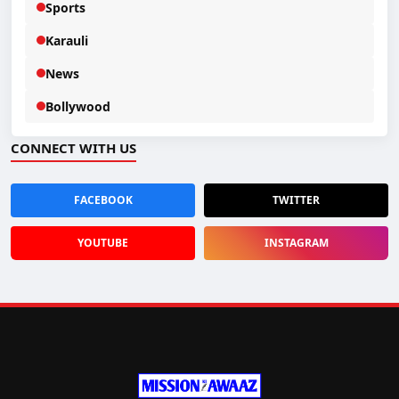
Sports
Karauli
News
Bollywood
CONNECT WITH US
FACEBOOK
TWITTER
YOUTUBE
INSTAGRAM