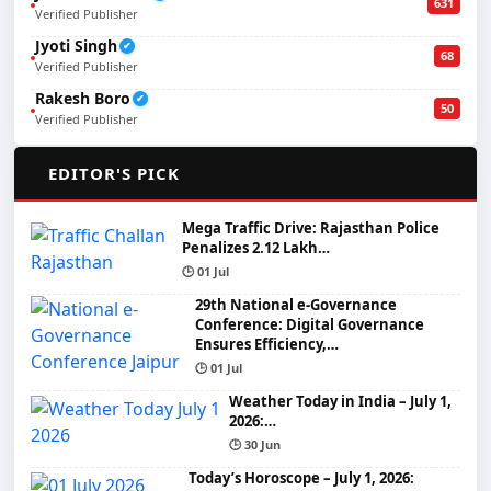
631
Verified Publisher
Jyoti Singh
✔
68
Verified Publisher
Rakesh Boro
✔
50
Verified Publisher
🌟
EDITOR'S PICK
Mega Traffic Drive: Rajasthan Police
Penalizes 2.12 Lakh…
🕒 01 Jul
29th National e-Governance
Conference: Digital Governance
Ensures Efficiency,…
🕒 01 Jul
Weather Today in India – July 1,
2026:…
🕒 30 Jun
Today’s Horoscope – July 1, 2026: