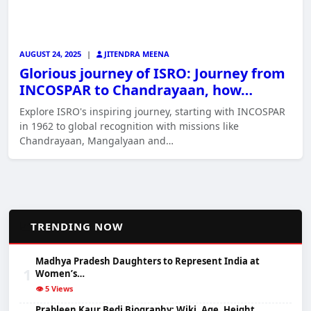
AUGUST 24, 2025
|
JITENDRA MEENA
Glorious journey of ISRO: Journey from
INCOSPAR to Chandrayaan, how…
Explore ISRO's inspiring journey, starting with INCOSPAR
in 1962 to global recognition with missions like
Chandrayaan, Mangalyaan and…
📈
TRENDING NOW
Madhya Pradesh Daughters to Represent India at
1
Women’s…
👁️ 5 Views
Prableen Kaur Bedi Biography: Wiki, Age, Height,