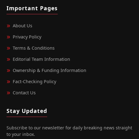
Important Pages
About Us
Privacy Policy
Terms & Conditions
Editorial Team Information
Ownership & Funding Information
Fact‑Checking Policy
Contact Us
Stay Updated
Subscribe to our newsletter for daily breaking news straight
to your inbox.