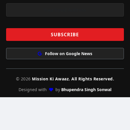
Follow on Google News
© 2026
Mission Ki Awaaz. All Rights Reserved.
Designed with
by
Bhupendra Singh Sonwal