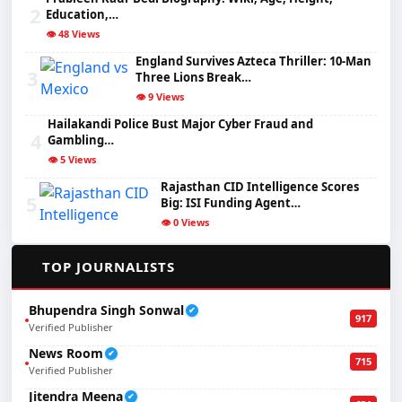
2
Education,…
👁️ 48 Views
England Survives Azteca Thriller: 10-Man
3
Three Lions Break…
👁️ 9 Views
Hailakandi Police Bust Major Cyber Fraud and
4
Gambling…
👁️ 5 Views
Rajasthan CID Intelligence Scores
5
Big: ISI Funding Agent…
👁️ 0 Views
✍️
TOP JOURNALISTS
Bhupendra Singh Sonwal
✔
917
Verified Publisher
News Room
✔
715
Verified Publisher
Jitendra Meena
✔