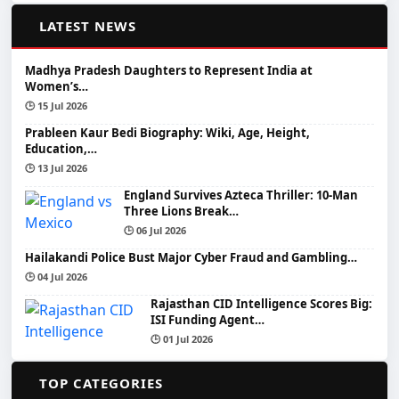
📰
LATEST NEWS
Madhya Pradesh Daughters to Represent India at
Women’s…
🕒 15 Jul 2026
Prableen Kaur Bedi Biography: Wiki, Age, Height,
Education,…
🕒 13 Jul 2026
England Survives Azteca Thriller: 10-Man
Three Lions Break…
🕒 06 Jul 2026
Hailakandi Police Bust Major Cyber Fraud and Gambling…
🕒 04 Jul 2026
Rajasthan CID Intelligence Scores Big:
ISI Funding Agent…
🕒 01 Jul 2026
📂
TOP CATEGORIES