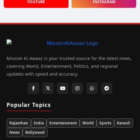
YOUTUBE
INSTAGRAM
Mission Ki Awaaz is your trusted source for the latest news,
covering World, Entertainment, Politics, and regional
updates with speed and accuracy.
Popular Topics
Rajasthan
India
Entertainment
World
Sports
Karauli
News
Bollywood