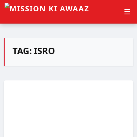
☰
TAG:
ISRO