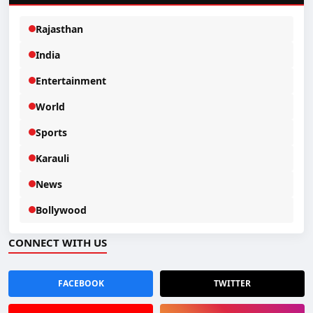
Rajasthan
India
Entertainment
World
Sports
Karauli
News
Bollywood
CONNECT WITH US
FACEBOOK
TWITTER