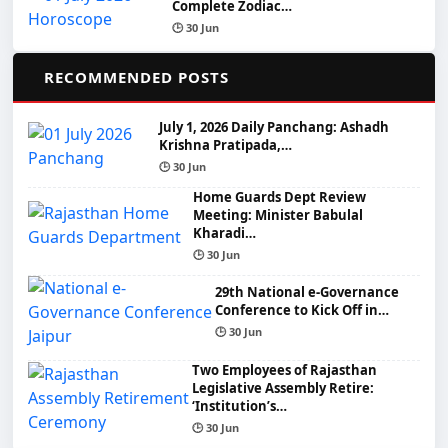
Complete Zodiac…
🕒 30 Jun
📌
RECOMMENDED POSTS
July 1, 2026 Daily Panchang: Ashadh
Krishna Pratipada,…
🕒 30 Jun
Home Guards Dept Review
Meeting: Minister Babulal
Kharadi…
🕒 30 Jun
29th National e-Governance
Conference to Kick Off in…
🕒 30 Jun
Two Employees of Rajasthan
Legislative Assembly Retire:
‘Institution’s…
🕒 30 Jun