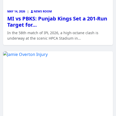
MAY 14, 2026
|
NEWS ROOM
MI vs PBKS: Punjab Kings Set a 201-Run
Target for…
In the 58th match of IPL 2026, a high-octane clash is
underway at the scenic HPCA Stadium in…