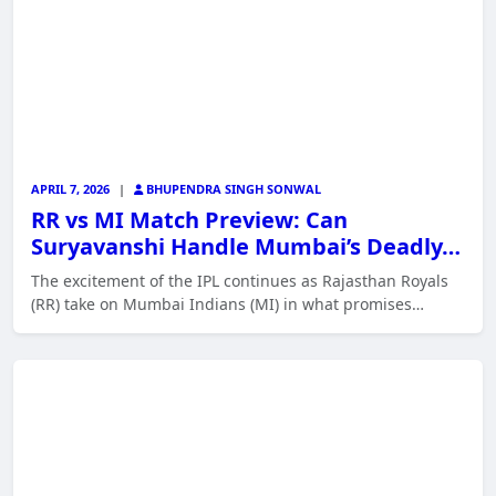
APRIL 7, 2026
|
BHUPENDRA SINGH SONWAL
RR vs MI Match Preview: Can
Suryavanshi Handle Mumbai’s Deadly…
The excitement of the IPL continues as Rajasthan Royals
(RR) take on Mumbai Indians (MI) in what promises…