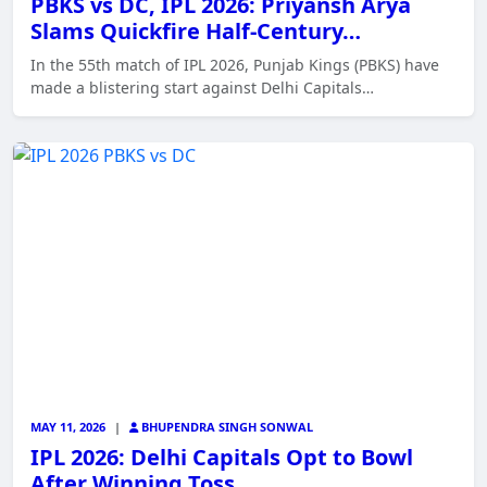
PBKS vs DC, IPL 2026: Priyansh Arya
Slams Quickfire Half-Century…
In the 55th match of IPL 2026, Punjab Kings (PBKS) have
made a blistering start against Delhi Capitals…
MAY 11, 2026
|
BHUPENDRA SINGH SONWAL
IPL 2026: Delhi Capitals Opt to Bowl
After Winning Toss,…