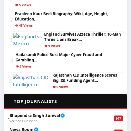
👁️ 5 Views
Prableen Kaur Bedi Biography: Wiki, Age, Height,
2
Education,…
👁️ 48 Views
England Survives Azteca Thriller: 10-Man
3
Three Lions Break…
👁️ 9 Views
Hailakandi Police Bust Major Cyber Fraud and
4
Gambling…
👁️ 5 Views
Rajasthan CID Intelligence Scores
5
Big: ISI Funding Agent…
👁️ 0 Views
✍️
TOP JOURNALISTS
Bhupendra Singh Sonwal
✔
917
Verified Publisher
News Room
✔