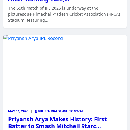
The 55th match of IPL 2026 is underway at the
picturesque Himachal Pradesh Cricket Association (HPCA)
Stadium, featuring…
MAY 11, 2026
|
BHUPENDRA SINGH SONWAL
Priyansh Arya Makes History: First
Batter to Smash Mitchell Starc…