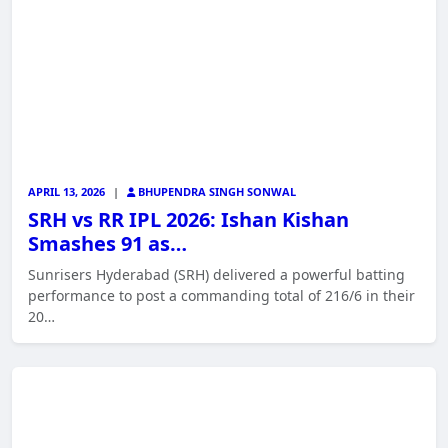
APRIL 13, 2026
|
BHUPENDRA SINGH SONWAL
SRH vs RR IPL 2026: Ishan Kishan
Smashes 91 as…
Sunrisers Hyderabad (SRH) delivered a powerful batting
performance to post a commanding total of 216/6 in their
20…