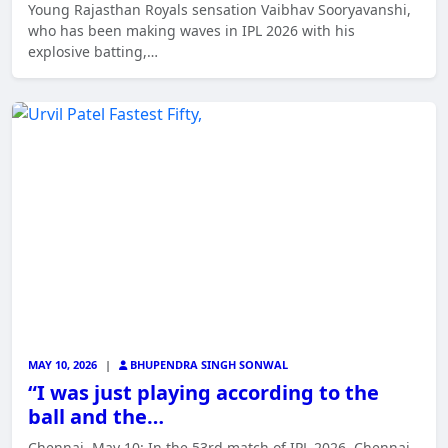
Young Rajasthan Royals sensation Vaibhav Sooryavanshi,
who has been making waves in IPL 2026 with his
explosive batting,…
MAY 10, 2026
|
BHUPENDRA SINGH SONWAL
“I was just playing according to the
ball and the…
Chennai, May 10: In the 53rd match of IPL 2026, Chennai