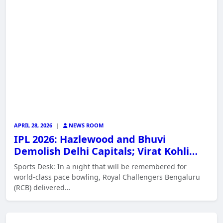
APRIL 28, 2026
|
NEWS ROOM
IPL 2026: Hazlewood and Bhuvi
Demolish Delhi Capitals; Virat Kohli…
Sports Desk: In a night that will be remembered for
world-class pace bowling, Royal Challengers Bengaluru
(RCB) delivered…