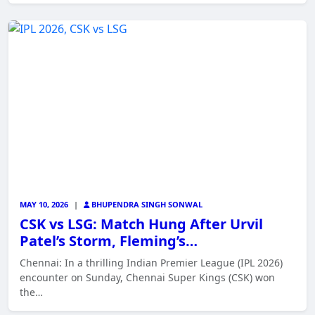
MAY 10, 2026
|
BHUPENDRA SINGH SONWAL
CSK vs LSG: Match Hung After Urvil
Patel’s Storm, Fleming’s…
Chennai: In a thrilling Indian Premier League (IPL 2026)
encounter on Sunday, Chennai Super Kings (CSK) won
the…