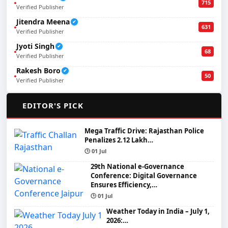
715
Verified Publisher
Jitendra Meena
✔
631
Verified Publisher
Jyoti Singh
✔
68
Verified Publisher
Rakesh Boro
✔
50
Verified Publisher
🌟
EDITOR'S PICK
Mega Traffic Drive: Rajasthan Police
Penalizes 2.12 Lakh…
🕒 01 Jul
29th National e-Governance
Conference: Digital Governance
Ensures Efficiency,…
🕒 01 Jul
Weather Today in India – July 1,
2026:…