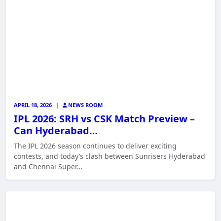
APRIL 18, 2026
|
NEWS ROOM
IPL 2026: SRH vs CSK Match Preview –
Can Hyderabad…
The IPL 2026 season continues to deliver exciting
contests, and today’s clash between Sunrisers Hyderabad
and Chennai Super…