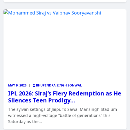
MAY 9, 2026
|
BHUPENDRA SINGH SONWAL
IPL 2026: Siraj’s Fiery Redemption as He
Silences Teen Prodigy…
The sylvan settings of Jaipur’s Sawai Mansingh Stadium
witnessed a high-voltage “battle of generations” this
Saturday as the…