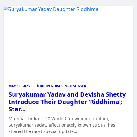
MAY 10, 2026
|
BHUPENDRA SINGH SONWAL
Suryakumar Yadav and Devisha Shetty
Introduce Their Daughter ‘Riddhima’;
Star…
Mumbai: India’s T20 World Cup-winning captain,
Suryakumar Yadav, affectionately known as SKY, has
shared the most special update…