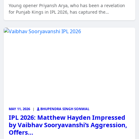
Young opener Priyansh Arya, who has been a revelation
for Punjab Kings in IPL 2026, has captured the…
MAY 11, 2026
|
BHUPENDRA SINGH SONWAL
IPL 2026: Matthew Hayden Impressed
by Vaibhav Sooryavanshi’s Aggression,
Offers…