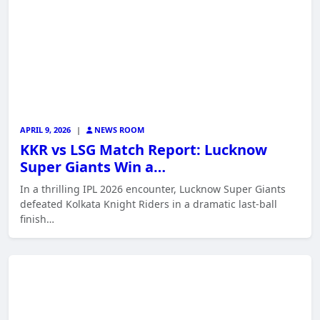
APRIL 9, 2026
|
NEWS ROOM
KKR vs LSG Match Report: Lucknow
Super Giants Win a…
In a thrilling IPL 2026 encounter, Lucknow Super Giants
defeated Kolkata Knight Riders in a dramatic last-ball
finish…