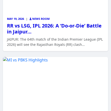
MAY 19, 2026
|
NEWS ROOM
RR vs LSG, IPL 2026: A ‘Do-or-Die’ Battle
in Jaipur…
JAIPUR: The 64th match of the Indian Premier League (IPL
2026) will see the Rajasthan Royals (RR) clash…