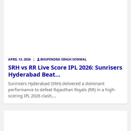
APRIL 13, 2026
|
BHUPENDRA SINGH SONWAL
SRH vs RR Live Score IPL 2026: Sunrisers
Hyderabad Beat…
Sunrisers Hyderabad (SRH) delivered a dominant
performance to defeat Rajasthan Royals (RR) in a high-
scoring IPL 2026 clash,…