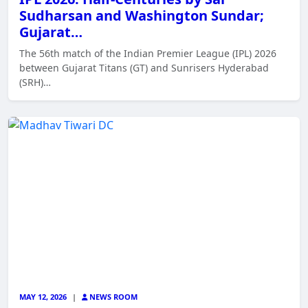
Sudharsan and Washington Sundar;
Gujarat…
The 56th match of the Indian Premier League (IPL) 2026
between Gujarat Titans (GT) and Sunrisers Hyderabad
(SRH)…
MAY 12, 2026
|
NEWS ROOM