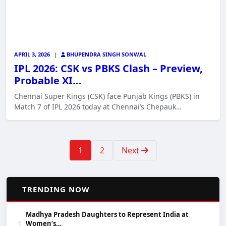
APRIL 3, 2026
|
BHUPENDRA SINGH SONWAL
IPL 2026: CSK vs PBKS Clash – Preview,
Probable XI…
Chennai Super Kings (CSK) face Punjab Kings (PBKS) in
Match 7 of IPL 2026 today at Chennai’s Chepauk…
1
2
Next
📈
TRENDING NOW
Madhya Pradesh Daughters to Represent India at
1
Women’s…