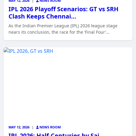
MAY 12, 2026
|
NEWS ROOM
IPL 2026 Playoff Scenarios: GT vs SRH
Clash Keeps Chennai…
As the Indian Premier League (IPL) 2026 league stage
nears its conclusion, the race for the ‘Final Four’…
MAY 12, 2026
|
NEWS ROOM
IPL 2026: Half-Centuries by Sai