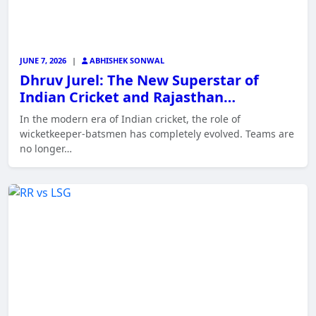
JUNE 7, 2026
|
ABHISHEK SONWAL
Dhruv Jurel: The New Superstar of
Indian Cricket and Rajasthan…
In the modern era of Indian cricket, the role of
wicketkeeper-batsmen has completely evolved. Teams are
no longer…