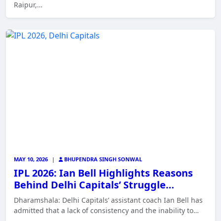
Raipur,…
MAY 10, 2026
|
BHUPENDRA SINGH SONWAL
IPL 2026: Ian Bell Highlights Reasons
Behind Delhi Capitals’ Struggle…
Dharamshala: Delhi Capitals’ assistant coach Ian Bell has
admitted that a lack of consistency and the inability to…