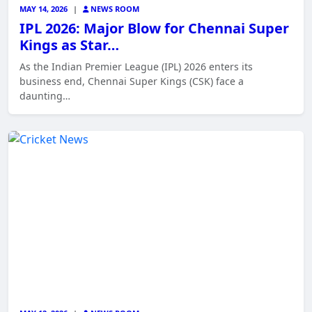
MAY 14, 2026
|
NEWS ROOM
IPL 2026: Major Blow for Chennai Super
Kings as Star…
As the Indian Premier League (IPL) 2026 enters its
business end, Chennai Super Kings (CSK) face a
daunting…