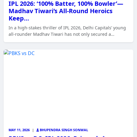
IPL 2026: ‘100% Batter, 100% Bowler’—
Madhav Tiwari’s All-Round Heroics
Keep…
In a high-stakes thriller of IPL 2026, Delhi Capitals’ young
all-rounder Madhav Tiwari has not only secured a…
MAY 11, 2026
|
BHUPENDRA SINGH SONWAL