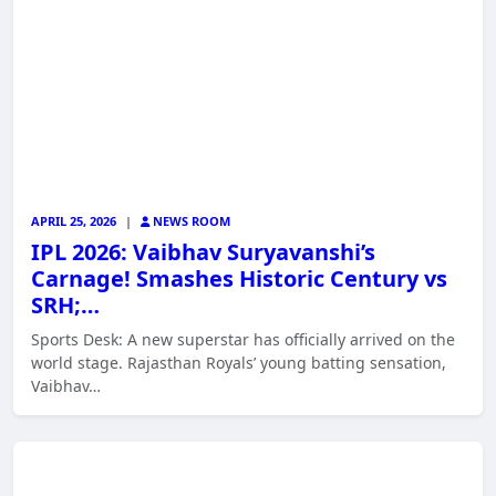
APRIL 25, 2026
|
NEWS ROOM
IPL 2026: Vaibhav Suryavanshi’s
Carnage! Smashes Historic Century vs
SRH;…
Sports Desk: A new superstar has officially arrived on the
world stage. Rajasthan Royals’ young batting sensation,
Vaibhav…