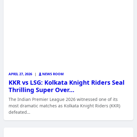
APRIL 27, 2026
|
NEWS ROOM
KKR vs LSG: Kolkata Knight Riders Seal
Thrilling Super Over…
The Indian Premier League 2026 witnessed one of its
most dramatic matches as Kolkata Knight Riders (KKR)
defeated…