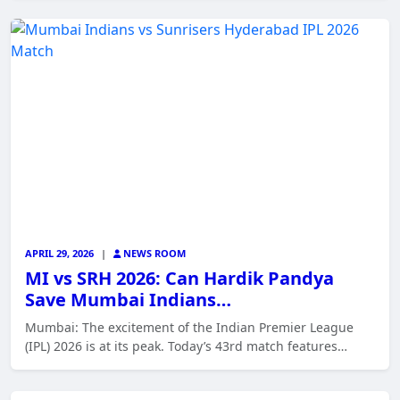
APRIL 29, 2026
|
NEWS ROOM
MI vs SRH 2026: Can Hardik Pandya
Save Mumbai Indians…
Mumbai: The excitement of the Indian Premier League
(IPL) 2026 is at its peak. Today’s 43rd match features…