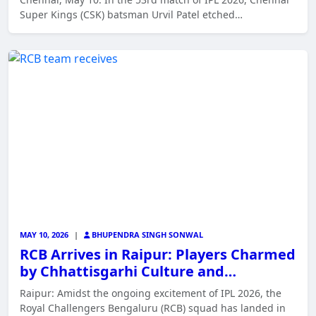
Super Kings (CSK) batsman Urvil Patel etched…
MAY 10, 2026
|
BHUPENDRA SINGH SONWAL
RCB Arrives in Raipur: Players Charmed
by Chhattisgarhi Culture and…
Raipur: Amidst the ongoing excitement of IPL 2026, the
Royal Challengers Bengaluru (RCB) squad has landed in