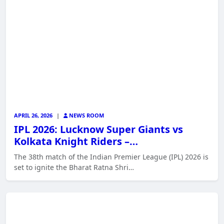
APRIL 26, 2026
|
NEWS ROOM
IPL 2026: Lucknow Super Giants vs
Kolkata Knight Riders –…
The 38th match of the Indian Premier League (IPL) 2026 is
set to ignite the Bharat Ratna Shri…