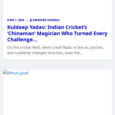
JUNE 7, 2026
|
ABHISHEK SONWAL
Kuldeep Yadav: Indian Cricket’s
‘Chinaman’ Magician Who Turned Every
Challenge…
On the cricket field, when a ball floats in the air, pitches,
and suddenly changes direction, even the…