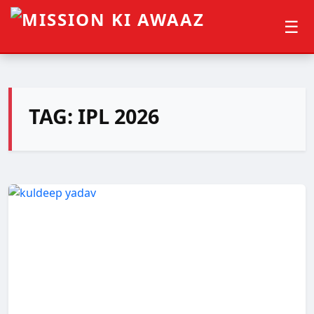
☰
TAG:
IPL 2026