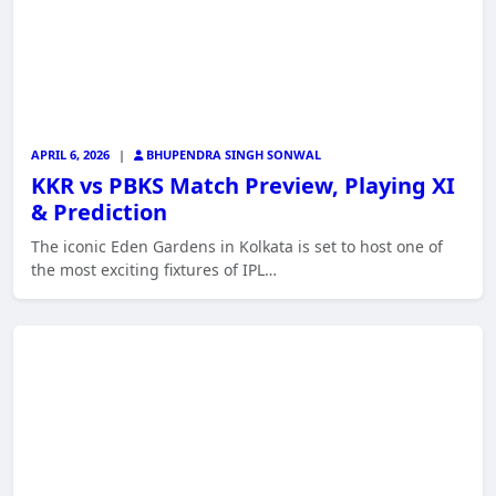
APRIL 6, 2026
|
BHUPENDRA SINGH SONWAL
KKR vs PBKS Match Preview, Playing XI
& Prediction
The iconic Eden Gardens in Kolkata is set to host one of
the most exciting fixtures of IPL…