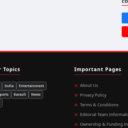
CO
r Topics
Important Pages
About Us
India
Entertainment
ports
Karauli
News
Privacy Policy
d
Terms & Conditions
Editorial Team Informat
Ownership & Funding I