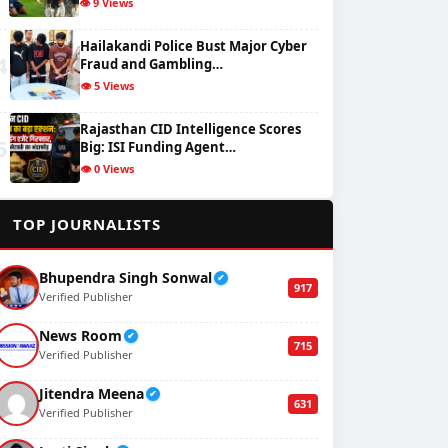
👁️ 9 Views
Hailakandi Police Bust Major Cyber
4
Fraud and Gambling…
👁️ 5 Views
Rajasthan CID Intelligence Scores
5
Big: ISI Funding Agent…
👁️ 0 Views
✍️
TOP JOURNALISTS
Bhupendra Singh Sonwal
✔
917
Verified Publisher
News Room
✔
715
Verified Publisher
Jitendra Meena
✔
631
Verified Publisher