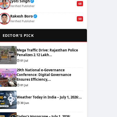
Jyoti Singh
✔
68
Verified Publisher
Rakesh Boro
✔
50
Verified Publisher
🌟
EDITOR'S PICK
Mega Traffic Drive: Rajasthan Police
Penalizes 2.12 Lakh…
🕒 01 Jul
29th National e-Governance
Conference: Digital Governance
Ensures Efficiency,…
🕒 01 Jul
Weather Today in India – July 1, 2026:…
🕒 30 Jun
Today’s Horoscope – July 1, 2026: