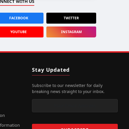
NNECT WITH US
FACEBOOK
TWITTER
YOUTUBE
INSTAGRAM
Stay Updated
Subscribe to our newsletter for daily
breaking news straight to your inbox.
ion
nformation