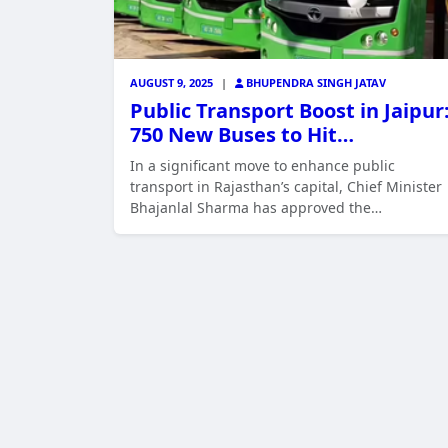
AUGUST 9, 2025
|
BHUPENDRA SINGH JATAV
Public Transport Boost in Jaipur
750 New Buses to Hit…
In a significant move to enhance public
transport in Rajasthan’s capital, Chief Minister
Bhajanlal Sharma has approved the…