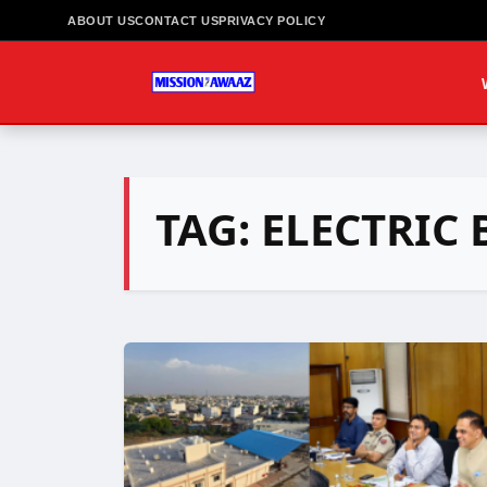
ABOUT US
CONTACT US
PRIVACY POLICY
TAG:
ELECTRIC