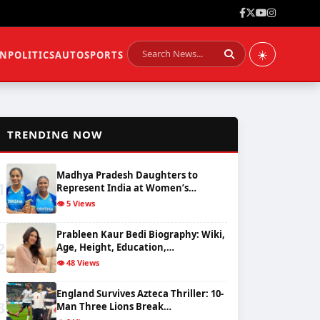
☀️
ON
POLITICS
AUTO
SPORTS
📈
TRENDING NOW
Madhya Pradesh Daughters to
1
Represent India at Women’s…
👁️ 5 Views
Prableen Kaur Bedi Biography: Wiki,
2
Age, Height, Education,…
👁️ 48 Views
England Survives Azteca Thriller: 10-
3
Man Three Lions Break…