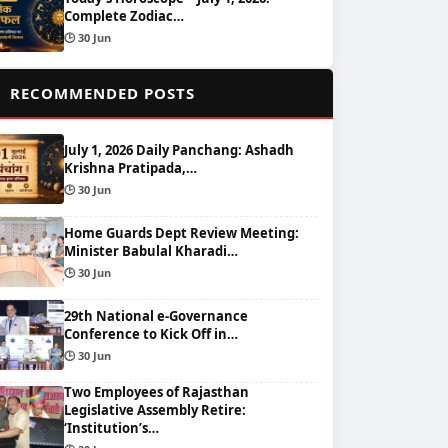
Complete Zodiac…
🕒 30 Jun
📌
RECOMMENDED POSTS
July 1, 2026 Daily Panchang: Ashadh
Krishna Pratipada,…
🕒 30 Jun
Home Guards Dept Review Meeting:
Minister Babulal Kharadi…
🕒 30 Jun
29th National e-Governance
Conference to Kick Off in…
🕒 30 Jun
Two Employees of Rajasthan
Legislative Assembly Retire:
‘Institution’s…