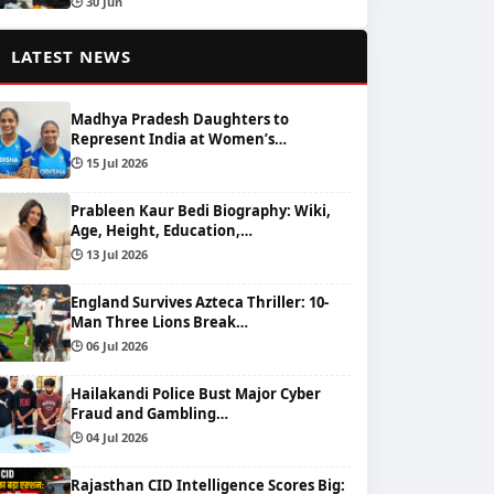
🕒 30 Jun
📰
LATEST NEWS
Madhya Pradesh Daughters to
Represent India at Women’s…
🕒 15 Jul 2026
Prableen Kaur Bedi Biography: Wiki,
Age, Height, Education,…
🕒 13 Jul 2026
England Survives Azteca Thriller: 10-
Man Three Lions Break…
🕒 06 Jul 2026
Hailakandi Police Bust Major Cyber
Fraud and Gambling…
🕒 04 Jul 2026
Rajasthan CID Intelligence Scores Big: