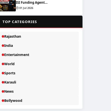
ISI Funding Agent…
🕒 01 Jul 2026
📂
TOP CATEGORIES
Rajasthan
India
Entertainment
World
Sports
Karauli
News
Bollywood