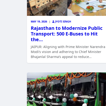
MAY 19, 2026
|
JYOTI SINGH
Rajasthan to Modernize Public
Transport: 500 E-Buses to Hit
the…
JAIPUR: Aligning with Prime Minister Narendra
Modi’s vision and adhering to Chief Minister
Bhajanlal Sharma’s appeal to reduce…