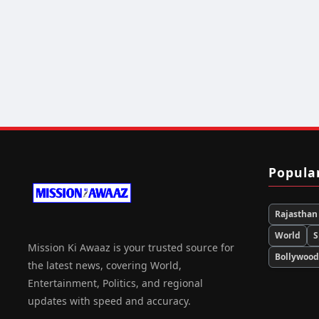
Popula
Rajasthan
World
S
Mission Ki Awaaz is your trusted source for
Bollywoo
the latest news, covering World,
Entertainment, Politics, and regional
updates with speed and accuracy.