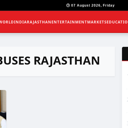
🕒 07 August 2026, Friday
WORLD
INDIA
RAJASTHAN
ENTERTAINMENT
MARKETS
EDUCATI
 BUSES RAJASTHAN