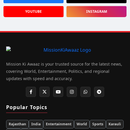
YOUTUBE
INSTAGRAM
Mission Ki Awaaz is your trusted source for the latest news,
covering World, Entertainment, Politics, and regional
updates with speed and accuracy.
Popular Topics
Rajasthan
India
Entertainment
World
Sports
Karauli