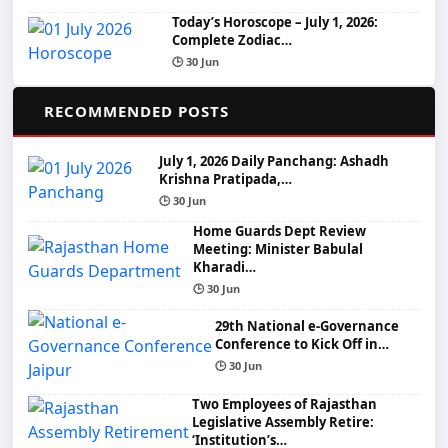
Today’s Horoscope – July 1, 2026:
Complete Zodiac…
🕒 30 Jun
📌
RECOMMENDED POSTS
July 1, 2026 Daily Panchang: Ashadh
Krishna Pratipada,…
🕒 30 Jun
Home Guards Dept Review
Meeting: Minister Babulal
Kharadi…
🕒 30 Jun
29th National e-Governance
Conference to Kick Off in…
🕒 30 Jun
Two Employees of Rajasthan
Legislative Assembly Retire:
‘Institution’s…