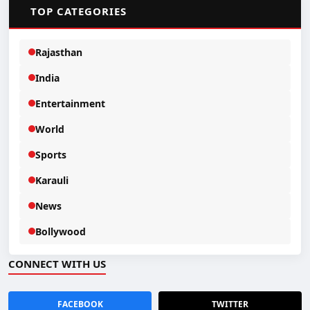
📂
TOP CATEGORIES
Rajasthan
India
Entertainment
World
Sports
Karauli
News
Bollywood
CONNECT WITH US
FACEBOOK
TWITTER