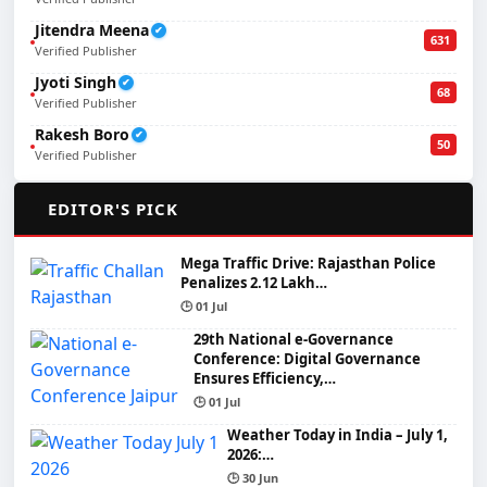
Jitendra Meena
✔
631
Verified Publisher
Jyoti Singh
✔
68
Verified Publisher
Rakesh Boro
✔
50
Verified Publisher
🌟
EDITOR'S PICK
Mega Traffic Drive: Rajasthan Police
Penalizes 2.12 Lakh…
🕒 01 Jul
29th National e-Governance
Conference: Digital Governance
Ensures Efficiency,…
🕒 01 Jul
Weather Today in India – July 1,
2026:…
🕒 30 Jun