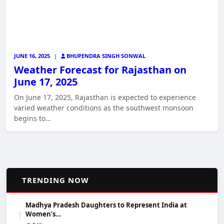
JUNE 16, 2025
|
BHUPENDRA SINGH SONWAL
Weather Forecast for Rajasthan on
June 17, 2025
On June 17, 2025, Rajasthan is expected to experience
varied weather conditions as the southwest monsoon
begins to…
📈
TRENDING NOW
Madhya Pradesh Daughters to Represent India at
1
Women’s…