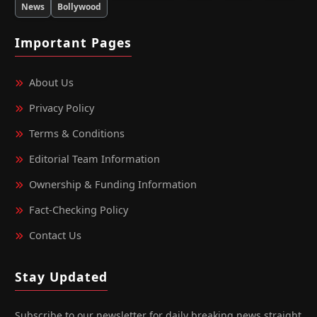
News
Bollywood
Important Pages
About Us
Privacy Policy
Terms & Conditions
Editorial Team Information
Ownership & Funding Information
Fact‑Checking Policy
Contact Us
Stay Updated
Subscribe to our newsletter for daily breaking news straight