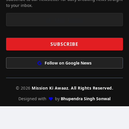
to your inbox.
Follow on Google News
© 2026
Mission Ki Awaaz. All Rights Reserved.
Designed with
by
Bhupendra Singh Sonwal