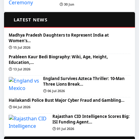
🕒 30 Jun
📰
LATEST NEWS
Madhya Pradesh Daughters to Represent India at
Women’s…
🕒 15 Jul 2026
Prableen Kaur Bedi Biography: Wiki, Age, Height,
Education,…
🕒 13 Jul 2026
England Survives Azteca Thriller: 10-Man
Three Lions Break…
🕒 06 Jul 2026
Hailakandi Police Bust Major Cyber Fraud and Gambling…
🕒 04 Jul 2026
Rajasthan CID Intelligence Scores Big:
ISI Funding Agent…
🕒 01 Jul 2026