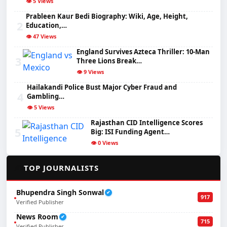
👁️ 5 Views
Prableen Kaur Bedi Biography: Wiki, Age, Height,
2
Education,…
👁️ 47 Views
England Survives Azteca Thriller: 10-Man
3
Three Lions Break…
👁️ 9 Views
Hailakandi Police Bust Major Cyber Fraud and
4
Gambling…
👁️ 5 Views
Rajasthan CID Intelligence Scores
5
Big: ISI Funding Agent…
👁️ 0 Views
✍️
TOP JOURNALISTS
Bhupendra Singh Sonwal
✔
917
Verified Publisher
News Room
✔
715
Verified Publisher