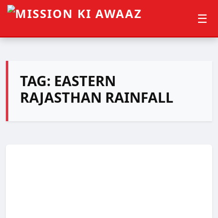
☰
TAG:
EASTERN
RAJASTHAN RAINFALL