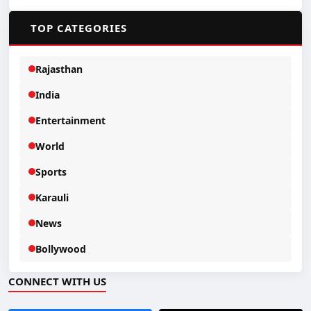
📂
TOP CATEGORIES
Rajasthan
India
Entertainment
World
Sports
Karauli
News
Bollywood
CONNECT WITH US