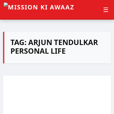
☰
TAG:
ARJUN TENDULKAR
PERSONAL LIFE