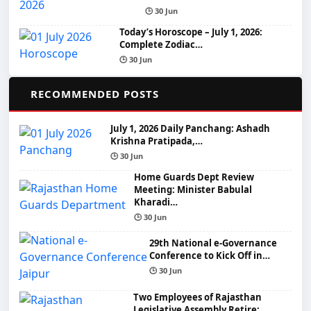
🕒 30 Jun
Today’s Horoscope – July 1, 2026:
Complete Zodiac…
🕒 30 Jun
📌
RECOMMENDED POSTS
July 1, 2026 Daily Panchang: Ashadh
Krishna Pratipada,…
🕒 30 Jun
Home Guards Dept Review
Meeting: Minister Babulal
Kharadi…
🕒 30 Jun
29th National e-Governance
Conference to Kick Off in…
🕒 30 Jun
Two Employees of Rajasthan
Legislative Assembly Retire: