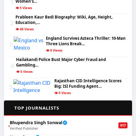
1
Women’s…
👁️ 5 Views
Prableen Kaur Bedi Biography: Wiki, Age, Height,
2
Education,…
👁️ 48 Views
England Survives Azteca Thriller: 10-Man
3
Three Lions Break…
👁️ 9 Views
Hailakandi Police Bust Major Cyber Fraud and
4
Gambling…
👁️ 5 Views
Rajasthan CID Intelligence Scores
5
Big: ISI Funding Agent…
👁️ 0 Views
✍️
TOP JOURNALISTS
Bhupendra Singh Sonwal
✔
917
Verified Publisher