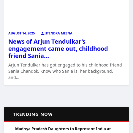
AUGUST 14, 2025
|
JITENDRA MEENA
News of Arjun Tendulkar’s
engagement came out, childhood
friend Sania…
Arjun Tendulkar has got engaged to his childhood friend
Sania Chandok. Know who Sania is, her background,
and…
📈
TRENDING NOW
Madhya Pradesh Daughters to Represent India at