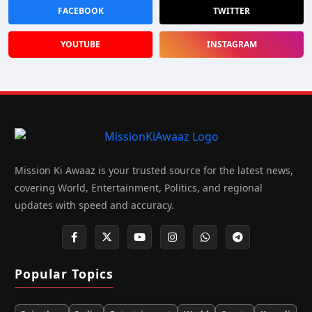
FACEBOOK
TWITTER
YOUTUBE
INSTAGRAM
Mission Ki Awaaz is your trusted source for the latest news,
covering World, Entertainment, Politics, and regional
updates with speed and accuracy.
Popular Topics