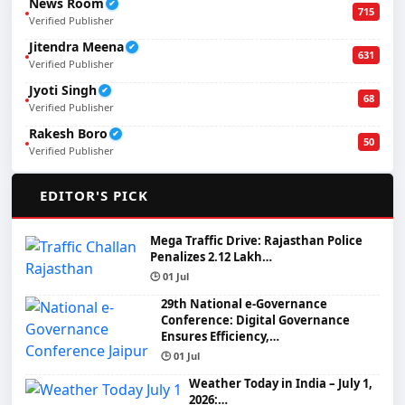
News Room
✔
715
Verified Publisher
Jitendra Meena
✔
631
Verified Publisher
Jyoti Singh
✔
68
Verified Publisher
Rakesh Boro
✔
50
Verified Publisher
🌟
EDITOR'S PICK
Mega Traffic Drive: Rajasthan Police
Penalizes 2.12 Lakh…
🕒 01 Jul
29th National e-Governance
Conference: Digital Governance
Ensures Efficiency,…
🕒 01 Jul
Weather Today in India – July 1,
2026:…