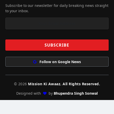
Subscribe to our newsletter for daily breaking news straight
to your inbox.
Follow on Google News
© 2026
Mission Ki Awaaz. All Rights Reserved.
Designed with
by
Bhupendra Singh Sonwal