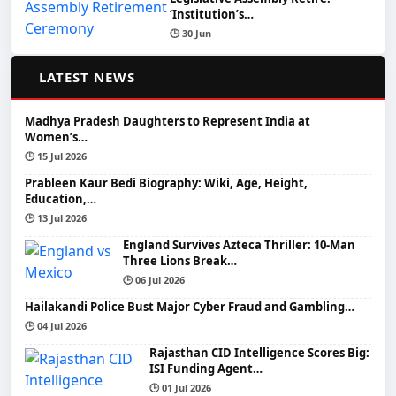
‘Institution’s…
🕒 30 Jun
📰
LATEST NEWS
Madhya Pradesh Daughters to Represent India at
Women’s…
🕒 15 Jul 2026
Prableen Kaur Bedi Biography: Wiki, Age, Height,
Education,…
🕒 13 Jul 2026
England Survives Azteca Thriller: 10-Man
Three Lions Break…
🕒 06 Jul 2026
Hailakandi Police Bust Major Cyber Fraud and Gambling…
🕒 04 Jul 2026
Rajasthan CID Intelligence Scores Big:
ISI Funding Agent…
🕒 01 Jul 2026