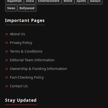
Rajasthan
India
Entertainment
World
Sports
Karauli
News
Bollywood
Important Pages
About Us
Privacy Policy
Terms & Conditions
Editorial Team Information
Ownership & Funding Information
Fact‑Checking Policy
Contact Us
Stay Updated