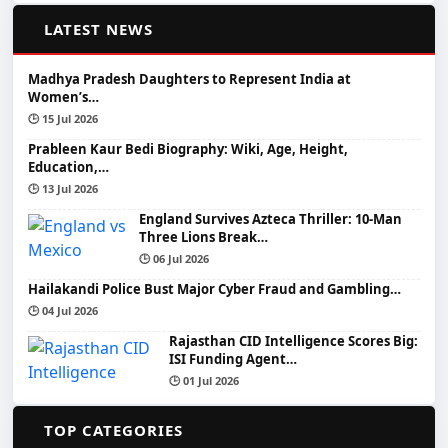
📰
LATEST NEWS
Madhya Pradesh Daughters to Represent India at
Women’s…
🕒 15 Jul 2026
Prableen Kaur Bedi Biography: Wiki, Age, Height,
Education,…
🕒 13 Jul 2026
England Survives Azteca Thriller: 10-Man
Three Lions Break…
🕒 06 Jul 2026
Hailakandi Police Bust Major Cyber Fraud and Gambling…
🕒 04 Jul 2026
Rajasthan CID Intelligence Scores Big:
ISI Funding Agent…
🕒 01 Jul 2026
📂
TOP CATEGORIES