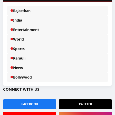
Rajasthan
India
Entertainment
World
Sports
Karauli
News
Bollywood
CONNECT WITH US
FACEBOOK
TWITTER