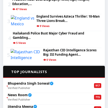
2
Education,…
👁️ 47 Views
England Survives Azteca Thriller: 10-Man
3
Three Lions Break…
👁️ 9 Views
Hailakandi Police Bust Major Cyber Fraud and
4
Gambling…
👁️ 5 Views
Rajasthan CID Intelligence Scores
5
Big: ISI Funding Agent…
👁️ 0 Views
✍️
TOP JOURNALISTS
Bhupendra Singh Sonwal
✔
917
Verified Publisher
News Room
✔
715
Verified Publisher
Jitendra Meena
✔