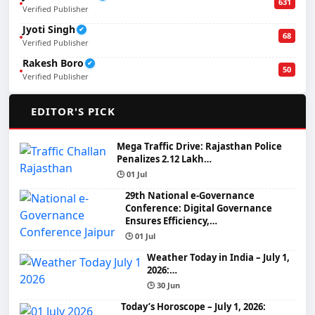
631
Verified Publisher
Jyoti Singh
✔
68
Verified Publisher
Rakesh Boro
✔
50
Verified Publisher
🌟
EDITOR'S PICK
Mega Traffic Drive: Rajasthan Police
Penalizes 2.12 Lakh…
🕒 01 Jul
29th National e-Governance
Conference: Digital Governance
Ensures Efficiency,…
🕒 01 Jul
Weather Today in India – July 1,
2026:…
🕒 30 Jun
Today’s Horoscope – July 1, 2026: