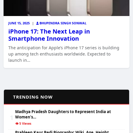
JUNE 15, 2025
|
BHUPENDRA SINGH SONWAL
iPhone 17: The Next Leap in
Smartphone Innovation
The anticipation for Apple’s iPhone 17 series is building
up among tech enthusiasts worldwide. Expected to
launch in…
📈
TRENDING NOW
Madhya Pradesh Daughters to Represent India at
1
Women’s…
👁️ 5 Views
Prableen Kaur Bedi Biography: Wiki, Age, Height,