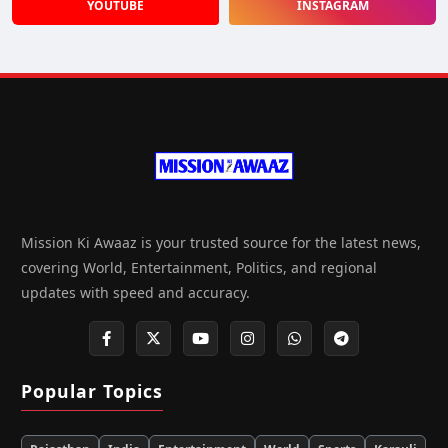
YOUTUBE
INSTAGRAM
Mission Ki Awaaz is your trusted source for the latest news,
covering World, Entertainment, Politics, and regional
updates with speed and accuracy.
Popular Topics