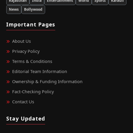
Rajasthan
India
Entertainment
World
Sports
Karauli
News
Bollywood
Important Pages
About Us
Privacy Policy
Terms & Conditions
Editorial Team Information
Ownership & Funding Information
Fact‑Checking Policy
Contact Us
Stay Updated