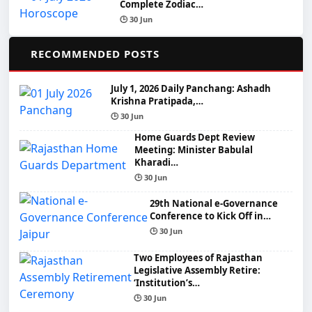
Complete Zodiac…
🕒 30 Jun
📌
RECOMMENDED POSTS
July 1, 2026 Daily Panchang: Ashadh
Krishna Pratipada,…
🕒 30 Jun
Home Guards Dept Review
Meeting: Minister Babulal
Kharadi…
🕒 30 Jun
29th National e-Governance
Conference to Kick Off in…
🕒 30 Jun
Two Employees of Rajasthan
Legislative Assembly Retire:
‘Institution’s…
🕒 30 Jun