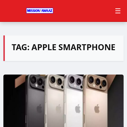
☰
TAG:
APPLE SMARTPHONE