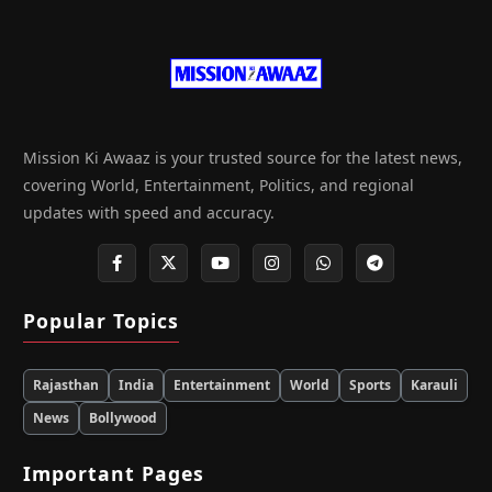
Mission Ki Awaaz is your trusted source for the latest news,
covering World, Entertainment, Politics, and regional
updates with speed and accuracy.
Popular Topics
Rajasthan
India
Entertainment
World
Sports
Karauli
News
Bollywood
Important Pages