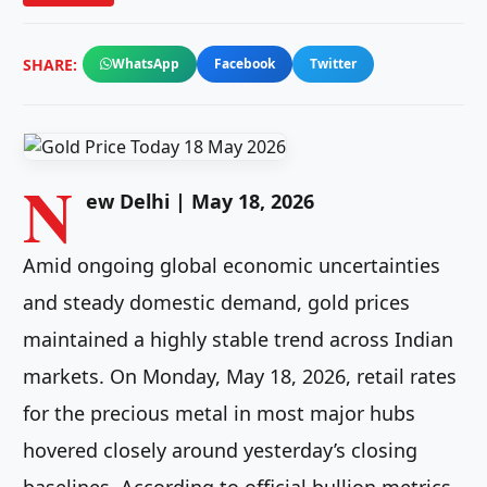
SHARE:
WhatsApp
Facebook
Twitter
N
ew Delhi | May 18, 2026
Amid ongoing global economic uncertainties
and steady domestic demand, gold prices
maintained a highly stable trend across Indian
markets. On Monday, May 18, 2026, retail rates
for the precious metal in most major hubs
hovered closely around yesterday’s closing