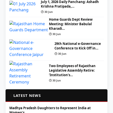
July 1, 2026 Daily Panchang: Ashadh
Krishna Pratipada,…
🕒 30 Jun
Home Guards Dept Review
Meeting: Minister Babulal
Kharadi…
🕒 30 Jun
29th National e-Governance
Conference to Kick Off in…
🕒 30 Jun
Two Employees of Rajasthan
Legislative Assembly Retire:
‘Institution’s…
🕒 30 Jun
📰
LATEST NEWS
Madhya Pradesh Daughters to Represent India at
Women’s…