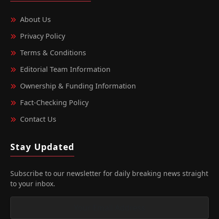
About Us
Privacy Policy
Terms & Conditions
Editorial Team Information
Ownership & Funding Information
Fact‑Checking Policy
Contact Us
Stay Updated
Subscribe to our newsletter for daily breaking news straight
to your inbox.