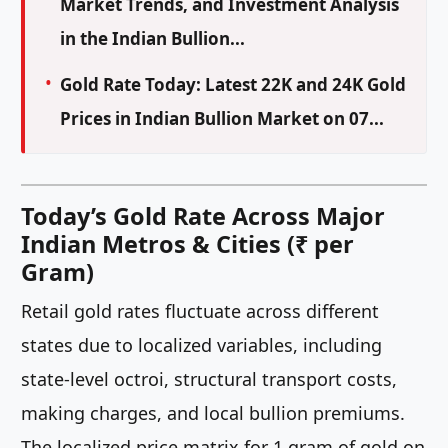
Market Trends, and Investment Analysis
in the Indian Bullion...
Gold Rate Today: Latest 22K and 24K Gold
Prices in Indian Bullion Market on 07...
Today’s Gold Rate Across Major
Indian Metros & Cities (₹ per
Gram)
Retail gold rates fluctuate across different
states due to localized variables, including
state-level octroi, structural transport costs,
making charges, and local bullion premiums.
The localized price matrix for 1 gram of gold on