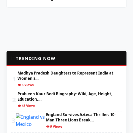
📈
TRENDING NOW
Madhya Pradesh Daughters to Represent India at
1
Women’s…
👁️ 5 Views
Prableen Kaur Bedi Biography: Wiki, Age, Height,
2
Education,…
👁️ 48 Views
England Survives Azteca Thriller: 10-
3
Man Three Lions Break…
👁️ 9 Views