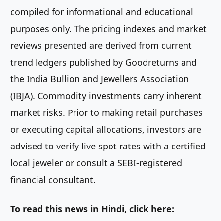
compiled for informational and educational
purposes only. The pricing indexes and market
reviews presented are derived from current
trend ledgers published by Goodreturns and
the India Bullion and Jewellers Association
(IBJA). Commodity investments carry inherent
market risks. Prior to making retail purchases
or executing capital allocations, investors are
advised to verify live spot rates with a certified
local jeweler or consult a SEBI-registered
financial consultant.
To read this news in Hindi, click here: