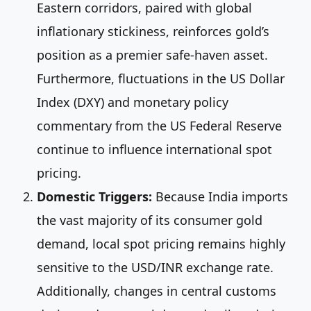
Eastern corridors, paired with global
inflationary stickiness, reinforces gold’s
position as a premier safe-haven asset.
Furthermore, fluctuations in the US Dollar
Index (DXY) and monetary policy
commentary from the US Federal Reserve
continue to influence international spot
pricing.
Domestic Triggers:
Because India imports
the vast majority of its consumer gold
demand, local spot pricing remains highly
sensitive to the USD/INR exchange rate.
Additionally, changes in central customs