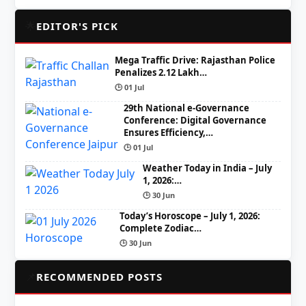
🌟
EDITOR'S PICK
Mega Traffic Drive: Rajasthan Police
Penalizes 2.12 Lakh…
🕒 01 Jul
29th National e-Governance
Conference: Digital Governance
Ensures Efficiency,…
🕒 01 Jul
Weather Today in India – July
1, 2026:…
🕒 30 Jun
Today’s Horoscope – July 1, 2026:
Complete Zodiac…
🕒 30 Jun
📌
RECOMMENDED POSTS