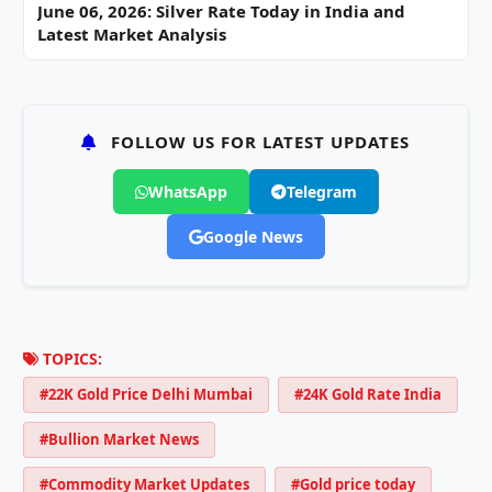
June 06, 2026: Silver Rate Today in India and
Latest Market Analysis
FOLLOW US FOR LATEST UPDATES
WhatsApp
Telegram
Google News
TOPICS:
#22K Gold Price Delhi Mumbai
#24K Gold Rate India
#Bullion Market News
#Commodity Market Updates
#Gold price today