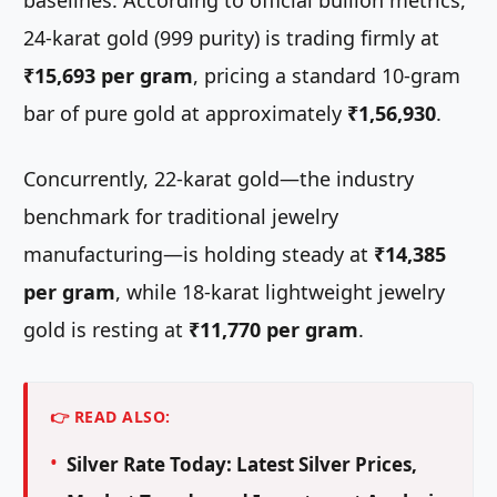
baselines. According to official bullion metrics,
24-karat gold (999 purity) is trading firmly at
₹15,693 per gram
, pricing a standard 10-gram
bar of pure gold at approximately
₹1,56,930
.
Concurrently, 22-karat gold—the industry
benchmark for traditional jewelry
manufacturing—is holding steady at
₹14,385
per gram
, while 18-karat lightweight jewelry
gold is resting at
₹11,770 per gram
.
👉 READ ALSO:
Silver Rate Today: Latest Silver Prices,