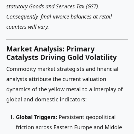
statutory Goods and Services Tax (GST).
Consequently, final invoice balances at retail
counters will vary.
Market Analysis: Primary
Catalysts Driving Gold Volatility
Commodity market strategists and financial
analysts attribute the current valuation
dynamics of the yellow metal to a interplay of
global and domestic indicators:
Global Triggers:
Persistent geopolitical
friction across Eastern Europe and Middle