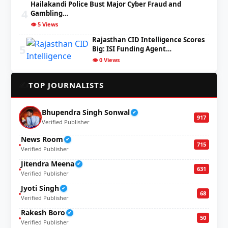
Hailakandi Police Bust Major Cyber Fraud and
4
Gambling…
👁️ 5 Views
Rajasthan CID Intelligence Scores
5
Big: ISI Funding Agent…
👁️ 0 Views
✍️
TOP JOURNALISTS
Bhupendra Singh Sonwal
✔
917
Verified Publisher
News Room
✔
715
Verified Publisher
Jitendra Meena
✔
631
Verified Publisher
Jyoti Singh
✔
68
Verified Publisher
Rakesh Boro
✔
50
Verified Publisher