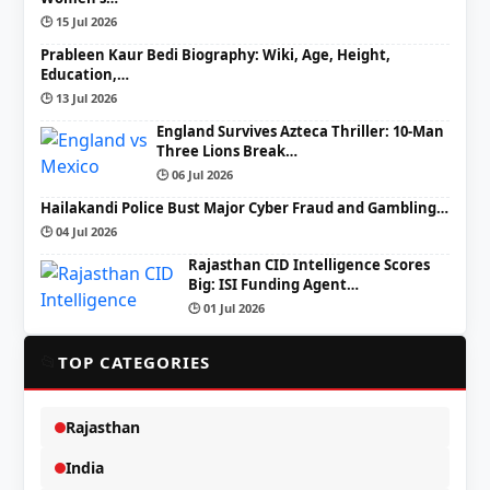
🕒 15 Jul 2026
Prableen Kaur Bedi Biography: Wiki, Age, Height,
Education,…
🕒 13 Jul 2026
England Survives Azteca Thriller: 10-Man
Three Lions Break…
🕒 06 Jul 2026
Hailakandi Police Bust Major Cyber Fraud and Gambling…
🕒 04 Jul 2026
Rajasthan CID Intelligence Scores
Big: ISI Funding Agent…
🕒 01 Jul 2026
📂
TOP CATEGORIES
Rajasthan
India