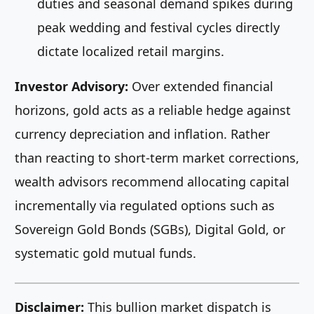
duties and seasonal demand spikes during
peak wedding and festival cycles directly
dictate localized retail margins.
Investor Advisory:
Over extended financial
horizons, gold acts as a reliable hedge against
currency depreciation and inflation. Rather
than reacting to short-term market corrections,
wealth advisors recommend allocating capital
incrementally via regulated options such as
Sovereign Gold Bonds (SGBs), Digital Gold, or
systematic gold mutual funds.
Disclaimer:
This bullion market dispatch is