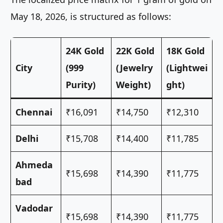
May 18, 2026, is structured as follows:
24K Gold
22K Gold
18K Gold
City
(999
(Jewelry
(Lightwei
Purity)
Weight)
ght)
Chennai
₹16,091
₹14,750
₹12,310
Delhi
₹15,708
₹14,400
₹11,785
Ahmeda
₹15,698
₹14,390
₹11,775
bad
Vadodar
₹15,698
₹14,390
₹11,775