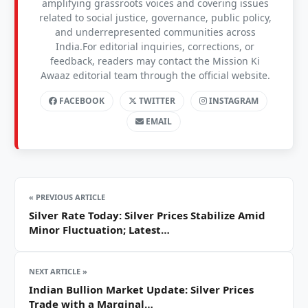
amplifying grassroots voices and covering issues
related to social justice, governance, public policy,
and underrepresented communities across
India.For editorial inquiries, corrections, or
feedback, readers may contact the Mission Ki
Awaaz editorial team through the official website.
FACEBOOK
TWITTER
INSTAGRAM
EMAIL
« PREVIOUS ARTICLE
Silver Rate Today: Silver Prices Stabilize Amid
Minor Fluctuation; Latest…
NEXT ARTICLE »
Indian Bullion Market Update: Silver Prices
Trade with a Marginal…