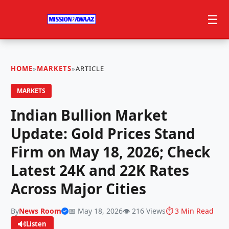
☰
HOME
»
MARKETS
»
ARTICLE
MARKETS
Indian Bullion Market
Update: Gold Prices Stand
Firm on May 18, 2026; Check
Latest 24K and 22K Rates
Across Major Cities
By
News Room
📅 May 18, 2026
👁️ 216 Views
⏱️ 3 Min Read
Listen