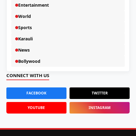
Entertainment
World
Sports
Karauli
News
Bollywood
CONNECT WITH US
FACEBOOK
TWITTER
YOUTUBE
INSTAGRAM