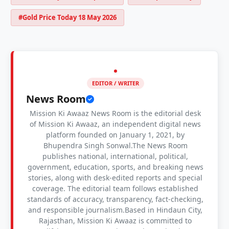
#Gold Price Today 18 May 2026
EDITOR / WRITER
News Room
Mission Ki Awaaz News Room is the editorial desk
of Mission Ki Awaaz, an independent digital news
platform founded on January 1, 2021, by
Bhupendra Singh Sonwal.The News Room
publishes national, international, political,
government, education, sports, and breaking news
stories, along with desk-edited reports and special
coverage. The editorial team follows established
standards of accuracy, transparency, fact-checking,
and responsible journalism.Based in Hindaun City,
Rajasthan, Mission Ki Awaaz is committed to