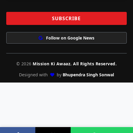
Follow on Google News
© 2026
Mission Ki Awaaz. All Rights Reserved.
Designed with
by
Bhupendra Singh Sonwal