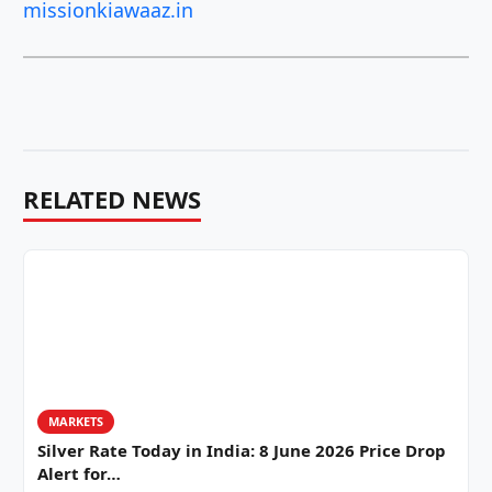
missionkiawaaz.in
RELATED NEWS
MARKETS
Silver Rate Today in India: 8 June 2026 Price Drop
Alert for…