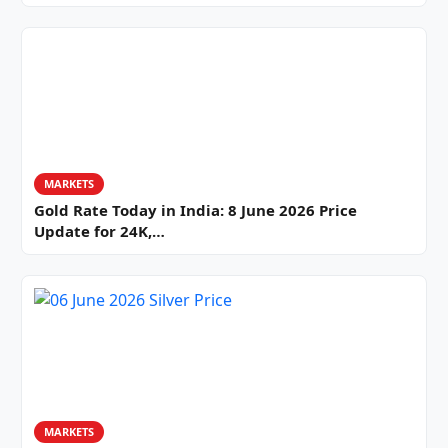
MARKETS
Gold Rate Today in India: 8 June 2026 Price
Update for 24K,…
MARKETS