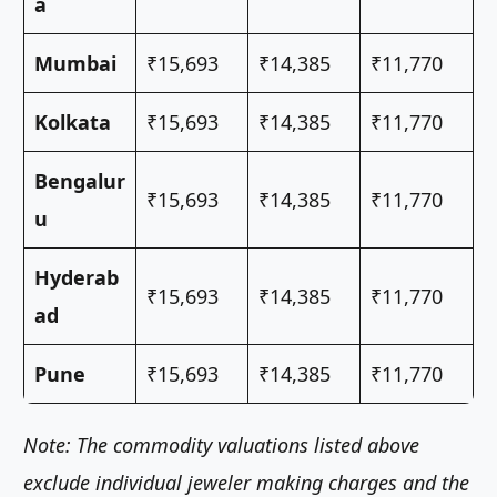
a
Mumbai
₹15,693
₹14,385
₹11,770
Kolkata
₹15,693
₹14,385
₹11,770
Bengalur
₹15,693
₹14,385
₹11,770
u
Hyderab
₹15,693
₹14,385
₹11,770
ad
Pune
₹15,693
₹14,385
₹11,770
Note: The commodity valuations listed above
exclude individual jeweler making charges and the