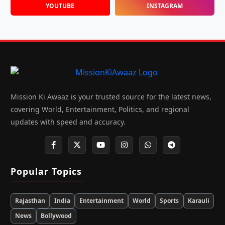
YOUTUBE
INSTAGRAM
Mission Ki Awaaz is your trusted source for the latest news,
covering World, Entertainment, Politics, and regional
updates with speed and accuracy.
Popular Topics
Rajasthan
India
Entertainment
World
Sports
Karauli
News
Bollywood