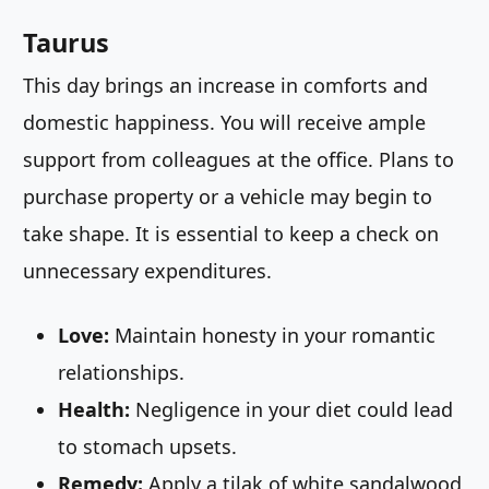
Taurus
This day brings an increase in comforts and
domestic happiness. You will receive ample
support from colleagues at the office. Plans to
purchase property or a vehicle may begin to
take shape. It is essential to keep a check on
unnecessary expenditures.
Love:
Maintain honesty in your romantic
relationships.
Health:
Negligence in your diet could lead
to stomach upsets.
Remedy:
Apply a tilak of white sandalwood