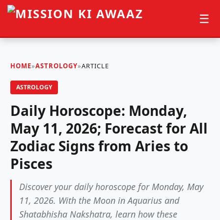
☰
HOME
»
ASTROLOGY
»
ARTICLE
ASTROLOGY
Daily Horoscope: Monday,
May 11, 2026; Forecast for All
Zodiac Signs from Aries to
Pisces
Discover your daily horoscope for Monday, May
11, 2026. With the Moon in Aquarius and
Shatabhisha Nakshatra, learn how these