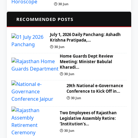
🕒 30 Jun
📌
RECOMMENDED POSTS
July 1, 2026 Daily Panchang: Ashadh
Krishna Pratipada,…
🕒 30 Jun
Home Guards Dept Review
Meeting: Minister Babulal
Kharadi…
🕒 30 Jun
29th National e-Governance
Conference to Kick Off in…
🕒 30 Jun
Two Employees of Rajasthan
Legislative Assembly Retire:
‘Institution’s…
🕒 30 Jun