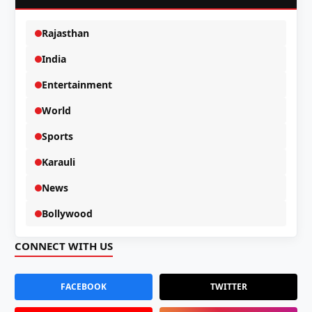
Rajasthan
India
Entertainment
World
Sports
Karauli
News
Bollywood
CONNECT WITH US
FACEBOOK
TWITTER