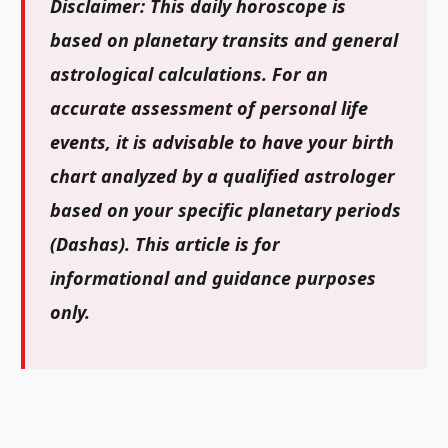
Disclaimer:
This daily horoscope is
based on planetary transits and general
astrological calculations. For an
accurate assessment of personal life
events, it is advisable to have your birth
chart analyzed by a qualified astrologer
based on your specific planetary periods
(Dashas). This article is for
informational and guidance purposes
only.