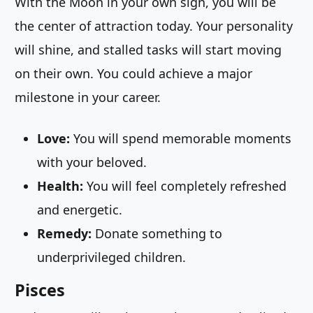
With the Moon in your own sign, you will be
the center of attraction today. Your personality
will shine, and stalled tasks will start moving
on their own. You could achieve a major
milestone in your career.
Love:
You will spend memorable moments
with your beloved.
Health:
You will feel completely refreshed
and energetic.
Remedy:
Donate something to
underprivileged children.
Pisces