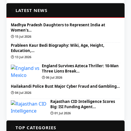
📰
LATEST NEWS
Madhya Pradesh Daughters to Represent India at
Women’s…
🕒 15 Jul 2026
Prableen Kaur Bedi Biography: Wiki, Age, Height,
Education,…
🕒 13 Jul 2026
England Survives Azteca Thriller: 10-Man
Three Lions Break…
🕒 06 Jul 2026
Hailakandi Police Bust Major Cyber Fraud and Gambling…
🕒 04 Jul 2026
Rajasthan CID Intelligence Scores
Big: ISI Funding Agent…
🕒 01 Jul 2026
📂
TOP CATEGORIES