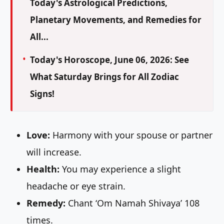
Today's Astrological Predictions,
Planetary Movements, and Remedies for
All...
Today's Horoscope, June 06, 2026: See
What Saturday Brings for All Zodiac
Signs!
Love:
Harmony with your spouse or partner
will increase.
Health:
You may experience a slight
headache or eye strain.
Remedy:
Chant ‘Om Namah Shivaya’ 108
times.