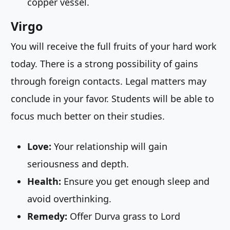
copper vessel.
Virgo
You will receive the full fruits of your hard work
today. There is a strong possibility of gains
through foreign contacts. Legal matters may
conclude in your favor. Students will be able to
focus much better on their studies.
Love:
Your relationship will gain
seriousness and depth.
Health:
Ensure you get enough sleep and
avoid overthinking.
Remedy:
Offer Durva grass to Lord