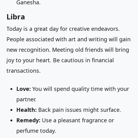
Ganesha.
Libra
Today is a great day for creative endeavors.
People associated with art and writing will gain
new recognition. Meeting old friends will bring
joy to your heart. Be cautious in financial
transactions.
Love:
You will spend quality time with your
partner.
Health:
Back pain issues might surface.
Remedy:
Use a pleasant fragrance or
perfume today.