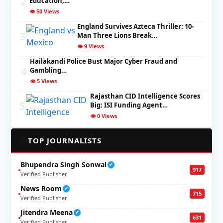
2
Education,…
👁️ 50 Views
England Survives Azteca Thriller: 10-
3
Man Three Lions Break…
👁️ 9 Views
Hailakandi Police Bust Major Cyber Fraud and
4
Gambling…
👁️ 5 Views
Rajasthan CID Intelligence Scores
5
Big: ISI Funding Agent…
👁️ 0 Views
✍️
TOP JOURNALISTS
Bhupendra Singh Sonwal
✔
917
Verified Publisher
News Room
✔
715
Verified Publisher
Jitendra Meena
✔
631
Verified Publisher