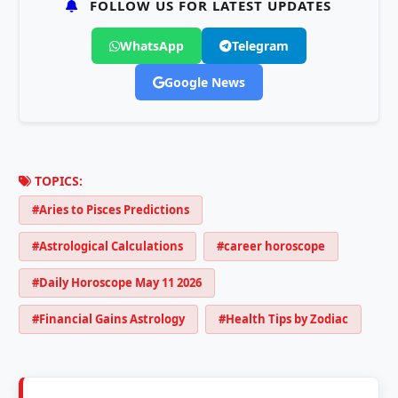
FOLLOW US FOR LATEST UPDATES
WhatsApp
Telegram
Google News
TOPICS:
#Aries to Pisces Predictions
#Astrological Calculations
#career horoscope
#Daily Horoscope May 11 2026
#Financial Gains Astrology
#Health Tips by Zodiac