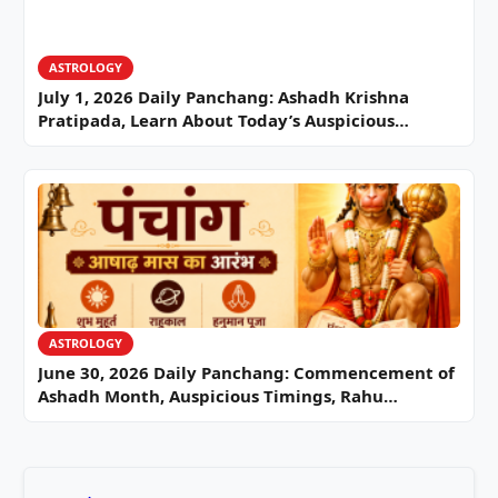
ASTROLOGY
July 1, 2026 Daily Panchang: Ashadh Krishna
Pratipada, Learn About Today’s Auspicious…
ASTROLOGY
June 30, 2026 Daily Panchang: Commencement of
Ashadh Month, Auspicious Timings, Rahu…