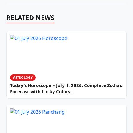
RELATED NEWS
ASTROLOGY
Today’s Horoscope – July 1, 2026: Complete Zodiac
Forecast with Lucky Colors…