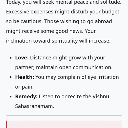
Today, you will seek mental peace and solitude.
Excessive expenses might disturb your budget,
so be cautious. Those wishing to go abroad
might receive some good news. Your
inclination toward spirituality will increase.
Love:
Distance might grow with your
partner; maintain open communication.
Health:
You may complain of eye irritation
or pain.
Remedy:
Listen to or recite the Vishnu
Sahasranamam.