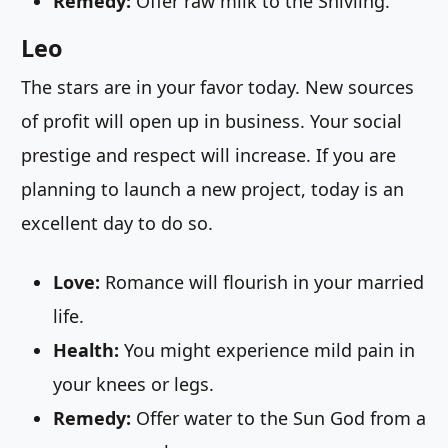
Remedy:
Offer raw milk to the Shivling.
Leo
The stars are in your favor today. New sources
of profit will open up in business. Your social
prestige and respect will increase. If you are
planning to launch a new project, today is an
excellent day to do so.
Love:
Romance will flourish in your married
life.
Health:
You might experience mild pain in
your knees or legs.
Remedy:
Offer water to the Sun God from a