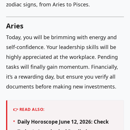
zodiac signs, from Aries to Pisces.
Aries
Today, you will be brimming with energy and
self-confidence. Your leadership skills will be
highly appreciated at the workplace. Pending
tasks will finally gain momentum. Financially,
it’s a rewarding day, but ensure you verify all
documents before making new investments.
👉 READ ALSO:
Daily Horoscope June 12, 2026: Check