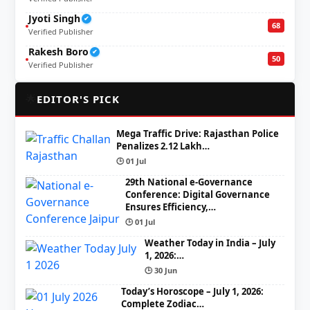
Jyoti Singh
✔
68
Verified Publisher
Rakesh Boro
✔
50
Verified Publisher
🌟
EDITOR'S PICK
Mega Traffic Drive: Rajasthan Police
Penalizes 2.12 Lakh…
🕒 01 Jul
29th National e-Governance
Conference: Digital Governance
Ensures Efficiency,…
🕒 01 Jul
Weather Today in India – July
1, 2026:…
🕒 30 Jun
Today’s Horoscope – July 1, 2026:
Complete Zodiac…