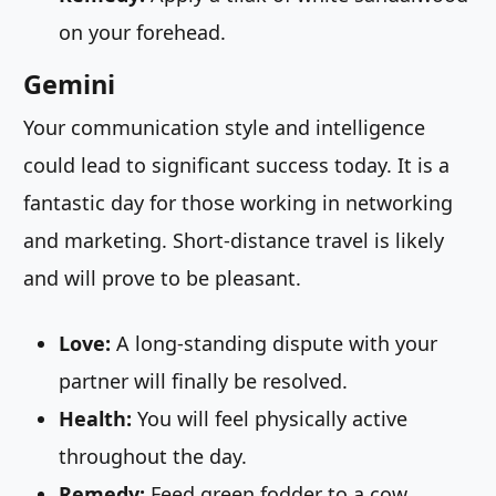
on your forehead.
Gemini
Your communication style and intelligence
could lead to significant success today. It is a
fantastic day for those working in networking
and marketing. Short-distance travel is likely
and will prove to be pleasant.
Love:
A long-standing dispute with your
partner will finally be resolved.
Health:
You will feel physically active
throughout the day.
Remedy:
Feed green fodder to a cow.