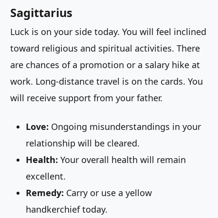
Sagittarius
Luck is on your side today. You will feel inclined
toward religious and spiritual activities. There
are chances of a promotion or a salary hike at
work. Long-distance travel is on the cards. You
will receive support from your father.
Love:
Ongoing misunderstandings in your
relationship will be cleared.
Health:
Your overall health will remain
excellent.
Remedy:
Carry or use a yellow
handkerchief today.