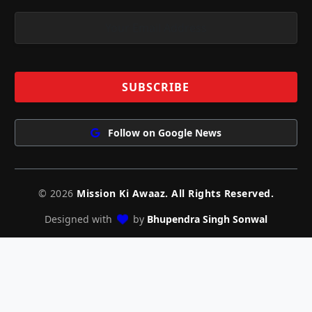
Follow on Google News
© 2026
Mission Ki Awaaz. All Rights Reserved.
Designed with
by
Bhupendra Singh Sonwal