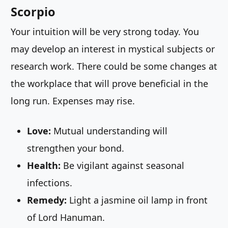
Scorpio
Your intuition will be very strong today. You
may develop an interest in mystical subjects or
research work. There could be some changes at
the workplace that will prove beneficial in the
long run. Expenses may rise.
Love:
Mutual understanding will
strengthen your bond.
Health:
Be vigilant against seasonal
infections.
Remedy:
Light a jasmine oil lamp in front
of Lord Hanuman.