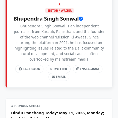
EDITOR / WRITER
Bhupendra Singh Sonwal
Bhupendra Singh Sonwal is an independent
journalist from Karauli, Rajasthan, and the founder
of the web channel 'Mission Ki Awaaz'. Since
starting the platform in 2021, he has focused on
highlighting issues related to the Dalit community,
rural development, and social causes often
overlooked by mainstream media.
FACEBOOK
TWITTER
INSTAGRAM
EMAIL
« PREVIOUS ARTICLE
Hindu Panchang Today: May 11, 2026, Monday;