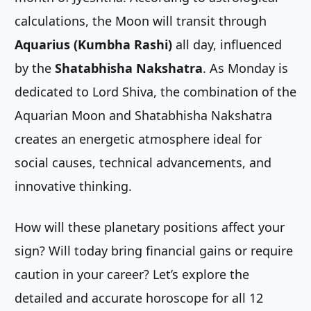
calculations, the Moon will transit through
Aquarius (Kumbha Rashi)
all day, influenced
by the
Shatabhisha Nakshatra
. As Monday is
dedicated to Lord Shiva, the combination of the
Aquarian Moon and Shatabhisha Nakshatra
creates an energetic atmosphere ideal for
social causes, technical advancements, and
innovative thinking.
How will these planetary positions affect your
sign? Will today bring financial gains or require
caution in your career? Let’s explore the
detailed and accurate horoscope for all 12