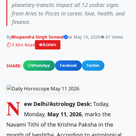
planetary transits impact all 12 zodiac signs
from Aries to Pisces in career, love, health, and
finance.
By
Bhupendra Singh Sonwal
📅 May 10, 2026
👁️ 67 Views
⏱️ 5 Min Read
Listen
SHARE:
WhatsApp
Facebook
Twitter
N
ew Delhi/Astrology Desk:
Today,
Monday,
May 11, 2026
, marks the
Navami Tithi of the Krishna Paksha in the
month of Jyeshtha. According to astrological