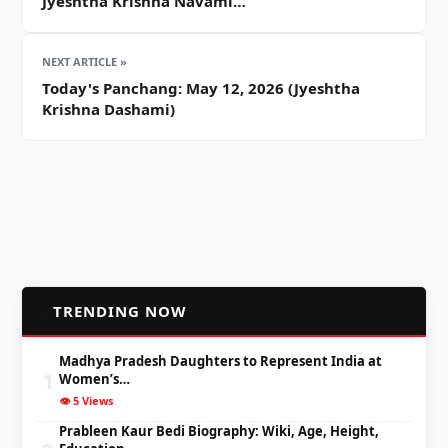
Jyeshtha Krishna Navami…
NEXT ARTICLE »
Today's Panchang: May 12, 2026 (Jyeshtha
Krishna Dashami)
📈
TRENDING NOW
Madhya Pradesh Daughters to Represent India at
1
Women’s…
👁️ 5 Views
Prableen Kaur Bedi Biography: Wiki, Age, Height,