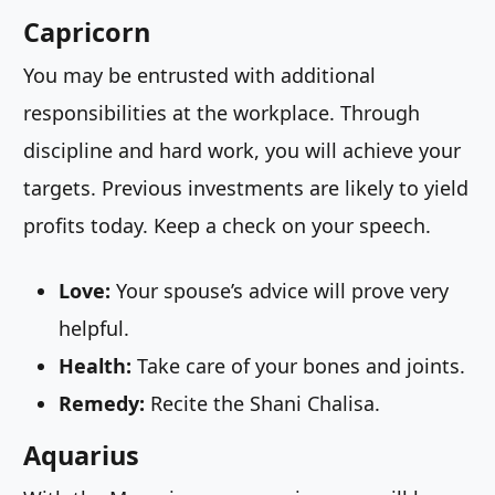
Capricorn
You may be entrusted with additional
responsibilities at the workplace. Through
discipline and hard work, you will achieve your
targets. Previous investments are likely to yield
profits today. Keep a check on your speech.
Love:
Your spouse’s advice will prove very
helpful.
Health:
Take care of your bones and joints.
Remedy:
Recite the Shani Chalisa.
Aquarius