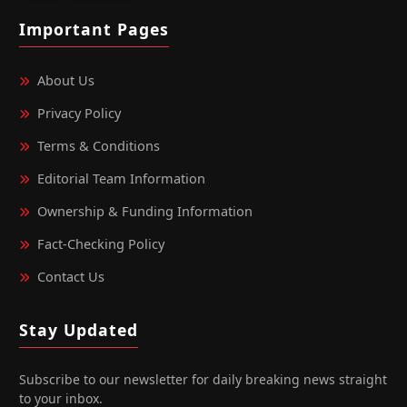
Important Pages
About Us
Privacy Policy
Terms & Conditions
Editorial Team Information
Ownership & Funding Information
Fact‑Checking Policy
Contact Us
Stay Updated
Subscribe to our newsletter for daily breaking news straight
to your inbox.