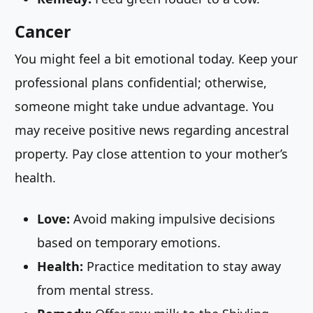
Cancer
You might feel a bit emotional today. Keep your
professional plans confidential; otherwise,
someone might take undue advantage. You
may receive positive news regarding ancestral
property. Pay close attention to your mother’s
health.
Love:
Avoid making impulsive decisions
based on temporary emotions.
Health:
Practice meditation to stay away
from mental stress.