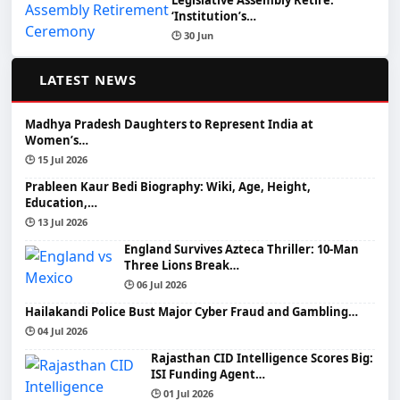
Legislative Assembly Retire:
‘Institution’s…
🕒 30 Jun
📰
LATEST NEWS
Madhya Pradesh Daughters to Represent India at
Women’s…
🕒 15 Jul 2026
Prableen Kaur Bedi Biography: Wiki, Age, Height,
Education,…
🕒 13 Jul 2026
England Survives Azteca Thriller: 10-Man
Three Lions Break…
🕒 06 Jul 2026
Hailakandi Police Bust Major Cyber Fraud and Gambling…
🕒 04 Jul 2026
Rajasthan CID Intelligence Scores Big:
ISI Funding Agent…
🕒 01 Jul 2026