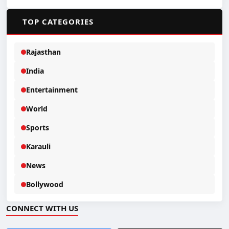
📂
TOP CATEGORIES
Rajasthan
India
Entertainment
World
Sports
Karauli
News
Bollywood
CONNECT WITH US