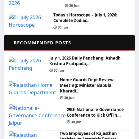
🕒 30 Jun
Today’s Horoscope – July 1, 2026:
Complete Zodiac…
🕒 30 Jun
📌
RECOMMENDED POSTS
July 1, 2026 Daily Panchang: Ashadh
Krishna Pratipada,…
🕒 30 Jun
Home Guards Dept Review
Meeting: Minister Babulal
Kharadi…
🕒 30 Jun
29th National e-Governance
Conference to Kick Off in…
🕒 30 Jun
Two Employees of Rajasthan