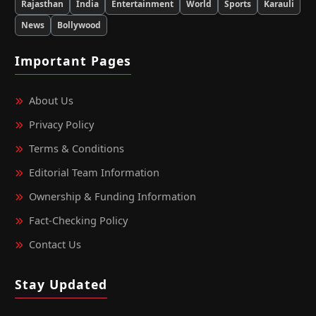
Rajasthan
India
Entertainment
World
Sports
Karauli
News
Bollywood
Important Pages
About Us
Privacy Policy
Terms & Conditions
Editorial Team Information
Ownership & Funding Information
Fact‑Checking Policy
Contact Us
Stay Updated