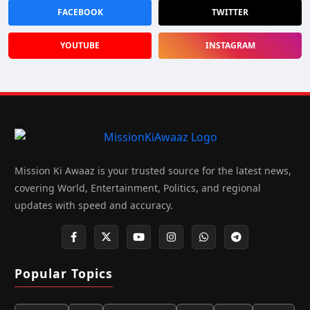
FACEBOOK
TWITTER
YOUTUBE
INSTAGRAM
Mission Ki Awaaz is your trusted source for the latest news,
covering World, Entertainment, Politics, and regional
updates with speed and accuracy.
Popular Topics