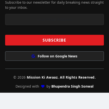
Subscribe to our newsletter for daily breaking news straight
to your inbox.
Follow on Google News
© 2026
Mission Ki Awaaz. All Rights Reserved.
Designed with
by
Bhupendra Singh Sonwal