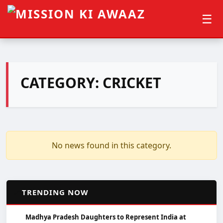
☰
CATEGORY:
CRICKET
No news found in this category.
📈
TRENDING NOW
Madhya Pradesh Daughters to Represent India at