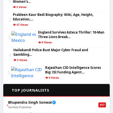
1
Women’s…
👁️ 5 Views
Prableen Kaur Bedi Biography: Wiki, Age, Height,
2
Education,…
👁️ 47 Views
England Survives Azteca Thriller: 10-Man
3
Three Lions Break…
👁️ 9 Views
Hailakandi Police Bust Major Cyber Fraud and
4
Gambling…
👁️ 5 Views
Rajasthan CID Intelligence Scores
5
Big: ISI Funding Agent…
👁️ 0 Views
✍️
TOP JOURNALISTS
Bhupendra Singh Sonwal
✔
917
Verified Publisher