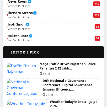
News Room
✔
715
Verified Publisher
Jitendra Meena
✔
631
Verified Publisher
Jyoti Singh
✔
68
Verified Publisher
Rakesh Boro
✔
50
Verified Publisher
🌟
EDITOR'S PICK
Mega Traffic Drive: Rajasthan Police
Penalizes 2.12 Lakh…
🕒 01 Jul
29th National e-Governance
Conference: Digital Governance
Ensures Efficiency,…
🕒 01 Jul
Weather Today in India – July 1,
2026:…