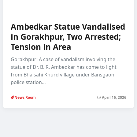
Ambedkar Statue Vandalised
in Gorakhpur, Two Arrested;
Tension in Area
Gorakhpur: A case of vandalism involving the
statue of Dr. B. R. Ambedkar has come to light
from Bhaisahi Khurd village under Bansgaon
police station…
News Room
April 16, 2026