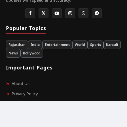
updates with speed and accuracy.
Popular Topics
Rajasthan
India
Entertainment
World
Sports
Karauli
News
Bollywood
Important Pages
About Us
Privacy Policy
Terms & Conditions
Editorial Team Information
Ownership & Funding Information