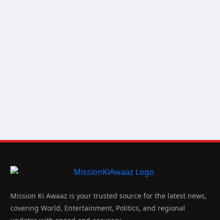
Mission Ki Awaaz is your trusted source for the latest news,
covering World, Entertainment, Politics, and regional