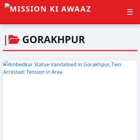
☰
|
GORAKHPUR