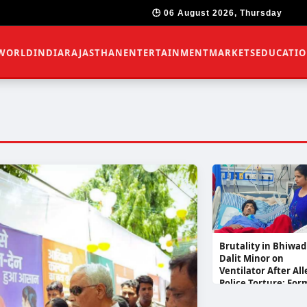
🕒 06 August 2026, Thursday
WORLD
INDIA
RAJASTHAN
ENTERTAINMENT
MARKETS
EDUCATI
Brutality in Bhiwad
Dalit Minor on
Ventilator After Al
Police Torture; For
RU President Pooja