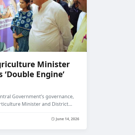
Verma Demands Jus
riculture Minister
s ‘Double Engine’
entral Government’s governance,
rticulture Minister and District…
June 14, 2026