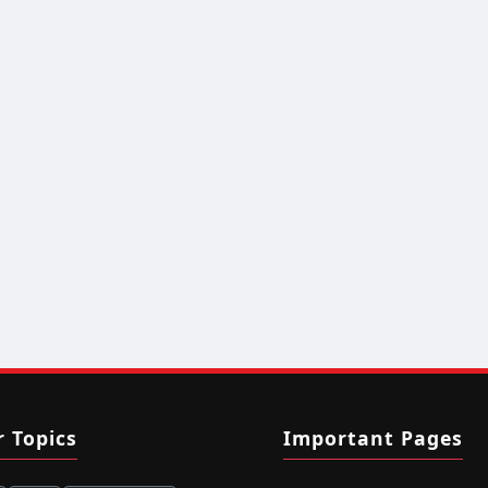
r Topics
Important Pages