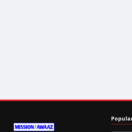
Popula