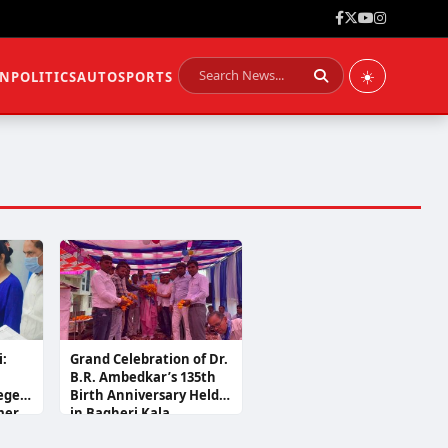
☀️
ON
POLITICS
AUTO
SPORTS
i:
Grand Celebration of Dr.
B.R. Ambedkar’s 135th
leged
Birth Anniversary Held
mer
in Bagheri Kala