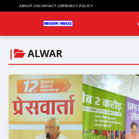
ABOUT US
CONTACT US
PRIVACY POLICY
|
ALWAR