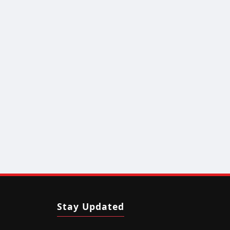
Stay Updated