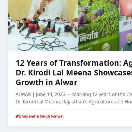
12 Years of Transformation: Ag
Dr. Kirodi Lal Meena Showcase
Growth in Alwar
ALWAR | June 14, 2026 — Marking 12 years of the C
Dr. Kirodi Lal Meena, Rajasthan’s Agriculture and Ho
Bhupendra Singh Sonwal