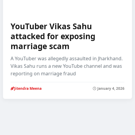
YouTuber Vikas Sahu
attacked for exposing
marriage scam
A YouTuber was allegedly assaulted in Jharkhand.
Vikas Sahu runs a new YouTube channel and was
reporting on marriage fraud
Jitendra Meena
January 4, 2026