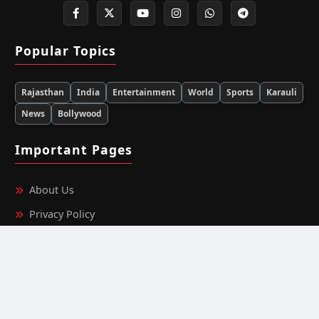
Popular Topics
Rajasthan
India
Entertainment
World
Sports
Karauli
News
Bollywood
Important Pages
About Us
Privacy Policy
Terms & Conditions
Editorial Team Information
Ownership & Funding Information
Fact‑Checking Policy