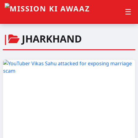
☰
|
JHARKHAND