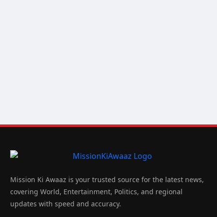
Mission Ki Awaaz is your trusted source for the latest news,
covering World, Entertainment, Politics, and regional
updates with speed and accuracy.